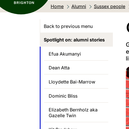
Home
Alumni
Sussex people
Back to previous menu
Spotlight on: alumni stories
G
e
Efua Akumanyi
l
Dean Atta
Lloydette Bai-Marrow
Dominic Bliss
Elizabeth Bernholz aka
Gazelle Twin