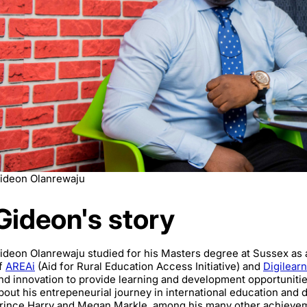
ideon Olanrewaju
Gideon's story
ideon Olanrewaju studied for his Masters degree at Sussex as
f
AREAi
(Aid for Rural Education Access Initiative) and
Digilear
nd innovation to provide learning and development opportunities 
bout his entrepeneurial journey in international education and 
rince Harry and Megan Markle, among his many other achieve