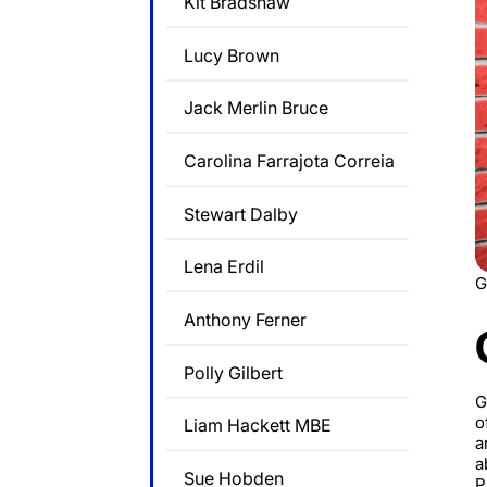
Kit Bradshaw
Lucy Brown
Jack Merlin Bruce
Carolina Farrajota Correia
Stewart Dalby
Lena Erdil
G
Anthony Ferner
Polly Gilbert
G
o
Liam Hackett MBE
a
a
Sue Hobden
P