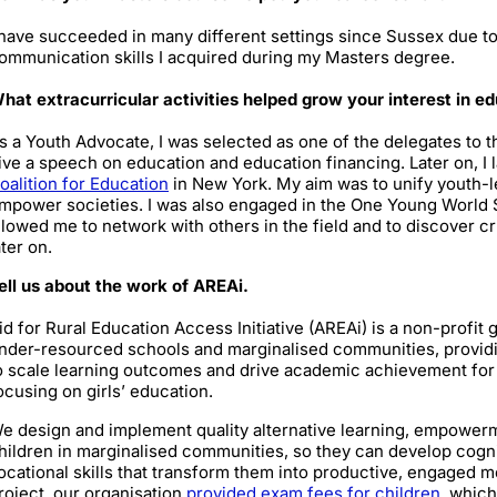
 have succeeded in many different settings since Sussex due to
ommunication skills I acquired during my Masters degree.
hat extracurricular activities helped grow your interest in 
s a Youth Advocate, I was selected as one of the delegates to 
ive a speech on education and education financing. Later on, I 
oalition for Education
in New York. My aim was to unify youth-l
mpower societies. I was also engaged in the One Young World 
llowed me to network with others in the field and to discover c
ater on.
ell us about the work of AREAi.
id for Rural Education Access Initiative (AREAi) is a non-profit
nder-resourced schools and marginalised communities, providin
o scale learning outcomes and drive academic achievement for v
ocusing on girls’ education.
e design and implement quality alternative learning, empowerm
hildren in marginalised communities, so they can develop cogniti
ocational skills that transform them into productive, engaged 
roject, our organisation
provided exam fees for children
, which