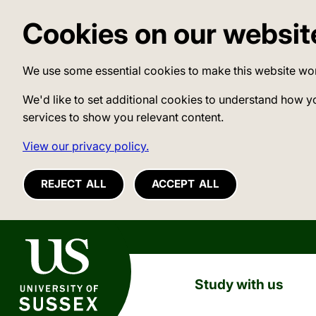
Cookies on our websit
We use some essential cookies to make this website wo
We'd like to set additional cookies to understand how y
services to show you relevant content.
View our privacy policy.
REJECT ALL
ACCEPT ALL
University of Sussex
Study with us