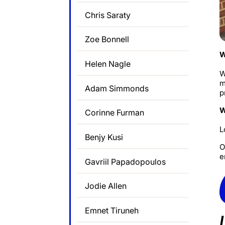
Chris Saraty
Zoe Bonnell
W
Helen Nagle
W
m
Adam Simmonds
p
W
Corinne Furman
L
Benjy Kusi
O
e
Gavriil Papadopoulos
Jodie Allen
Emnet Tiruneh