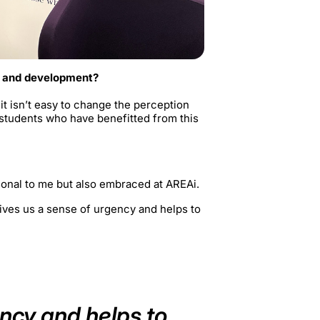
n and development?
t isn’t easy to change the perception
 students who have benefitted from this
sonal to me but also embraced at AREAi.
gives us a sense of urgency and helps to
ency and helps to