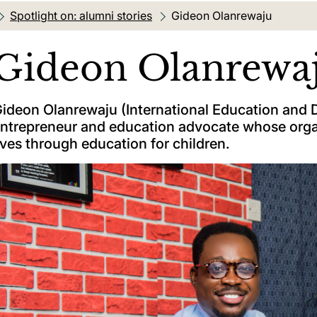
Spotlight on: alumni stories
Current location:
Gideon Olanrewaju
Gideon Olanrewa
ideon Olanrewaju (International Education and D
ntrepreneur and education advocate whose orga
ives through education for children.