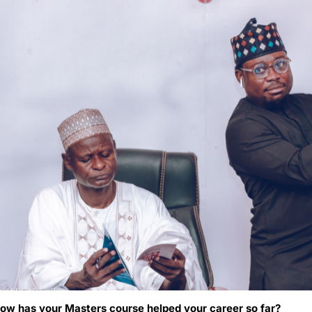
ow has your Masters course helped your career so far?