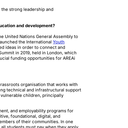
 the strong leadership and
education and development?
the United Nations General Assembly to
launched the International
Youth
ed ideas in order to connect and
Summit in 2019, held in London, which
rucial funding opportunities for AREAi
 grassroots organisation that works with
g technical and infrastructural support
ulnerable children, principally
ent, and employability programs for
ve, foundational, digital, and
members of their communities. In one
 all students must pay when they apply