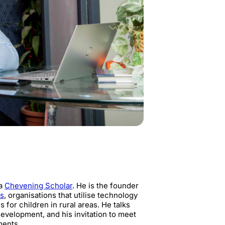
 a
Chevening Scholar
. He is the founder
ns
, organisations that utilise technology
for children in rural areas. He talks
development, and his invitation to meet
ments.