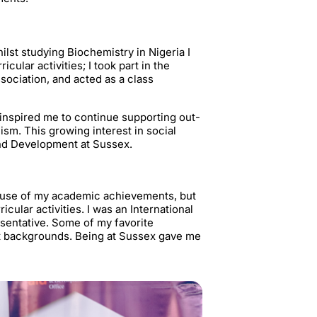
ilst studying Biochemistry in Nigeria I
cular activities; I took part in the
sociation, and acted as a class
d inspired me to continue supporting out-
sm. This growing interest in social
and Development at Sussex.
cause of my academic achievements, but
cular activities. I was an International
sentative. Some of my favorite
t backgrounds. Being at Sussex gave me