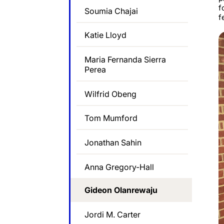
f
Soumia Chajai
f
Katie Lloyd
Maria Fernanda Sierra
Perea
Wilfrid Obeng
Tom Mumford
Jonathan Sahin
Anna Gregory-Hall
Gideon Olanrewaju
Jordi M. Carter