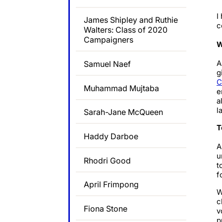
I
James Shipley and Ruthie
c
Walters: Class of 2020
Campaigners
W
A
Samuel Naef
g
C
Muhammad Mujtaba
e
a
l
Sarah-Jane McQueen
T
Haddy Darboe
A
u
Rhodri Good
t
f
April Frimpong
W
c
Fiona Stone
v
p