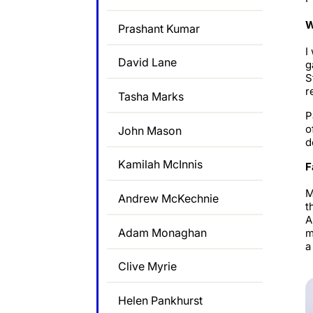
W
Prashant Kumar
I
David Lane
g
S
r
Tasha Marks
P
o
John Mason
d
Kamilah McInnis
F
M
Andrew McKechnie
t
A
Adam Monaghan
m
a
Clive Myrie
Helen Pankhurst