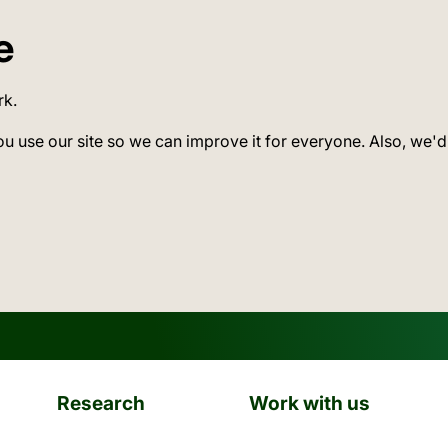
e
rk.
ou use our site so we can improve it for everyone. Also, we'd
Research
Work with us