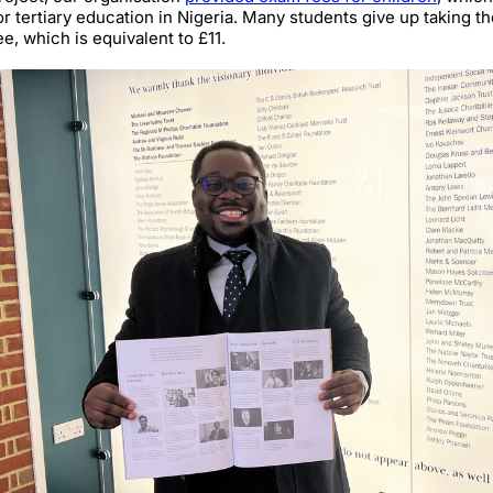
or tertiary education in Nigeria. Many students give up taking t
ee, which is equivalent to £11.