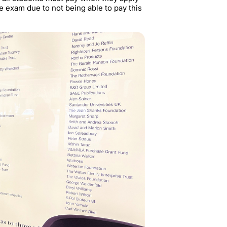
he exam due to not being able to pay this