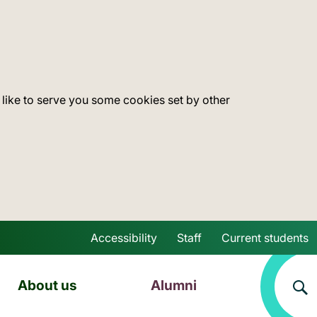
 like to serve you some cookies set by other
Accessibility
Staff
Current students
Skip to main content
About us
Alumni