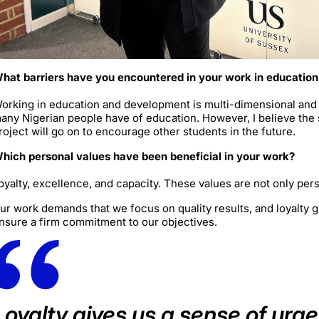
hat barriers have you encountered in your work in educatio
orking in education and development is multi-dimensional and i
any Nigerian people have of education. However, I believe the
roject will go on to encourage other students in the future.
hich personal values have been beneficial in your work?
oyalty, excellence, and capacity. These values are not only per
ur work demands that we focus on quality results, and loyalty 
nsure a firm commitment to our objectives.
Loyalty gives us a sense of urg