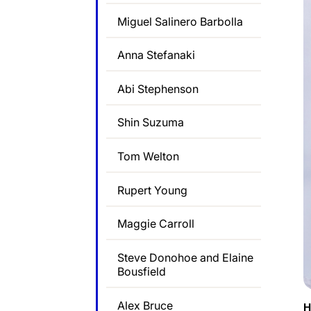
Miguel Salinero Barbolla
Anna Stefanaki
Abi Stephenson
Shin Suzuma
Tom Welton
Rupert Young
Maggie Carroll
Steve Donohoe and Elaine
Bousfield
Alex Bruce
H