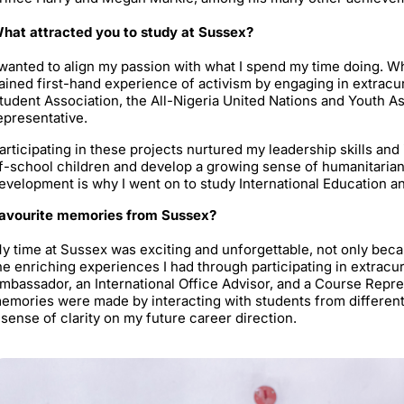
hat attracted you to study at Sussex?
 wanted to align my passion with what I spend my time doing. Wh
ained first-hand experience of activism by engaging in extracurri
tudent Association, the All-Nigeria United Nations and Youth As
epresentative.
articipating in these projects nurtured my leadership skills an
f-school children and develop a growing sense of humanitariani
evelopment is why I went on to study International Education 
avourite memories from Sussex?
y time at Sussex was exciting and unforgettable, not only be
he enriching experiences I had through participating in extracurri
mbassador, an International Office Advisor, and a Course Repre
emories were made by interacting with students from differen
 sense of clarity on my future career direction.