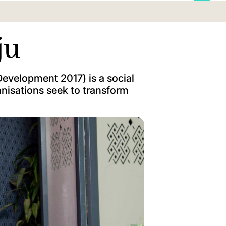
ju
evelopment 2017) is a social
nisations seek to transform