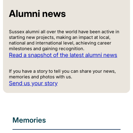
Alumni news
Sussex alumni all over the world have been active in
starting new projects, making an impact at local,
national and international level, achieving career
milestones and gaining recognition.
Read a snapshot of the latest alumni news
If you have a story to tell you can share your news,
memories and photos with us.
Send us your story
Memories