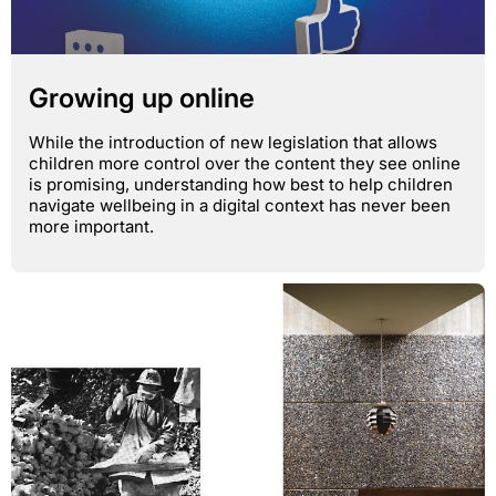
Growing up online
While the introduction of new legislation that allows
children more control over the content they see online
is promising, understanding how best to help children
navigate wellbeing in a digital context has never been
more important.