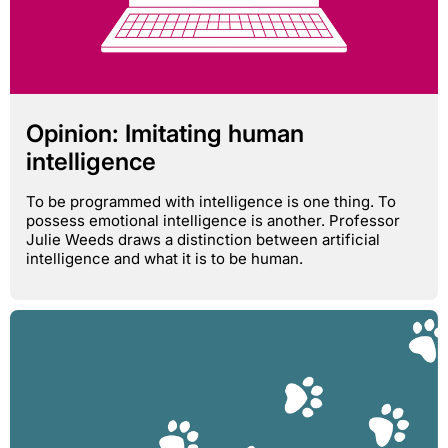
Opinion: Imitating human
intelligence
To be programmed with intelligence is one thing. To
possess emotional intelligence is another. Professor
Julie Weeds draws a distinction between artificial
intelligence and what it is to be human.