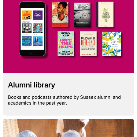
Alumni library
Books and podcasts authored by Sussex alumni and
academics in the past year.