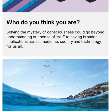
Who do you think you are?
Solving the mystery of consciousness could go beyond
understanding our sense of ‘self’ to having broader
implications across medicine, society and technology
for us all.