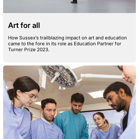
Art for all
How Sussex’s trailblazing impact on art and education
came to the fore in its role as Education Partner for
Turner Prize 2023.