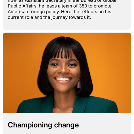
now, as Assistant Secretary in the Bureau of Global
Public Affairs, he leads a team of 350 to promote
American foreign policy. Here, he reflects on his
current role and the journey towards it.
Championing change