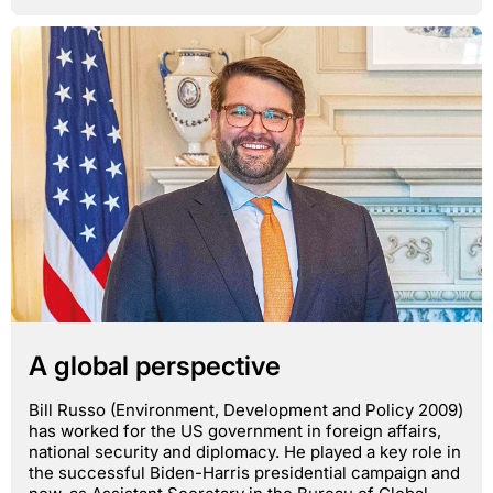
A global perspective
Bill Russo (Environment, Development and Policy 2009)
has worked for the US government in foreign affairs,
national security and diplomacy. He played a key role in
the successful Biden-Harris presidential campaign and