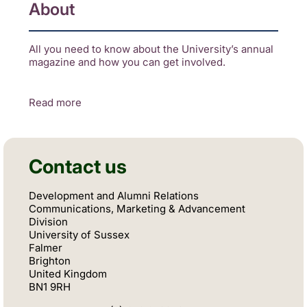
About
All you need to know about the University’s annual
magazine and how you can get involved.
Read more
Contact us
Development and Alumni Relations
Communications, Marketing & Advancement
Division
University of Sussex
Falmer
Brighton
United Kingdom
BN1 9RH