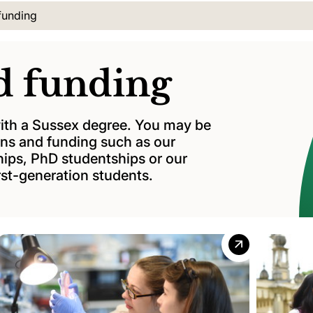
cation:
funding
d funding
 with a Sussex degree. You may be
oans and funding such as our
hips, PhD studentships or our
rst-generation students.