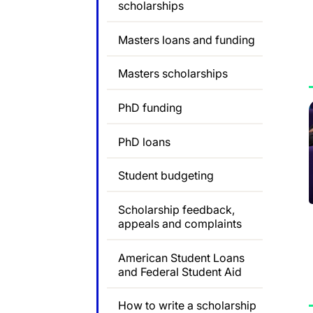
scholarships
Masters loans and funding
Masters scholarships
PhD funding
PhD loans
Student budgeting
Scholarship feedback,
appeals and complaints
American Student Loans
and Federal Student Aid
How to write a scholarship