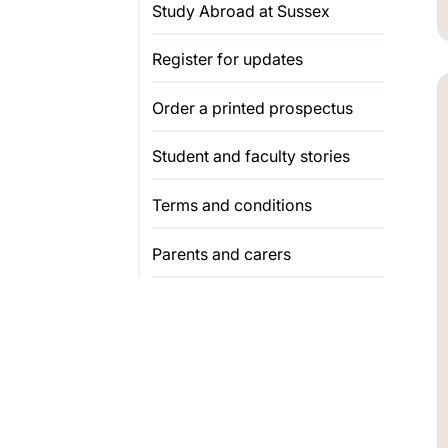
Study Abroad at Sussex
Register for updates
Order a printed prospectus
Student and faculty stories
Terms and conditions
Parents and carers