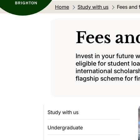
Home
Study with us
Current lo
Fees and 
Fees an
Invest in your future
eligible for student l
international scholars
flagship scheme for fi
Study with us
Undergraduate