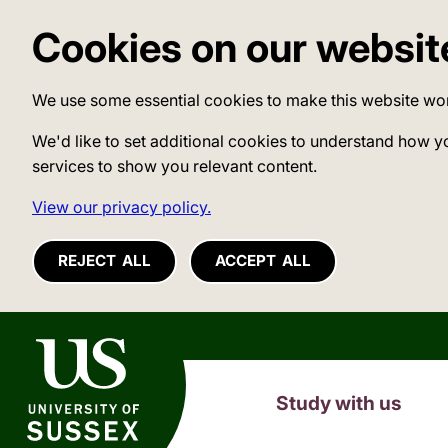
Cookies on our websit
We use some essential cookies to make this website wo
We'd like to set additional cookies to understand how y
services to show you relevant content.
View our privacy policy.
REJECT ALL
ACCEPT ALL
University of Sussex
Study with us