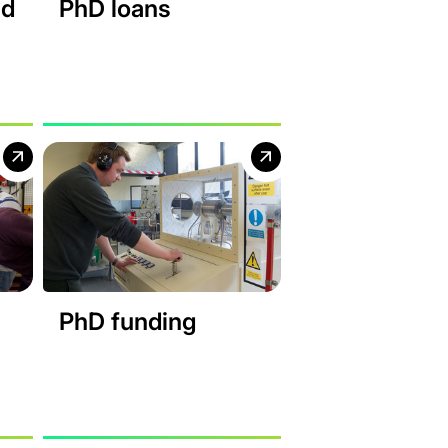
nd
PhD loans
PhD funding