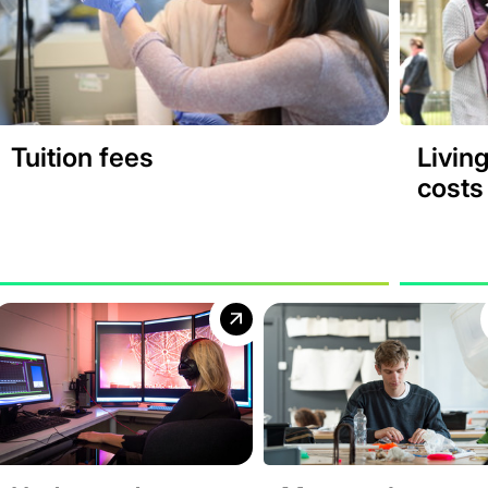
Tuition fees
Livin
costs