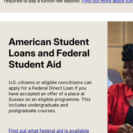
required to pay a tuition fee deposit.
Find out more about tuit
American Student
Loans and Federal
Student Aid
U.S. citizens or eligible noncitizens can
apply for a Federal Direct Loan if you
have accepted an offer of a place at
Sussex on an eligible programme. This
includes undergraduate and
postgraduate courses.
Find out what federal aid is available