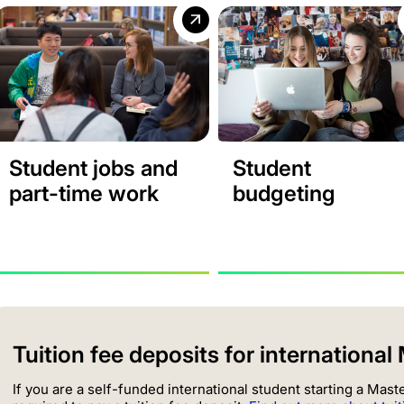
Student jobs and
Student
part-time work
budgeting
Tuition fee deposits for internationa
If you are a self-funded international student starting a Mas