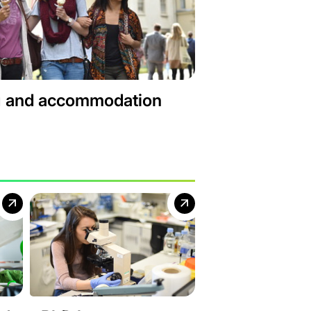
g and accommodation