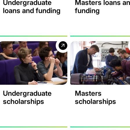
Undergraduate
Masters loans a
loans and funding
funding
Undergraduate
Masters
scholarships
scholarships