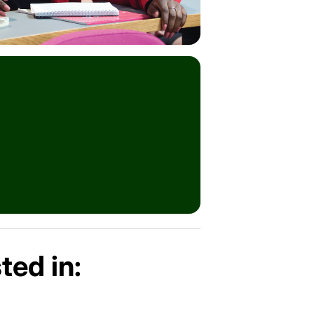
ted in: