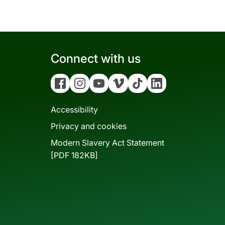
Connect with us
Facebook
Instagram
YouTube
Vimeo
Tiktok
Linkedin
Accessibility
Privacy and cookies
Modern Slavery Act Statement
[PDF 182KB]