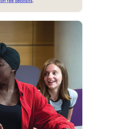
ion fee deposits
.