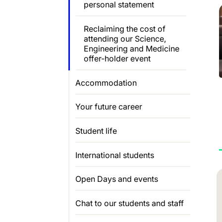
personal statement
Reclaiming the cost of
attending our Science,
Engineering and Medicine
offer-holder event
Accommodation
Your future career
Student life
International students
Open Days and events
Chat to our students and staff