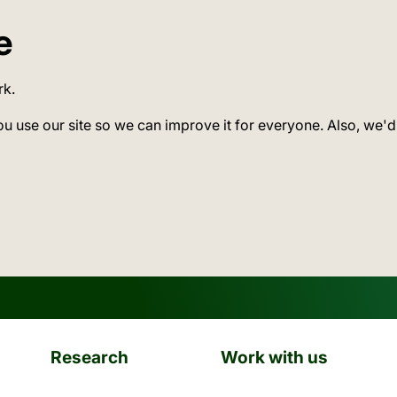
e
rk.
ou use our site so we can improve it for everyone. Also, we'd
Research
Work with us