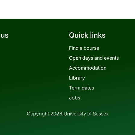
 us
Quick links
Find a course
Open days and events
Accommodation
Library
Term dates
Jobs
Copyright 2026 University of Sussex