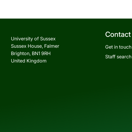
Contact
University of Sussex
Sussex House, Falmer
Get in touch
Brighton, BN1 9RH
Staff search
United Kingdom