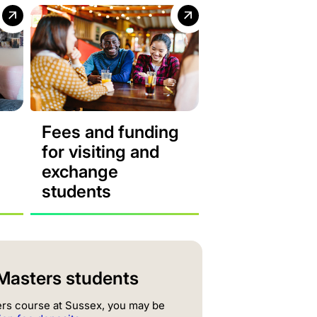
Fees and funding
for visiting and
exchange
students
l Masters students
ters course at Sussex, you may be