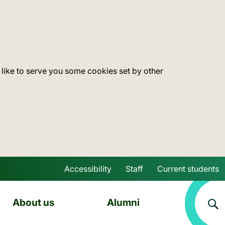
 like to serve you some cookies set by other
Accessibility
Staff
Current students
Skip to main content
About us
Alumni