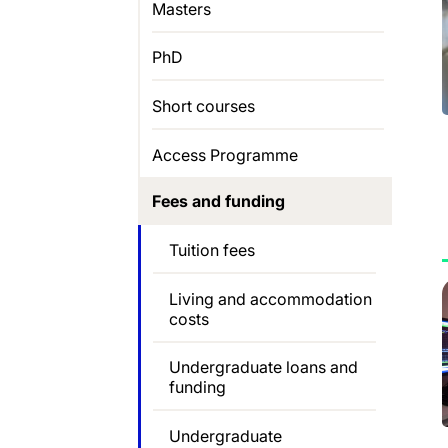
Masters
PhD
Short courses
Access Programme
Fees and funding
Tuition fees
Living and accommodation
costs
Undergraduate loans and
funding
Undergraduate