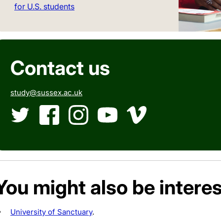
for U.S. students
Contact us
study@sussex.ac.uk
Twitter
Facebook
Instagram
YouTube
Vimeo
You might also be interes
University of Sanctuary
.