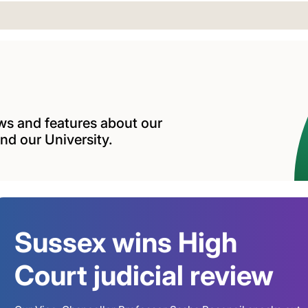
ews and features about our
nd our University.
Sussex wins High
Court judicial review