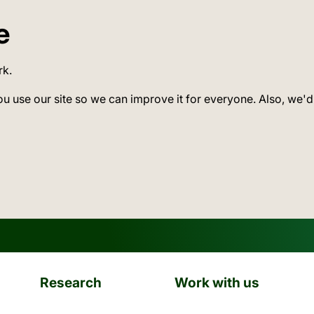
e
rk.
ou use our site so we can improve it for everyone. Also, we'd
Research
Work with us