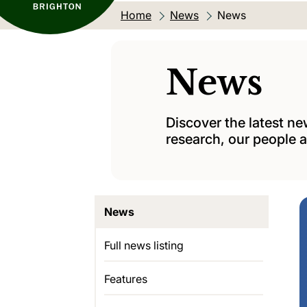
Home
News
Current location:
News
News
Discover the latest n
research, our people a
News
Full news listing
Features