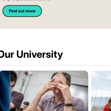
Find out more
Our University