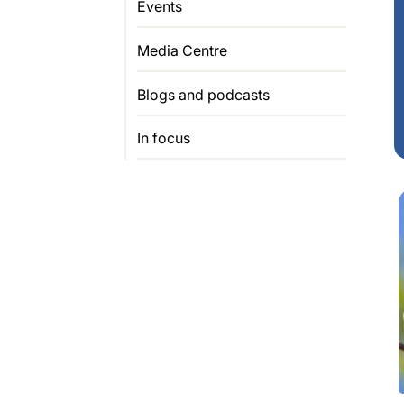
Events
Media Centre
Blogs and podcasts
In focus