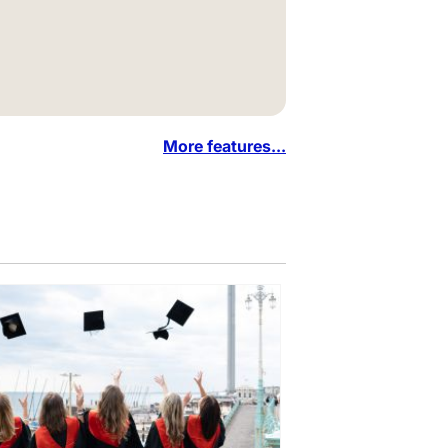
More features...