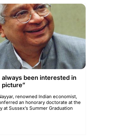
e always been interested in
 picture”
ayyar, renowned Indian economist,
onferred an honorary doctorate at the
ty at Sussex’s Summer Graduation