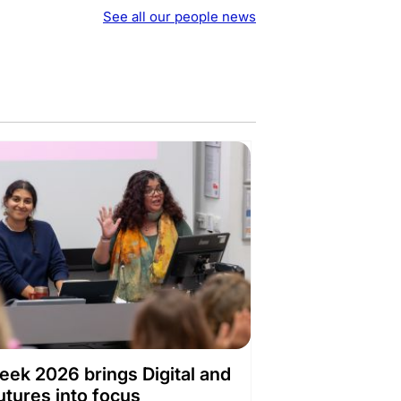
See all our people news
ek 2026 brings Digital and
utures into focus