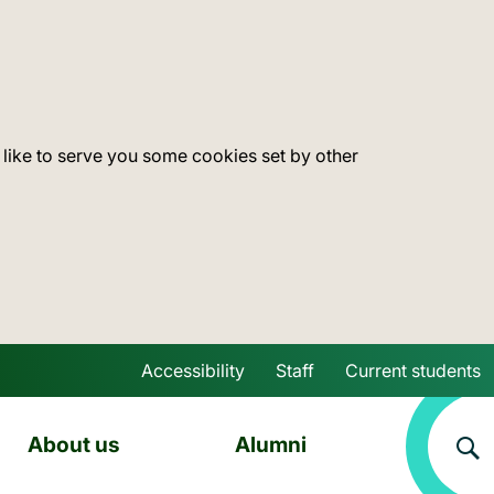
 like to serve you some cookies set by other
Accessibility
Staff
Current students
Skip to main content
About us
Alumni