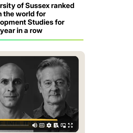
rsity of Sussex ranked
in the world for
opment Studies for
 year in a row