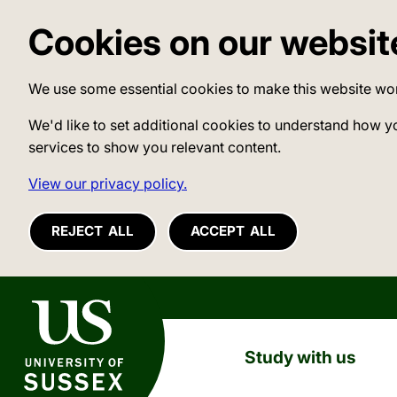
Cookies on our websit
We use some essential cookies to make this website wo
We'd like to set additional cookies to understand how y
services to show you relevant content.
View our privacy policy.
REJECT ALL
ACCEPT ALL
University of Sussex
Study with us