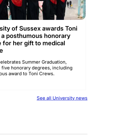
sity of Sussex awards Toni
 a posthumous honorary
 for her gift to medical
e
elebrates Summer Graduation,
 five honorary degrees, including
us award to Toni Crews.
See all University news