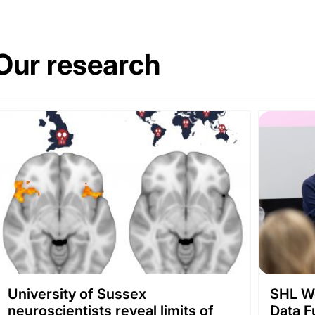
Our research
University of Sussex
SHL We
neuroscientists reveal limits of
Data F