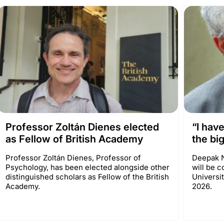
Professor Zoltán Dienes elected
“I hav
as Fellow of British Academy
the big
Professor Zoltán Dienes, Professor of
Deepak N
Psychology, has been elected alongside other
will be c
distinguished scholars as Fellow of the British
Universi
Academy.
2026.