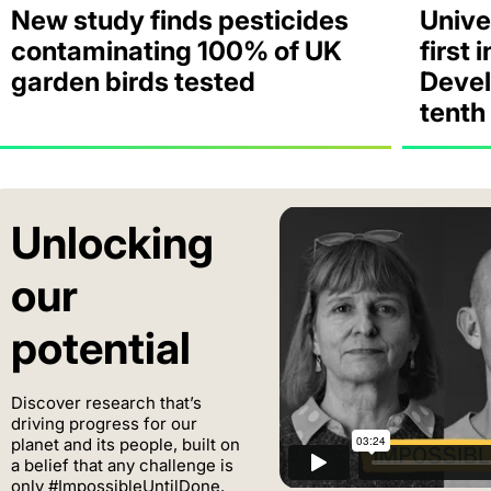
New study finds pesticides
Unive
contaminating 100% of UK
first 
garden birds tested
Devel
tenth
Unlocking
our
potential
Discover research that’s
driving progress for our
planet and its people, built on
a belief that any challenge is
only #ImpossibleUntilDone.