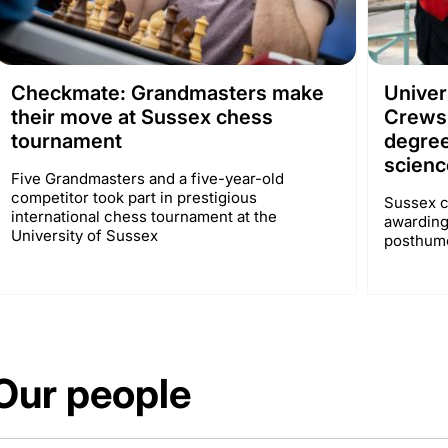
Checkmate: Grandmasters make
Univer
their move at Sussex chess
Crews
tournament
degree
scienc
Five Grandmasters and a five-year-old
competitor took part in prestigious
Sussex c
international chess tournament at the
awarding
University of Sussex
posthumo
Our people