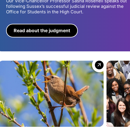
Our Vice-Chancellor Professor Sasha Roseneil speaks out
following Sussex’s successful judicial review against the
Office for Students in the High Court.
Read about the judgment