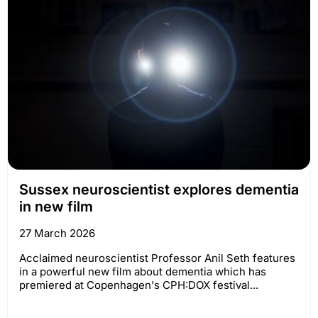
Sussex neuroscientist explores dementia
in new film
27 March 2026
Acclaimed neuroscientist Professor Anil Seth features
in a powerful new film about dementia which has
premiered at Copenhagen's CPH:DOX festival...