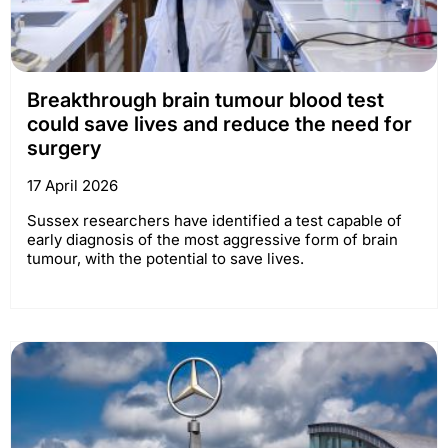
Breakthrough brain tumour blood test
could save lives and reduce the need for
surgery
17 April 2026
Sussex researchers have identified a test capable of
early diagnosis of the most aggressive form of brain
tumour, with the potential to save lives.