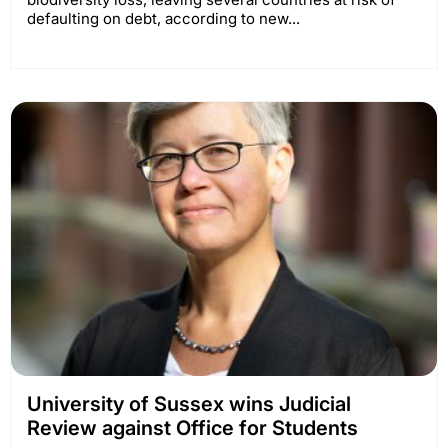
defaulting on debt, according to new...
University of Sussex wins Judicial
Review against Office for Students