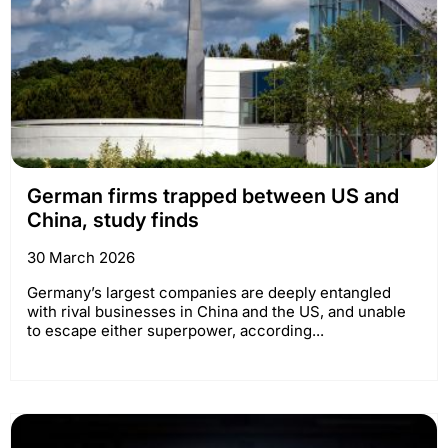
German firms trapped between US and
China, study finds
30 March 2026
Germany’s largest companies are deeply entangled
with rival businesses in China and the US, and unable
to escape either superpower, according...