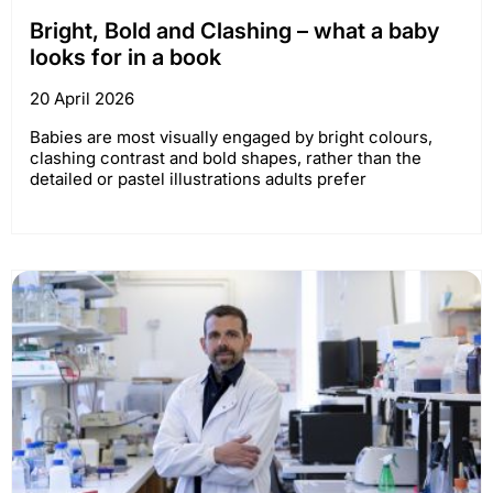
Bright, Bold and Clashing – what a baby
looks for in a book
20 April 2026
Babies are most visually engaged by bright colours,
clashing contrast and bold shapes, rather than the
detailed or pastel illustrations adults prefer