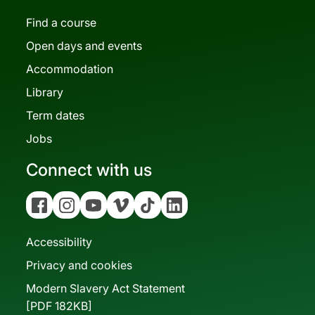
Find a course
Open days and events
Accommodation
Library
Term dates
Jobs
Connect with us
Facebook
Instagram
YouTube
Vimeo
Tiktok
Linkedin
Accessibility
Privacy and cookies
Modern Slavery Act Statement
[PDF 182KB]