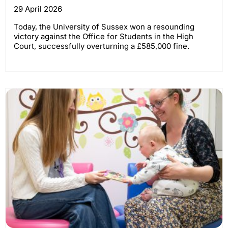
29 April 2026
Today, the University of Sussex won a resounding
victory against the Office for Students in the High
Court, successfully overturning a £585,000 fine.