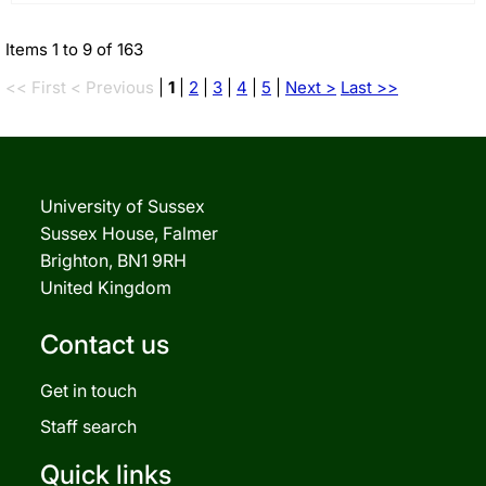
Items 1 to 9 of 163
<< First
< Previous
|
1
|
2
|
3
|
4
|
5
|
Next >
Last >>
University of Sussex
Sussex House, Falmer
Brighton, BN1 9RH
United Kingdom
Contact us
Get in touch
Staff search
Quick links