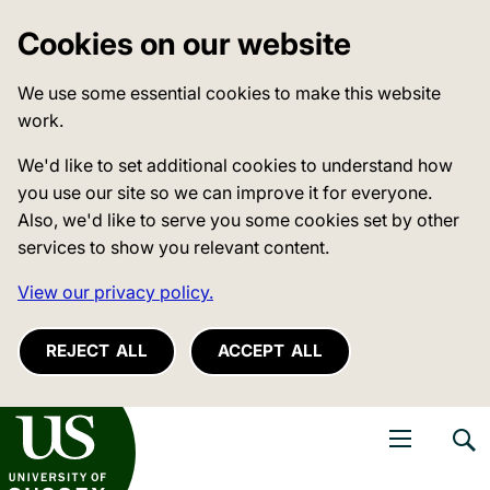
Cookies on our website
We use some essential cookies to make this website
work.
We'd like to set additional cookies to understand how
you use our site so we can improve it for everyone.
Also, we'd like to serve you some cookies set by other
services to show you relevant content.
View our privacy policy.
REJECT ALL
ACCEPT ALL
niversity of Sussex
Open navigati