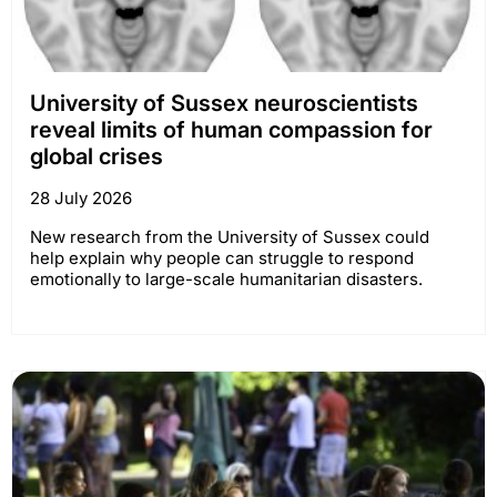
University of Sussex neuroscientists
reveal limits of human compassion for
global crises
28 July 2026
New research from the University of Sussex could
help explain why people can struggle to respond
emotionally to large-scale humanitarian disasters.