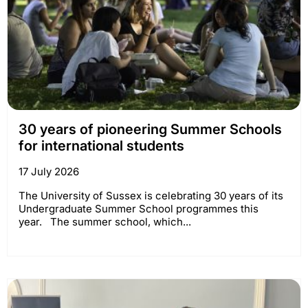
30 years of pioneering Summer Schools
for international students
17 July 2026
The University of Sussex is celebrating 30 years of its
Undergraduate Summer School programmes this
year. The summer school, which...