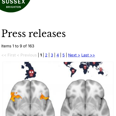
Press releases
Items 1 to 9 of 163
<< First
< Previous
|
1
|
2
|
3
|
4
|
5
|
Next >
Last >>