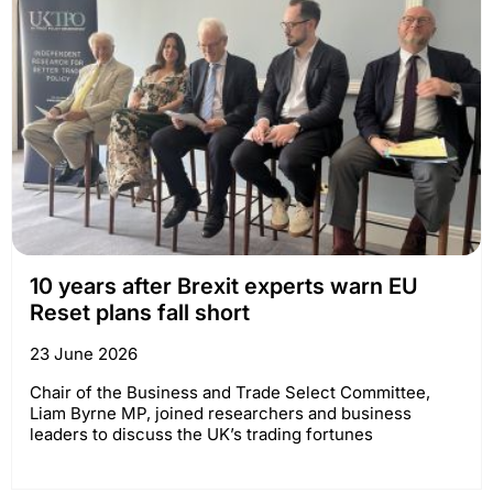
10 years after Brexit experts warn EU
Reset plans fall short
23 June 2026
Chair of the Business and Trade Select Committee,
Liam Byrne MP, joined researchers and business
leaders to discuss the UK’s trading fortunes