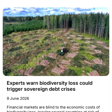
Experts warn biodiversity loss could
trigger sovereign debt crises
9 June 2026
Financial markets are blind to the economic costs of
biodiversity loss, leaving several countries at risk of