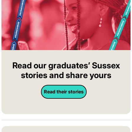
Read our graduates’ Sussex
stories and share yours
Read their stories