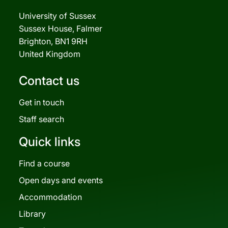
University of Sussex
Sussex House, Falmer
Brighton, BN1 9RH
United Kingdom
Contact us
Get in touch
Staff search
Quick links
Find a course
Open days and events
Accommodation
Library