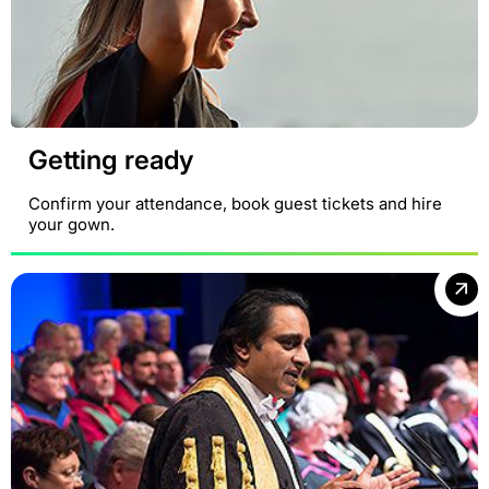
Getting ready
Confirm your attendance, book guest tickets and hire
your gown.