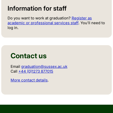
Information for staff
Do you want to work at graduation?
Register as
academic or professional services staff
. You’ll need to
log in.
Contact us
Email
graduation@sussex.ac.uk
Call
+44 (0)1273 877015
More contact details
.