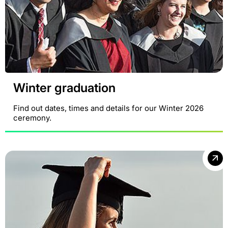
Winter graduation
Find out dates, times and details for our Winter 2026
ceremony.