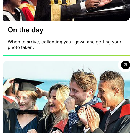
On the day
When to arrive, collecting your gown and getting your
photo taken.