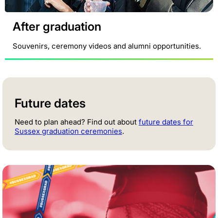
After graduation
Souvenirs, ceremony videos and alumni opportunities.
Future dates
Need to plan ahead? Find out about
future dates for
Sussex graduation ceremonies
.