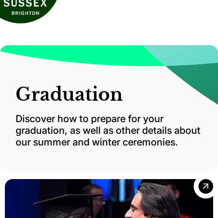
Graduation
Discover how to prepare for your
graduation, as well as other details about
our summer and winter ceremonies.