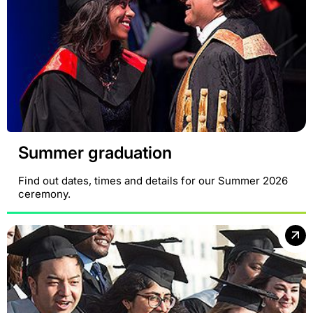
Summer graduation
Find out dates, times and details for our Summer 2026
ceremony.