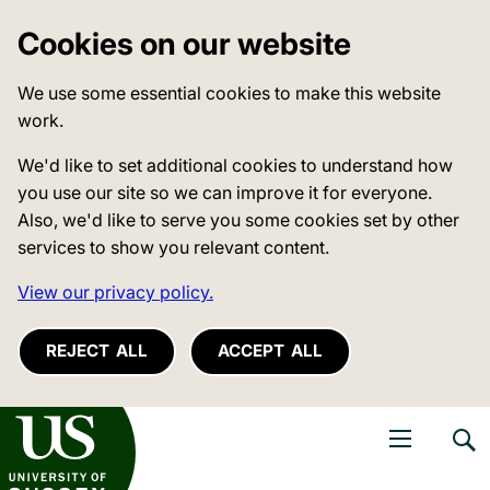
Cookies on our website
We use some essential cookies to make this website
work.
We'd like to set additional cookies to understand how
you use our site so we can improve it for everyone.
Also, we'd like to serve you some cookies set by other
services to show you relevant content.
View our privacy policy.
REJECT ALL
ACCEPT ALL
niversity of Sussex
Open navigati