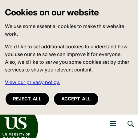
Cookies on our website
We use some essential cookies to make this website
work.
We'd like to set additional cookies to understand how
you use our site so we can improve it for everyone.
Also, we'd like to serve you some cookies set by other
services to show you relevant content.
View our privacy policy.
REJECT ALL
ACCEPT ALL
niversity of Sussex
Open navigati