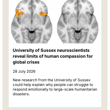
University of Sussex neuroscientists
reveal limits of human compassion for
global crises
28 July 2026
New research from the University of Sussex
could help explain why people can struggle to
respond emotionally to large-scale humanitarian
disasters.