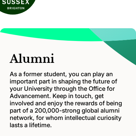
Alumni
As a former student, you can play an
important part in shaping the future of
your University through the Office for
Advancement. Keep in touch, get
involved and enjoy the rewards of being
part of a 200,000-strong global alumni
network, for whom intellectual curiosity
lasts a lifetime.