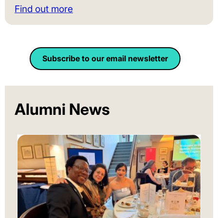
Find out more
Subscribe to our email newsletter
Alumni News