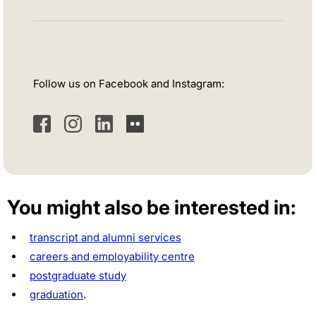
Follow us on Facebook and Instagram:
Facebook
Instagram
LinkedIn
Flickr
You might also be interested in:
transcript and alumni services
careers and employability centre
postgraduate study
graduation
.