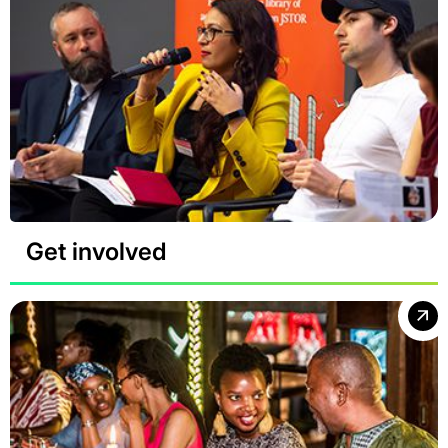
Get involved