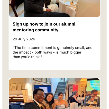
Sign up now to join our alumni
mentoring community
29 July 2026
“The time commitment is genuinely small, and
the impact - both ways - is much bigger
than you'd think.”