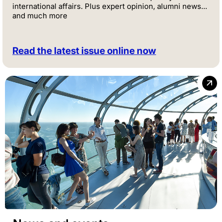
international affairs. Plus expert opinion, alumni news...
and much more
Read the latest issue online now