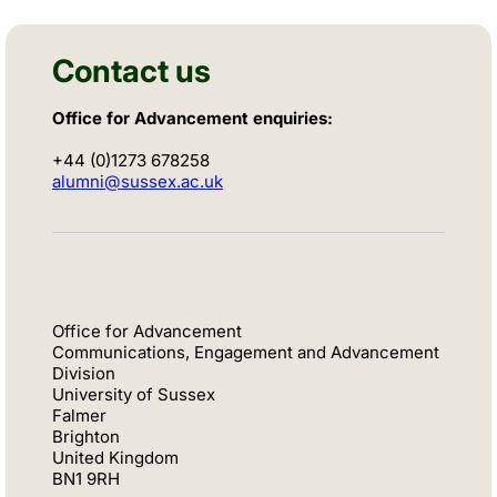
Contact us
Office for Advancement enquiries:
+44 (0)1273 678258
alumni@sussex.ac.uk
Office for Advancement
Communications, Engagement and Advancement
Division
University of Sussex
Falmer
Brighton
United Kingdom
BN1 9RH