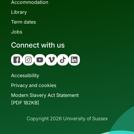
Accommodation
Library
Term dates
Jobs
Connect with us
Facebook
Instagram
YouTube
Vimeo
Tiktok
Linkedin
Accessibility
Privacy and cookies
Modern Slavery Act Statement
[PDF 182KB]
Copyright 2026 University of Sussex