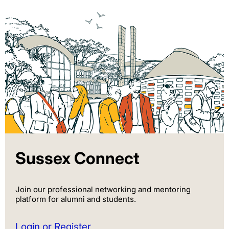
Sussex Connect
Join our professional networking and mentoring
platform for alumni and students.
Login or Register