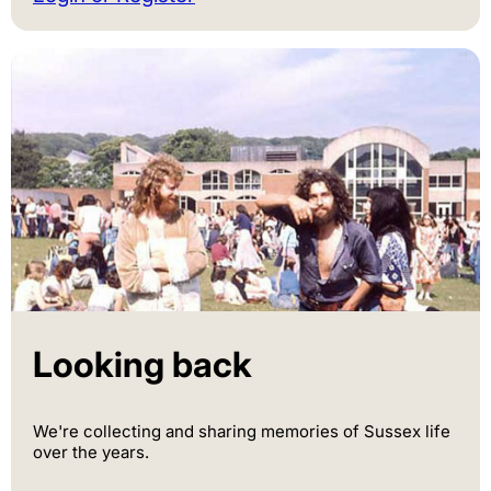
Looking back
We're collecting and sharing memories of Sussex life
over the years.