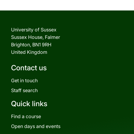
University of Sussex
Sussex House, Falmer
Brighton, BN1 9RH
United Kingdom
Contact us
Get in touch
Staff search
Quick links
Find a course
Open days and events