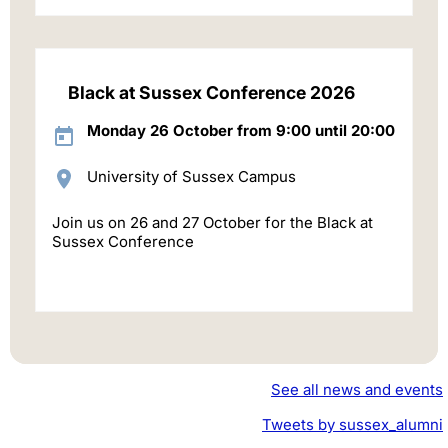
Black at Sussex Conference 2026
Monday 26 October from 9:00 until 20:00
University of Sussex Campus
Join us on 26 and 27 October for the Black at
Sussex Conference
See all news and events
Tweets by sussex_alumni