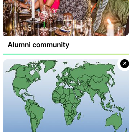
Alumni community