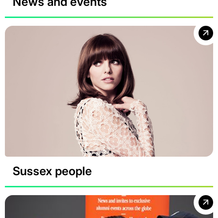
News and events
Sussex people