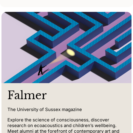
Falmer
The University of Sussex magazine
Explore the science of consciousness, discover
research on ecoacoustics and children’s wellbeing.
Meet alumni at the forefront of contemporary art and