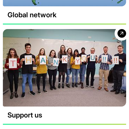
Global network
Support us