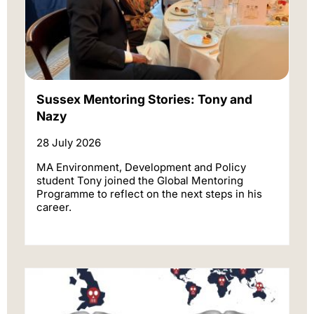
Sussex Mentoring Stories: Tony and
Nazy
28 July 2026
MA Environment, Development and Policy
student Tony joined the Global Mentoring
Programme to reflect on the next steps in his
career.