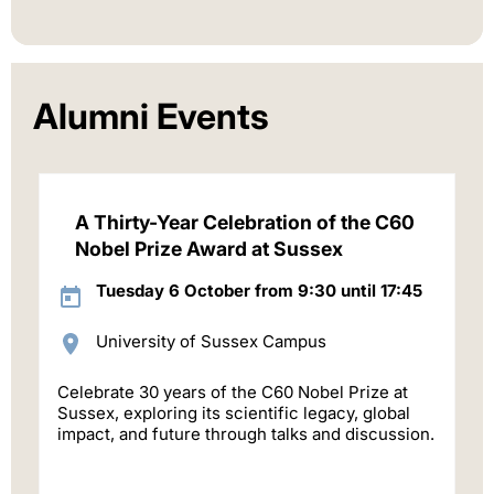
Alumni Events
A Thirty-Year Celebration of the C60
Nobel Prize Award at Sussex
Tuesday 6 October from 9:30 until 17:45
University of Sussex Campus
Celebrate 30 years of the C60 Nobel Prize at
Sussex, exploring its scientific legacy, global
impact, and future through talks and discussion.