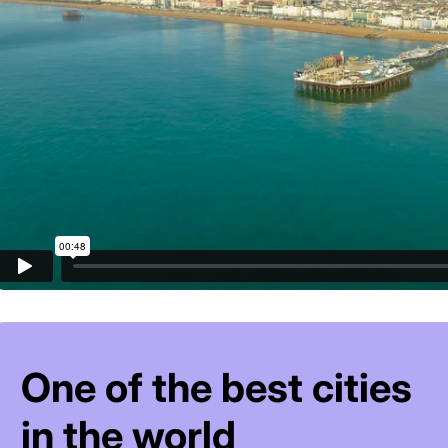
One of the best cities
in the world