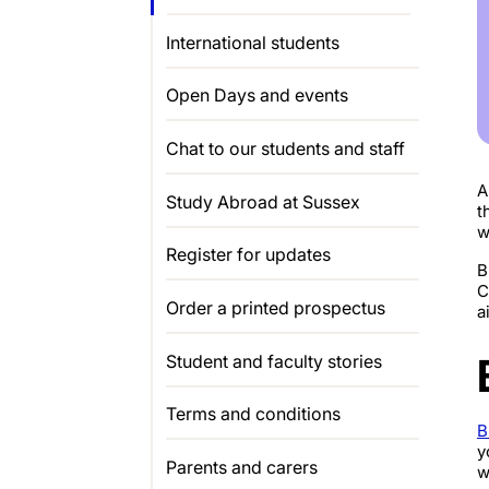
International students
Open Days and events
Chat to our students and staff
A
Study Abroad at Sussex
t
w
Register for updates
B
C
Order a printed prospectus
a
Student and faculty stories
Terms and conditions
B
y
Parents and carers
w