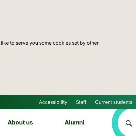
 like to serve you some cookies set by other
Accessibility
Staff
Current students
Skip to main content
About us
Alumni