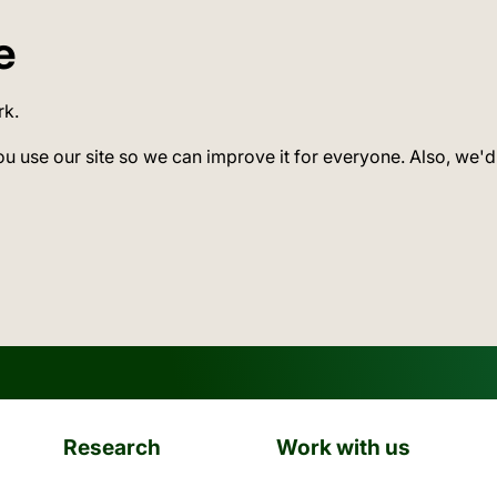
e
rk.
ou use our site so we can improve it for everyone. Also, we'd
Research
Work with us