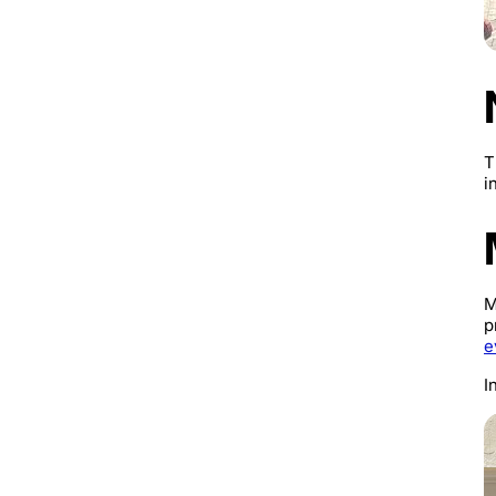
T
i
M
p
e
I