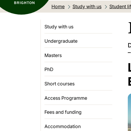
Home
Study with us
Student li
Study with us
Undergraduate
D
–
Masters
PhD
Short courses
Access Programme
Fees and funding
Accommodation