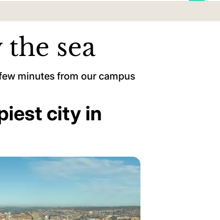
 the sea
a few minutes from our campus
piest city in