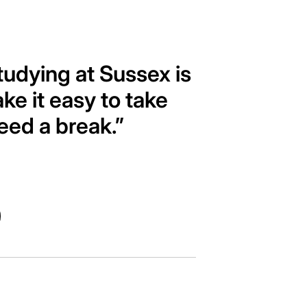
tudying at Sussex is
ke it easy to take
eed a break.”