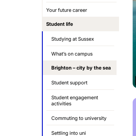
Your future career
Student life
Studying at Sussex
What’s on campus
Brighton – city by the sea
Student support
Student engagement
activities
Commuting to university
Settling into uni