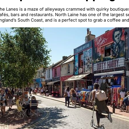
he Lanes is a maze of alleyways crammed with quirky boutiques
afés, bars and restaurants. North Laine has one of the largest
ngland’s South Coast, and is a perfect spot to grab a coffee an