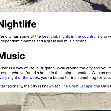
Nightlife
he city has some of the
best club nights in the country
, along w
ndependent cinemas and a great live music scene.
Music
usic is a way of life in Brighton. Walk around the city and you
resent who’ve found a home in this unique location. With an es
very night of the week
, you’re bound to find something for you.
nternationally, the city is known for
The Great Escape
, the UK’s