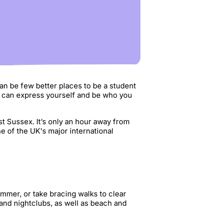
can be few better places to be a student
u can express yourself and be who you
st Sussex. It’s only an hour away from
 of the UK's major international
ummer, or take bracing walks to clear
 and nightclubs, as well as beach and