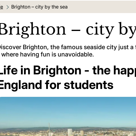
fe
Current location:
Brighton – city by the sea
Brighton – city by
iscover Brighton, the famous seaside city just 
 where having fun is unavoidable.
Life in Brighton - the hap
England for students