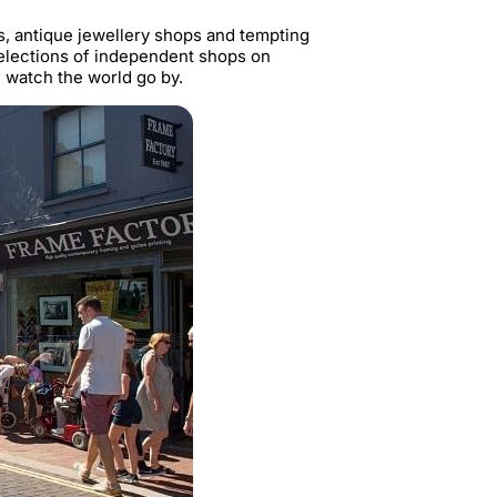
, antique jewellery shops and tempting
 selections of independent shops on
d watch the world go by.