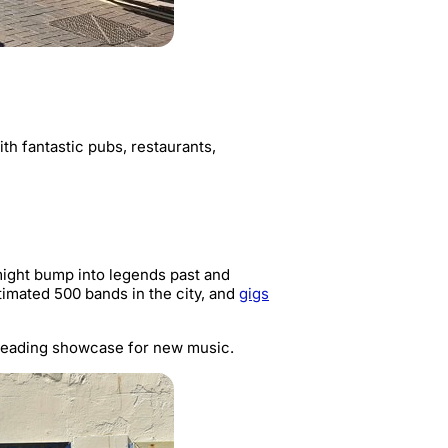
ith fantastic pubs, restaurants,
 might bump into legends past and
timated 500 bands in the city, and
gigs
 leading showcase for new music.