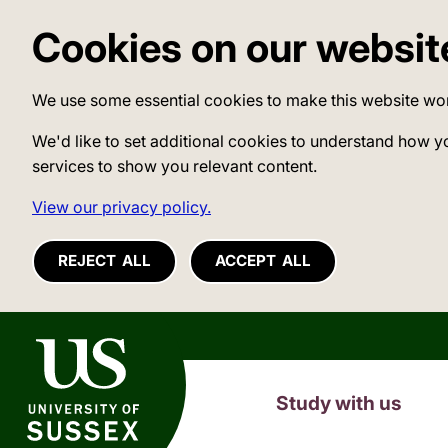
Cookies on our websit
We use some essential cookies to make this website wo
We'd like to set additional cookies to understand how y
services to show you relevant content.
View our privacy policy.
REJECT ALL
ACCEPT ALL
University of Sussex
Study with us