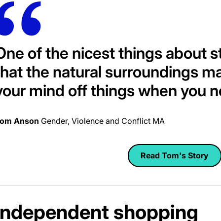
One of the nicest things about s
that the natural surroundings ma
your mind off things when you n
om Anson
Gender, Violence and Conflict MA
Read Tom's Story
Independent shopping