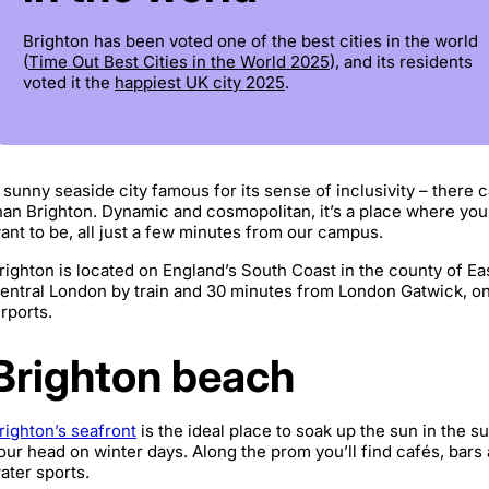
Brighton has been voted one of the best cities in the world
(
Time Out Best Cities in the World 2025
), and its residents
voted it the
happiest UK city 2025
.
 sunny seaside city famous for its sense of inclusivity – there 
han Brighton. Dynamic and cosmopolitan, it’s a place where yo
ant to be, all just a few minutes from our campus.
righton is located on England’s South Coast in the county of Ea
entral London by train and 30 minutes from London Gatwick, one
irports.
Brighton beach
righton’s seafront
is the ideal place to soak up the sun in the s
our head on winter days. Along the prom you’ll find cafés, bars
ater sports.