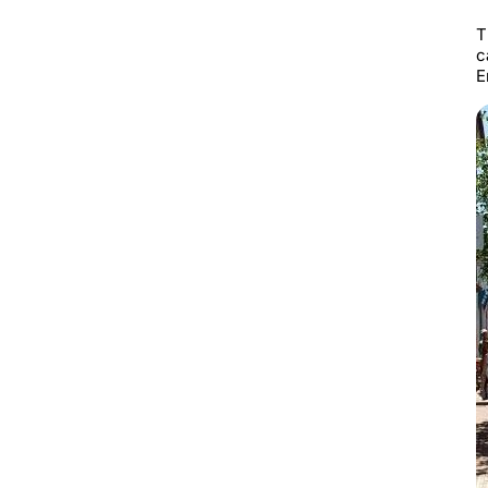
T
c
E