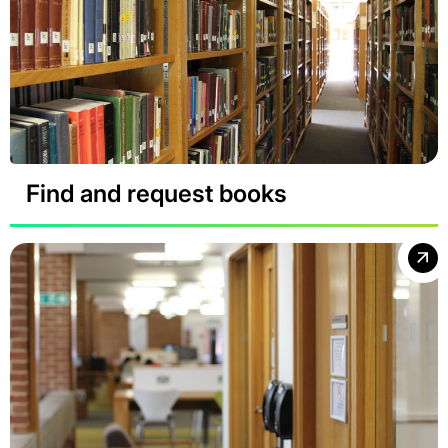
Find and request books