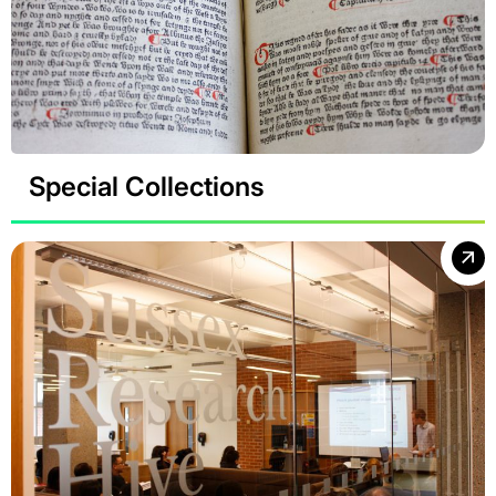
Special Collections