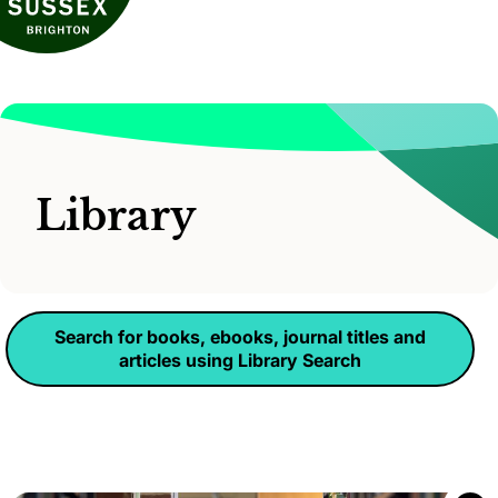
Library
Search for books, ebooks, journal titles and
articles using Library Search