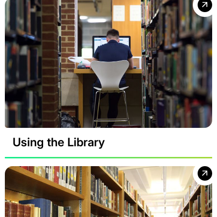
Using the Library