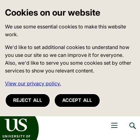
Cookies on our website
We use some essential cookies to make this website
work.
We'd like to set additional cookies to understand how
you use our site so we can improve it for everyone.
Also, we'd like to serve you some cookies set by other
services to show you relevant content.
View our privacy policy.
REJECT ALL
ACCEPT ALL
niversity of Sussex
Open navigati