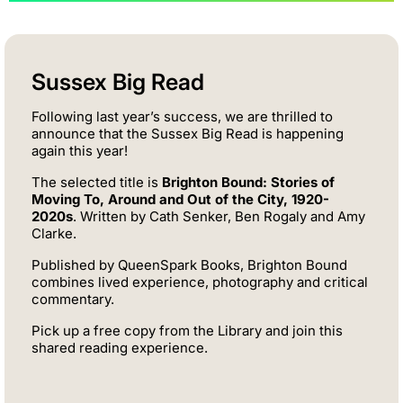
Sussex Big Read
Following last year’s success, we are thrilled to
announce that the Sussex Big Read is happening
again this year!
The selected title is
Brighton Bound: Stories of
Moving To, Around and Out of the City, 1920-
2020s
. Written by Cath Senker, Ben Rogaly and Amy
Clarke.
Published by QueenSpark Books, Brighton Bound
combines lived experience, photography and critical
commentary.
Pick up a free copy from the Library and join this
shared reading experience.