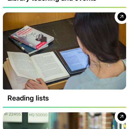
Reading lists