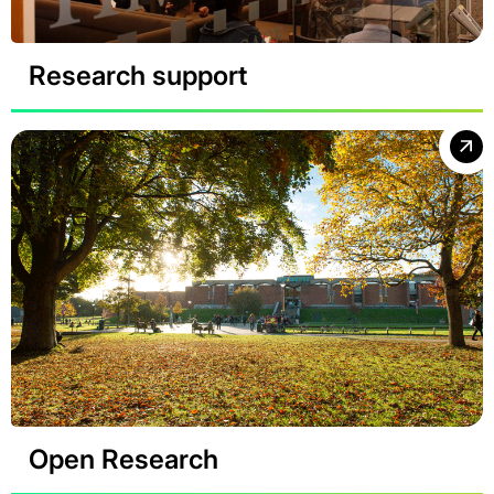
Research support
Open Research