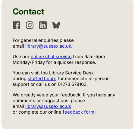
Contact
Facebook
Instagram
LinkedIn
Bluesky
For general enquiries please
email
library@sussex.ac.uk
.
Use our
online chat service
from 9am-5pm
Monday-Friday for a quicker response.
You can visit the Library Service Desk
during
staffed hours
for immediate in-person
support or call us
on
01273 678163.
We greatly value your feedback. If you have any
comments or suggestions, please
email
library@sussex.ac.uk
or complete our online
feedback form
.