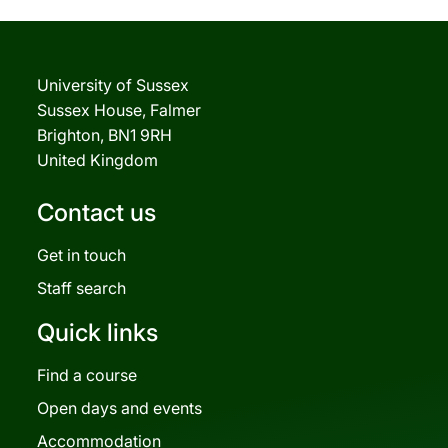
University of Sussex
Sussex House, Falmer
Brighton, BN1 9RH
United Kingdom
Contact us
Get in touch
Staff search
Quick links
Find a course
Open days and events
Accommodation