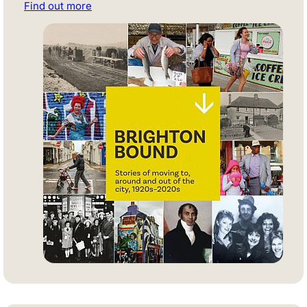
Find out more