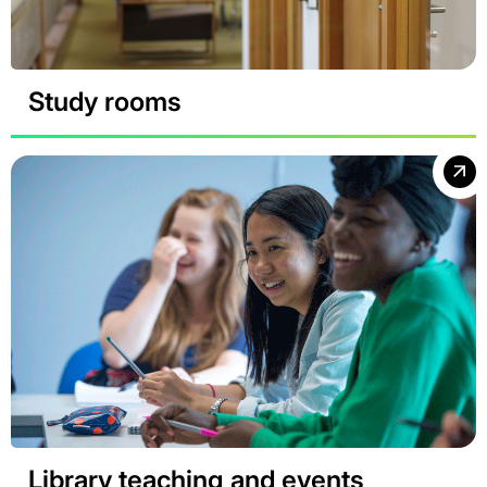
Study rooms
Library teaching and events