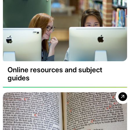
Online resources and subject
guides