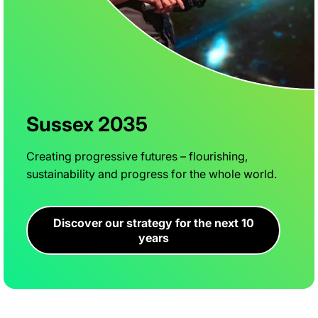
Sussex 2035
Creating progressive futures – flourishing,
sustainability and progress for the whole world.
Discover our strategy for the next 10
years