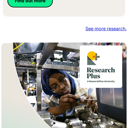
Find out more
See more research.