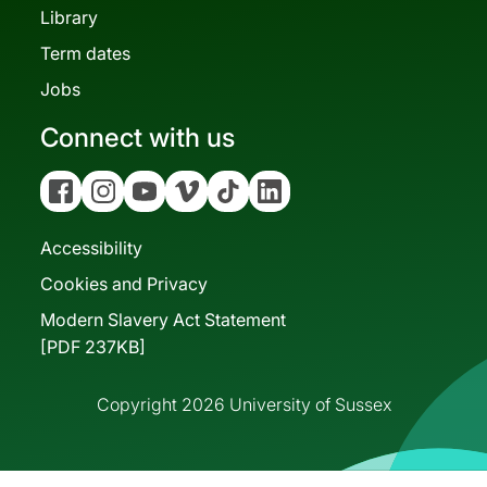
Library
Term dates
Jobs
Connect with us
Facebook
Instagram
YouTube
Vimeo
Tiktok
Linkedin
Accessibility
Cookies and Privacy
Modern Slavery Act Statement
[PDF 237KB]
Copyright 2026 University of Sussex