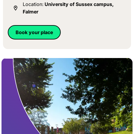
Location:
University of Sussex campus,
Falmer
Book your place