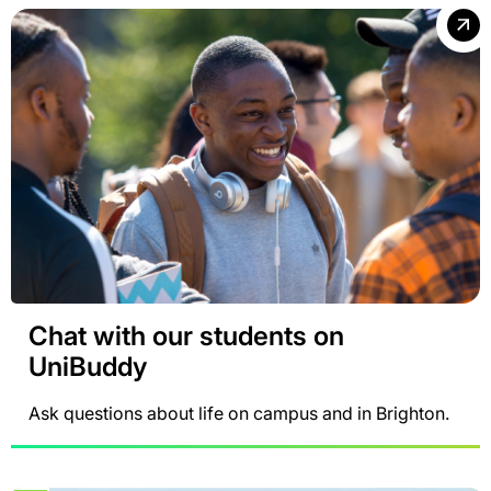
Chat with our students on
UniBuddy
Ask questions about life on campus and in Brighton.