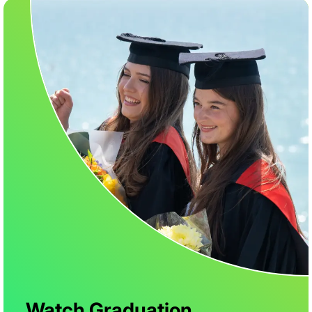
Watch Graduation