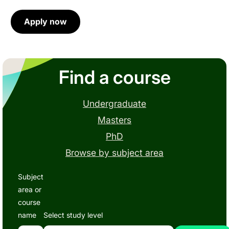
Apply now
Find a course
Undergraduate
Masters
PhD
Browse by subject area
Subject
area or
course
name
Select study level