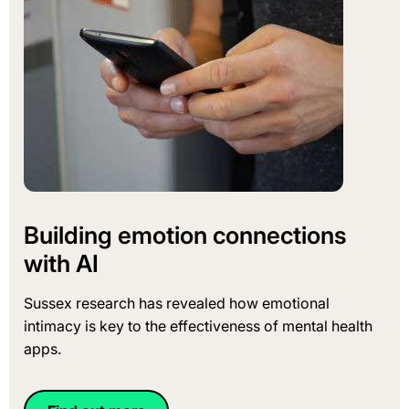
Building emotion connections
with AI
Sussex research has revealed how emotional
intimacy is key to the effectiveness of mental health
apps.