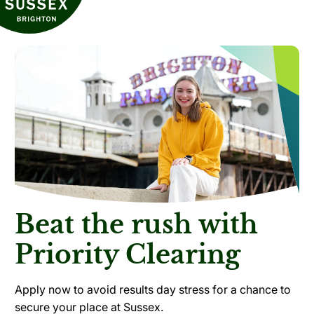
Beat the rush with
Priority Clearing
Apply now to avoid results day stress for a chance to
secure your place at Sussex.