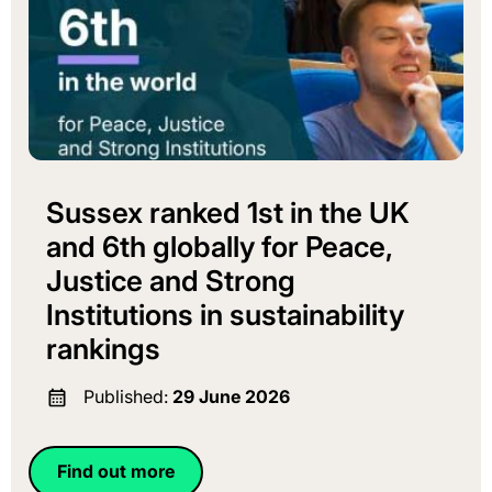
Sussex ranked 1st in the UK
and 6th globally for Peace,
Justice and Strong
Institutions in sustainability
rankings
Published:
29 June 2026
Find out more