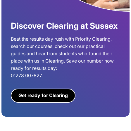
Discover Clearing at Sussex
Beat the results day rush with Priority Clearing,
search our courses, check out our practical
guides and hear from students who found their
place with us in Clearing. Save our number now
ready for results day:
01273 007827.
Get ready for Clearing