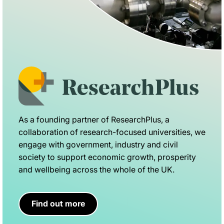
As a founding partner of ResearchPlus, a
collaboration of research-focused universities, we
engage with government, industry and civil
society to support economic growth, prosperity
and wellbeing across the whole of the UK.
Find out more