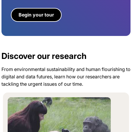
Begin your tour
Discover our research
From environmental sustainability and human flourishing to
digital and data futures, learn how our researchers are
tackling the urgent issues of our time.