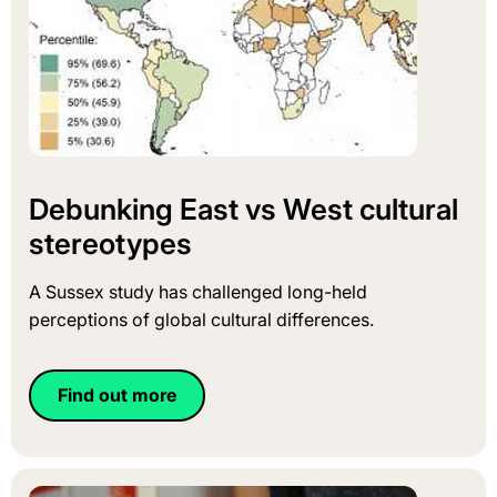
Debunking East vs West cultural
stereotypes
A Sussex study has challenged long-held
perceptions of global cultural differences.
Find out more