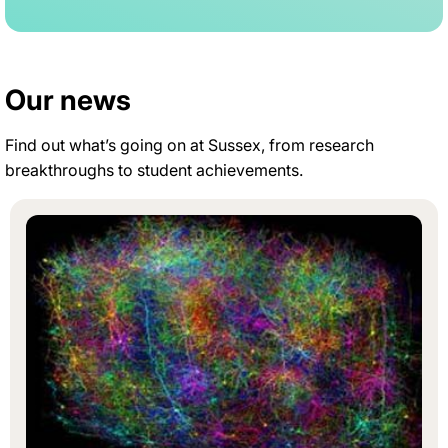
Our news
Find out what’s going on at Sussex, from research
breakthroughs to student achievements.