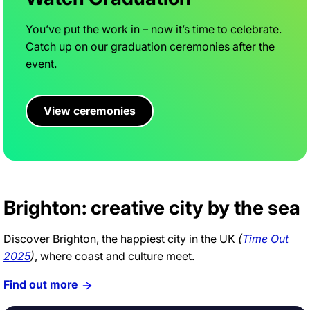
You’ve put the work in – now it’s time to celebrate.
Catch up on our graduation ceremonies after the
event.
View ceremonies
Brighton: creative city by the sea
Discover Brighton, the happiest city in the UK
(
Time Out
2025
)
, where coast and culture meet.
Find out more