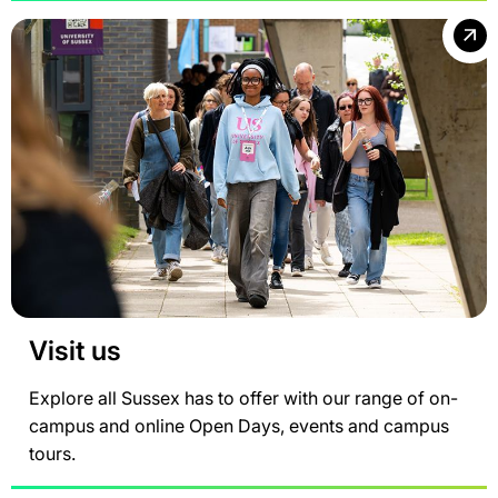
Visit us
Explore all Sussex has to offer with our range of on-
campus and online Open Days, events and campus
tours.