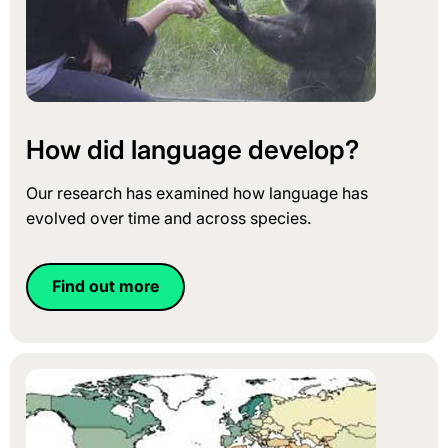
How did language develop?
Our research has examined how language has
evolved over time and across species.
Find out more