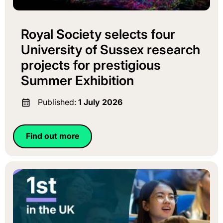
Royal Society selects four
University of Sussex research
projects for prestigious
Summer Exhibition
Published:
1 July 2026
Find out more