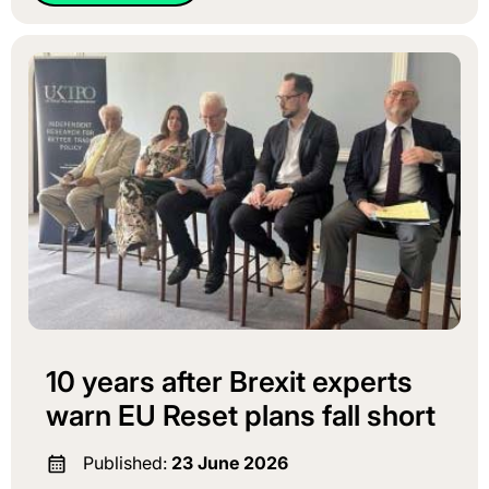
10 years after Brexit experts
warn EU Reset plans fall short
Published:
23 June 2026