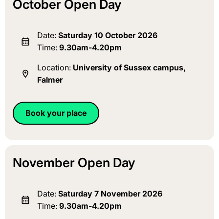
October Open Day
Date:
Saturday 10 October 2026
Time:
9.30am-4.20pm
Location:
University of Sussex campus,
Falmer
Book your place
November Open Day
Date:
Saturday 7 November 2026
Time:
9.30am-4.20pm