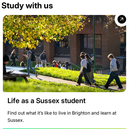
Study with us
Life as a Sussex student
Find out what it’s like to live in Brighton and learn at
Sussex.