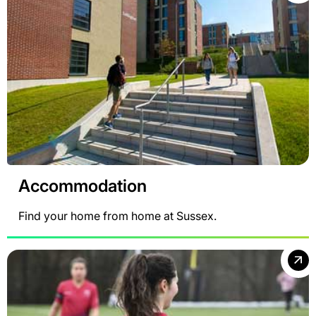
Accommodation
Find your home from home at Sussex.