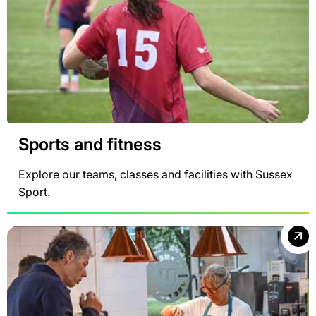
Sports and fitness
Explore our teams, classes and facilities with Sussex
Sport.