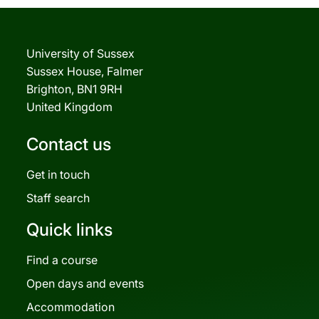
University of Sussex
Sussex House, Falmer
Brighton, BN1 9RH
United Kingdom
Contact us
Get in touch
Staff search
Quick links
Find a course
Open days and events
Accommodation