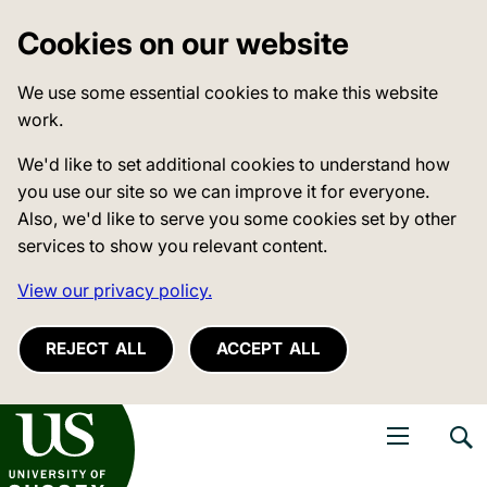
Cookies on our website
We use some essential cookies to make this website
work.
We'd like to set additional cookies to understand how
you use our site so we can improve it for everyone.
Also, we'd like to serve you some cookies set by other
services to show you relevant content.
View our privacy policy.
REJECT ALL
ACCEPT ALL
niversity of Sussex
Open navigati