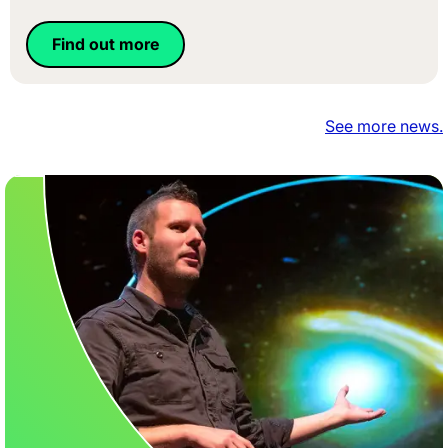
Find out more
See more news.