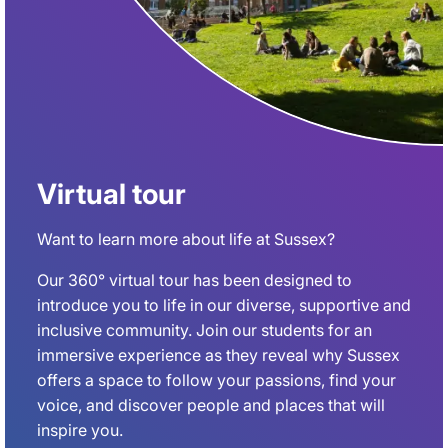
Virtual tour
Want to learn more about life at Sussex?
Our 360° virtual tour has been designed to
introduce you to life in our diverse, supportive and
inclusive community. Join our students for an
immersive experience as they reveal why Sussex
offers a space to follow your passions, find your
voice, and discover people and places that will
inspire you.