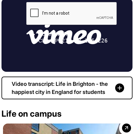
Video transcript: Life in Brighton - the
happiest city in England for students
Life on campus