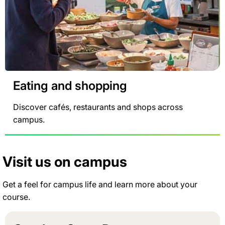
Eating and shopping
Discover cafés, restaurants and shops across
campus.
Visit us on campus
Get a feel for campus life and learn more about your
course.