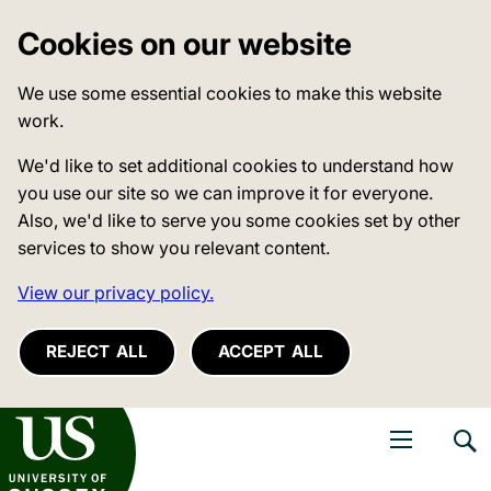
Cookies on our website
We use some essential cookies to make this website
work.
We'd like to set additional cookies to understand how
you use our site so we can improve it for everyone.
Also, we'd like to serve you some cookies set by other
services to show you relevant content.
View our privacy policy.
REJECT ALL
ACCEPT ALL
niversity of Sussex
Open navigati