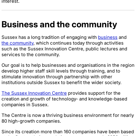
interest.
Business and the community
Sussex has a long tradition of engaging with
business
and
the community
, which continues today through activities
such as the Sussex Innovation Centre, public lectures and
services to the community.
Our goal is to help businesses and organisations in the region
develop higher staff skill levels through training, and to
stimulate innovation through partnership with other
institutions outside Sussex to benefit the wider society.
The Sussex Innovation Centre
provides support for the
creation and growth of technology- and knowledge-based
companies in Sussex.
The Centre is now a thriving business environment for nearly
80 high-growth companies.
Since its creation more than 160 companies have been based