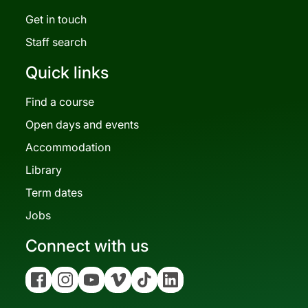
Get in touch
Staff search
Quick links
Find a course
Open days and events
Accommodation
Library
Term dates
Jobs
Connect with us
Facebook
Instagram
YouTube
Vimeo
Tiktok
Linkedin