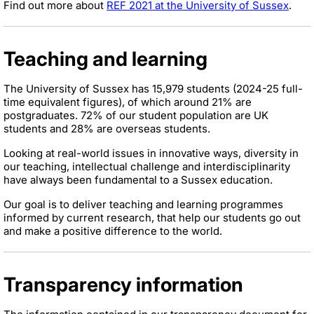
Find out more about
REF 2021 at the University of Sussex
.
Teaching and learning
The University of Sussex has 15,979 students (2024-25 full-
time equivalent figures), of which around 21% are
postgraduates. 72% of our student population are UK
students and 28% are overseas students.
Looking at real-world issues in innovative ways, diversity in
our teaching, intellectual challenge and interdisciplinarity
have always been fundamental to a Sussex education.
Our goal is to deliver teaching and learning programmes
informed by current research, that help our students go out
and make a positive difference to the world.
Transparency information