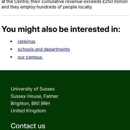
at the Centre; their cumulative revenue exceeds £250 million
and they employ hundreds of people locally.
You might also be interested in:
rankings
schools and departments
our campus
.
University of Sussex
Sussex House, Falmer
Brighton, BN1 9RH
United Kingdom
Contact us