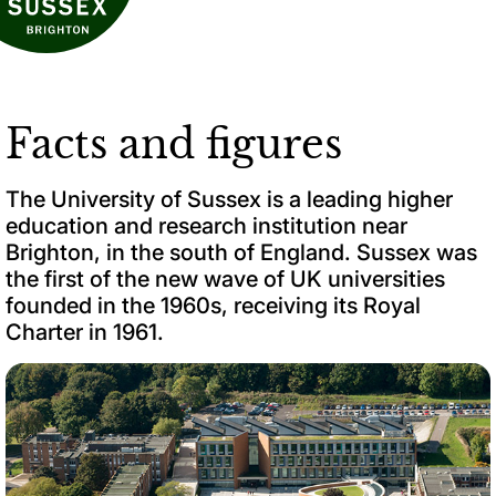
Facts and figures
The University of Sussex is a leading higher
education and research institution near
Brighton, in the south of England. Sussex was
the first of the new wave of UK universities
founded in the 1960s, receiving its Royal
Charter in 1961.