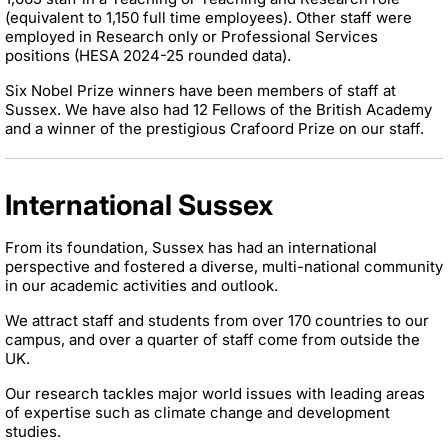
(equivalent to 1,150 full time employees). Other staff were
employed in Research only or Professional Services
positions (HESA 2024-25 rounded data).
Six Nobel Prize winners have been members of staff at
Sussex. We have also had 12 Fellows of the British Academy
and a winner of the prestigious Crafoord Prize on our staff.
International Sussex
From its foundation, Sussex has had an international
perspective and fostered a diverse, multi-national community
in our academic activities and outlook.
We attract staff and students from over 170 countries to our
campus, and over a quarter of staff come from outside the
UK.
Our research tackles major world issues with leading areas
of expertise such as climate change and development
studies.