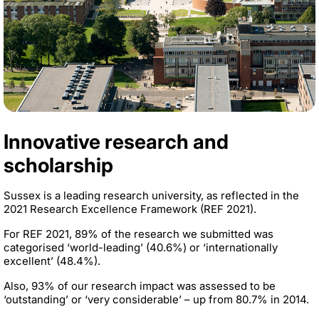
Innovative research and
scholarship
Sussex is a leading research university, as reflected in the
2021 Research Excellence Framework (REF 2021).
For REF 2021, 89% of the research we submitted was
categorised ‘world-leading’ (40.6%) or ‘internationally
excellent’ (48.4%).
Also, 93% of our research impact was assessed to be
‘outstanding’ or ‘very considerable’ – up from 80.7% in 2014.