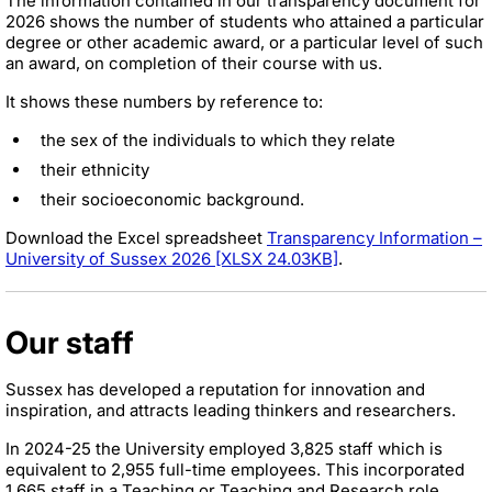
The information contained in our transparency document for
2026 shows the number of students who attained a particular
degree or other academic award, or a particular level of such
an award, on completion of their course with us.
It shows these numbers by reference to:
the sex of the individuals to which they relate
their ethnicity
their socioeconomic background.
Download the Excel spreadsheet
Transparency Information –
University of Sussex 2026 [XLSX 24.03KB]
.
Our staff
Sussex has developed a reputation for innovation and
inspiration, and attracts leading thinkers and researchers.
In 2024-25 the University employed 3,825 staff which is
equivalent to 2,955 full-time employees. This incorporated
1,665 staff in a Teaching or Teaching and Research role