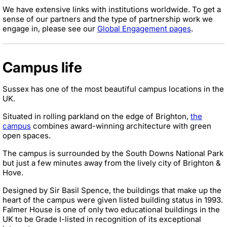
We have extensive links with institutions worldwide. To get a
sense of our partners and the type of partnership work we
engage in, please see our
Global Engagement pages
.
Campus life
Sussex has one of the most beautiful campus locations in the
UK.
Situated in rolling parkland on the edge of Brighton,
the
campus
combines award-winning architecture with green
open spaces.
The campus is surrounded by the South Downs National Park
but just a few minutes away from the lively city of Brighton &
Hove.
Designed by Sir Basil Spence, the buildings that make up the
heart of the campus were given listed building status in 1993.
Falmer House is one of only two educational buildings in the
UK to be Grade I-listed in recognition of its exceptional