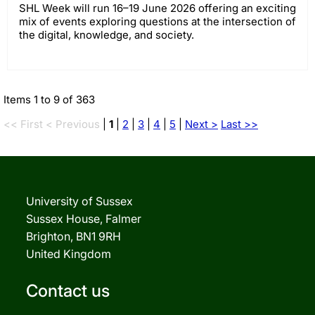
SHL Week will run 16–19 June 2026 offering an exciting
mix of events exploring questions at the intersection of
the digital, knowledge, and society.
Items 1 to 9 of 363
<< First
< Previous
|
1
|
2
|
3
|
4
|
5
|
Next >
Last >>
University of Sussex
Sussex House, Falmer
Brighton, BN1 9RH
United Kingdom
Contact us