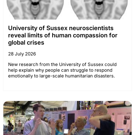
University of Sussex neuroscientists
reveal limits of human compassion for
global crises
28 July 2026
New research from the University of Sussex could
help explain why people can struggle to respond
emotionally to large-scale humanitarian disasters.