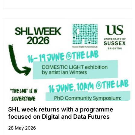
SHL week returns with a programme
focused on Digital and Data Futures
28 May 2026