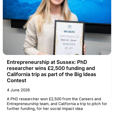
Entrepreneurship at Sussex: PhD
researcher wins £2,500 funding and
California trip as part of the Big Ideas
Contest
4 June 2026
A PhD researcher won £2,500 from the Careers and
Entrepreneurship team, and California a trip to pitch for
further funding, for her social impact idea