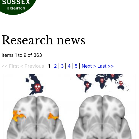
Research news
Items 1 to 9 of 363
<< First
< Previous
|
1
|
2
|
3
|
4
|
5
|
Next >
Last >>