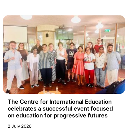
The Centre for International Education
celebrates a successful event focused
on education for progressive futures
2 July 2026