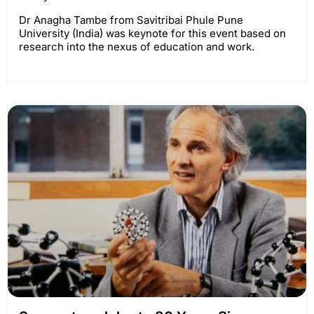
Dr Anagha Tambe from Savitribai Phule Pune
University (India) was keynote for this event based on
research into the nexus of education and work.