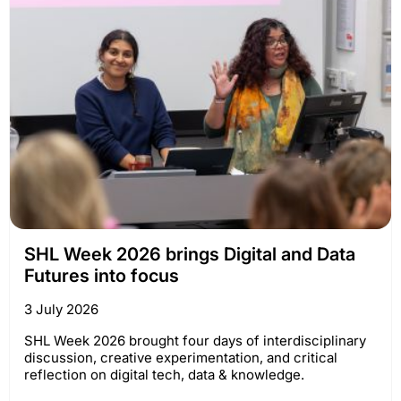
SHL Week 2026 brings Digital and Data
Futures into focus
3 July 2026
SHL Week 2026 brought four days of interdisciplinary
discussion, creative experimentation, and critical
reflection on digital tech, data & knowledge.