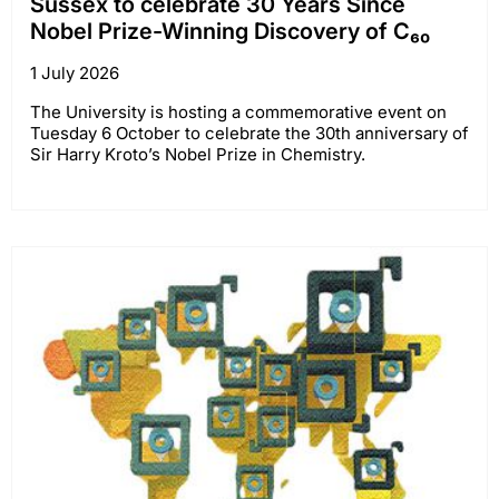
Sussex to celebrate 30 Years Since
Nobel Prize-Winning Discovery of C₆₀
1 July 2026
The University is hosting a commemorative event on
Tuesday 6 October to celebrate the 30th anniversary of
Sir Harry Kroto’s Nobel Prize in Chemistry.