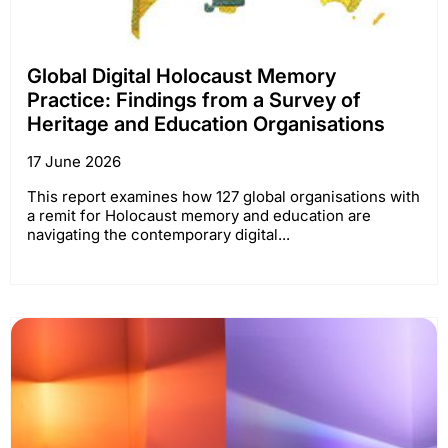
Global Digital Holocaust Memory
Practice: Findings from a Survey of
Heritage and Education Organisations
17 June 2026
This report examines how 127 global organisations with
a remit for Holocaust memory and education are
navigating the contemporary digital...