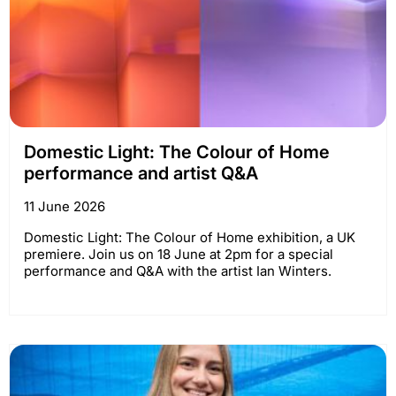
Domestic Light: The Colour of Home
performance and artist Q&A
11 June 2026
Domestic Light: The Colour of Home exhibition, a UK
premiere. Join us on 18 June at 2pm for a special
performance and Q&A with the artist Ian Winters.