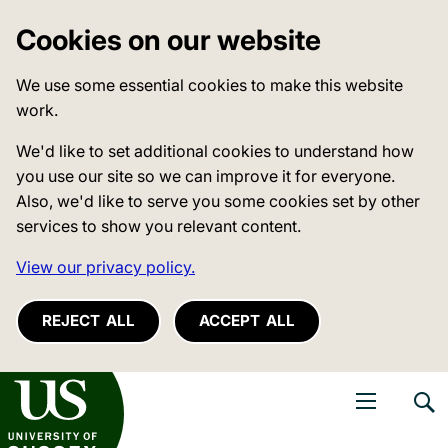
Cookies on our website
We use some essential cookies to make this website
work.
We'd like to set additional cookies to understand how
you use our site so we can improve it for everyone.
Also, we'd like to serve you some cookies set by other
services to show you relevant content.
View our privacy policy.
REJECT ALL
ACCEPT ALL
niversity of Sussex
Open navigati