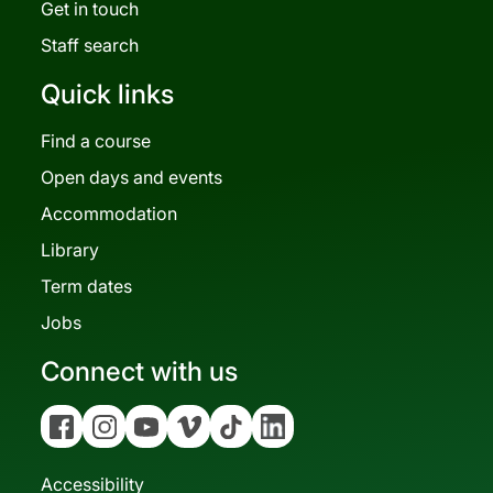
Get in touch
Staff search
Quick links
Find a course
Open days and events
Accommodation
Library
Term dates
Jobs
Connect with us
Facebook
Instagram
YouTube
Vimeo
Tiktok
Linkedin
Accessibility