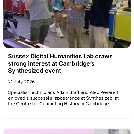
Sussex Digital Humanities Lab draws
strong interest at Cambridge’s
Synthesized event
21 July 2026
Specialist technicians Adam Staff and Alex Peverett
enjoyed a successful appearance at Synthesized, at
the Centre for Computing History in Cambridge.