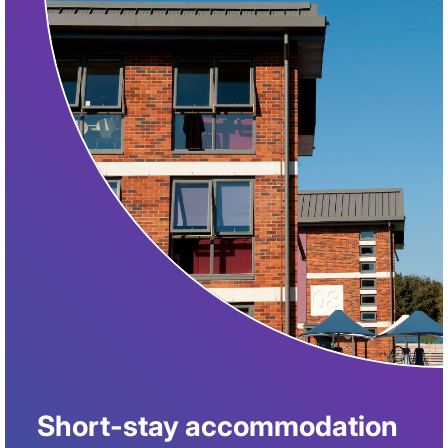
Short-stay accommodation