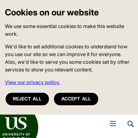
Cookies on our website
We use some essential cookies to make this website
work.
We'd like to set additional cookies to understand how
you use our site so we can improve it for everyone.
Also, we'd like to serve you some cookies set by other
services to show you relevant content.
View our privacy policy.
REJECT ALL
ACCEPT ALL
niversity of Sussex
Open navigati