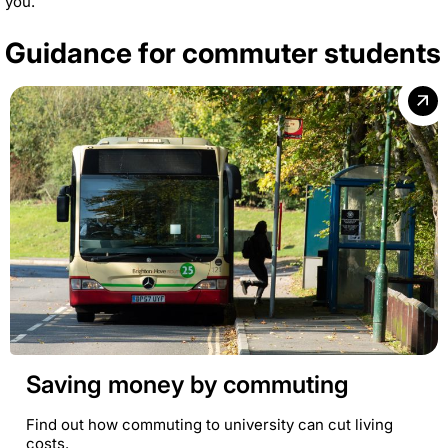
you.
Guidance for commuter students
Saving money by commuting
Find out how commuting to university can cut living
costs.