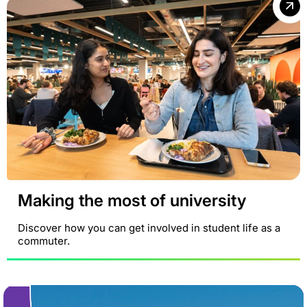
Making the most of university
Discover how you can get involved in student life as a
commuter.