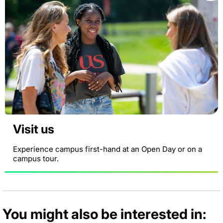
Visit us
Experience campus first-hand at an Open Day or on a
campus tour.
You might also be interested in: