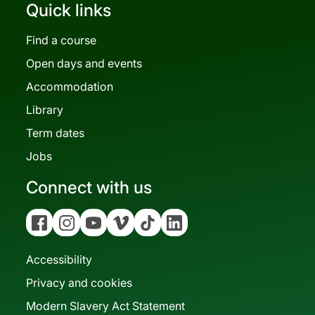
Quick links
Find a course
Open days and events
Accommodation
Library
Term dates
Jobs
Connect with us
Facebook
Instagram
YouTube
Vimeo
Tiktok
Linkedin
Accessibility
Privacy and cookies
Modern Slavery Act Statement