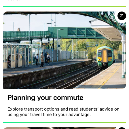
Planning your commute
Explore transport options and read students’ advice on
using your travel time to your advantage.