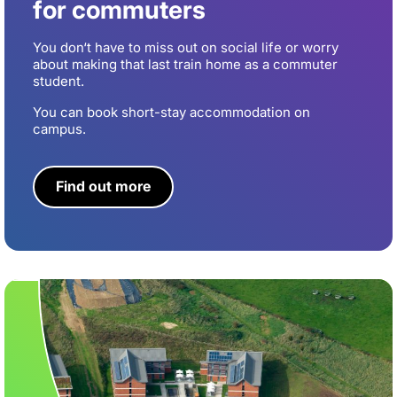
for commuters
You don‘t have to miss out on social life or worry
about making that last train home as a commuter
student.
You can book short-stay accommodation on
campus.
Find out more