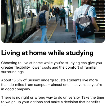
Living at home while studying
Choosing to live at home while you’re studying can give you
greater flexibility, lower costs and the comfort of familiar
surroundings.
About 13.5% of Sussex undergraduate students live more
than six miles from campus – almost one in seven, so you’re
in good company.
There is no right or wrong way to do university. Take the time
to weigh up your options and make a decision that benefits