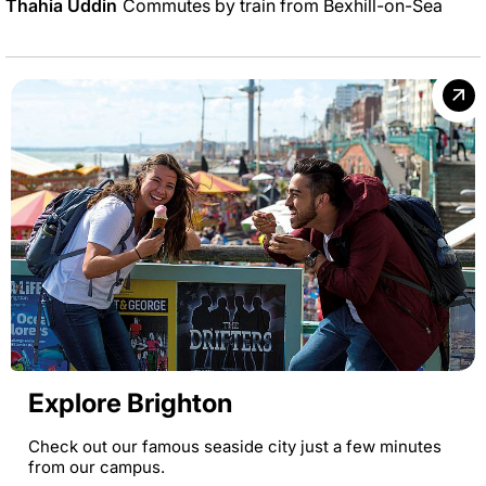
Thahia Uddin
Commutes by train from Bexhill-on-Sea
Explore Brighton
Check out our famous seaside city just a few minutes
from our campus.