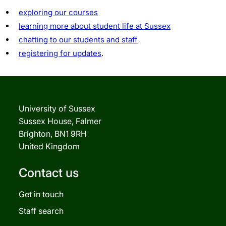
exploring our courses
learning more about student life at Sussex
chatting to our students and staff
registering for updates
.
University of Sussex
Sussex House, Falmer
Brighton, BN1 9RH
United Kingdom
Contact us
Get in touch
Staff search