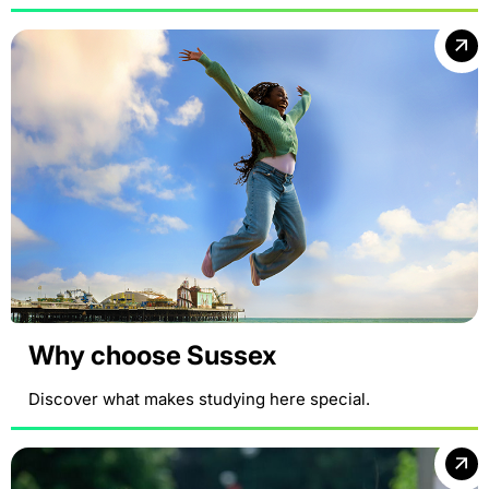
Why choose Sussex
Discover what makes studying here special.