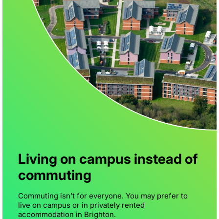
Living on campus instead of
commuting
Commuting isn’t for everyone. You may prefer to
live on campus or in privately rented
accommodation in Brighton.