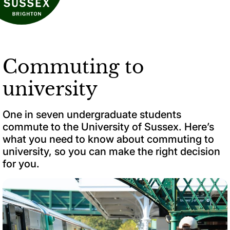
Commuting to
university
One in seven undergraduate students
commute to the University of Sussex. Here’s
what you need to know about commuting to
university, so you can make the right decision
for you.