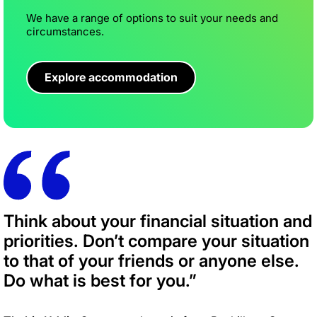
We have a range of options to suit your needs and
circumstances.
Explore accommodation
Think about your financial situation and
priorities. Don’t compare your situation
to that of your friends or anyone else.
Do what is best for you.”