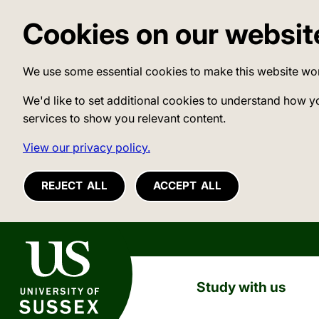
Cookies on our websit
We use some essential cookies to make this website wo
We'd like to set additional cookies to understand how y
services to show you relevant content.
View our privacy policy.
REJECT ALL
ACCEPT ALL
University of Sussex
Study with us