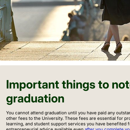
Important things to no
graduation
You cannot attend graduation until you have paid any outsta
other fees to the University. These fees are essential for pr
learning, and student support services you have benefited 
entrepreneurial advice available even
after you complete y