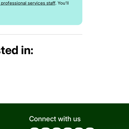
professional services staff
. You’ll
ted in:
Connect with us