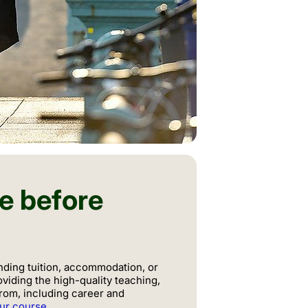
te before
nding tuition, accommodation, or
oviding the high-quality teaching,
from, including career and
our course
.