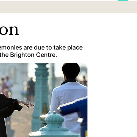
ion
monies are due to take place
the Brighton Centre.