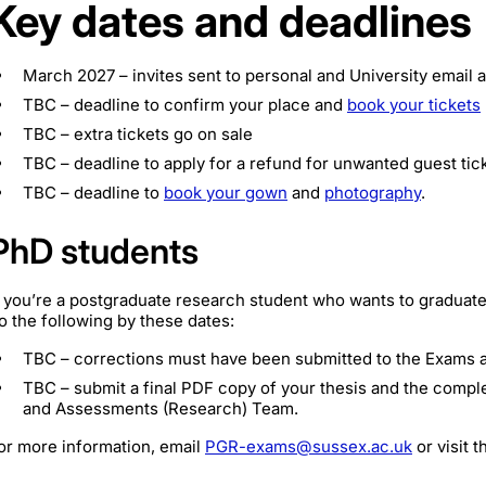
Key dates and deadlines
March 2027 – invites sent to personal and University email
TBC – deadline to confirm your place and
book your tickets
TBC – extra tickets go on sale
TBC – deadline to apply for a refund for unwanted guest tic
TBC – deadline to
book your gown
and
photography
.
PhD students
f you’re a postgraduate research student who wants to graduate
o the following by these dates:
TBC – corrections must have been submitted to the Exams
TBC – submit a final PDF copy of your thesis and the comp
and Assessments (Research) Team.
or more information, email
PGR-exams@sussex.ac.uk
or visit 