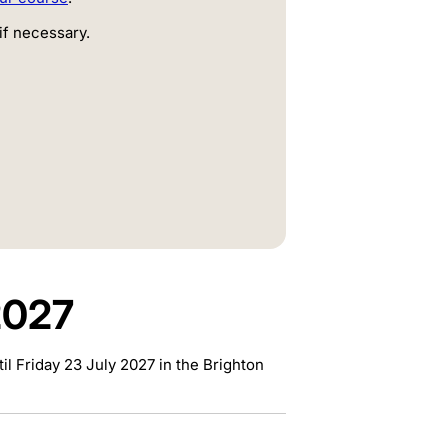
if necessary.
2027
l Friday 23 July 2027 in the Brighton