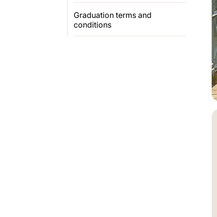
Graduation terms and
conditions