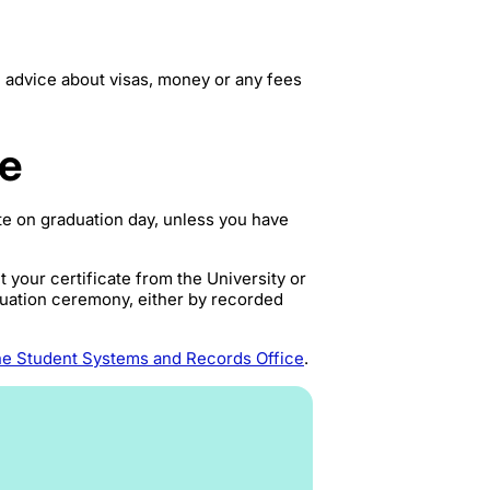
 advice about visas, money or any fees
te
ate on graduation day, unless you have
 your certificate from the University or
aduation ceremony, either by recorded
he Student Systems and Records Office
.