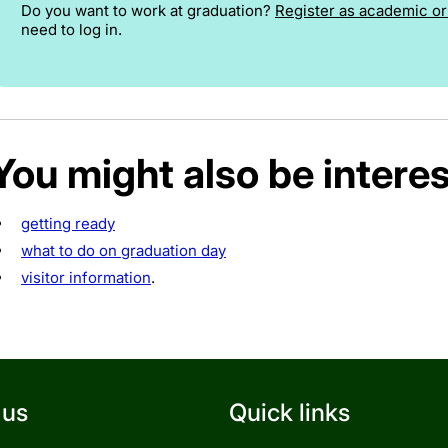
Do you want to work at graduation?
Register as academic or 
need to log in.
You might also be interes
getting ready
what to do on graduation day
visitor information
.
 us
Quick links