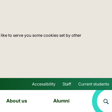
 like to serve you some cookies set by other
Accessibility
Staff
Current students
Skip to main content
About us
Alumni