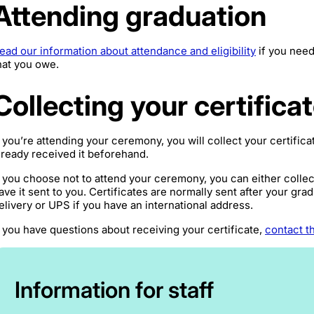
Attending graduation
ead our information about attendance and eligibility
if you need
hat you owe.
Collecting your certifica
f you’re attending your ceremony, you will collect your certific
lready received it beforehand.
f you choose not to attend your ceremony, you can either collect
ave it sent to you. Certificates are normally sent after your gr
elivery or UPS if you have an international address.
f you have questions about receiving your certificate,
contact t
Information for staff