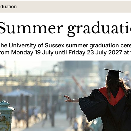
tion:
duation
Summer graduat
he University of Sussex summer graduation cere
rom Monday 19 July until Friday 23 July 2027 at 