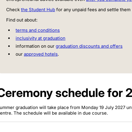
Check
the Student Hub
for any unpaid fees and settle them 
Find out about:
terms and conditions
inclusivity at graduation
information on our
graduation discounts and offers
our
approved hotels
.
Ceremony schedule for 
ummer graduation will take place from Monday 19 July 2027 unti
entre. The schedule will be available in due course.