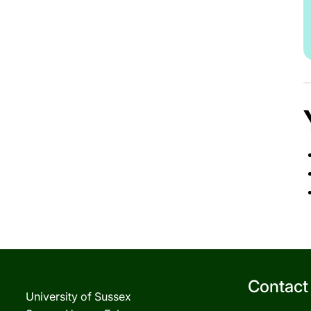
Contact
University of Sussex