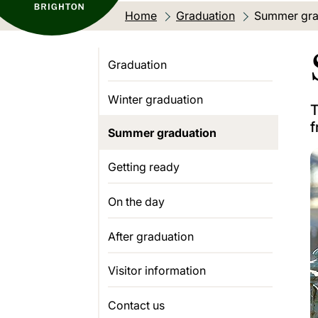
Home
Graduation
Current loca
Summer gra
Graduation
Winter graduation
T
f
Summer graduation
Getting ready
On the day
After graduation
Visitor information
Contact us