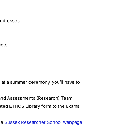
 addresses
kets
 at a summer ceremony, you’ll have to
 and Assessments (Research) Team
leted ETHOS Library form to the Exams
the
Sussex Researcher School webpage
.