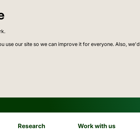
e
rk.
ou use our site so we can improve it for everyone. Also, we'd
Research
Work with us