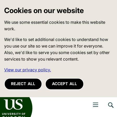
Cookies on our website
We use some essential cookies to make this website
work.
We'd like to set additional cookies to understand how
you use our site so we can improve it for everyone.
Also, we'd like to serve you some cookies set by other
services to show you relevant content.
View our privacy policy.
REJECT ALL
ACCEPT ALL
niversity of Sussex
Open navigati