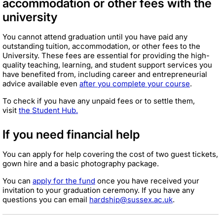
accommodation or other fees with the
university
You cannot attend graduation until you have paid any
outstanding tuition, accommodation, or other fees to the
University. These fees are essential for providing the high-
quality teaching, learning, and student support services you
have benefited from, including career and entrepreneurial
advice available even
after you complete your course
.
To check if you have any unpaid fees or to settle them,
visit
the Student Hub.
If you need financial help
You can apply for help covering the cost of two guest tickets,
gown hire and a basic photography package.
You can
apply for the fund
once you have received your
invitation to your graduation ceremony. If you have any
questions you can email
hardship@sussex.ac.uk
.