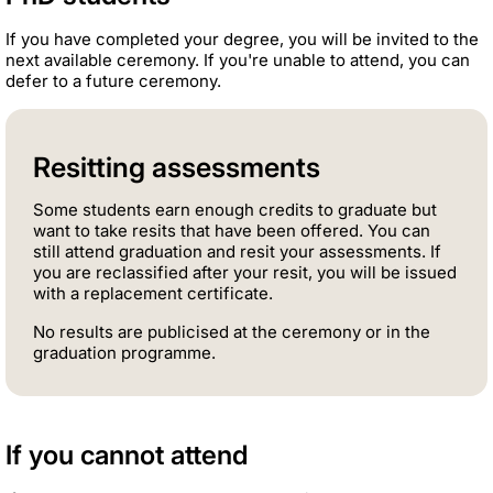
If you have completed your degree, you will be invited to the
next available ceremony. If you're unable to attend, you can
defer to a future ceremony.
Resitting assessments
Some students earn enough credits to graduate but
want to take resits that have been offered. You can
still attend graduation and resit your assessments. If
you are reclassified after your resit, you will be issued
with a replacement certificate.
No results are publicised at the ceremony or in the
graduation programme.
If you cannot attend