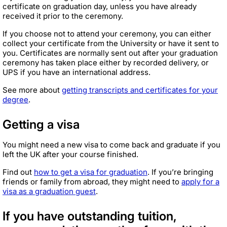
certificate on graduation day, unless you have already
received it prior to the ceremony.
If you choose not to attend your ceremony, you can either
collect your certificate from the University or have it sent to
you. Certificates are normally sent out after your graduation
ceremony has taken place either by recorded delivery, or
UPS if you have an international address.
See more about
getting transcripts and certificates for your
degree
.
Getting a visa
You might need a new visa to come back and graduate if you
left the UK after your course finished.
Find out
how to get a visa for graduation
. If you’re bringing
friends or family from abroad, they might need to
apply for a
visa as a graduation guest
.
If you have outstanding tuition,