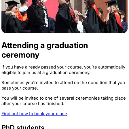
Attending a graduation
ceremony
If you have already passed your course, you’re automatically
eligible to join us at a graduation ceremony.
Sometimes you’re invited to attend on the condition that you
pass your course.
You will be invited to one of several ceremonies taking place
after your course has finished.
Find out how to book your place
.
PhD students