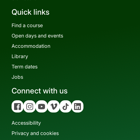
Quick links
Find a course
Open days and events
Accommodation
Library
Term dates
Jobs
Connect with us
Facebook
Instagram
YouTube
Vimeo
Tiktok
Linkedin
Accessibility
Privacy and cookies