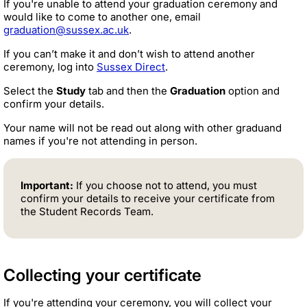
If you're unable to attend your graduation ceremony and
would like to come to another one, email
graduation@sussex.ac.uk
.
If you can’t make it and don’t wish to attend another
ceremony, log into
Sussex Direct
.
Select the
Study
tab and then the
Graduation
option and
confirm your details.
Your name will not be read out along with other graduand
names if you're not attending in person.
Important:
If you choose not to attend, you must
confirm your details to receive your certificate from
the Student Records Team.
Collecting your certificate
If you're attending your ceremony, you will collect your