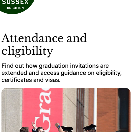
Attendance and
eligibility
Find out how graduation invitations are
extended and access guidance on eligibility,
certificates and visas.