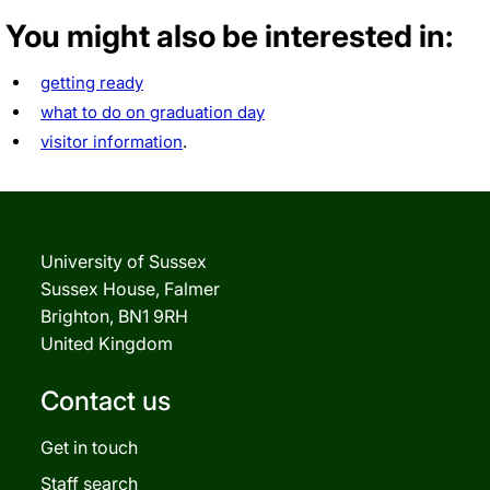
You might also be interested in:
getting ready
what to do on graduation day
visitor information
.
University of Sussex
Sussex House, Falmer
Brighton, BN1 9RH
United Kingdom
Contact us
Get in touch
Staff search