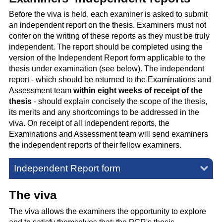
Before the viva is held, each examiner is asked to submit
an independent report on the thesis. Examiners must not
confer on the writing of these reports as they must be truly
independent. The report should be completed using the
version of the Independent Report form applicable to the
thesis under examination (see below). The independent
report - which should be returned to the Examinations and
Assessment team
within eight weeks of receipt of the
thesis
- should explain concisely the scope of the thesis,
its merits and any shortcomings to be addressed in the
viva. On receipt of all independent reports, the
Examinations and Assessment team will send examiners
the independent reports of their fellow examiners.
Independent Report form
The viva
The viva allows the examiners the opportunity to explore