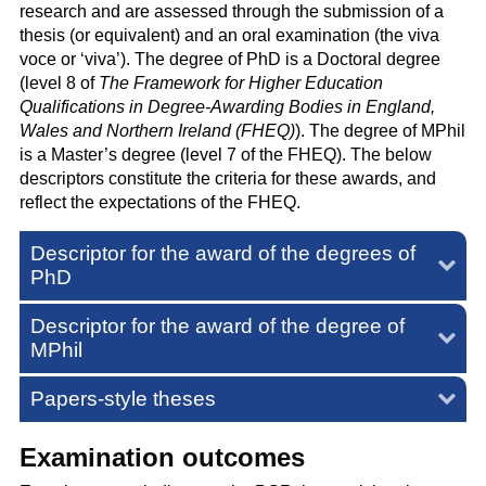
research and are assessed through the submission of a
thesis (or equivalent) and an oral examination (the viva
voce or ‘viva’). The degree of PhD is a Doctoral degree
(level 8 of
The Framework for Higher Education
Qualifications in Degree-Awarding Bodies in England,
Wales and Northern Ireland (FHEQ)
). The degree of MPhil
is a Master’s degree (level 7 of the FHEQ). The below
descriptors constitute the criteria for these awards, and
reflect the expectations of the FHEQ.
Descriptor for the award of the degrees of
PhD
Descriptor for the award of the degree of
MPhil
Papers-style theses
Examination outcomes