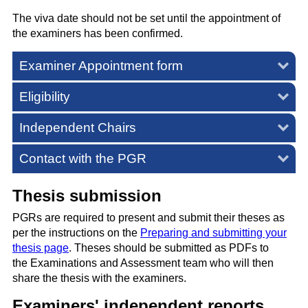
The viva date should not be set until the appointment of
the examiners has been confirmed.
Examiner Appointment form
Eligibility
Independent Chairs
Contact with the PGR
Thesis submission
PGRs are required to present and submit their theses as
per the instructions on the
Preparing and submitting your
thesis page
. Theses should be submitted as PDFs to
the
Examinations and Assessment team
who will then
share the thesis with the examiners.
Examiners' independent reports