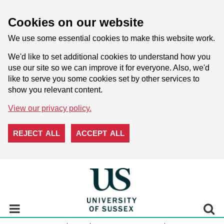
Cookies on our website
We use some essential cookies to make this website work.
We'd like to set additional cookies to understand how you
use our site so we can improve it for everyone. Also, we'd
like to serve you some cookies set by other services to
show you relevant content.
View our privacy policy.
REJECT ALL
ACCEPT ALL