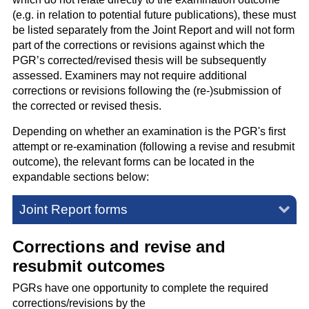
(e.g. in relation to potential future publications), these must
be listed separately from the Joint Report and will not form
part of the corrections or revisions against which the
PGR’s corrected/revised thesis will be subsequently
assessed. Examiners may not require additional
corrections or revisions following the (re-)submission of
the corrected or revised thesis.
Depending on whether an examination is the PGR's first
attempt or re-examination (following a revise and resubmit
outcome), the relevant forms can be located in the
expandable sections below:
Joint Report forms
Corrections and revise and
resubmit outcomes
PGRs have one opportunity to complete the required
corrections/revisions by the