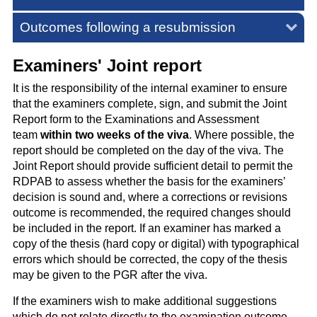
Outcomes following a resubmission
Examiners' Joint report
It is the responsibility of the internal examiner to ensure
that the examiners complete, sign, and submit the Joint
Report form to the Examinations and Assessment
team
within two weeks of the viva
. Where possible, the
report should be completed on the day of the viva. The
Joint Report should provide sufficient detail to permit the
RDPAB to assess whether the basis for the examiners’
decision is sound and, where a corrections or revisions
outcome is recommended, the required changes should
be included in the report. If an examiner has marked a
copy of the thesis (hard copy or digital) with typographical
errors which should be corrected, the copy of the thesis
may be given to the PGR after the viva.
If the examiners wish to make additional suggestions
which do not relate directly to the examination outcome