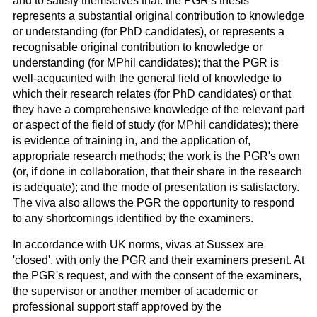
and to satisfy themselves that: the PGR's thesis
represents a substantial original contribution to knowledge
or understanding (for PhD candidates), or represents a
recognisable original contribution to knowledge or
understanding (for MPhil candidates);
that the PGR is
well-acquainted with the general field of knowledge to
which their research relates (for PhD candidates) or that
they have a comprehensive knowledge of the relevant part
or aspect of the field of study (for MPhil candidates);
there
is evidence of training in, and the application of,
appropriate research methods; the work is the PGR's own
(or, if done in collaboration, that their share in the research
is adequate); and the mode of presentation is satisfactory.
The viva also allows the PGR the opportunity to respond
to any shortcomings identified by the examiners.
In accordance with UK norms, vivas at Sussex are
'closed', with only the PGR and their examiners present. At
the PGR's request, and with the consent of the examiners,
the supervisor or another member of academic or
professional support staff approved by the