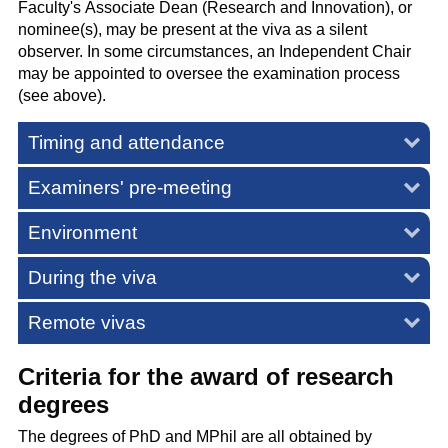
Faculty's Associate Dean (Research and Innovation), or
nominee(s), may be present at the viva as a silent
observer. In some circumstances, an Independent Chair
may be appointed to oversee the examination process
(see above).
Timing and attendance
Examiners' pre-meeting
Environment
During the viva
Remote vivas
Criteria for the award of research
degrees
The degrees of PhD and MPhil are all obtained by