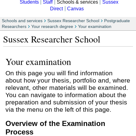
Students
Staff
Schools & services
Sussex
Direct
Canvas
Schools and services
Sussex Researcher School
Postgraduate
Researchers
Your research degree
Your examination
Sussex Researcher School
Your examination
On this page you will find information
about how your thesis, portfolio and, where
relevant, other materials will be examined.
You can navigate to information about the
preparation and submission of your thesis
via the menu on the left of this page.
Overview of the Examination
Process