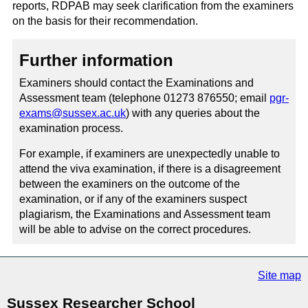
reports, RDPAB may seek clarification from the examiners
on the basis for their recommendation.
Further information
Examiners should contact the Examinations and
Assessment team (telephone 01273 876550; email
pgr-
exams@sussex.ac.uk
) with any queries about the
examination process.
For example, if examiners are unexpectedly unable to
attend the viva examination, if there is a disagreement
between the examiners on the outcome of the
examination, or if any of the examiners suspect
plagiarism, the Examinations and Assessment team
will be able to advise on the correct procedures.
Site map
Sussex Researcher School