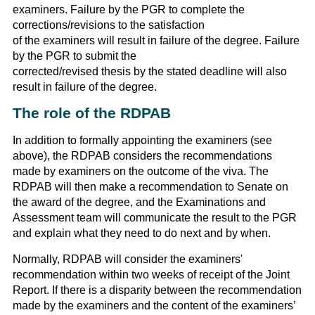
examiners. Failure by the PGR to complete the
corrections/revisions to the satisfaction
of the examiners will result in failure of the degree. Failure
by the PGR to submit the
corrected/revised thesis by the stated deadline will also
result in failure of the degree.
The role of the RDPAB
In addition to formally appointing the examiners (see
above), the RDPAB considers the recommendations
made by examiners on the outcome of the viva. The
RDPAB will then make a recommendation to Senate on
the award of the degree, and the Examinations and
Assessment team will communicate the result to the PGR
and explain what they need to do next and by when.
Normally, RDPAB will consider the examiners'
recommendation within two weeks of receipt of the Joint
Report. If there is a disparity between the recommendation
made by the examiners and the content of the examiners’