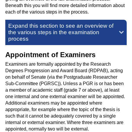
Beneath this you will find more detailed information about
each of the various steps in the process.
Expand this section to see an overview of
the various steps in the examination
process
Appointment of Examiners
Examiners are formally appointed by the Research
Degrees Progression and Award Board (RDPAB), acting
on behalf of Senate
(via the Postgraduate Researcher
Sub-Committee (PGRSC)).
Unless a PGR is or has been
a member of academic staff (grade 7 or above), at least
one internal and one external examiner will be appointed.
Additional examiners may be appointed where
appropriate, for example where the topic of the thesis is
such that it cannot be adequately covered by a single
internal or external examiner. Where three examiners are
appointed, normally two will be external.