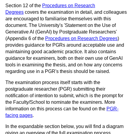
Section 12 of the
Procedures on Research
Degrees
covers the examination in detail, and colleagues
are encouraged to familiarise themselves with this
document. The University's 'Statement on the Use of
Generative AI (GenAI) by Postgraduate Researchers'
(Appendix 6 of the
Procedures on Research Degrees
)
provides guidance for PGRs around acceptable use and
maintaining good academic practice. It also contains
guidance for examiners, both on their own use of GenAI
tools in examining the thesis, and on how any concerns
regarding use in a PGR's thesis should be raised.
The examination process itself starts with the
postgraduate researcher (PGR) submitting their
notification of intention to submit, which is the prompt for
the Faculty/School to nominate the examiners. More
information on this process can be found on the
PGR-
facing pages
.
In the expandable section below, you will find a diagram
giving an overview of the full examination process.