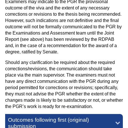
Examiners may indicate to the PGR the provisional
outcome of the viva and the extent of any necessary
corrections or revisions to the thesis being recommended.
However, such indications are not definitive and the final
outcome will not be formally communicated to the PGR by
the Examinations and Assessment team until the Joint
Report (see above) has been reviewed by the RDPAB
and, in the case of a recommendation for the award of a
degree, ratified by Senate.
Should any clarification be required about the required
corrections/revisions, the communication should take
place via the main supervisor. The examiners must not
have any direct communication with the PGR during any
period permitted for corrections or revisions; specifically,
they must not advise the PGR whether the extent of the
changes made is likely to be satisfactory or not, or whether
the PGR’s work is ready for re-examination.
Outcomes following first (original)
submission