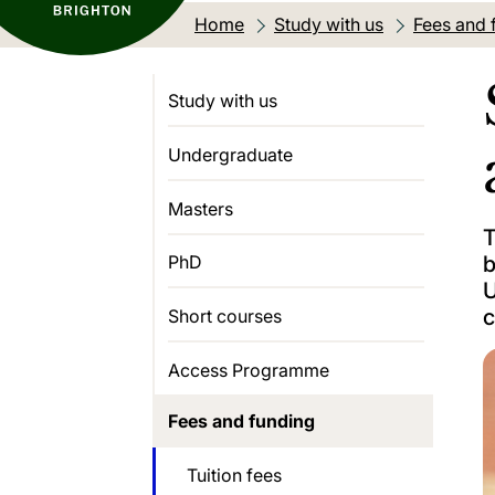
Home
Study with us
Fees and 
Study with us
Undergraduate
Masters
T
b
PhD
U
c
Short courses
Access Programme
Fees and funding
Tuition fees