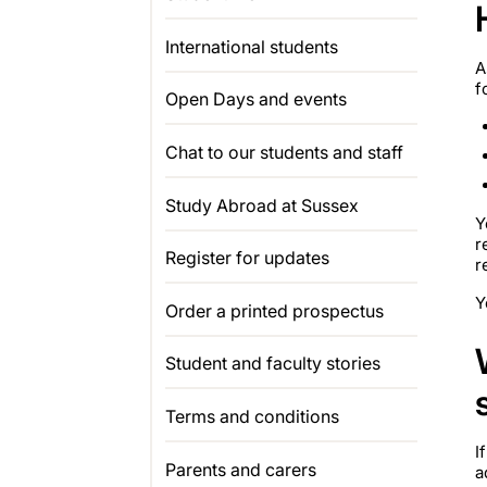
International students
A
f
Open Days and events
Chat to our students and staff
Study Abroad at Sussex
Y
r
Register for updates
r
Y
Order a printed prospectus
Student and faculty stories
Terms and conditions
I
Parents and carers
a