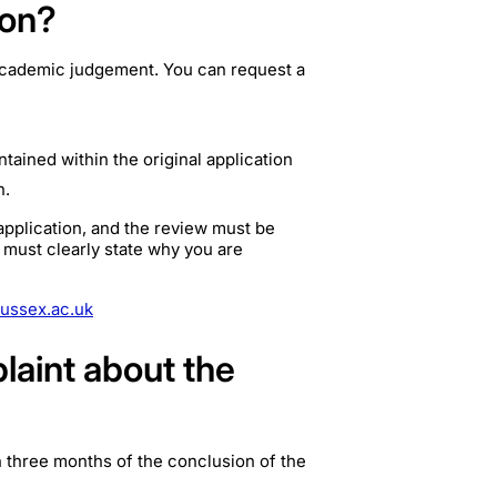
ion?
r academic judgement. You can request a
ntained within the original application
n.
application, and the review must be
 must clearly state why you are
ussex.ac.uk
plaint about the
in three months of the conclusion of the