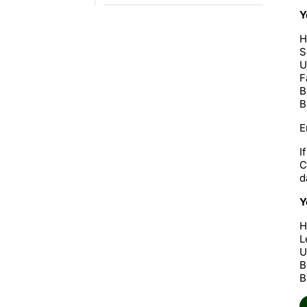
Y
H
S
U
F
B
B
E
I
C
d
Y
H
L
U
B
B