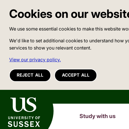
Cookies on our websit
We use some essential cookies to make this website wo
We'd like to set additional cookies to understand how y
services to show you relevant content.
View our privacy policy.
REJECT ALL
ACCEPT ALL
University of Sussex
Study with us