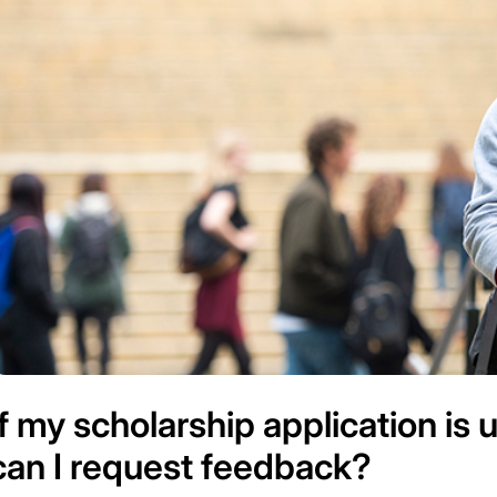
If my scholarship application is
can I request feedback?