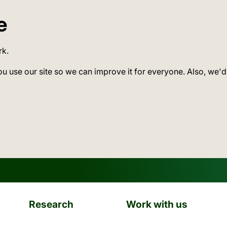
e
rk.
ou use our site so we can improve it for everyone. Also, we'd
Research
Work with us