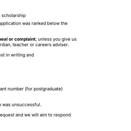
e scholarship
application was ranked below the
eal or complaint
, unless you give us
rdian, teacher or careers adviser.
st in writing and
cant number (for postgraduate)
on was unsuccessful.
 request and we will aim to respond