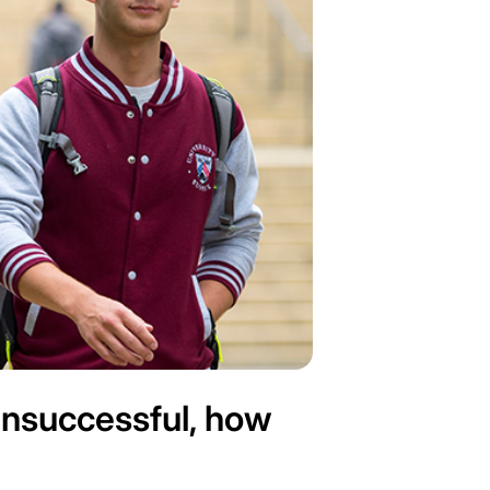
 unsuccessful, how