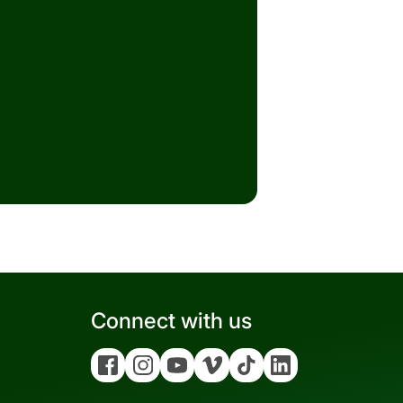
Connect with us
Facebook
Instagram
YouTube
Vimeo
Tiktok
Linkedin