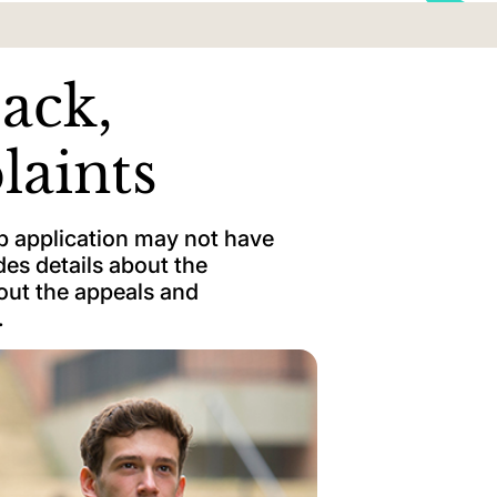
ack,
laints
p application may not have
es details about the
bout the appeals and
.