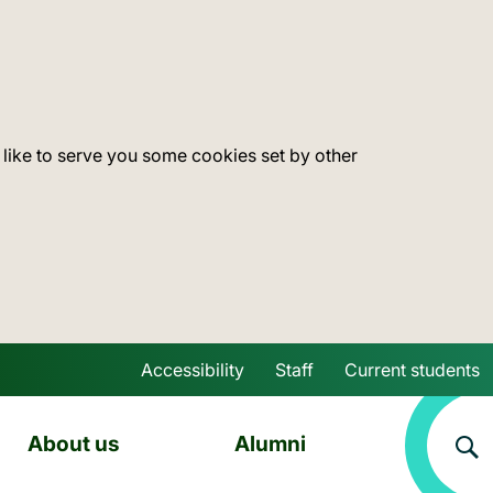
 like to serve you some cookies set by other
Accessibility
Staff
Current students
Skip to main content
About us
Alumni