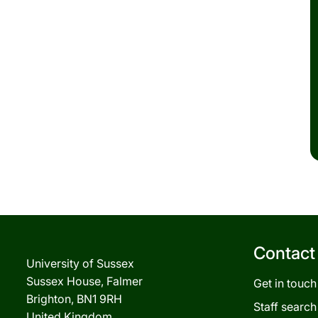
Contact
University of Sussex
Sussex House, Falmer
Get in touch
Brighton, BN1 9RH
Staff search
United Kingdom