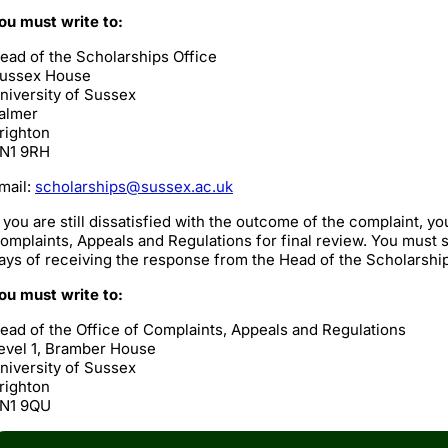
ou must write to:
ead of the Scholarships Office
ussex House
niversity of Sussex
almer
righton
N1 9RH
mail:
scholarships@sussex.ac.uk
f you are still dissatisfied with the outcome of the complaint, yo
omplaints, Appeals and Regulations for final review. You must s
ays of receiving the response from the Head of the Scholarship
ou must write to:
ead of the Office of Complaints, Appeals and Regulations
evel 1, Bramber House
niversity of Sussex
righton
N1 9QU