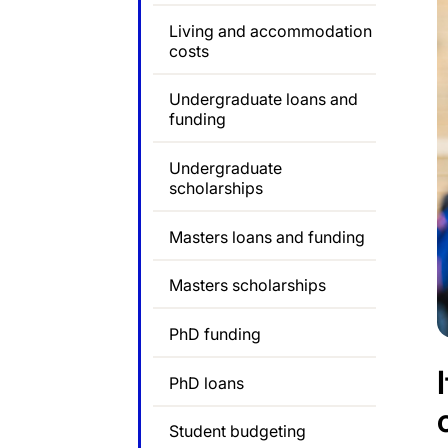
Living and accommodation
costs
Undergraduate loans and
funding
Undergraduate
scholarships
Masters loans and funding
Masters scholarships
PhD funding
PhD loans
Student budgeting