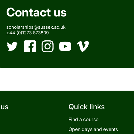
Contact us
scholarships@sussex.ac.uk
+44 (0)1273 873809
Twitter
Facebook
Instagram
YouTube
Vimeo
 us
Quick links
Find a course
Open days and events