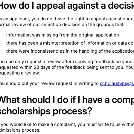
How do I appeal against a decis
s an applicant, you do not have the right to appeal against ou
ormal review of our selection decision on the grounds that:
information was missing from the original application
there has been a misinterpretation of information or data co
there were inconsistencies in the handling of the applicatio
ou can only request a review after receiving feedback on your 
equested within 28 days of the feedback being sent to you. You
equesting a review.
ou should put your review request in writing to
scholarships@s
What should I do if I have a com
scholarships process?
f you would like to make a complaint, you must write to us with
dmissions process.