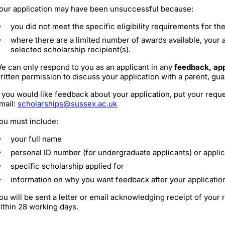
our application may have been unsuccessful because:
you did not meet the specific eligibility requirements for th
where there are a limited number of awards available, your 
selected scholarship recipient(s).
e can only respond to you as an applicant in any
feedback, app
ritten permission to discuss your application with a parent, gua
f you would like feedback about your application, put your reque
mail:
scholarships@sussex.ac.uk
ou must include:
your full name
personal ID number (for undergraduate applicants) or appli
specific scholarship applied for
information on why you want feedback after your applicati
ou will be sent a letter or email acknowledging receipt of your
ithin 28 working days.