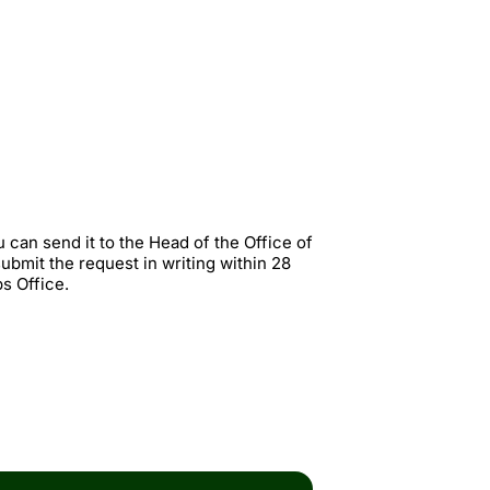
u can send it to the Head of the Office of
ubmit the request in writing within 28
s Office.