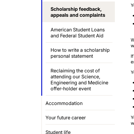
Y
Scholarship feedback,
appeals and complaints
American Student Loans
and Federal Student Aid
W
w
How to write a scholarship
personal statement
I
e
Reclaiming the cost of
Y
attending our Science,
Engineering and Medicine
offer-holder event
Accommodation
Y
Your future career
w
Student life