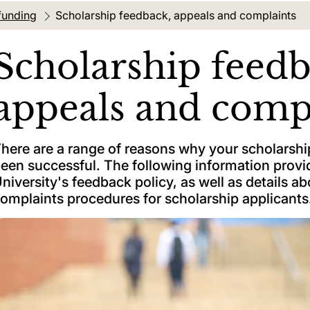
funding
Current location:
Scholarship feedback, appeals and complaints
Scholarship feedb
appeals and comp
here are a range of reasons why your scholarshi
een successful. The following information provid
niversity's feedback policy, as well as details a
omplaints procedures for scholarship applicants