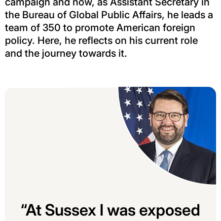
campaign and now, as Assistant Secretary in
the Bureau of Global Public Affairs, he leads a
team of 350 to promote American foreign
policy. Here, he reflects on his current role
and the journey towards it.
“At Sussex I was exposed