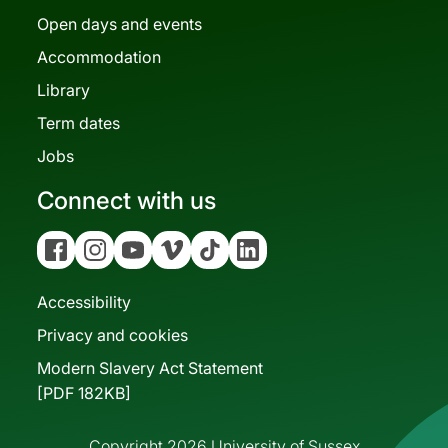
Open days and events
Accommodation
Library
Term dates
Jobs
Connect with us
Facebook
Instagram
YouTube
Vimeo
Tiktok
Linkedin
Accessibility
Privacy and cookies
Modern Slavery Act Statement
[PDF 182KB]
Copyright 2026 University of Sussex