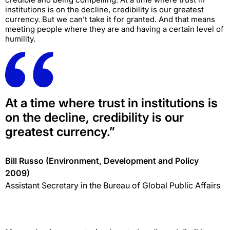
institutions is on the decline, credibility is our greatest
currency. But we can’t take it for granted. And that means
meeting people where they are and having a certain level of
humility.
At a time where trust in institutions is
on the decline, credibility is our
greatest currency.”
Bill Russo (Environment, Development and Policy
2009)
Assistant Secretary in the Bureau of Global Public Affairs