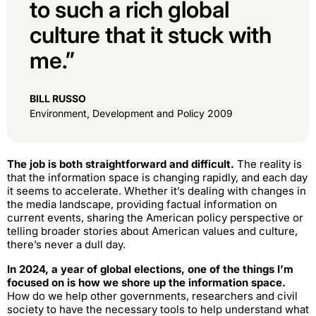
to such a rich global
culture that it stuck with
me.”
BILL RUSSO
Environment, Development and Policy 2009
The job is both straightforward and difficult.
The reality is
that the information space is changing rapidly, and each day
it seems to accelerate. Whether it’s dealing with changes in
the media landscape, providing factual information on
current events, sharing the American policy perspective or
telling broader stories about American values and culture,
there’s never a dull day.
In 2024, a year of global elections, one of the things I’m
focused on is how we shore up the information space.
How do we help other governments, researchers and civil
society to have the necessary tools to help understand what