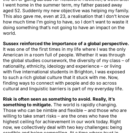
I went home in the summer term, my father passed away
aged 52. Suddenly my new objective was helping my family.
This also gave me, even at 23, a realisation that I don’t know
how much time I’m going to have, so I don’t want to waste it
doing something that’s not going to have an impact on the
world.
Sussex reinforced the importance of a global perspective.
It was one of the first times in my life where I was the only
American in a room full of people. Whether it was through
the global studies coursework, the diversity of my class – of
nationality, ethnicity, ideology and experience – or living
with five international students in Brighton, I was exposed
to such a rich global culture that it stuck with me. Now,
finding ways to connect with people and do so across
cultural and linguistic barriers is part of my everyday life.
Risk is often seen as something to avoid. Really, it’s
something to mitigate.
The world is rapidly changing.
Those who can be nimble and flexible – and those who are
willing to take smart risks – are the ones who have the
highest ceiling for achievement in our work today. Right
now, we collectively deal with two key challenges: being
credible and being compelling. At a time where trust in