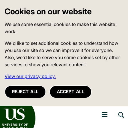
Cookies on our website
We use some essential cookies to make this website
work.
We'd like to set additional cookies to understand how
you use our site so we can improve it for everyone.
Also, we'd like to serve you some cookies set by other
services to show you relevant content.
View our privacy policy.
REJECT ALL
ACCEPT ALL
niversity of Sussex
Open navigati