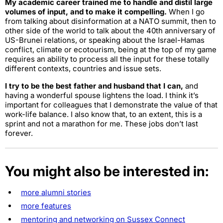
My academic career trained me to handle and distil large
volumes of input, and to make it compelling.
When I go
from talking about disinformation at a NATO summit, then to
other side of the world to talk about the 40th anniversary of
US-Brunei relations, or speaking about the Israel-Hamas
conflict, climate or ecotourism, being at the top of my game
requires an ability to process all the input for these totally
different contexts, countries and issue sets.
I try to be the best father and husband that I can,
and
having a wonderful spouse lightens the load. I think it’s
important for colleagues that I demonstrate the value of that
work-life balance. I also know that, to an extent, this is a
sprint and not a marathon for me. These jobs don’t last
forever.
You might also be interested in:
more alumni stories
more features
mentoring and networking on Sussex Connect