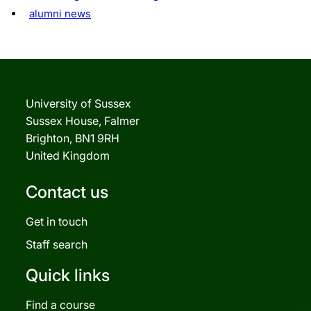
alumni news
University of Sussex
Sussex House, Falmer
Brighton, BN1 9RH
United Kingdom
Contact us
Get in touch
Staff search
Quick links
Find a course