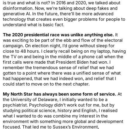
is true and what is not? In 2016 and 2020, we talked about
disinformation. Now, we’re talking about deep fakes and
generative AI. In the future, there’ll be more advanced
technology that creates even bigger problems for people to
understand what is basic fact.
The 2020 presidential race was unlike anything else.
It
was exciting to be part of the ebb and flow of the electoral
campaign. On election night, I’d gone without sleep for
close to 48 hours. I clearly recall being on my laptop, having
the TV on and being in the middle of a phone call when the
first calls were made that President Biden had won. I
remember the tremendous sense of relief that we had
gotten to a point where there was a unified sense of what
had happened, that we had indeed won, and relief that I
could start to move on to the next chapter.
My North Star has always been some form of service.
At
the University of Delaware, I initially wanted to be a
psychiatrist. Psychology didn’t work out for me, but by
studying political science, history and English, I realised
what I wanted to do was combine my interest in the
environment with something more global and development
focused. That led me to Sussex’s Environment,