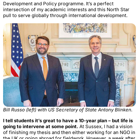
Development and Policy programme. It’s a perfect
intersection of my academic interests and this North Star
pull to serve globally through international development.
Bill Russo (left) with US Secretary of State Antony Blinken.
I tell students it’s great to have a 10-year plan – but life is
going to intervene at some point.
At Sussex, I had a vision
of finishing my thesis and then either working for an NGO in
the UK or going abroad for fieldwork. However, a week after