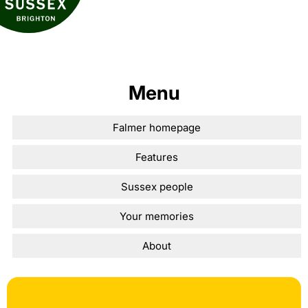
Menu
Falmer homepage
Features
Sussex people
Your memories
About