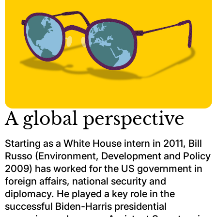
A global perspective
Starting as a White House intern in 2011, Bill
Russo (Environment, Development and Policy
2009) has worked for the US government in
foreign affairs, national security and
diplomacy. He played a key role in the
successful Biden-Harris presidential