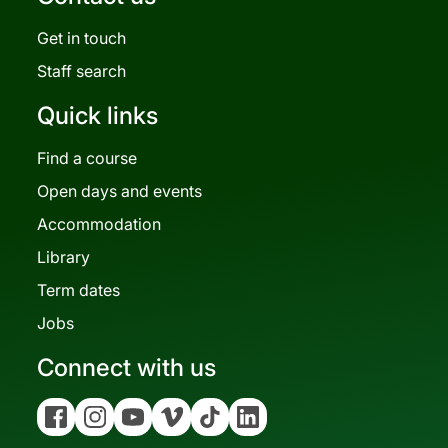
Get in touch
Staff search
Quick links
Find a course
Open days and events
Accommodation
Library
Term dates
Jobs
Connect with us
Facebook
Instagram
YouTube
Vimeo
Tiktok
Linkedin