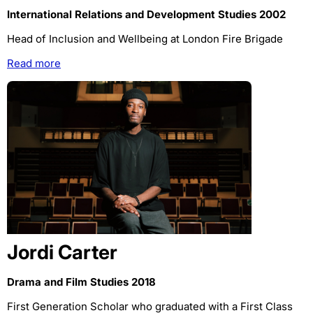
International Relations and Development Studies 2002
Head of Inclusion and Wellbeing at London Fire Brigade
Read more
Jordi Carter
Drama and Film Studies 2018
First Generation Scholar who graduated with a First Class