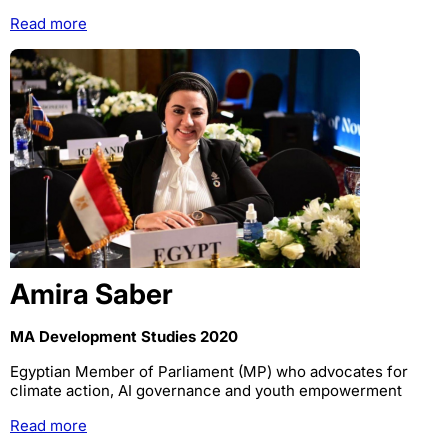
Read more
Amira Saber
MA Development Studies 2020
Egyptian Member of Parliament (MP) who advocates for
climate action, AI governance and youth empowerment
Read more