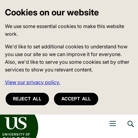
Cookies on our website
We use some essential cookies to make this website
work.
We'd like to set additional cookies to understand how
you use our site so we can improve it for everyone.
Also, we'd like to serve you some cookies set by other
services to show you relevant content.
View our privacy policy.
REJECT ALL
ACCEPT ALL
niversity of Sussex
Open navigati