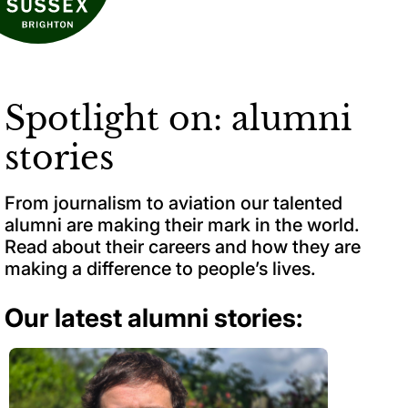
Spotlight on: alumni
stories
From journalism to aviation our talented
alumni are making their mark in the world.
Read about their careers and how they are
making a difference to people’s lives.
Our latest alumni stories: