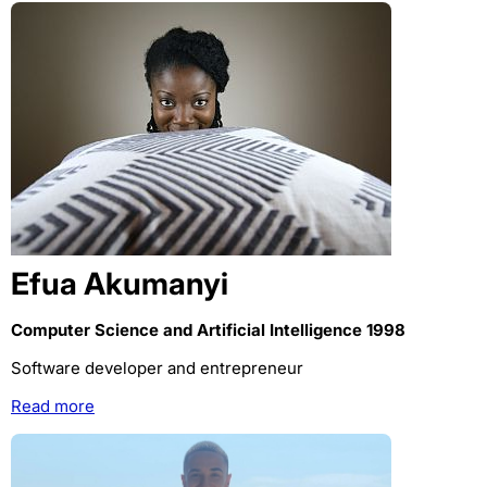
Efua Akumanyi
Computer Science and Artificial Intelligence 1998
Software developer and entrepreneur
Read more