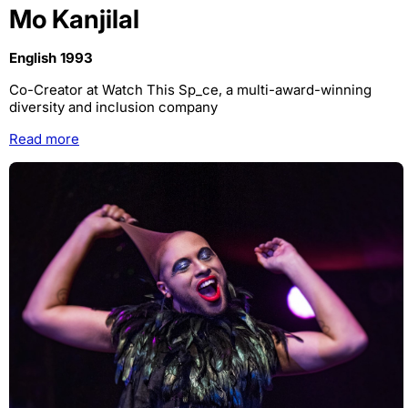
Mo Kanjilal
English 1993
Co-Creator at Watch This Sp_ce, a multi-award-winning
diversity and inclusion company
Read more