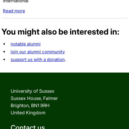
International
Read more
You might also be interested in:
notable alumni
join our alumni community
support us with a donation
.
University of Sussex
Sussex House, Falmer
Brighton, BN1 9RH
United Kingdom
Contact us