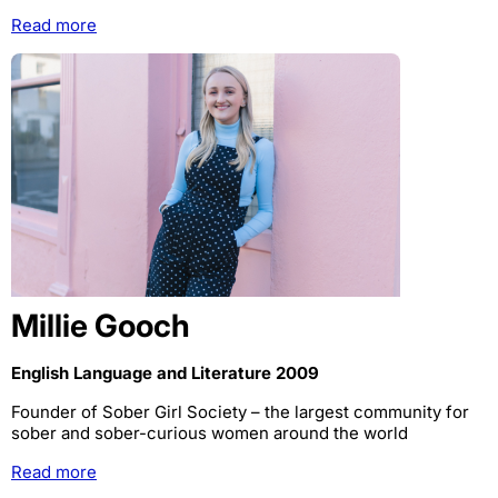
Read more
Millie Gooch
English Language and Literature 2009
Founder of Sober Girl Society – the largest community for
sober and sober-curious women around the world
Read more