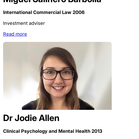
International Commercial Law 2006
Investment adviser
Read more
Dr Jodie Allen
Clinical Psychology and Mental Health 2013