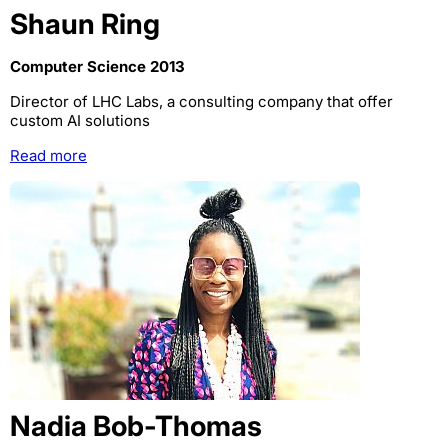
Shaun Ring
Computer Science 2013
Director of LHC Labs, a consulting company that offer
custom AI solutions
Read more
Nadia Bob-Thomas