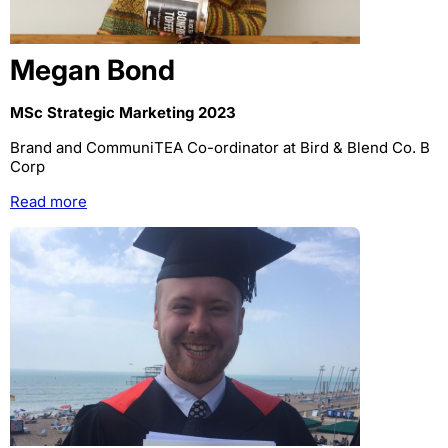
Megan Bond
MSc Strategic Marketing 2023
Brand and CommuniTEA Co-ordinator at Bird & Blend Co. B
Corp
Read more