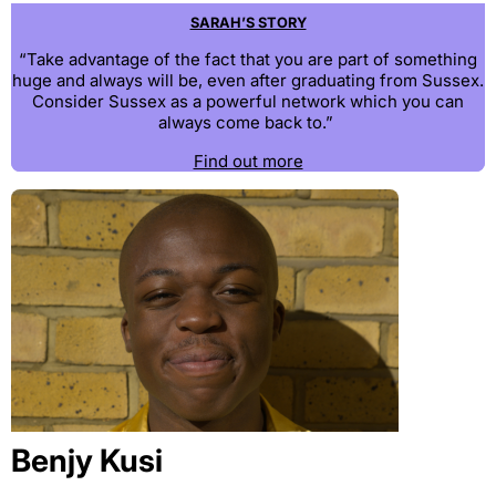
SARAH’S STORY
“Take advantage of the fact that you are part of something
huge and always will be, even after graduating from Sussex.
Consider Sussex as a powerful network which you can
always come back to.”
Find out more
Benjy Kusi