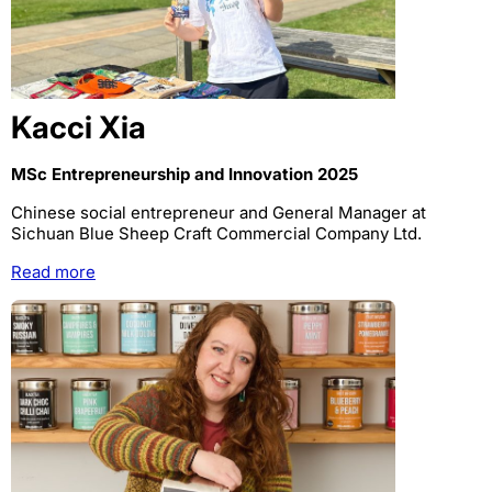
Kacci Xia
MSc Entrepreneurship and Innovation 2025
Chinese social entrepreneur and General Manager at
Sichuan Blue Sheep Craft Commercial Company Ltd.
Read more