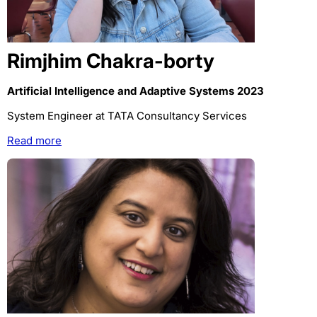
Rimjhim Chakra-borty
Artificial Intelligence and Adaptive Systems 2023
System Engineer at TATA Consultancy Services
Read more