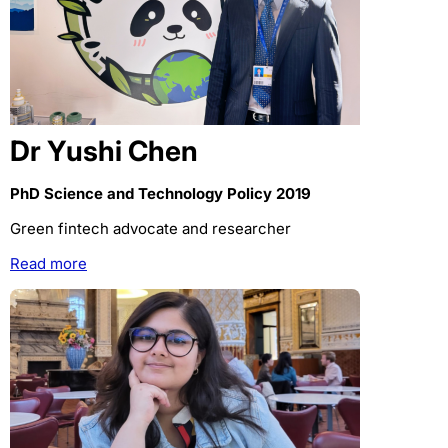
Dr Yushi Chen
PhD Science and Technology Policy 2019
Green fintech advocate and researcher
Read more