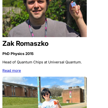
Zak Romaszko
PhD Physics 2015
Head of Quantum Chips at Universal Quantum.
Read more