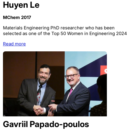
Huyen Le
MChem 2017
Materials Engineering PhD researcher who has been
selected as one of the Top 50 Women in Engineering 2024
Read more
Gavriil Papado-poulos