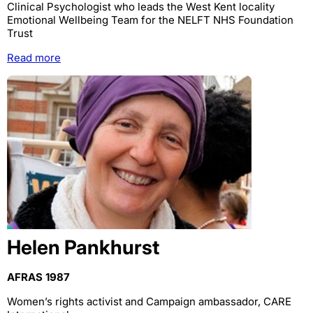
Clinical Psychologist who leads the West Kent locality
Emotional Wellbeing Team for the NELFT NHS Foundation
Trust
Read more
Helen Pankhurst
AFRAS 1987
Women’s rights activist and Campaign ambassador, CARE