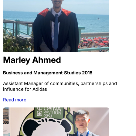
Marley Ahmed
Business and Management Studies 2018
Assistant Manager of communities, partnerships and
influence for Adidas
Read more