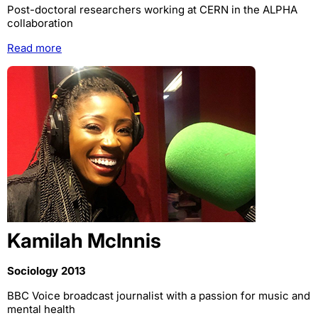
Post-doctoral researchers working at CERN in the ALPHA
collaboration
Read more
Kamilah McInnis
Sociology 2013
BBC Voice broadcast journalist with a passion for music and
mental health