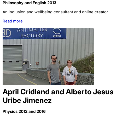
Philosophy and English 2013
An inclusion and wellbeing consultant and online creator
Read more
April Cridland and Alberto Jesus
Uribe Jimenez
Physics 2012 and 2016