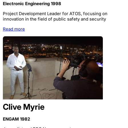
Electronic Engineering 1998
Project Development Leader for ATOS, focusing on
innovation in the field of public safety and security
Read more
Clive Myrie
ENGAM 1982