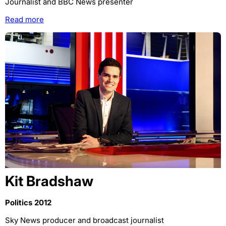
Journalist and BBC News presenter
Read more
Kit Bradshaw
Politics 2012
Sky News producer and broadcast journalist