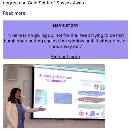
degree and Gold Spirit of Sussex Award
Read more
LISA’S STORY
“There is no giving up, not for me. Keep trying to be that
bumblebee butting against the window until it either dies or
finds a way out.”
Find out more