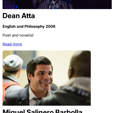
Dean Atta
English and Philosophy 2006
Poet and novelist
Read more
Miguel Salinero Barbolla