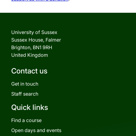
University of Sussex
Sussex House, Falmer
Brighton, BN1 9RH
United Kingdom
Contact us
Get in touch
Staff search
Quick links
Find a course
Open days and events