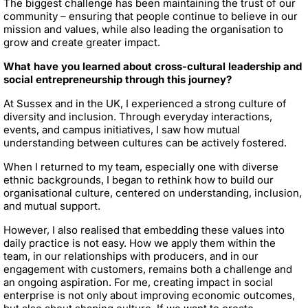
The biggest challenge has been maintaining the trust of our
community – ensuring that people continue to believe in our
mission and values, while also leading the organisation to
grow and create greater impact.
What have you learned about cross-cultural leadership and
social entrepreneurship through this journey?
At Sussex and in the UK, I experienced a strong culture of
diversity and inclusion. Through everyday interactions,
events, and campus initiatives, I saw how mutual
understanding between cultures can be actively fostered.
When I returned to my team, especially one with diverse
ethnic backgrounds, I began to rethink how to build our
organisational culture, centered on understanding, inclusion,
and mutual support.
However, I also realised that embedding these values into
daily practice is not easy. How we apply them within the
team, in our relationships with producers, and in our
engagement with customers, remains both a challenge and
an ongoing aspiration. For me, creating impact in social
enterprise is not only about improving economic outcomes,