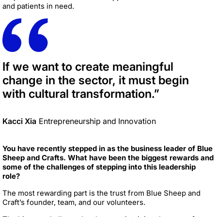
and patients in need.
If we want to create meaningful
change in the sector, it must begin
with cultural transformation.”
Kacci Xia
Entrepreneurship and Innovation
You have recently stepped in as the business leader of Blue
Sheep and Crafts. What have been the biggest rewards and
some of the challenges of stepping into this leadership
role?
The most rewarding part is the trust from Blue Sheep and
Craft’s founder, team, and our volunteers.