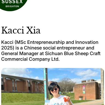
Kacci Xia
Kacci (MSc Entrepreneurship and Innovation
2025) is a Chinese social entrepreneur and
General Manager at Sichuan Blue Sheep Craft
Commercial Company Ltd.