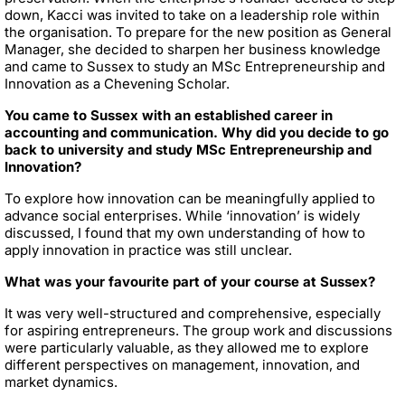
down, Kacci was invited to take on a leadership role within
the organisation. To prepare for the new position as General
Manager, she decided to sharpen her business knowledge
and came to Sussex to study an MSc Entrepreneurship and
Innovation as a Chevening Scholar.
You came to Sussex with an established career in
accounting and communication. Why did you decide to go
back to university and study MSc Entrepreneurship and
Innovation?
To explore how innovation can be meaningfully applied to
advance social enterprises. While ‘innovation’ is widely
discussed, I found that my own understanding of how to
apply innovation in practice was still unclear.
What was your favourite part of your course at Sussex?
It was very well-structured and comprehensive, especially
for aspiring entrepreneurs. The group work and discussions
were particularly valuable, as they allowed me to explore
different perspectives on management, innovation, and
market dynamics.