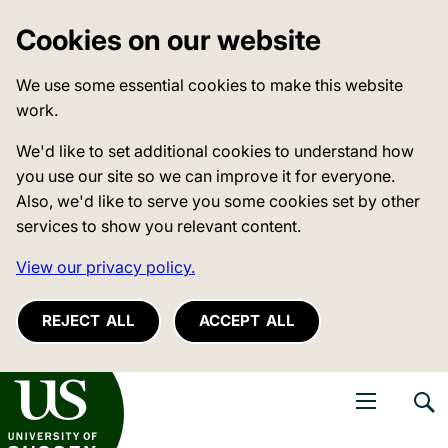
Cookies on our website
We use some essential cookies to make this website
work.
We'd like to set additional cookies to understand how
you use our site so we can improve it for everyone.
Also, we'd like to serve you some cookies set by other
services to show you relevant content.
View our privacy policy.
REJECT ALL
ACCEPT ALL
niversity of Sussex
Open navigati