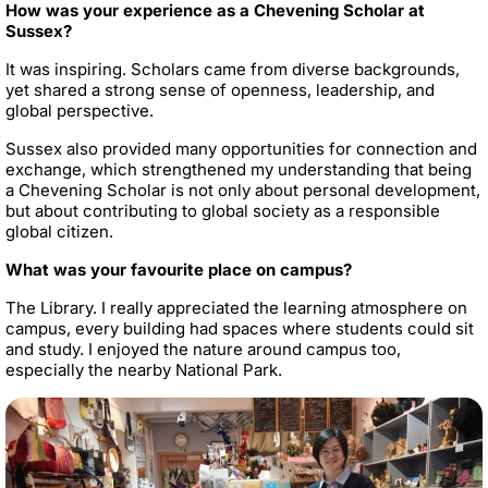
How was your experience as a Chevening Scholar at
Sussex?
It was inspiring. Scholars came from diverse backgrounds,
yet shared a strong sense of openness, leadership, and
global perspective.
Sussex also provided many opportunities for connection and
exchange, which strengthened my understanding that being
a Chevening Scholar is not only about personal development,
but about contributing to global society as a responsible
global citizen.
What was your favourite place on campus?
The Library. I really appreciated the learning atmosphere on
campus, every building had spaces where students could sit
and study. I enjoyed the nature around campus too,
especially the nearby National Park.