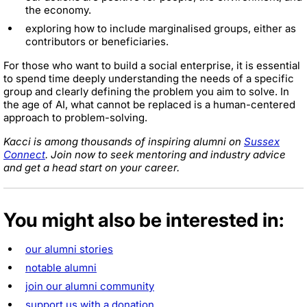
the economy.
exploring how to include marginalised groups, either as
contributors or beneficiaries.
For those who want to build a social enterprise, it is essential
to spend time deeply understanding the needs of a specific
group and clearly defining the problem you aim to solve. In
the age of AI, what cannot be replaced is a human-centered
approach to problem-solving.
Kacci is among thousands of inspiring alumni on
Sussex
Connect
. Join now to seek mentoring and industry advice
and get a head start on your career.
You might also be interested in:
our alumni stories
notable alumni
join our alumni community
support us with a donation
.