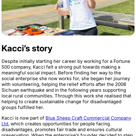
Kacci’s story
Despite initially starting her career by working for a Fortune
500 company, Kacci felt a strong pull towards making a
meaningful social impact. Before finding her way to the
social enterprise she now works for, she began her journey
with volunteering, helping the relief efforts after the 2008
Sichuan earthquake and in the following years supporting
local rural communities. Through this work she realised that
helping to create sustainable change for disadvantaged
groups fulfilled her.
Kacci is now part of
Blue Sheep Craft Commercial Company
Ltd
, which creates opportunities for people facing
disadvantages, promotes fair trade and ensures cultural
preservation. When the enterprise’s founder decided to step