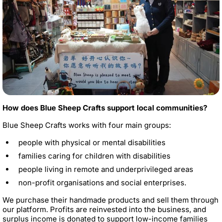
How does Blue Sheep Crafts support local communities?
Blue Sheep Crafts works with four main groups:
people with physical or mental disabilities
families caring for children with disabilities
people living in remote and underprivileged areas
non-profit organisations and social enterprises.
We purchase their handmade products and sell them through
our platform. Profits are reinvested into the business, and
surplus income is donated to support low-income families