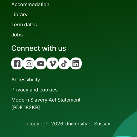
Accommodation
Library
Term dates
Jobs
Connect with us
Facebook
Instagram
YouTube
Vimeo
Tiktok
Linkedin
Accessibility
Privacy and cookies
Modern Slavery Act Statement
[PDF 182KB]
Copyright 2026 University of Sussex