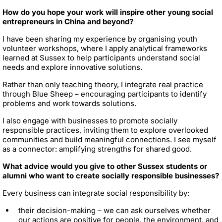
How do you hope your work will inspire other young social
entrepreneurs in China and beyond?
I have been sharing my experience by organising youth
volunteer workshops, where I apply analytical frameworks
learned at Sussex to help participants understand social
needs and explore innovative solutions.
Rather than only teaching theory, I integrate real practice
through Blue Sheep – encouraging participants to identify
problems and work towards solutions.
I also engage with businesses to promote socially
responsible practices, inviting them to explore overlooked
communities and build meaningful connections. I see myself
as a connector: amplifying strengths for shared good.
What advice would you give to other Sussex students or
alumni who want to create socially responsible businesses?
Every business can integrate social responsibility by:
their decision-making – we can ask ourselves whether
our actions are positive for people, the environment, and