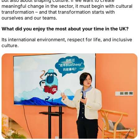
but also about shaping culture. If we want to create
meaningful change in the sector, it must begin with cultural
transformation – and that transformation starts with
ourselves and our teams.
What did you enjoy the most about your time in the UK?
Its international environment, respect for life, and inclusive
culture.