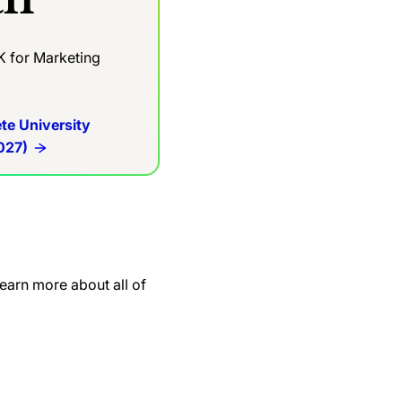
K for Marketing
te University
027)
earn more about all of