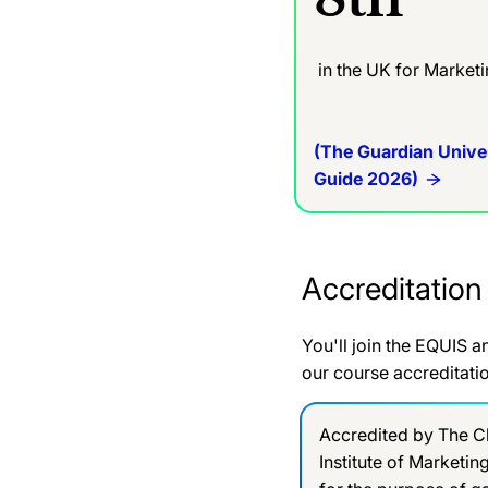
in the UK for Market
(The Guardian Unive
Guide 2026)
Accreditation
You'll join the EQUIS 
our course accreditati
Accredited by The C
Institute of Marketin