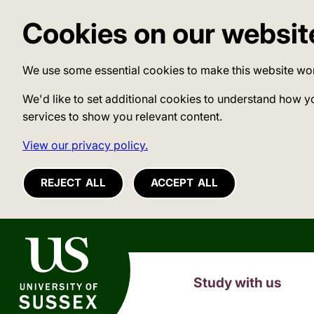
Cookies on our websit
We use some essential cookies to make this website wo
We'd like to set additional cookies to understand how y
services to show you relevant content.
View our privacy policy.
REJECT ALL
ACCEPT ALL
University of Sussex
Study with us