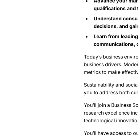
Advance your mark
qualifications and
Understand consume
decisions, and gai
Learn from leading
communications, di
Today’s business enviro
business drivers. Mode
metrics to make effectiv
Sustainability and soci
you to address both cur
You’ll join a Business 
research excellence inc
technological innovatio
You’ll have access to ou