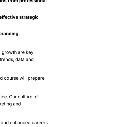
ons from professional
fective strategic
branding,
d growth are key
trends, data and
ed course will prepare
ice. Our culture of
rketing and
es and enhanced careers