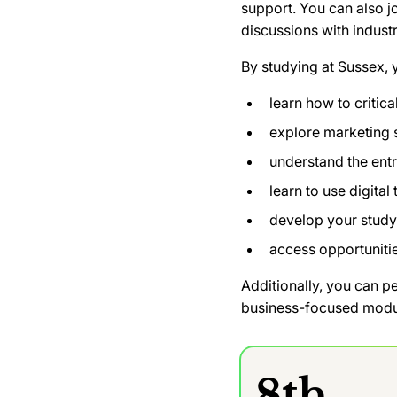
support. You can also j
discussions with indust
By studying at Sussex, y
learn how to critic
explore marketing
understand the ent
learn to use digital
develop your study
access opportunitie
Additionally, you can p
business-focused module
8th