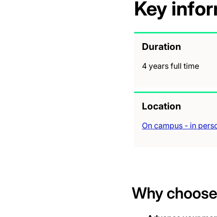
Key info
Duration
4 years full time
Location
On campus - in pers
Why choose 