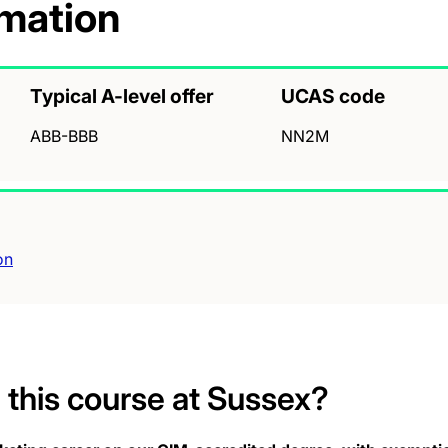
rmation
Typical A-level offer
UCAS code
ABB-BBB
NN2M
on
this course at Sussex?