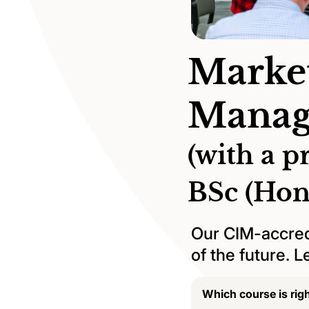
Marke
Manag
(with a p
BSc (Hon
Our CIM-accred
of the future. 
Which course is rig