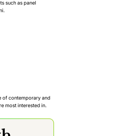
ts such as panel
ni.
ge of contemporary and
e most interested in.
th