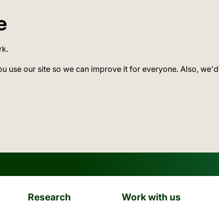
e
rk.
ou use our site so we can improve it for everyone. Also, we'd
Research
Work with us