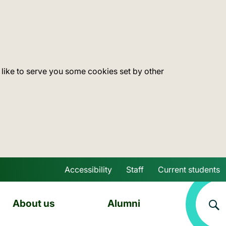
 like to serve you some cookies set by other
Accessibility
Staff
Current students
Skip to main content
About us
Alumni