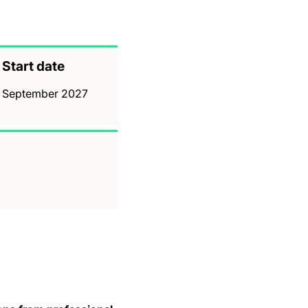
Start date
September 2027