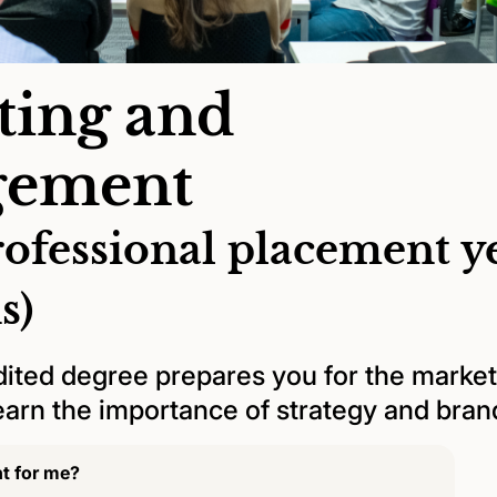
ting and
ement
rofessional placement y
s)
ited degree prepares you for the market
Learn the importance of strategy and bra
ht for me?