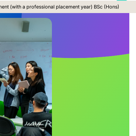
nt (with a professional placement year) BSc (Hons)