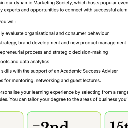
oin our dynamic Marketing Society, which hosts popular even
ry experts and opportunities to connect with successful alum
ou will:
ally evaluate organisational and consumer behaviour
 strategy, brand development and new product management
repreneurial process and strategic decision-making
 tools and data analytics
 skills with the support of an Academic Success Adviser
s for mentoring, networking and guest lectures.
ersonalise your learning experience by selecting from a ran
s. You can tailor your degree to the areas of business you’r
=2nd
15