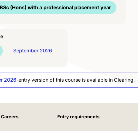
BSc (Hons) with a professional placement year
te
September 2026
r 2026
-entry version of this course is available in Clearing.
Careers
Entry requirements