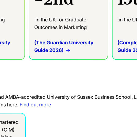
ing
in the UK for Graduate
in the U
Outcomes in Marketing
rsity
(The Guardian University
(Comple
Guide 2026)
Guide 2
and AMBA-accredited University of Sussex Business School. L
ons here.
Find out more
hartered
g (CIM)