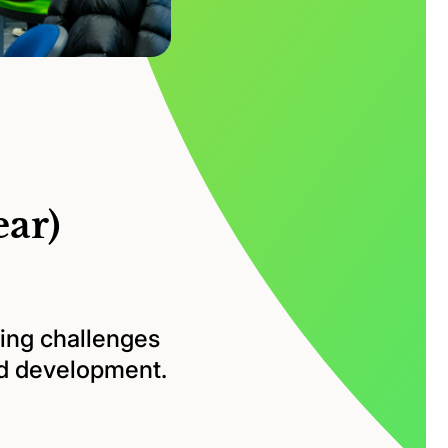
ear)
ing challenges
nd development.