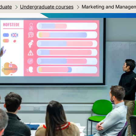
duate
Undergraduate courses
Current location:
Marketing and Manageme