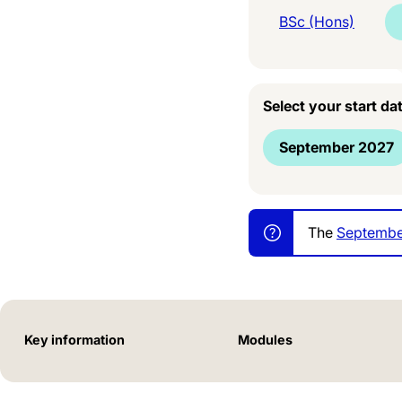
BSc (Hons)
Select your start da
September 2027
The
Septembe
Key information
Modules