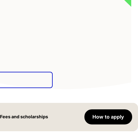
How to apply
Fees and scholarships