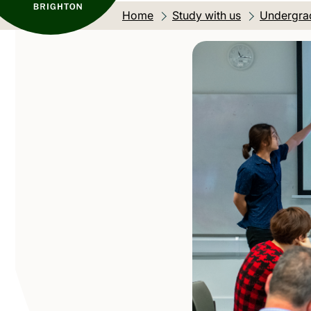
Home
Study with us
Undergra