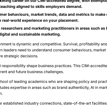
eting career on our CIM-accredited degree, with exempti
 teaching aligned to skills employers demand.
r behaviours, market trends, data and metrics to make ef
n real-world experience on your placement.
 researchers and marketing practitioners in areas such as 
gital and sustainable marketing.
nment is dynamic and competitive. Survival, profitability an
rn leaders need to understand consumer behaviours, market 
e strategic decisions.
al responsibility shape business practices. This CIM-accredit
rent and future business challenges.
School of leading academics who are shaping policy and pract
ludes expertise in areas such as brand authenticity, AI in ma
n.
r established industry connections, state-of-the-art faciliti