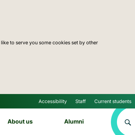
 like to serve you some cookies set by other
Accessibility
Staff
Current students
Skip to main content
About us
Alumni