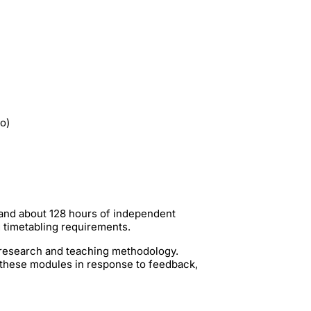
io)
 and about 128 hours of independent
g timetabling requirements.
t research and teaching methodology.
 these modules in response to feedback,