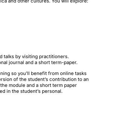
ca and other cultures. You will explore:
 talks by visiting practitioners.
onal journal and a short term-paper.
rning so you'll benefit from online tasks
rsion of the student’s contribution to an
n the module and a short term paper
ed in the student’s personal.