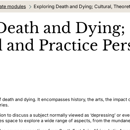
ate modules
Current location:
Exploring Death and Dying; Cultural, Theoret
Death and Dying; 
 and Practice Per
 death and dying. It encompasses history, the arts, the impact 
ries.
on to discuss a subject normally viewed as ‘depressing’ or eve
es space to explore a wide range of aspects, from the mundane 