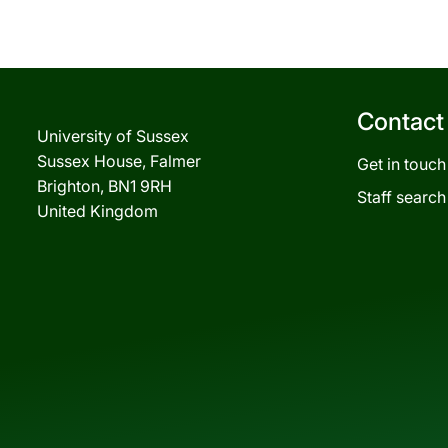
Contact
University of Sussex
Sussex House, Falmer
Get in touch
Brighton, BN1 9RH
Staff search
United Kingdom