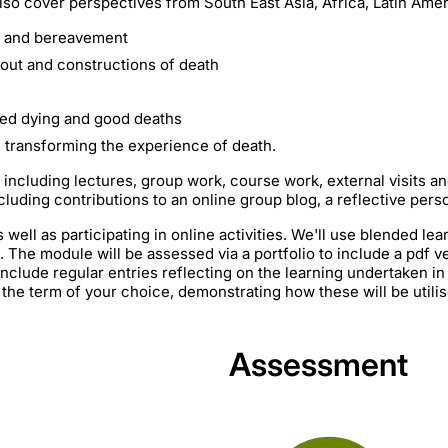
o cover perspectives from South East Asia, Africa, Latin Ameri
h and bereavement
out and constructions of death
ted dying and good deaths
in transforming the experience of death.
 including lectures, group work, course work, external visits and
cluding contributions to an online group blog, a reflective pers
 well as participating in online activities. We'll use blended lea
 The module will be assessed via a portfolio to include a pdf ve
 include regular entries reflecting on the learning undertaken i
he term of your choice, demonstrating how these will be utilis
Assessment