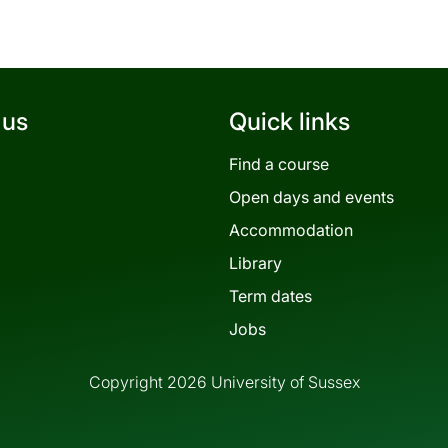
 us
Quick links
Find a course
Open days and events
Accommodation
Library
Term dates
Jobs
Copyright 2026 University of Sussex