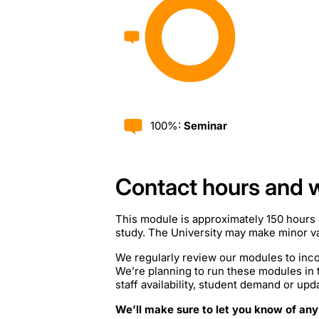
100%:
Seminar
Contact hours and 
This module is approximately 150 hours 
study. The University may make minor var
We regularly review our modules to inco
We’re planning to run these modules in
staff availability, student demand or upd
We’ll make sure to let you know of any