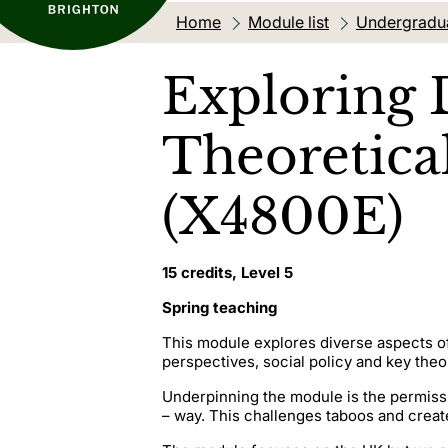
Home
Module list
Undergradu
Exploring 
Theoretical
(X4800E)
15 credits, Level 5
Spring teaching
This module explores diverse aspects of
perspectives, social policy and key theo
Underpinning the module is the permissi
– way. This challenges taboos and creat