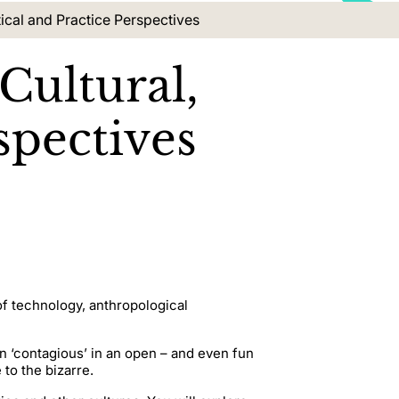
ical and Practice Perspectives
Cultural,
spectives
of technology, anthropological
n ‘contagious’ in an open – and even fun
to the bizarre.