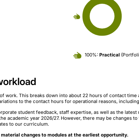
100%:
Practical
(Portfol
workload
of work. This breaks down into about 22 hours of contact time
iations to the contact hours for operational reasons, includin
rporate student feedback, staff expertise, as well as the lates
 the academic year 2026/27. However, there may be changes to
ates to our curriculum.
 material changes to modules at the earliest opportunity.