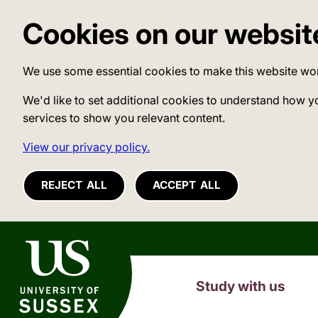
Cookies on our websit
We use some essential cookies to make this website wo
We'd like to set additional cookies to understand how y
services to show you relevant content.
View our privacy policy.
REJECT ALL
ACCEPT ALL
University of Sussex
Study with us