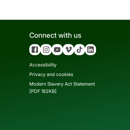
Connect with us
Facebook
Instagram
YouTube
Vimeo
Tiktok
Linkedin
Accessibility
Privacy and cookies
Modern Slavery Act Statement
[PDF 182KB]