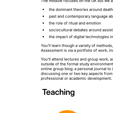
The module focuses on the UK but we als
the dominant theories around deat
past and contemporary language ab
the role of ritual and emotion
sociocultural debates around assis
the impact of digital technologies 
You’ll learn though a variety of methods,
Assessment is via a portfolio of work, in
You'll attend lectures and group work, as
outside of the formal study environment.
online group blog; a personal journal to
discussing one or two key aspects from t
professional or academic development.
Teaching