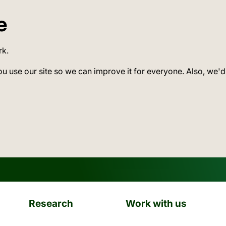
e
rk.
ou use our site so we can improve it for everyone. Also, we'd
Research
Work with us