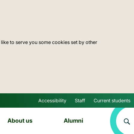
 like to serve you some cookies set by other
Accessibility
Staff
Current students
Skip to main content
About us
Alumni