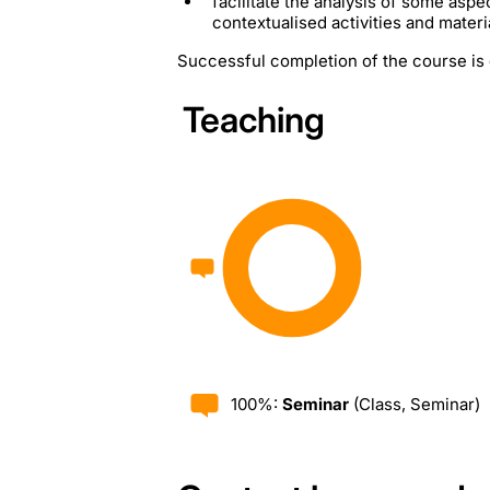
facilitate the analysis of some aspe
contextualised activities and material
Successful completion of the course is 
Teaching
100%:
Seminar
(Class, Seminar)