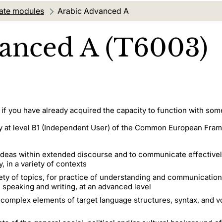
ate modules
Current location:
Arabic Advanced A
anced A (T6003)
 if you have already acquired the capacity to function with som
ency at level B1 (Independent User) of the Common European Fr
deas within extended discourse and to communicate effectively
 in a variety of contexts
iety of topics, for practice of understanding and communication
g, speaking and writing, at an advanced level
 complex elements of target language structures, syntax, and v