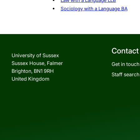
Law with a Language LLB
Sociology with a Language BA
Contact
University of Sussex
Sussex House, Falmer
Get in touch
Brighton, BN1 9RH
Staff search
United Kingdom