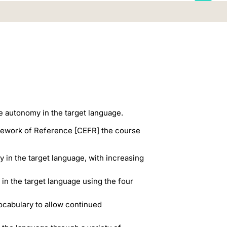
e autonomy in the target language.
amework of Reference [CEFR] the course
 in the target language, with increasing
 in the target language using the four
ocabulary to allow continued