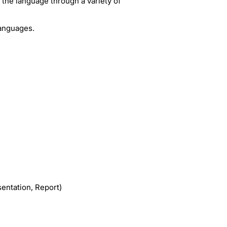
f the language through a variety of
Languages.
entation, Report)