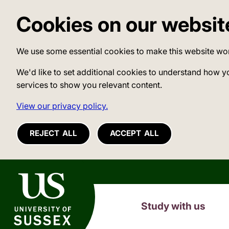
Cookies on our websit
We use some essential cookies to make this website wo
We'd like to set additional cookies to understand how y
services to show you relevant content.
View our privacy policy.
REJECT ALL
ACCEPT ALL
University of Sussex
Study with us