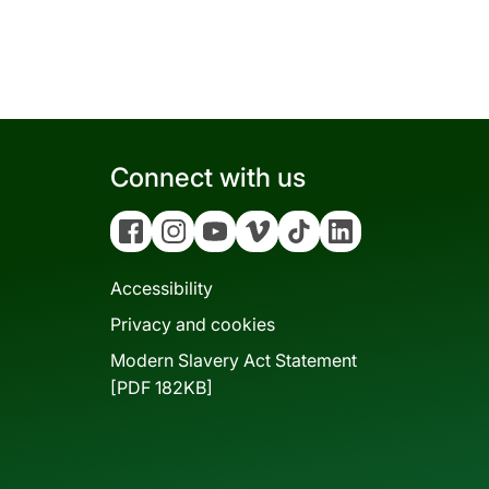
Connect with us
Facebook
Instagram
YouTube
Vimeo
Tiktok
Linkedin
Accessibility
Privacy and cookies
Modern Slavery Act Statement
[PDF 182KB]