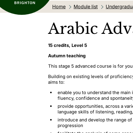
Home
Module list
Undergradu
Arabic Adv
15 credits, Level 5
Autumn teaching
This stage 5 advanced course is for you
Building on existing levels of profici
aims to:
enable you to understand the main i
fluency, confidence and spontaneity,
provide opportunities, across a var
language skills of listening, readin
introduce and develop the range of
progression