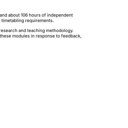
 and about 106 hours of independent
g timetabling requirements.
t research and teaching methodology.
 these modules in response to feedback,