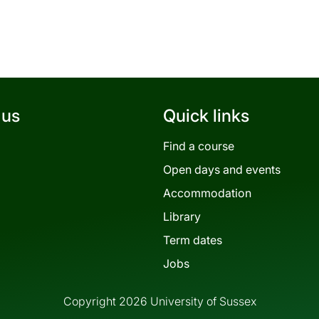
 us
Quick links
Find a course
Open days and events
Accommodation
Library
Term dates
Jobs
Copyright 2026 University of Sussex