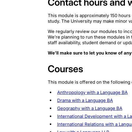
Contact hours and 
This module is approximately 150 hours 
study. The University may make minor var
We regularly review our modules to inco
We’re planning to run these modules in
staff availability, student demand or upd
We’ll make sure to let you know of any
Courses
This module is offered on the following
Anthropology with a Language BA
Drama with a Language BA
Geography with a Language BA
International Development with a 
International Relations with a Lang