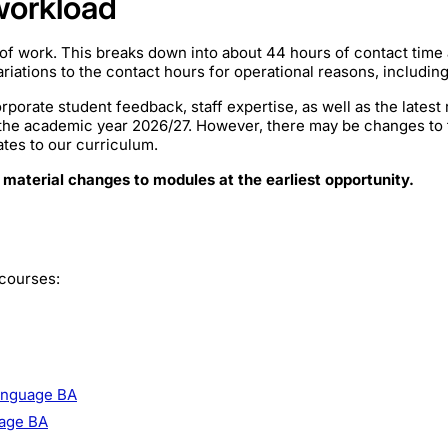
workload
of work. This breaks down into about 44 hours of contact time
iations to the contact hours for operational reasons, includin
rporate student feedback, staff expertise, as well as the lates
 the academic year 2026/27. However, there may be changes to
ates to our curriculum.
 material changes to modules at the earliest opportunity.
 courses:
Language BA
uage BA