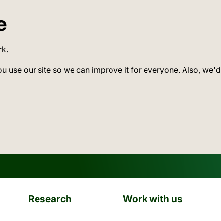
e
rk.
ou use our site so we can improve it for everyone. Also, we'd
Research
Work with us