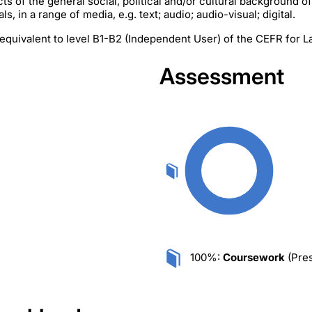
cts of the general social, political and/or cultural background o
s, in a range of media, e.g. text; audio; audio-visual; digital.
equivalent to level B1-B2 (Independent User) of the CEFR for 
Assessment
100%:
Coursework
(Pres