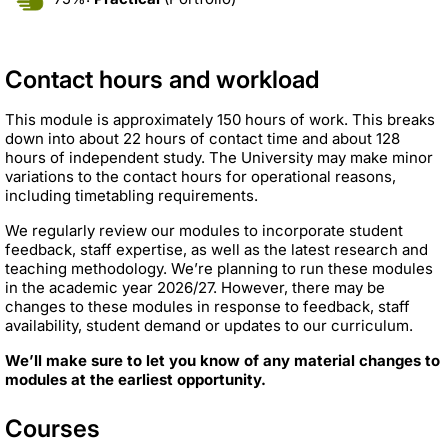
Contact hours and workload
This module is approximately 150 hours of work. This breaks
down into about 22 hours of contact time and about 128
hours of independent study. The University may make minor
variations to the contact hours for operational reasons,
including timetabling requirements.
We regularly review our modules to incorporate student
feedback, staff expertise, as well as the latest research and
teaching methodology. We’re planning to run these modules
in the academic year 2026/27. However, there may be
changes to these modules in response to feedback, staff
availability, student demand or updates to our curriculum.
We’ll make sure to let you know of any material changes to
modules at the earliest opportunity.
Courses