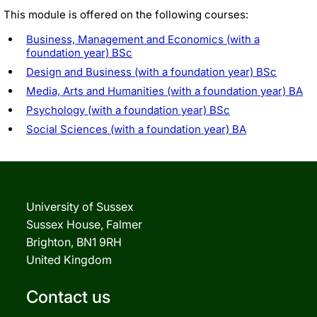
This module is offered on the following courses:
Business, Management and Economics (with a
foundation year) BSc
Design and Business (with a foundation year) BSc
Media, Arts and Humanities (with a foundation year) BA
Psychology (with a foundation year) BSc
Social Sciences (with a foundation year) BA
University of Sussex
Sussex House, Falmer
Brighton, BN1 9RH
United Kingdom
Contact us