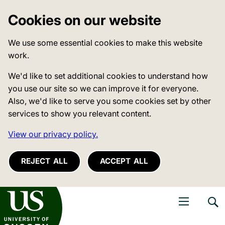
Cookies on our website
We use some essential cookies to make this website
work.
We'd like to set additional cookies to understand how
you use our site so we can improve it for everyone.
Also, we'd like to serve you some cookies set by other
services to show you relevant content.
View our privacy policy.
REJECT ALL
ACCEPT ALL
niversity of Sussex
Open navigati