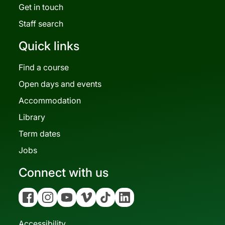
Get in touch
Staff search
Quick links
Find a course
Open days and events
Accommodation
Library
Term dates
Jobs
Connect with us
Facebook
Instagram
YouTube
Vimeo
Tiktok
Linkedin
Accessibility