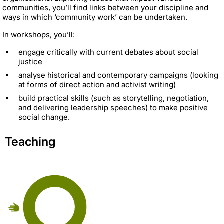
communities, you’ll find links between your discipline and
ways in which ‘community work’ can be undertaken.
In workshops, you’ll:
engage critically with current debates about social
justice
analyse historical and contemporary campaigns (looking
at forms of direct action and activist writing)
build practical skills (such as storytelling, negotiation,
and delivering leadership speeches) to make positive
social change.
Teaching