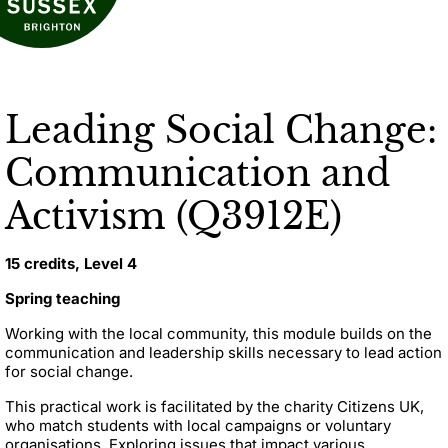
Leading Social Change:
Communication and
Activism (Q3912E)
15 credits, Level 4
Spring teaching
Working with the local community, this module builds on the
communication and leadership skills necessary to lead action
for social change.
This practical work is facilitated by the charity Citizens UK,
who match students with local campaigns or voluntary
organisations. Exploring issues that impact various