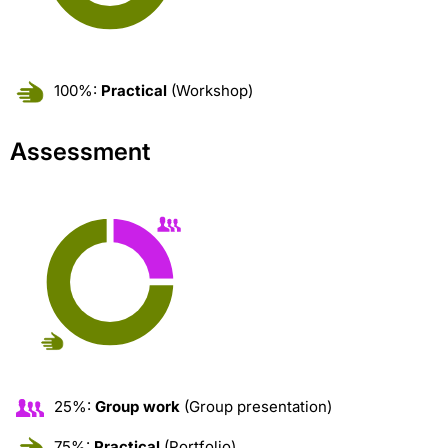
100%:
Practical
(Workshop)
Assessment
25%:
Group work
(Group presentation)
75%:
Practical
(Portfolio)