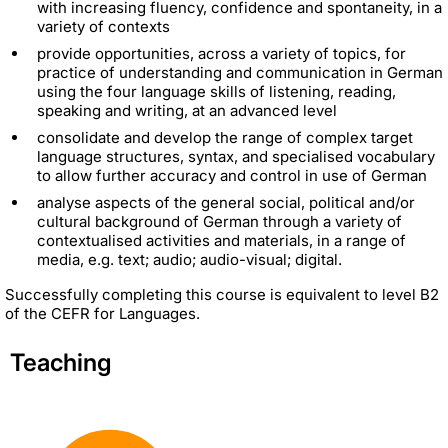
with increasing fluency, confidence and spontaneity, in a
variety of contexts
provide opportunities, across a variety of topics, for
practice of understanding and communication in German
using the four language skills of listening, reading,
speaking and writing, at an advanced level
consolidate and develop the range of complex target
language structures, syntax, and specialised vocabulary
to allow further accuracy and control in use of German
analyse aspects of the general social, political and/or
cultural background of German through a variety of
contextualised activities and materials, in a range of
media, e.g. text; audio; audio-visual; digital.
Successfully completing this course is equivalent to level B2
of the CEFR for Languages.
Teaching