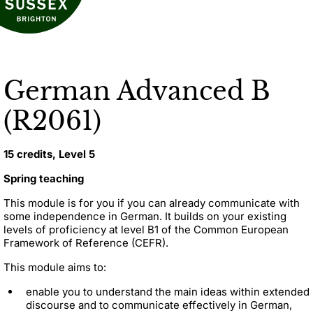
German Advanced B
(R2061)
15 credits, Level 5
Spring teaching
This module is for you if you can already communicate with
some independence in German. It builds on your existing
levels of proficiency at level B1 of the Common European
Framework of Reference (CEFR).
This module aims to:
enable you to understand the main ideas within extended
discourse and to communicate effectively in German,