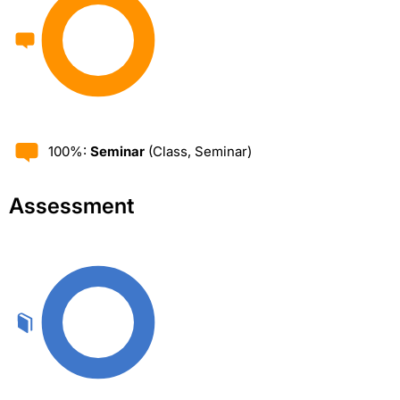
100%:
Seminar
(Class, Seminar)
Assessment