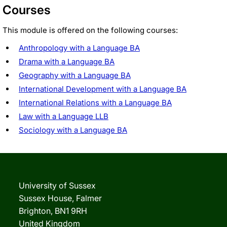
Courses
This module is offered on the following courses:
Anthropology with a Language BA
Drama with a Language BA
Geography with a Language BA
International Development with a Language BA
International Relations with a Language BA
Law with a Language LLB
Sociology with a Language BA
University of Sussex
Sussex House, Falmer
Brighton, BN1 9RH
United Kingdom