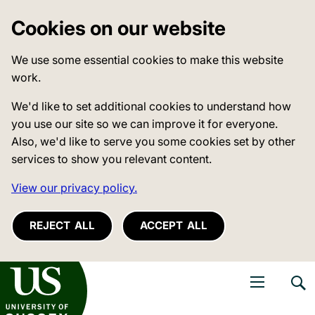
Cookies on our website
We use some essential cookies to make this website
work.
We'd like to set additional cookies to understand how
you use our site so we can improve it for everyone.
Also, we'd like to serve you some cookies set by other
services to show you relevant content.
View our privacy policy.
REJECT ALL
ACCEPT ALL
niversity of Sussex
Open navigati