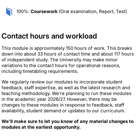
100%:
Coursework
(Oral examination, Report, Test)
Contact hours and workload
This module is approximately 150 hours of work. This breaks
down into about 33 hours of contact time and about 117 hours
of independent study. The University may make minor
variations to the contact hours for operational reasons,
including timetabling requirements.
We regularly review our modules to incorporate student
feedback, staff expertise, as well as the latest research and
teaching methodology. We’re planning to run these modules
in the academic year 2026/27. However, there may be
changes to these modules in response to feedback, staff
availability, student demand or updates to our curriculum.
We’ll make sure to let you know of any material changes to
modules at the earliest opportunity.