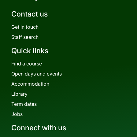
Contact us
Get in touch
Staff search
Quick links
Find a course
Open days and events
Accommodation
Library
Term dates
Jobs
Connect with us