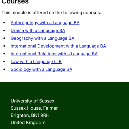
Courses
This module is offered on the following courses:
Anthropology with a Language BA
Drama with a Language BA
Geography with a Language BA
International Development with a Language BA
International Relations with a Language BA
Law with a Language LLB
Sociology with a Language BA
University of Sussex
Sussex House, Falmer
Brighton, BN1 9RH
United Kingdom