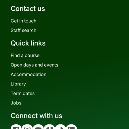
Contact us
Get in touch
Staff search
Quick links
Find a course
Open days and events
Accommodation
Library
Term dates
Jobs
Connect with us