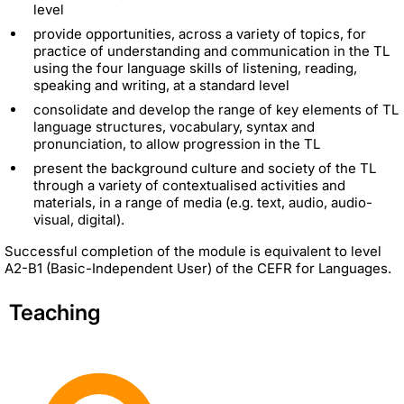
level
provide opportunities, across a variety of topics, for
practice of understanding and communication in the TL
using the four language skills of listening, reading,
speaking and writing, at a standard level
consolidate and develop the range of key elements of TL
language structures, vocabulary, syntax and
pronunciation, to allow progression in the TL
present the background culture and society of the TL
through a variety of contextualised activities and
materials, in a range of media (e.g. text, audio, audio-
visual, digital).
Successful completion of the module is equivalent to level
A2-B1 (Basic-Independent User) of the CEFR for Languages.
Teaching