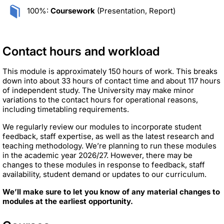
100%:
Coursework
(Presentation, Report)
Contact hours and workload
This module is approximately 150 hours of work. This breaks
down into about 33 hours of contact time and about 117 hours
of independent study. The University may make minor
variations to the contact hours for operational reasons,
including timetabling requirements.
We regularly review our modules to incorporate student
feedback, staff expertise, as well as the latest research and
teaching methodology. We’re planning to run these modules
in the academic year 2026/27. However, there may be
changes to these modules in response to feedback, staff
availability, student demand or updates to our curriculum.
We’ll make sure to let you know of any material changes to
modules at the earliest opportunity.