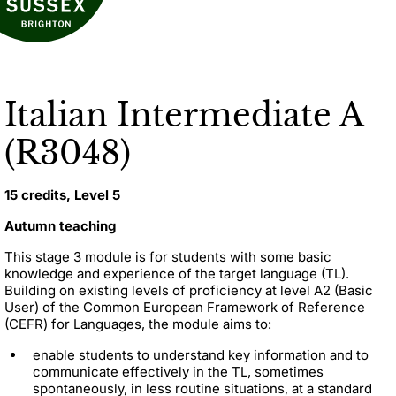
Italian Intermediate A
(R3048)
15 credits, Level 5
Autumn teaching
This stage 3 module is for students with some basic
knowledge and experience of the target language (TL).
Building on existing levels of proficiency at level A2 (Basic
User) of the Common European Framework of Reference
(CEFR) for Languages, the module aims to:
enable students to understand key information and to
communicate effectively in the TL, sometimes
spontaneously, in less routine situations, at a standard