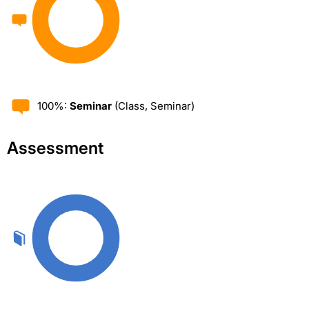
100%:
Seminar
(Class, Seminar)
Assessment