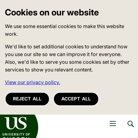
Cookies on our website
We use some essential cookies to make this website
work.
We'd like to set additional cookies to understand how
you use our site so we can improve it for everyone.
Also, we'd like to serve you some cookies set by other
services to show you relevant content.
View our privacy policy.
REJECT ALL
ACCEPT ALL
niversity of Sussex
Open navigati