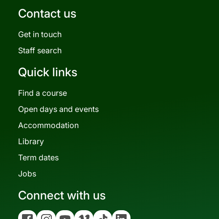
Contact us
Get in touch
Staff search
Quick links
Find a course
Open days and events
Accommodation
Library
Term dates
Jobs
Connect with us