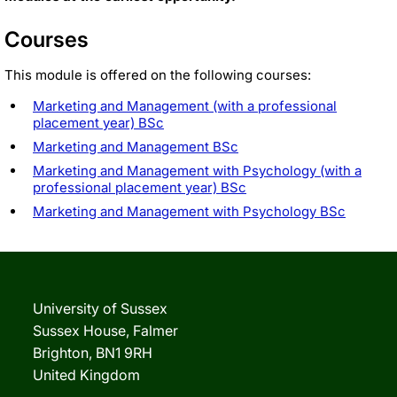
Courses
This module is offered on the following courses:
Marketing and Management (with a professional
placement year) BSc
Marketing and Management BSc
Marketing and Management with Psychology (with a
professional placement year) BSc
Marketing and Management with Psychology BSc
University of Sussex
Sussex House, Falmer
Brighton, BN1 9RH
United Kingdom