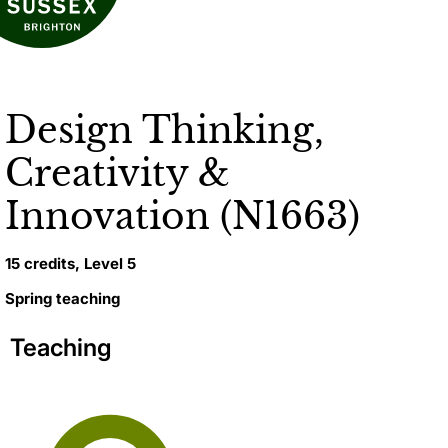
Design Thinking,
Creativity &
Innovation (N1663)
15 credits, Level 5
Spring teaching
Teaching