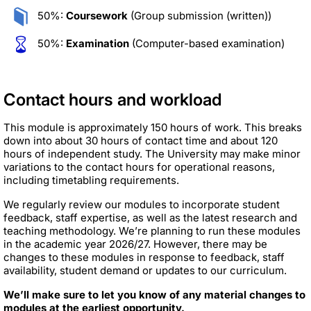
50%:
Coursework
(Group submission (written))
50%:
Examination
(Computer-based examination)
Contact hours and workload
This module is approximately 150 hours of work. This breaks
down into about 30 hours of contact time and about 120
hours of independent study. The University may make minor
variations to the contact hours for operational reasons,
including timetabling requirements.
We regularly review our modules to incorporate student
feedback, staff expertise, as well as the latest research and
teaching methodology. We’re planning to run these modules
in the academic year 2026/27. However, there may be
changes to these modules in response to feedback, staff
availability, student demand or updates to our curriculum.
We’ll make sure to let you know of any material changes to
modules at the earliest opportunity.