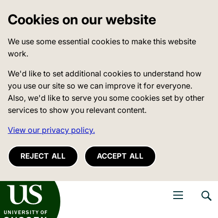
Cookies on our website
We use some essential cookies to make this website
work.
We'd like to set additional cookies to understand how
you use our site so we can improve it for everyone.
Also, we'd like to serve you some cookies set by other
services to show you relevant content.
View our privacy policy.
REJECT ALL
ACCEPT ALL
niversity of Sussex
Open navigati