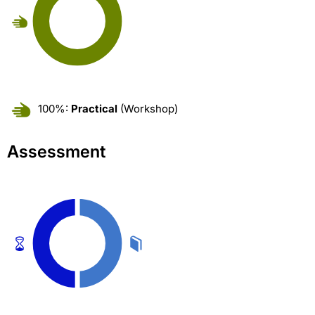
100%:
Practical
(Workshop)
Assessment