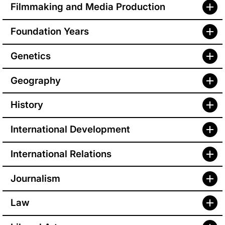
Filmmaking and Media Production
Foundation Years
Genetics
Geography
History
International Development
International Relations
Journalism
Law