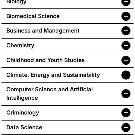
Biology
Biomedical Science
Business and Management
Chemistry
Childhood and Youth Studies
Climate, Energy and Sustainability
Computer Science and Artificial
Intelligence
Criminology
Data Science