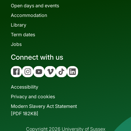
Open days and events
Accommodation
Library
Term dates
Jobs
Connect with us
Facebook
Instagram
YouTube
Vimeo
Tiktok
Linkedin
Accessibility
Privacy and cookies
Modern Slavery Act Statement
[PDF 182KB]
Copyright 2026 University of Sussex