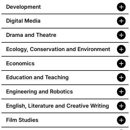
Development
Digital Media
Drama and Theatre
Ecology, Conservation and Environment
Economics
Education and Teaching
Engineering and Robotics
English, Literature and Creative Writing
Film Studies