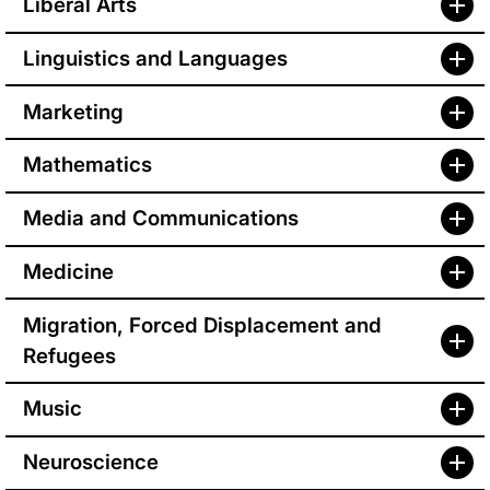
Liberal Arts
Linguistics and Languages
Marketing
Mathematics
Media and Communications
Medicine
Migration, Forced Displacement and
Refugees
Music
Neuroscience