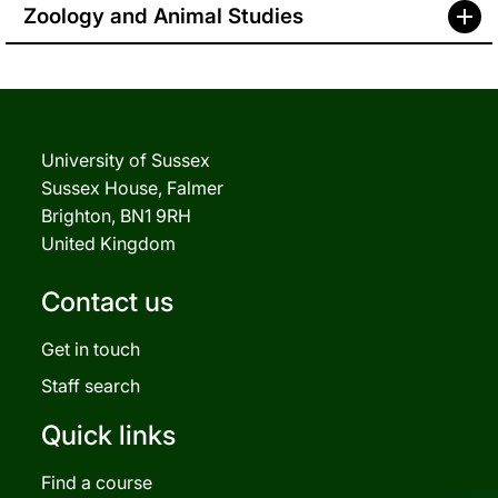
Zoology and Animal Studies
University of Sussex
Sussex House, Falmer
Brighton, BN1 9RH
United Kingdom
Contact us
Get in touch
Staff search
Quick links
Find a course