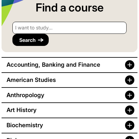
Find a course
I want to study…
Accounting, Banking and Finance
American Studies
Anthropology
Art History
Biochemistry