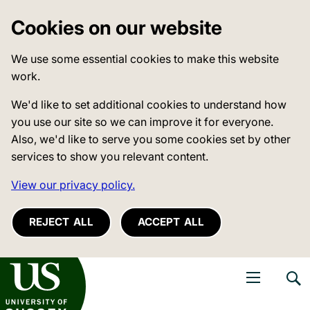
Cookies on our website
We use some essential cookies to make this website
work.
We'd like to set additional cookies to understand how
you use our site so we can improve it for everyone.
Also, we'd like to serve you some cookies set by other
services to show you relevant content.
View our privacy policy.
REJECT ALL
ACCEPT ALL
niversity of Sussex
Open navigati