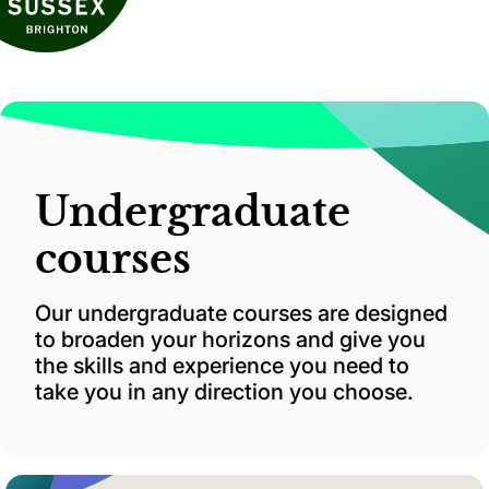
Undergraduate
courses
Our undergraduate courses are designed
to broaden your horizons and give you
the skills and experience you need to
take you in any direction you choose.