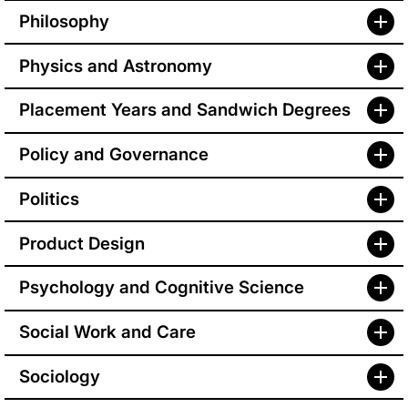
Philosophy
Physics and Astronomy
Placement Years and Sandwich Degrees
Policy and Governance
Politics
Product Design
Psychology and Cognitive Science
Social Work and Care
Sociology