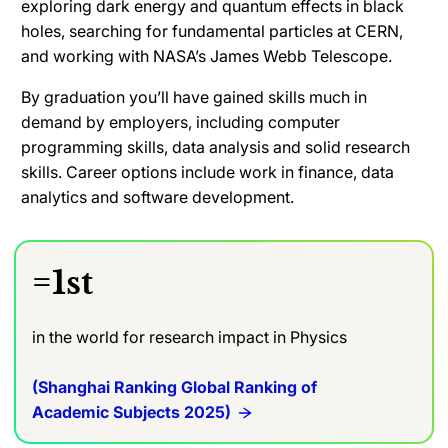
exploring dark energy and quantum effects in black
holes, searching for fundamental particles at CERN,
and working with NASA’s James Webb Telescope.
By graduation you’ll have gained skills much in
demand by employers, including computer
programming skills, data analysis and solid research
skills. Career options include work in finance, data
analytics and software development.
=1st
in the world for research impact in Physics
(Shanghai Ranking Global Ranking of
Academic Subjects 2025)