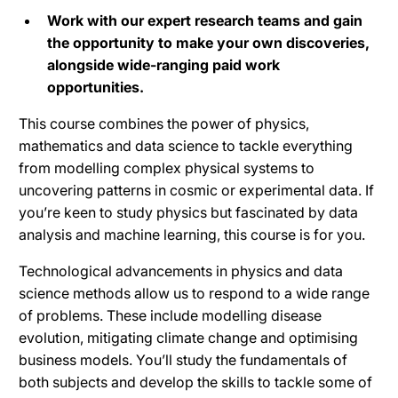
Work with our expert research teams and gain
the opportunity to make your own discoveries,
alongside wide-ranging paid work
opportunities.
This course combines the power of physics,
mathematics and data science to tackle everything
from modelling complex physical systems to
uncovering patterns in cosmic or experimental data. If
you’re keen to study physics but fascinated by data
analysis and machine learning, this course is for you.
Technological advancements in physics and data
science methods allow us to respond to a wide range
of problems. These include modelling disease
evolution, mitigating climate change and optimising
business models. You’ll study the fundamentals of
both subjects and develop the skills to tackle some of