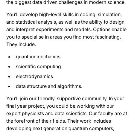
the biggest data driven challenges in modern science.
You’ll develop high-level skills in coding, simulation,
and statistical analysis, as well as the ability to design
and interpret experiments and models. Options enable
you to specialise in areas you find most fascinating.
They include:
quantum mechanics
scientific computing
electrodynamics
data structure and algorithms.
You’ll join our friendly, supportive community. In your
final year project, you could be working with our
expert physicists and data scientists. Our faculty are at
the forefront of their fields. Their work includes
developing next generation quantum computers,