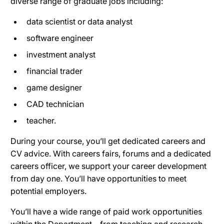
diverse range of graduate jobs including:
data scientist or data analyst
software engineer
investment analyst
financial trader
game designer
CAD technician
teacher.
During your course, you’ll get dedicated careers and
CV advice. With careers fairs, forums and a dedicated
careers officer, we support your career development
from day one. You’ll have opportunities to meet
potential employers.
You’ll have a wide range of paid work opportunities