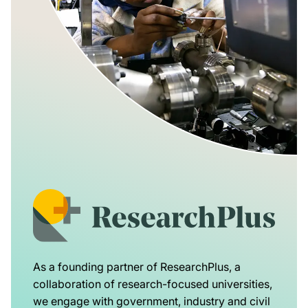
As a founding partner of ResearchPlus, a
collaboration of research-focused universities,
we engage with government, industry and civil