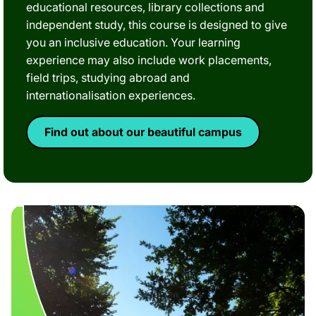
educational resources, library collections and
independent study, this course is designed to give
you an inclusive education. Your learning
experience may also include work placements,
field trips, studying abroad and
internationalisation experiences.
Find out about our beautiful campus