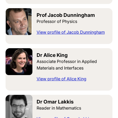
Prof Jacob Dunningham
Professor of Physics
View profile of Jacob Dunningham
Dr Alice King
Associate Professor in Applied
Materials and Interfaces
View profile of Alice King
Dr Omar Lakkis
Reader in Mathematics