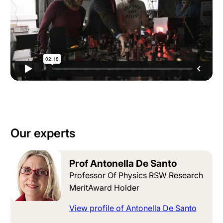
Our experts
Prof Antonella De Santo
Professor Of Physics RSW Research
MeritAward Holder
View profile of Antonella De Santo