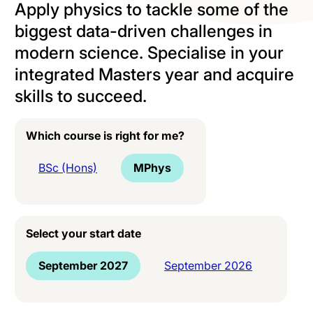
Apply physics to tackle some of the
biggest data-driven challenges in
modern science. Specialise in your
integrated Masters year and acquire
skills to succeed.
Which course is right for me?
BSc (Hons)
MPhys
Select your start date
September 2027
September 2026