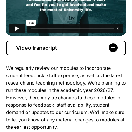
Video transcript
We regularly review our modules to incorporate
student feedback, staff expertise, as well as the latest
research and teaching methodology. We’re planning to
run these modules in the academic year 2026/27.
However, there may be changes to these modules in
response to feedback, staff availability, student
demand or updates to our curriculum. We’ll make sure
to let you know of any material changes to modules at
the earliest opportunity.