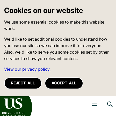
Cookies on our website
We use some essential cookies to make this website
work.
We'd like to set additional cookies to understand how
you use our site so we can improve it for everyone.
Also, we'd like to serve you some cookies set by other
services to show you relevant content.
View our privacy policy.
REJECT ALL
ACCEPT ALL
niversity of Sussex
Open navigati