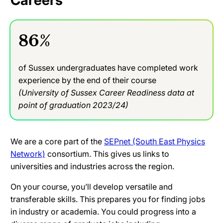
Careers
86%
of Sussex undergraduates have completed work
experience by the end of their course
(University of Sussex Career Readiness data at
point of graduation 2023/24)
We are a core part of the
SEPnet (South East Physics
Network)
consortium. This gives us links to
universities and industries across the region.
On your course, you’ll develop versatile and
transferable skills. This prepares you for finding jobs
in industry or academia. You could progress into a