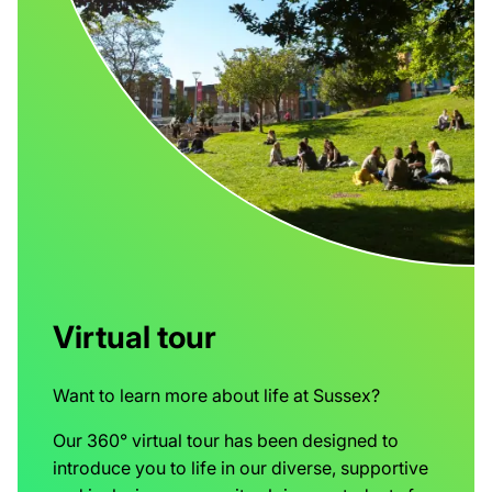
Virtual tour
Want to learn more about life at Sussex?
Our 360° virtual tour has been designed to
introduce you to life in our diverse, supportive