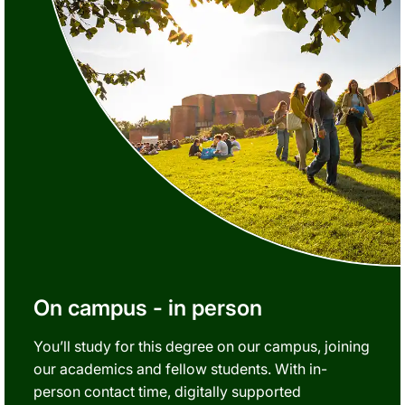
On campus - in person
You’ll study for this degree on our campus, joining
our academics and fellow students. With in-
person contact time, digitally supported