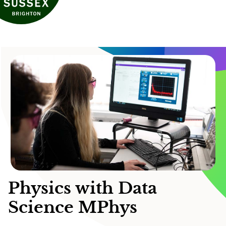
Physics with Data
Science MPhys