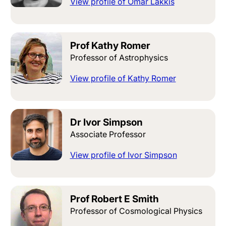
View profile of Omar Lakkis
Prof Kathy Romer
Professor of Astrophysics
View profile of Kathy Romer
Dr Ivor Simpson
Associate Professor
View profile of Ivor Simpson
Prof Robert E Smith
Professor of Cosmological Physics