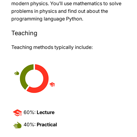
modern physics. You’ll use mathematics to solve
problems in physics and find out about the
programming language Python.
Teaching
Teaching methods typically include:
60%:
Lecture
40%:
Practical