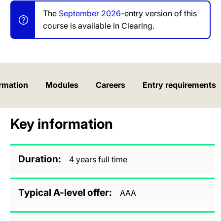
The
September 2026
-entry version of this
course is available in Clearing.
rmation
Modules
Careers
Entry requirements
Key information
Duration
4 years full time
Typical A-level offer
AAA