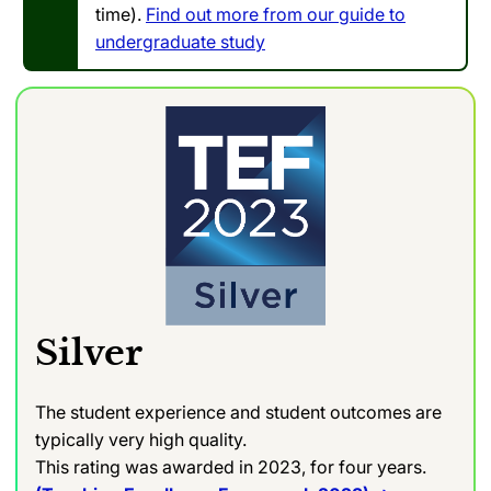
time).
Find out more from our guide to
undergraduate study
Silver
The student experience and student outcomes are
typically very high quality.
This rating was awarded in 2023, for four years.