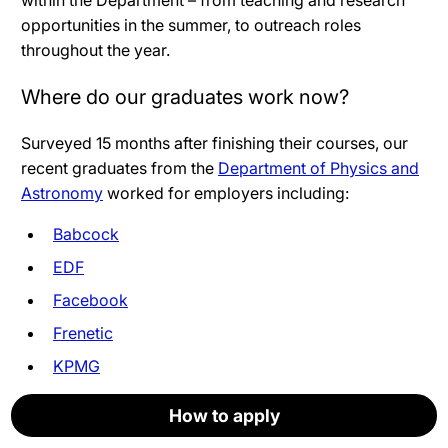
within the Department – from teaching and research
opportunities in the summer, to outreach roles
throughout the year.
Where do our graduates work now?
Surveyed 15 months after finishing their courses, our
recent graduates from the
Department of Physics and
Astronomy
worked for employers including:
Babcock
EDF
Facebook
Frenetic
KPMG
National Physical Laboratory
How to apply
How to apply
How to apply
How to apply
How to apply
Apply now
NHS