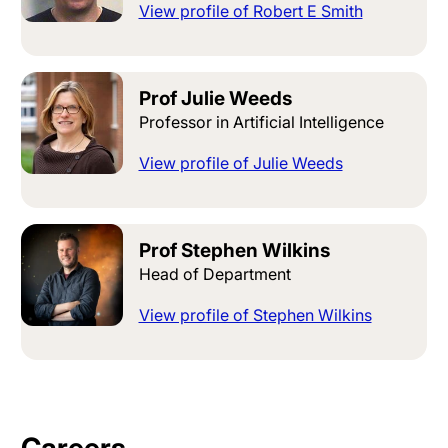
View profile of Robert E Smith
Prof Julie Weeds
Professor in Artificial Intelligence
View profile of Julie Weeds
Prof Stephen Wilkins
Head of Department
View profile of Stephen Wilkins