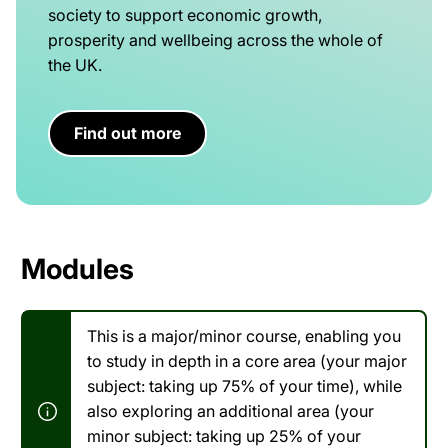
society to support economic growth,
prosperity and wellbeing across the whole of
the UK.
Find out more
Modules
This is a major/minor course, enabling you
to study in depth in a core area (your major
subject: taking up 75% of your time), while
also exploring an additional area (your
minor subject: taking up 25% of your