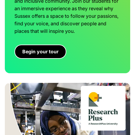
and inclusive community. Join our students for
an immersive experience as they reveal why
Sussex offers a space to follow your passions,
find your voice, and discover people and
places that will inspire you.
Begin your tour