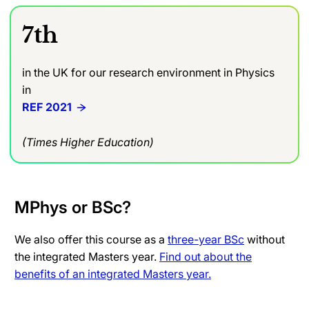
7th
in the UK for our research environment in Physics
in
REF 2021
(Times Higher Education)
MPhys or BSc?
We also offer this course as a
three-year BSc
without
the integrated Masters year.
Find out about the
benefits of an integrated Masters year.