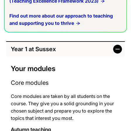
(Teaching Excellence Framework 2023)
Find out more about our approach to teaching
and supporting you to thrive
Year 1 at Sussex
Your modules
Core modules
Core modules are taken by all students on the
course. They give you a solid grounding in your
chosen subject and prepare you to explore the
topics that interest you most.
Autumn teaching