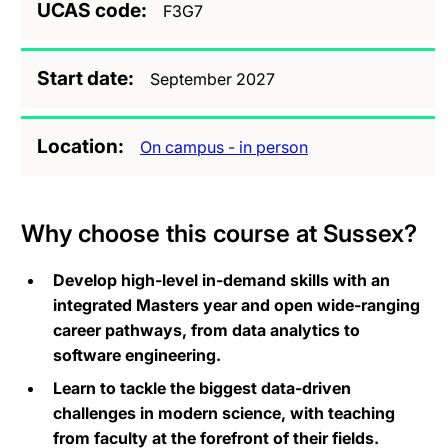
UCAS code
F3G7
Start date
September 2027
Location
On campus - in person
Why choose this course at Sussex?
Develop high-level in-demand skills with an
integrated Masters year and open wide-ranging
career pathways, from data analytics to
software engineering.
Learn to tackle the biggest data-driven
challenges in modern science, with teaching
from faculty at the forefront of their fields.