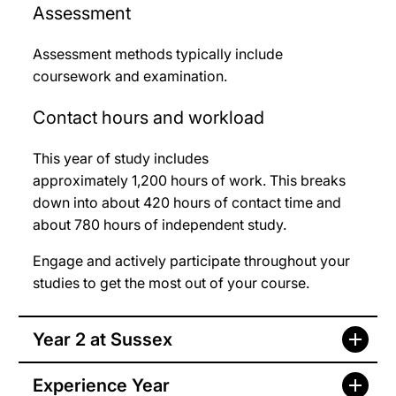
Assessment
Assessment methods typically include
coursework and examination.
Contact hours and workload
This year of study includes
approximately 1,200
hours of work. This breaks
down into about 420
hours of contact time and
about 780
hours of independent study.
Engage and actively participate throughout your
studies to get the most out of your course.
Year 2 at Sussex
Experience Year