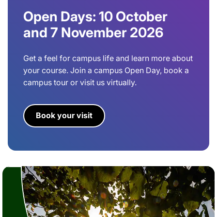
Open Days: 10 October
and 7 November 2026
Get a feel for campus life and learn more about
your course. Join a campus Open Day, book a
campus tour or visit us virtually.
Book your visit