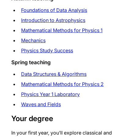
Foundations of Data Analysis
Introduction to Astrophysics
Mathematical Methods for Physics 1
Mechanics
Physics Study Success
Spring teaching
Data Structures & Algorithms
Mathematical Methods for Physics 2
Physics Year 1 Laboratory
Waves and Fields
Your degree
In your first year, you’ll explore classical and