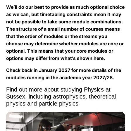
We’ll do our best to provide as much optional choice
as we can, but timetabling constraints mean it may
not be possible to take some module combinations.
The structure of a small number of courses means
that the order of modules or the streams you
choose may determine whether modules are core or
optional. This means that your core modules or
options may differ from what’s shown here.
Check back in January 2027 for more details of the
modules running in the academic year 2027/28.
Find out more about studying Physics at
Sussex, including astrophysics, theoretical
physics and particle physics