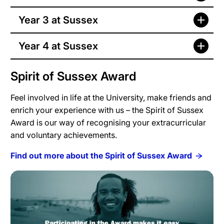
Year 3 at Sussex
Year 4 at Sussex
Spirit of Sussex Award
Feel involved in life at the University, make friends and
enrich your experience with us – the Spirit of Sussex
Award is our way of recognising your extracurricular
and voluntary achievements.
Find out more about the Spirit of Sussex Award