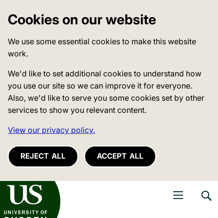
Cookies on our website
We use some essential cookies to make this website
work.
We'd like to set additional cookies to understand how
you use our site so we can improve it for everyone.
Also, we'd like to serve you some cookies set by other
services to show you relevant content.
View our privacy policy.
REJECT ALL
ACCEPT ALL
niversity of Sussex
Open navigati