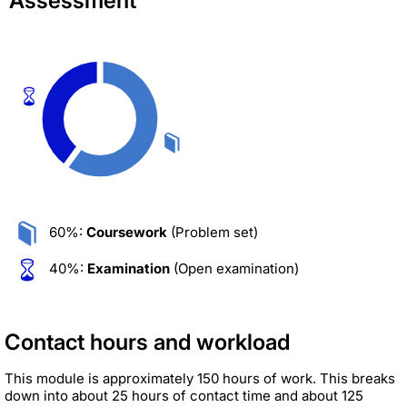
Assessment
60%:
Coursework
(Problem set)
40%:
Examination
(Open examination)
Contact hours and workload
This module is approximately 150 hours of work. This breaks
down into about 25 hours of contact time and about 125