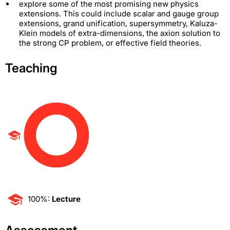
explore some of the most promising new physics
extensions. This could include scalar and gauge group
extensions, grand unification, supersymmetry, Kaluza-
Klein models of extra-dimensions, the axion solution to
the strong CP problem, or effective field theories.
Teaching
100%:
Lecture