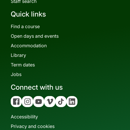
Staff search
Quick links
Find a course
Open days and events
Accommodation
Library
Term dates
Jobs
Connect with us
Facebook
Instagram
YouTube
Vimeo
Tiktok
Linkedin
Accessibility
Privacy and cookies