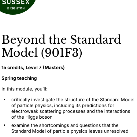
Beyond the Standard
Model (901F3)
15 credits, Level 7 (Masters)
Spring teaching
In this module, you’ll:
critically investigate the structure of the Standard Model
of particle physics, including its predictions for
electroweak scattering processes and the interactions
of the Higgs boson
examine the shortcomings and questions that the
Standard Model of particle physics leaves unresolved