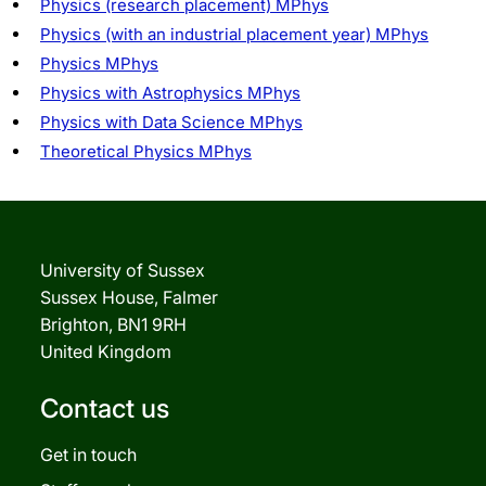
Physics (research placement) MPhys
Physics (with an industrial placement year) MPhys
Physics MPhys
Physics with Astrophysics MPhys
Physics with Data Science MPhys
Theoretical Physics MPhys
University of Sussex
Sussex House, Falmer
Brighton, BN1 9RH
United Kingdom
Contact us
Get in touch