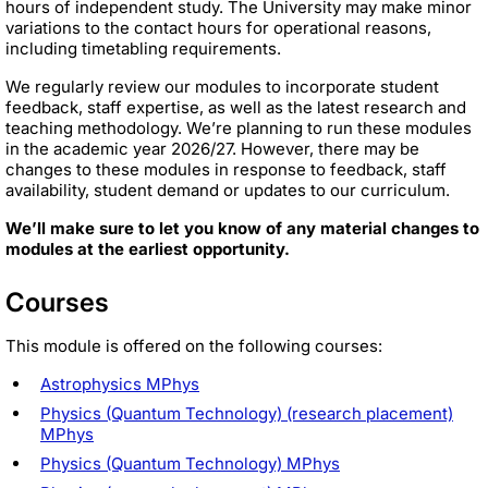
hours of independent study. The University may make minor
variations to the contact hours for operational reasons,
including timetabling requirements.
We regularly review our modules to incorporate student
feedback, staff expertise, as well as the latest research and
teaching methodology. We’re planning to run these modules
in the academic year 2026/27. However, there may be
changes to these modules in response to feedback, staff
availability, student demand or updates to our curriculum.
We’ll make sure to let you know of any material changes to
modules at the earliest opportunity.
Courses
This module is offered on the following courses:
Astrophysics MPhys
Physics (Quantum Technology) (research placement)
MPhys
Physics (Quantum Technology) MPhys