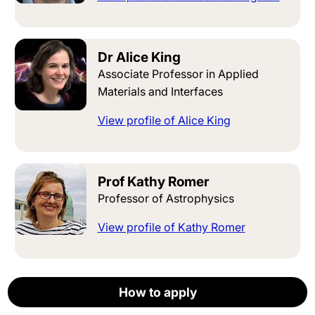
Dr Alice King
Associate Professor in Applied
Materials and Interfaces
View profile of Alice King
Prof Kathy Romer
Professor of Astrophysics
View profile of Kathy Romer
Prof Robert E Smith
How to apply
How to apply
How to apply
How to apply
How to apply
Apply now
Professor of Cosmological Physics