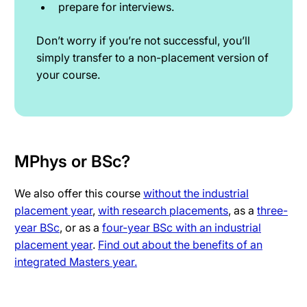
prepare for interviews.
Don’t worry if you’re not successful, you’ll
simply transfer to a non-placement version of
your course.
MPhys or BSc?
We also offer this course
without the industrial
placement year
,
with research placements
, as a
three-
year BSc
, or as a
four-year BSc with an industrial
placement year
.
Find out about the benefits of an
integrated Masters year.