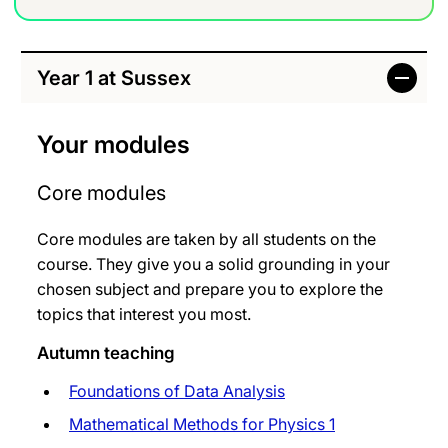
Year 1 at Sussex
Your modules
Core modules
Core modules are taken by all students on the
course. They give you a solid grounding in your
chosen subject and prepare you to explore the
topics that interest you most.
Autumn teaching
Foundations of Data Analysis
Mathematical Methods for Physics 1