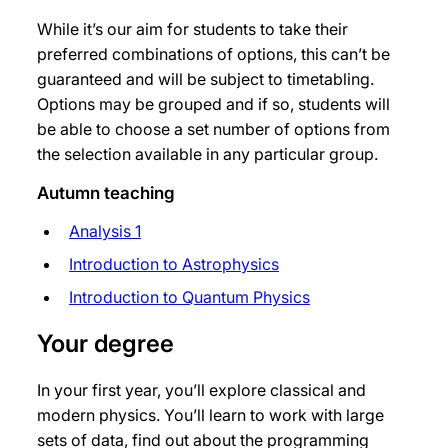
While it’s our aim for students to take their
preferred combinations of options, this can’t be
guaranteed and will be subject to timetabling.
Options may be grouped and if so, students will
be able to choose a set number of options from
the selection available in any particular group.
Autumn teaching
Analysis 1
Introduction to Astrophysics
Introduction to Quantum Physics
Your degree
In your first year, you’ll explore classical and
modern physics. You’ll learn to work with large
sets of data, find out about the programming