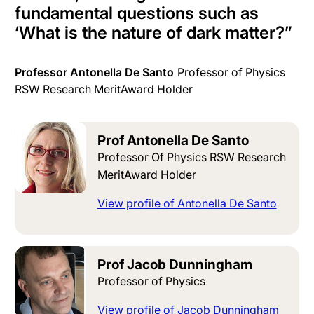
fundamental questions such as
‘What is the nature of dark matter?
”
Professor Antonella De Santo
Professor of Physics
RSW Research MeritAward Holder
Prof Antonella De Santo
Professor Of Physics RSW Research
MeritAward Holder
View profile of Antonella De Santo
Prof Jacob Dunningham
Professor of Physics
View profile of Jacob Dunningham