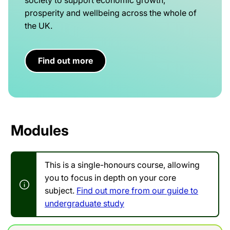
prosperity and wellbeing across the whole of
the UK.
Find out more
Modules
This is a single-honours course, allowing
you to focus in depth on your core
subject.
Find out more from our guide to
undergraduate study