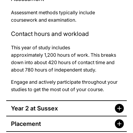
Assessment methods typically include
coursework and examination.
Contact hours and workload
This year of study includes
approximately 1,200
hours of work. This breaks
down into about 420
hours of contact time and
about 780
hours of independent study.
Engage and actively participate throughout your
studies to get the most out of your course.
Year 2 at Sussex
Placement