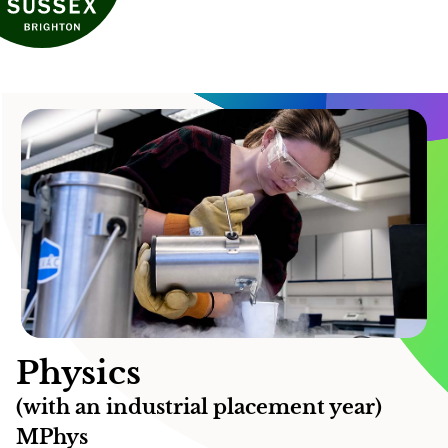
Physics
(with an industrial placement year)
MPhys