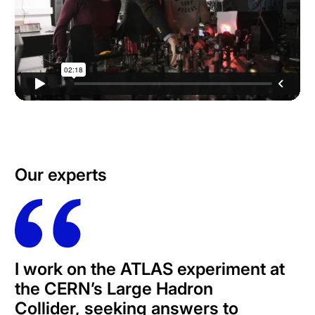
Our experts
I work on the ATLAS experiment at
the CERN’s Large Hadron
Collider,
seeking answers to