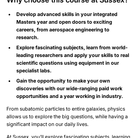
Develop advanced skills in your integrated
Masters year and open doors to exciting
careers, from aerospace engineering to
research.
Explore fascinating subjects, learn from world-
leading researchers and apply your skills to real
scientific questions using equipment in our
specialist labs.
Gain the opportunity to make your own
discoveries with our wide-ranging paid work
opportunities and a year working in industry.
From subatomic particles to entire galaxies, physics
allows us to explore the big questions, while having a
significant impact on our daily lives.
At Sussex, you’ll explore fascinating subjects, learning