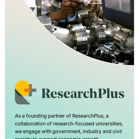
As a founding partner of ResearchPlus, a
collaboration of research-focused universities,
we engage with government, industry and civil
society to support economic growth,