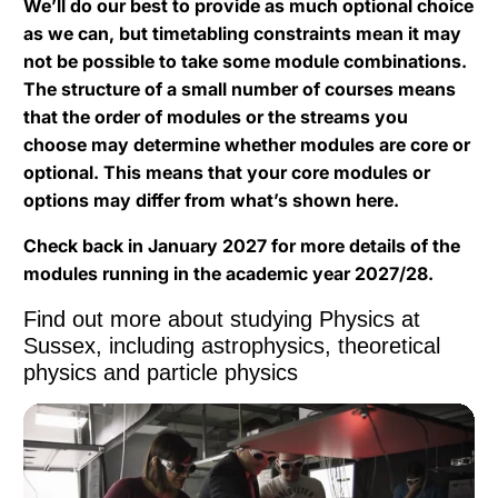
We’ll do our best to provide as much optional choice
as we can, but timetabling constraints mean it may
not be possible to take some module combinations.
The structure of a small number of courses means
that the order of modules or the streams you
choose may determine whether modules are core or
optional. This means that your core modules or
options may differ from what’s shown here.
Check back in January 2027 for more details of the
modules running in the academic year 2027/28.
Find out more about studying Physics at
Sussex, including astrophysics, theoretical
physics and particle physics