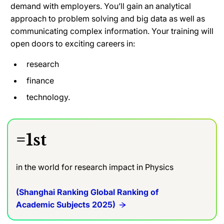
demand with employers. You’ll gain an analytical
approach to problem solving and big data as well as
communicating complex information. Your training will
open doors to exciting careers in:
research
finance
technology.
=1st
in the world for research impact in Physics
(Shanghai Ranking Global Ranking of
Academic Subjects 2025)