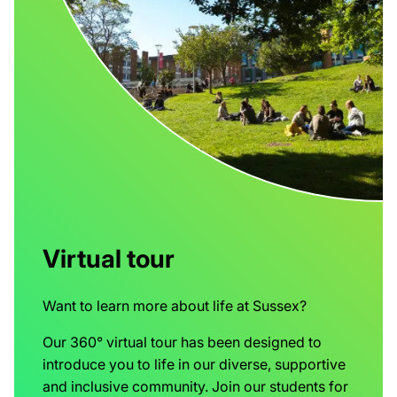
Virtual tour
Want to learn more about life at Sussex?
Our 360° virtual tour has been designed to
introduce you to life in our diverse, supportive
and inclusive community. Join our students for