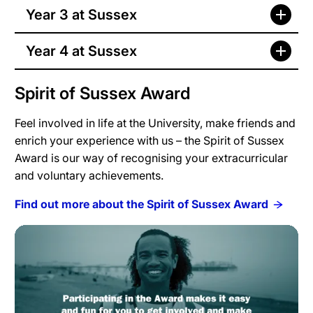
Year 3 at Sussex
Year 4 at Sussex
Spirit of Sussex Award
Feel involved in life at the University, make friends and
enrich your experience with us – the Spirit of Sussex
Award is our way of recognising your extracurricular
and voluntary achievements.
Find out more about the Spirit of Sussex Award