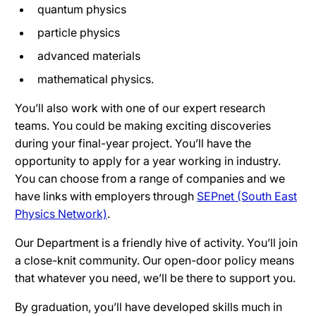
quantum physics
particle physics
advanced materials
mathematical physics.
You’ll also work with one of our expert research
teams. You could be making exciting discoveries
during your final-year project. You’ll have the
opportunity to apply for a year working in industry.
You can choose from a range of companies and we
have links with employers through
SEPnet (South East
Physics Network)
.
Our Department is a friendly hive of activity. You’ll join
a close-knit community. Our open-door policy means
that whatever you need, we’ll be there to support you.
By graduation, you’ll have developed skills much in