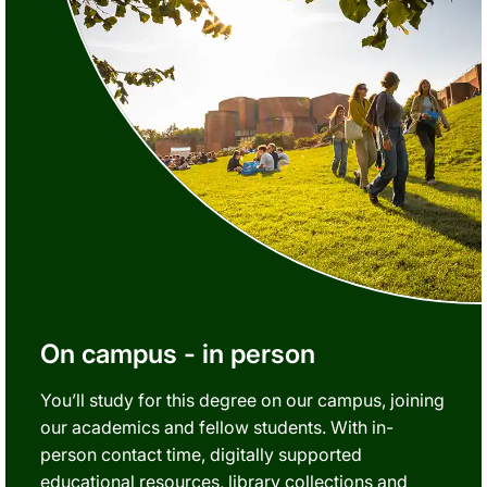
On campus - in person
You’ll study for this degree on our campus, joining
our academics and fellow students. With in-
person contact time, digitally supported
educational resources, library collections and