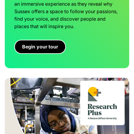
an immersive experience as they reveal why
Sussex offers a space to follow your passions,
find your voice, and discover people and
places that will inspire you.
Begin your tour