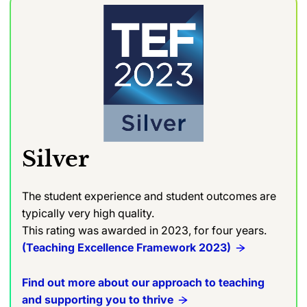
Silver
The student experience and student outcomes are
typically very high quality.
This rating was awarded in 2023, for four years.
(Teaching Excellence Framework 2023)
Find out more about our approach to teaching
and supporting you to thrive