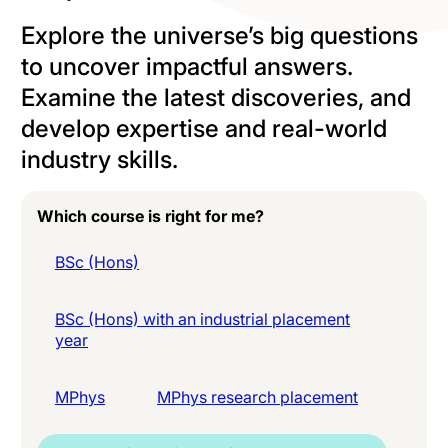
Explore the universe’s big questions
to uncover impactful answers.
Examine the latest discoveries, and
develop expertise and real-world
industry skills.
Which course is right for me?
BSc (Hons)
BSc (Hons) with an industrial placement
year
MPhys
MPhys research placement