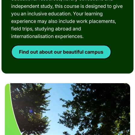
independent study, this course is designed to give
you an inclusive education. Your learning
experience may also include work placements,
field trips, studying abroad and
internationalisation experiences.
Find out about our beautiful campus