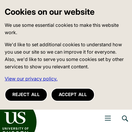
Cookies on our website
We use some essential cookies to make this website
work.
We'd like to set additional cookies to understand how
you use our site so we can improve it for everyone.
Also, we'd like to serve you some cookies set by other
services to show you relevant content.
View our privacy policy.
REJECT ALL
ACCEPT ALL
niversity of Sussex
Open navigati