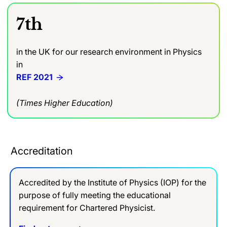
7th
in the UK for our research environment in Physics
in
REF 2021
(Times Higher Education)
Accreditation
Accredited by the Institute of Physics (IOP) for the
purpose of fully meeting the educational
requirement for Chartered Physicist.