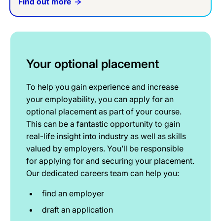
Find out more
Your optional placement
To help you gain experience and increase
your employability, you can apply for an
optional placement as part of your course.
This can be a fantastic opportunity to gain
real-life insight into industry as well as skills
valued by employers. You’ll be responsible
for applying for and securing your placement.
Our dedicated careers team can help you:
find an employer
draft an application