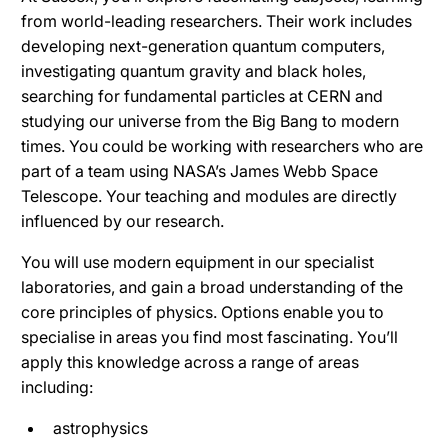
from world-leading researchers. Their work includes
developing next-generation quantum computers,
investigating quantum gravity and black holes,
searching for fundamental particles at CERN and
studying our universe from the Big Bang to modern
times. You could be working with researchers who are
part of a team using NASA’s James Webb Space
Telescope. Your teaching and modules are directly
influenced by our research.
You will use modern equipment in our specialist
laboratories, and gain a broad understanding of the
core principles of physics. Options enable you to
specialise in areas you find most fascinating. You’ll
apply this knowledge across a range of areas
including:
astrophysics