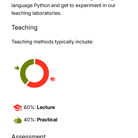
language Python and get to experiment in our
teaching laboratories.
Teaching
Teaching methods typically include:
60%:
Lecture
40%:
Practical
Assessment