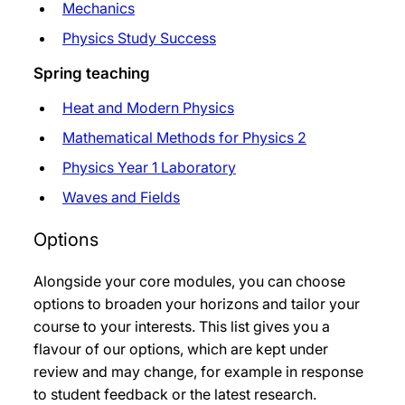
Mechanics
Physics Study Success
Spring teaching
Heat and Modern Physics
Mathematical Methods for Physics 2
Physics Year 1 Laboratory
Waves and Fields
Options
Alongside your core modules, you can choose
options to broaden your horizons and tailor your
course to your interests. This list gives you a
flavour of our options, which are kept under
review and may change, for example in response
to student feedback or the latest research.