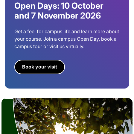
Open Days: 10 October
and 7 November 2026
Get a feel for campus life and learn more about
your course. Join a campus Open Day, book a
campus tour or visit us virtually.
Book your visit