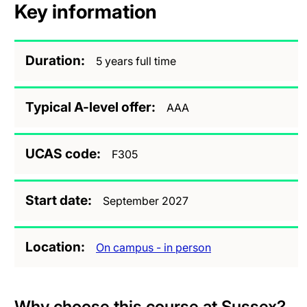
Key information
Duration
5 years full time
Typical A-level offer
AAA
UCAS code
F305
Start date
September 2027
Location
On campus - in person
Why choose this course at Sussex?