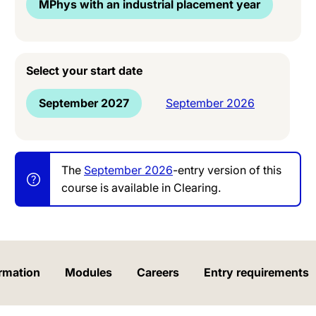
MPhys with an industrial placement year
Select your start date
September 2027
September 2026
The
September 2026
-entry version of this
course is available in Clearing.
rmation
Modules
Careers
Entry requirements