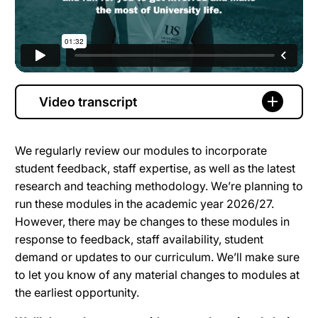
Video transcript
We regularly review our modules to incorporate
student feedback, staff expertise, as well as the latest
research and teaching methodology. We’re planning to
run these modules in the academic year 2026/27.
However, there may be changes to these modules in
response to feedback, staff availability, student
demand or updates to our curriculum. We’ll make sure
to let you know of any material changes to modules at
the earliest opportunity.