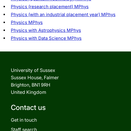
Physics (research placement) MPhys
Physics (with an industrial placement year) MPhys
Physics MPhys
Physics with Astrophysics MPhys
Physics with Data Science MPhys
University of Sussex
Sussex House, Falmer
Brighton, BN1 9RH
United Kingdom
Contact us
Get in touch
Staff search