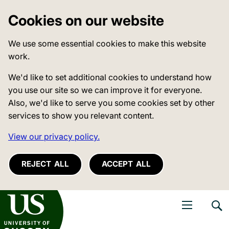
Cookies on our website
We use some essential cookies to make this website
work.
We'd like to set additional cookies to understand how
you use our site so we can improve it for everyone.
Also, we'd like to serve you some cookies set by other
services to show you relevant content.
View our privacy policy.
REJECT ALL
ACCEPT ALL
niversity of Sussex
Open navigati