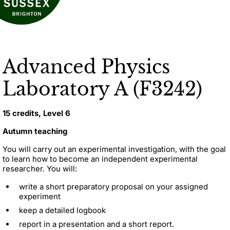
Advanced Physics
Laboratory A (F3242)
15 credits, Level 6
Autumn teaching
You will carry out an experimental investigation, with the goal
to learn how to become an independent experimental
researcher. You will:
write a short preparatory proposal on your assigned
experiment
keep a detailed logbook
report in a presentation and a short report.