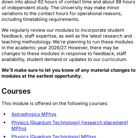
down into about 62 hours of contact time and about 88 hours
of independent study. The University may make minor
variations to the contact hours for operational reasons,
including timetabling requirements.
We regularly review our modules to incorporate student
feedback, staff expertise, as well as the latest research and
teaching methodology. We’re planning to run these modules
in the academic year 2026/27. However, there may be
changes to these modules in response to feedback, staff
availability, student demand or updates to our curriculum.
We’ll make sure to let you know of any material changes to
modules at the earliest opportunity.
Courses
This module is offered on the following courses:
Astrophysics MPhys
Physics (Quantum Technology) (research placement)
MPhys
Physics (Quantum Technology) MPhys