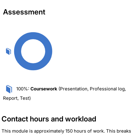
Assessment
100%:
Coursework
(Presentation, Professional log,
Report, Test)
Contact hours and workload
This module is approximately 150 hours of work. This breaks