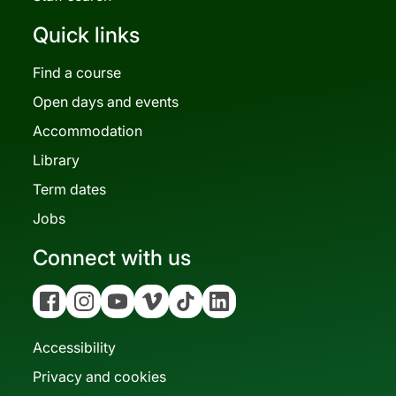
Quick links
Find a course
Open days and events
Accommodation
Library
Term dates
Jobs
Connect with us
Facebook
Instagram
YouTube
Vimeo
Tiktok
Linkedin
Accessibility
Privacy and cookies