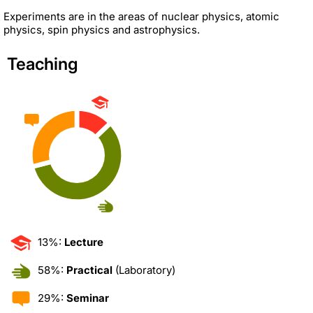
Experiments are in the areas of nuclear physics, atomic
physics, spin physics and astrophysics.
Teaching
13%:
Lecture
58%:
Practical
(Laboratory)
29%:
Seminar