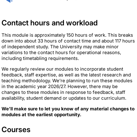
Contact hours and workload
This module is approximately 150 hours of work. This breaks
down into about 33 hours of contact time and about 117 hours
of independent study. The University may make minor
variations to the contact hours for operational reasons,
including timetabling requirements.
We regularly review our modules to incorporate student
feedback, staff expertise, as well as the latest research and
teaching methodology. We’re planning to run these modules
in the academic year 2026/27. However, there may be
changes to these modules in response to feedback, staff
availability, student demand or updates to our curriculum.
We’ll make sure to let you know of any material changes to
modules at the earliest opportunity.
Courses