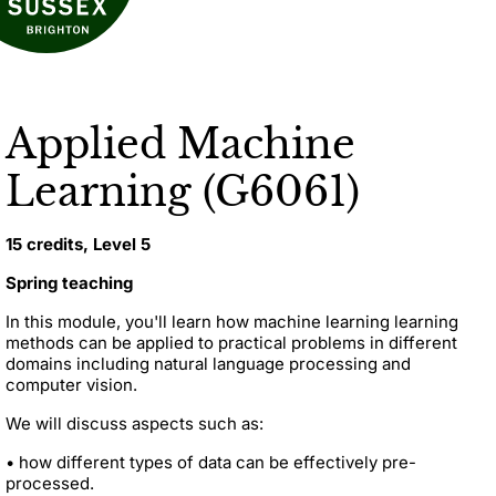
Applied Machine
Learning (G6061)
15 credits, Level 5
Spring teaching
In this module, you'll learn how machine learning learning
methods
can be applied to practical problems in different
domains including natural language processing and
computer vision.
We will discuss aspects such as:
• how different types of data can be effectively pre-
processed.