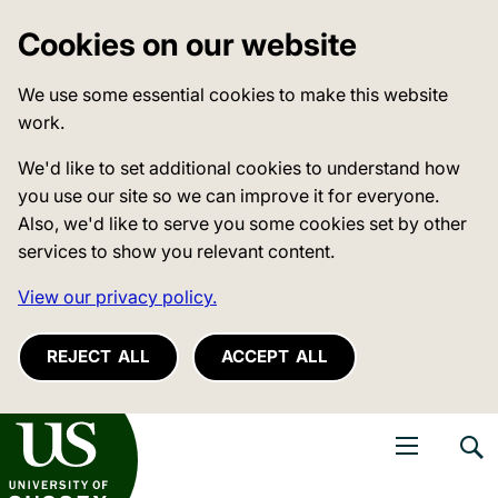
Cookies on our website
We use some essential cookies to make this website
work.
We'd like to set additional cookies to understand how
you use our site so we can improve it for everyone.
Also, we'd like to serve you some cookies set by other
services to show you relevant content.
View our privacy policy.
REJECT ALL
ACCEPT ALL
niversity of Sussex
Open navigati