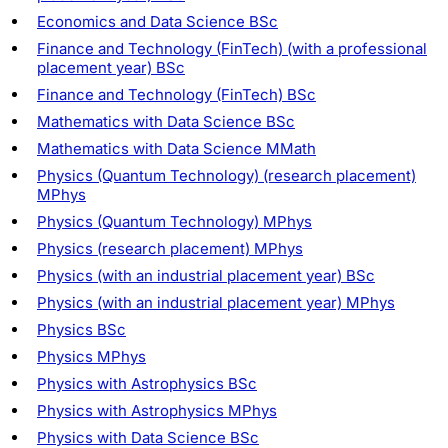
Economics and Data Science BSc
Finance and Technology (FinTech) (with a professional
placement year) BSc
Finance and Technology (FinTech) BSc
Mathematics with Data Science BSc
Mathematics with Data Science MMath
Physics (Quantum Technology) (research placement)
MPhys
Physics (Quantum Technology) MPhys
Physics (research placement) MPhys
Physics (with an industrial placement year) BSc
Physics (with an industrial placement year) MPhys
Physics BSc
Physics MPhys
Physics with Astrophysics BSc
Physics with Astrophysics MPhys
Physics with Data Science BSc