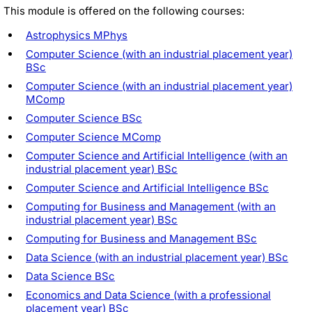
This module is offered on the following courses:
Astrophysics MPhys
Computer Science (with an industrial placement year)
BSc
Computer Science (with an industrial placement year)
MComp
Computer Science BSc
Computer Science MComp
Computer Science and Artificial Intelligence (with an
industrial placement year) BSc
Computer Science and Artificial Intelligence BSc
Computing for Business and Management (with an
industrial placement year) BSc
Computing for Business and Management BSc
Data Science (with an industrial placement year) BSc
Data Science BSc
Economics and Data Science (with a professional
placement year) BSc