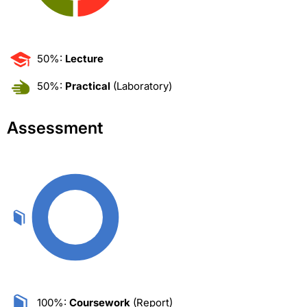
50%:
Lecture
50%:
Practical
(Laboratory)
Assessment
100%:
Coursework
(Report)