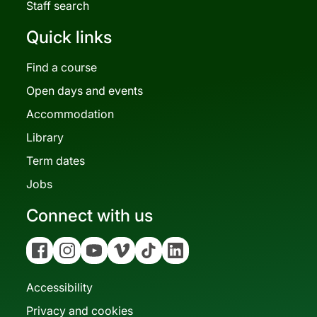
Staff search
Quick links
Find a course
Open days and events
Accommodation
Library
Term dates
Jobs
Connect with us
Facebook
Instagram
YouTube
Vimeo
Tiktok
Linkedin
Accessibility
Privacy and cookies