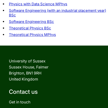
Physics with Data Science MPhys
Software Engineering (with an industrial placement year)
BSc
Software Engineering BSc
Theoretical Physics BSc
Theoretical Physics MPhys
University of Sussex
Sussex House, Falmer
Brighton, BN1 9RH
United Kingdom
Contact us
Get in touch