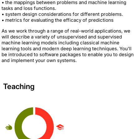
• the mappings between problems and machine learning
tasks and loss functions.
• system design considerations for different problems.
• metrics for evaluating the efficacy of predictions
As we work through a range of real-world applications, we
will describe a variety of unsupervised and supervised
machine learning models including classical machine
learning tools and modern deep learning techniques. You'll
be introduced to software packages to enable you to design
and implement your own systems.
Teaching