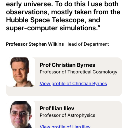
early universe. To do this I use both
observations, mostly taken from the
Hubble Space Telescope, and
super-computer simulations.
”
Professor Stephen Wilkins
Head of Department
Prof Christian Byrnes
Professor of Theoretical Cosmology
View profile of Christian Byrnes
Prof Ilian Iliev
Professor of Astrophysics
View profile of Ilian Iliev