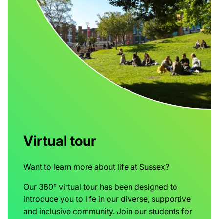
Virtual tour
Want to learn more about life at Sussex?
Our 360° virtual tour has been designed to
introduce you to life in our diverse, supportive
and inclusive community. Join our students for