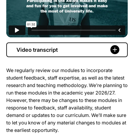
Video transcript
We regularly review our modules to incorporate
student feedback, staff expertise, as well as the latest
research and teaching methodology. We’re planning to
run these modules in the academic year 2026/27.
However, there may be changes to these modules in
response to feedback, staff availability, student
demand or updates to our curriculum. We’ll make sure
to let you know of any material changes to modules at
the earliest opportunity.