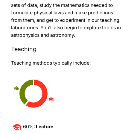
sets of data, study the mathematics needed to
formulate physical laws and make predictions
from them, and get to experiment in our teaching
laboratories. You’ll also begin to explore topics in
astrophysics and astronomy.
Teaching
Teaching methods typically include:
60%:
Lecture