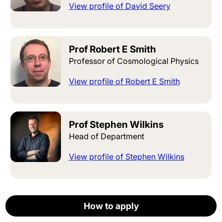
View profile of David Seery
Prof Robert E Smith
Professor of Cosmological Physics
View profile of Robert E Smith
Prof Stephen Wilkins
Head of Department
View profile of Stephen Wilkins
How to apply
How to apply
How to apply
How to apply
How to apply
Apply now