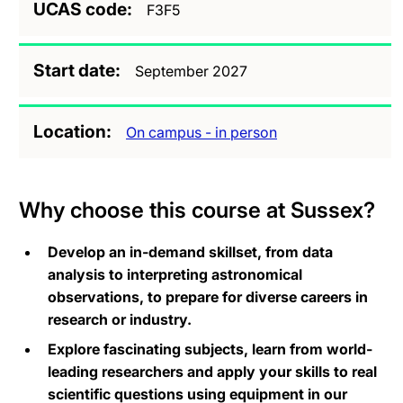
UCAS code
F3F5
Start date
September 2027
Location
On campus - in person
Why choose this course at Sussex?
Develop an in-demand skillset, from data
analysis to interpreting astronomical
observations, to prepare for diverse careers in
research or industry.
Explore fascinating subjects, learn from world-
leading researchers and apply your skills to real
scientific questions using equipment in our