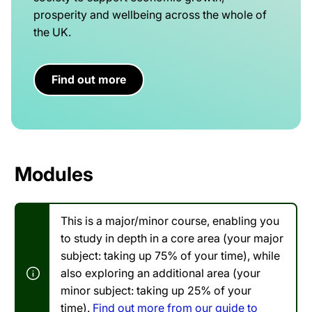
prosperity and wellbeing across the whole of
the UK.
Find out more
Modules
This is a major/minor course, enabling you
to study in depth in a core area (your major
subject: taking up 75% of your time), while
also exploring an additional area (your
minor subject: taking up 25% of your
time).
Find out more from our guide to