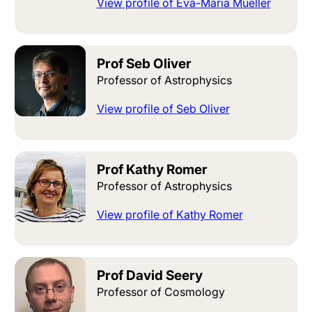
View profile of Eva-Maria Mueller
Prof Seb Oliver
Professor of Astrophysics
View profile of Seb Oliver
Prof Kathy Romer
Professor of Astrophysics
View profile of Kathy Romer
Prof David Seery
Professor of Cosmology