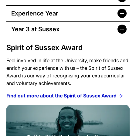
Experience Year
Year 3 at Sussex
Spirit of Sussex Award
Feel involved in life at the University, make friends and
enrich your experience with us – the Spirit of Sussex
Award is our way of recognising your extracurricular
and voluntary achievements.
Find out more about the Spirit of Sussex Award