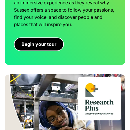
an immersive experience as they reveal why
Sussex offers a space to follow your passions,
find your voice, and discover people and
places that will inspire you.
Begin your tour