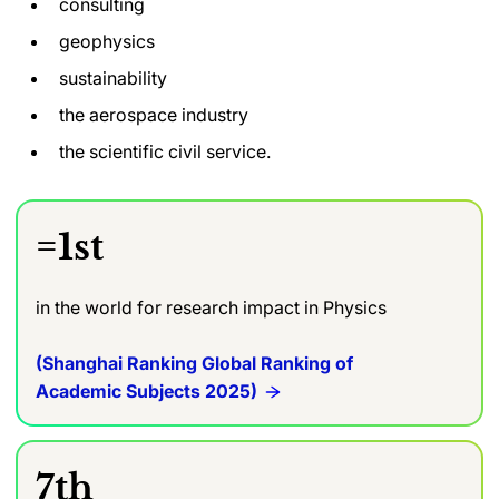
consulting
geophysics
sustainability
the aerospace industry
the scientific civil service.
=1st
in the world for research impact in Physics
(Shanghai Ranking Global Ranking of
Academic Subjects 2025)
7th