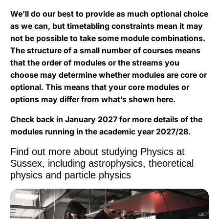
We’ll do our best to provide as much optional choice
as we can, but timetabling constraints mean it may
not be possible to take some module combinations.
The structure of a small number of courses means
that the order of modules or the streams you
choose may determine whether modules are core or
optional. This means that your core modules or
options may differ from what’s shown here.
Check back in January 2027 for more details of the
modules running in the academic year 2027/28.
Find out more about studying Physics at
Sussex, including astrophysics, theoretical
physics and particle physics