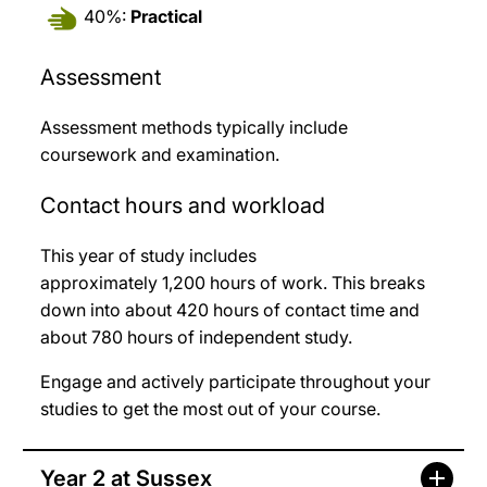
40%:
Practical
Assessment
Assessment methods typically include
coursework and examination.
Contact hours and workload
This year of study includes
approximately 1,200
hours of work. This breaks
down into about 420
hours of contact time and
about 780
hours of independent study.
Engage and actively participate throughout your
studies to get the most out of your course.
Year 2 at Sussex