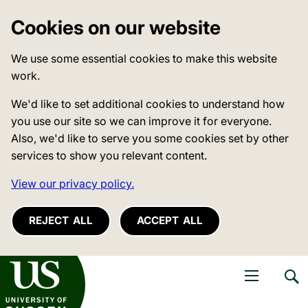
Cookies on our website
We use some essential cookies to make this website
work.
We'd like to set additional cookies to understand how
you use our site so we can improve it for everyone.
Also, we'd like to serve you some cookies set by other
services to show you relevant content.
View our privacy policy.
REJECT ALL
ACCEPT ALL
niversity of Sussex
Open navigati