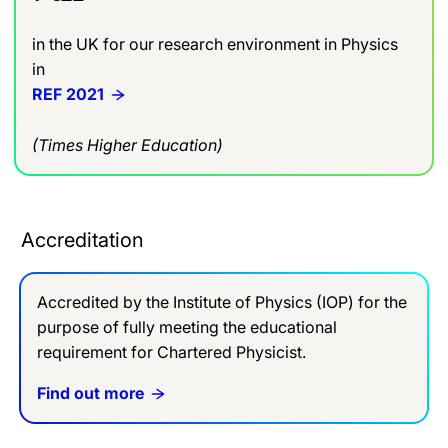
in the UK for our research environment in Physics
in
REF 2021
(Times Higher Education)
Accreditation
Accredited by the Institute of Physics (IOP) for the
purpose of fully meeting the educational
requirement for Chartered Physicist.
Find out more