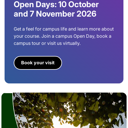
Open Days: 10 October
and 7 November 2026
Get a feel for campus life and learn more about
your course. Join a campus Open Day, book a
campus tour or visit us virtually.
Book your visit