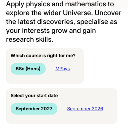
Apply physics and mathematics to
explore the wider Universe. Uncover
the latest discoveries, specialise as
your interests grow and gain
research skills.
Which course is right for me?
BSc (Hons)
MPhys
Select your start date
September 2027
September 2026