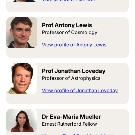
Prof Antony Lewis
Professor of Cosmology
View profile of Antony Lewis
Prof Jonathan Loveday
Professor of Astrophysics
View profile of Jonathan Loveday
Dr Eva-Maria Mueller
Ernest Rutherford Fellow