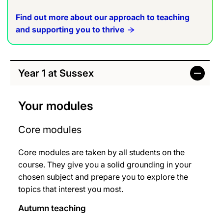
Find out more about our approach to teaching
and supporting you to thrive
Year 1 at Sussex
Your modules
Core modules
Core modules are taken by all students on the
course. They give you a solid grounding in your
chosen subject and prepare you to explore the
topics that interest you most.
Autumn teaching