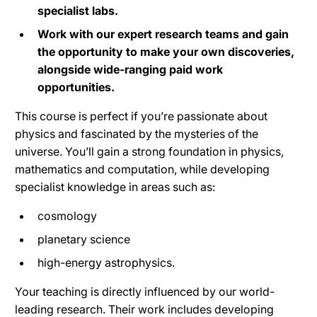
specialist labs.
Work with our expert research teams and gain
the opportunity to make your own discoveries,
alongside wide-ranging paid work
opportunities.
This course is perfect if you’re passionate about
physics and fascinated by the mysteries of the
universe. You’ll gain a strong foundation in physics,
mathematics and computation, while developing
specialist knowledge in areas such as:
cosmology
planetary science
high-energy astrophysics.
Your teaching is directly influenced by our world-
leading research. Their work includes developing