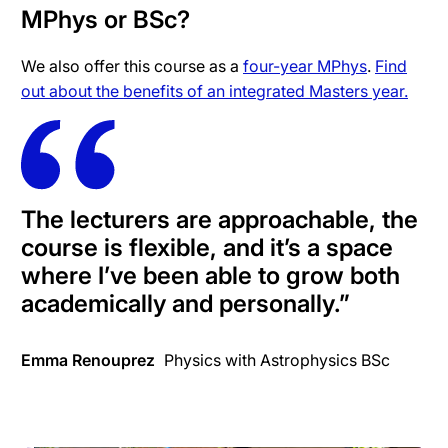
MPhys or BSc?
We also offer this course as a
four-year MPhys
.
Find
out about the benefits of an integrated Masters year.
The lecturers are approachable, the
course is flexible, and it’s a space
where I’ve been able to grow both
academically and personally.”
Emma Renouprez
Physics with Astrophysics BSc