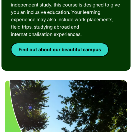
independent study, this course is designed to give
you an inclusive education. Your learning
experience may also include work placements,
field trips, studying abroad and
internationalisation experiences.
Find out about our beautiful campus