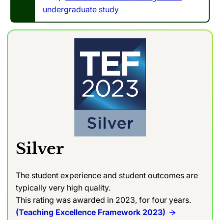
undergraduate study
Silver
The student experience and student outcomes are
typically very high quality.
This rating was awarded in 2023, for four years.
(Teaching Excellence Framework 2023)