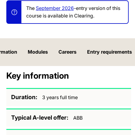
The
September 2026
-entry version of this
course is available in Clearing.
rmation
Modules
Careers
Entry requirements
Key information
Duration
3 years full time
Typical A-level offer
ABB