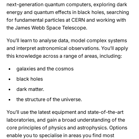
next-generation quantum computers, exploring dark
energy and quantum effects in black holes, searching
for fundamental particles at CERN and working with
the James Webb Space Telescope.
You’ll learn to analyse data, model complex systems
and interpret astronomical observations. You’ll apply
this knowledge across a range of areas, including:
galaxies and the cosmos
black holes
dark matter.
the structure of the universe.
You’ll use the latest equipment and state-of-the-art
laboratories, and gain a broad understanding of the
core principles of physics and astrophysics. Options
enable you to specialise in areas you find most