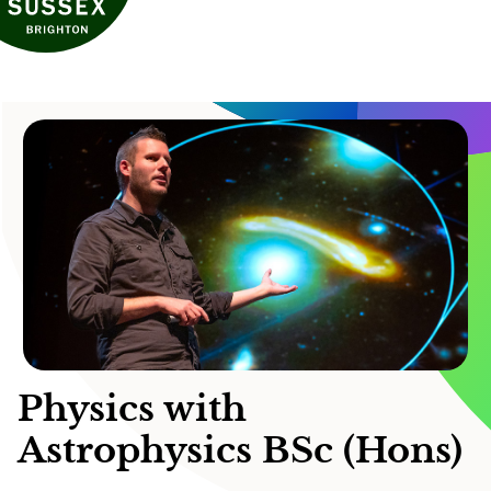
Physics with
Astrophysics BSc (Hons)