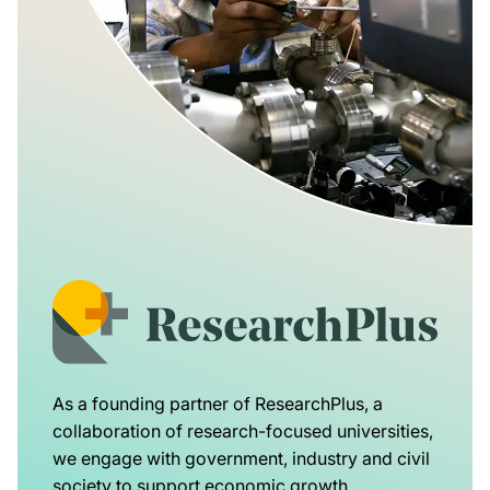
As a founding partner of ResearchPlus, a
collaboration of research-focused universities,
we engage with government, industry and civil
society to support economic growth,