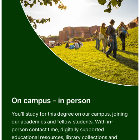
On campus - in person
You’ll study for this degree on our campus, joining
our academics and fellow students. With in-
person contact time, digitally supported
educational resources, library collections and