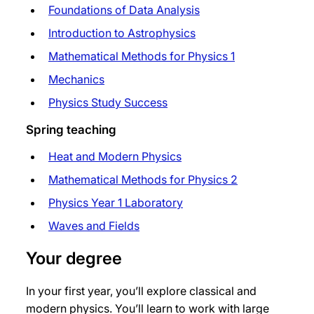
Foundations of Data Analysis
Introduction to Astrophysics
Mathematical Methods for Physics 1
Mechanics
Physics Study Success
Spring teaching
Heat and Modern Physics
Mathematical Methods for Physics 2
Physics Year 1 Laboratory
Waves and Fields
Your degree
In your first year, you’ll explore classical and
modern physics. You’ll learn to work with large