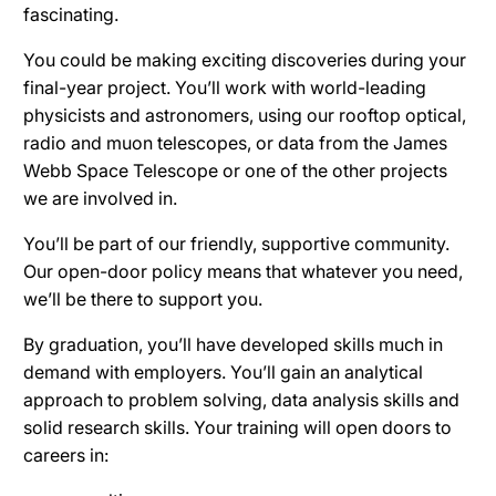
fascinating.
You could be making exciting discoveries during your
final-year project. You’ll work with world-leading
physicists and astronomers, using our rooftop optical,
radio and muon telescopes, or data from the James
Webb Space Telescope or one of the other projects
we are involved in.
You’ll be part of our friendly, supportive community.
Our open-door policy means that whatever you need,
we’ll be there to support you.
By graduation, you’ll have developed skills much in
demand with employers. You’ll gain an analytical
approach to problem solving, data analysis skills and
solid research skills. Your training will open doors to
careers in: