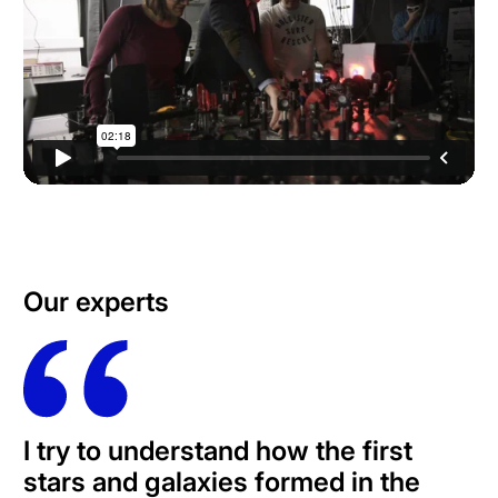
Our experts
I try to understand how the first
stars and galaxies formed in the