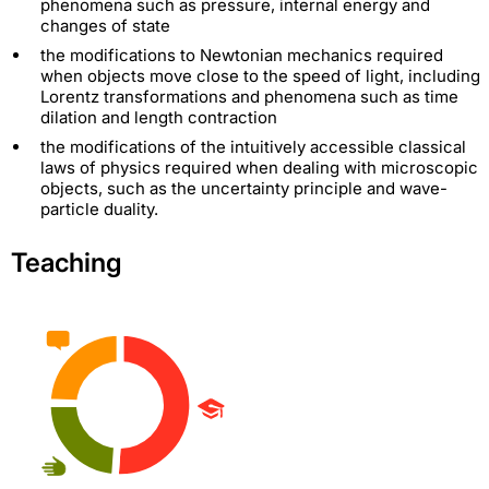
phenomena such as pressure, internal energy and
changes of state
the modifications to Newtonian mechanics required
when objects move close to the speed of light, including
Lorentz transformations and phenomena such as time
dilation and length contraction
the modifications of the intuitively accessible classical
laws of physics required when dealing with microscopic
objects, such as the uncertainty principle and wave-
particle duality.
Teaching