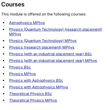
Courses
This module is offered on the following courses:
Astrophysics MPhys
Physics (Quantum Technology) (research placement)
MPhys
Physics (Quantum Technology) MPhys
Physics (research placement) MPhys
Physics (with an industrial placement year) BSc
Physics (with an industrial placement year) MPhys
Physics BSc
Physics MPhys
Physics with Astrophysics BSc
Physics with Astrophysics MPhys
Theoretical Physics BSc
Theoretical Physics MPhys