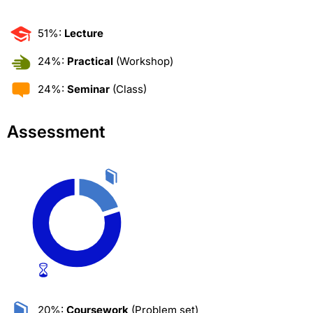
51%:
Lecture
24%:
Practical
(Workshop)
24%:
Seminar
(Class)
Assessment
20%:
Coursework
(Problem set)