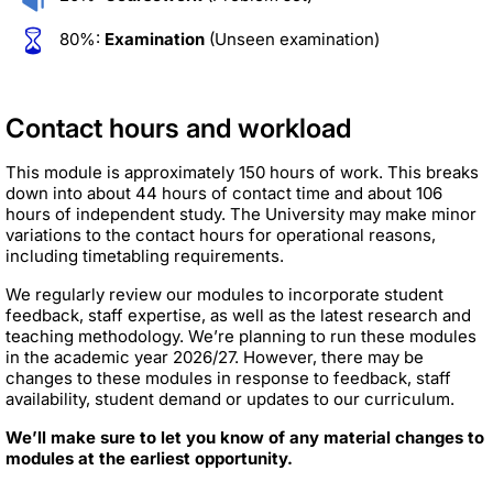
80%:
Examination
(Unseen examination)
Contact hours and workload
This module is approximately 150 hours of work. This breaks
down into about 44 hours of contact time and about 106
hours of independent study. The University may make minor
variations to the contact hours for operational reasons,
including timetabling requirements.
We regularly review our modules to incorporate student
feedback, staff expertise, as well as the latest research and
teaching methodology. We’re planning to run these modules
in the academic year 2026/27. However, there may be
changes to these modules in response to feedback, staff
availability, student demand or updates to our curriculum.
We’ll make sure to let you know of any material changes to
modules at the earliest opportunity.