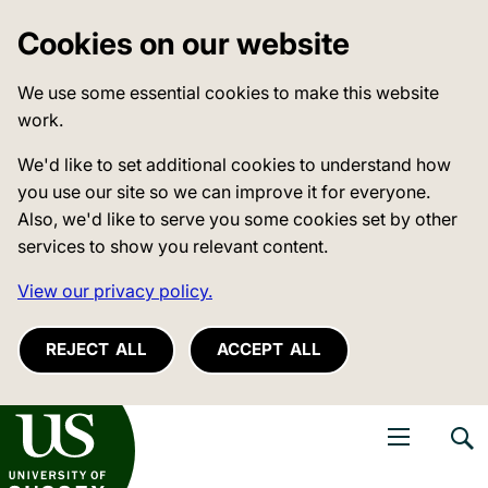
Cookies on our website
We use some essential cookies to make this website
work.
We'd like to set additional cookies to understand how
you use our site so we can improve it for everyone.
Also, we'd like to serve you some cookies set by other
services to show you relevant content.
View our privacy policy.
REJECT ALL
ACCEPT ALL
niversity of Sussex
Open navigati