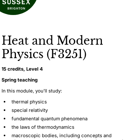
Heat and Modern
Physics (F3251)
15 credits, Level 4
Spring teaching
In this module, you'll study:
thermal physics
special relativity
fundamental quantum phenomena
the laws of thermodynamics
macroscopic bodies, including concepts and