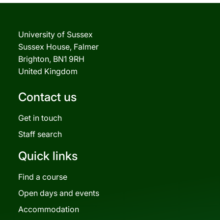
University of Sussex
Sussex House, Falmer
Brighton, BN1 9RH
United Kingdom
Contact us
Get in touch
Staff search
Quick links
Find a course
Open days and events
Accommodation