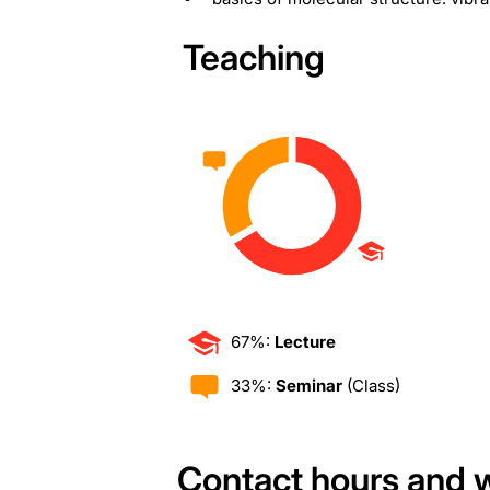
Teaching
67%:
Lecture
33%:
Seminar
(Class)
Contact hours and 