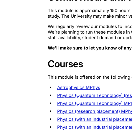
This module is approximately 150 hours 
study. The University may make minor var
We regularly review our modules to inco
We’re planning to run these modules in
staff availability, student demand or upd
We’ll make sure to let you know of any
Courses
This module is offered on the following
Astrophysics MPhys
Physics (Quantum Technology) (re
Physics (Quantum Technology) MP
Physics (research placement) MPh
Physics (with an industrial placeme
Physics (with an industrial placem