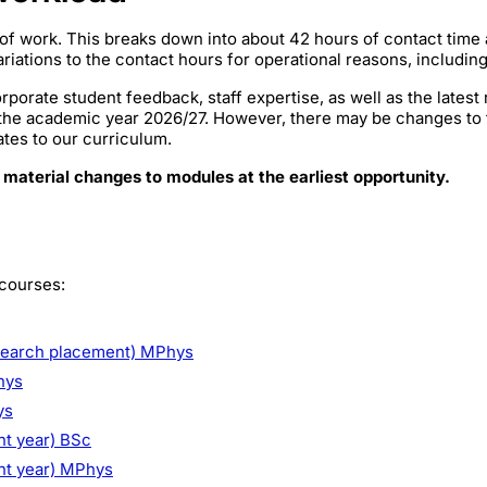
of work. This breaks down into about 42 hours of contact time
iations to the contact hours for operational reasons, includin
rporate student feedback, staff expertise, as well as the lates
 the academic year 2026/27. However, there may be changes to
ates to our curriculum.
 material changes to modules at the earliest opportunity.
 courses:
search placement) MPhys
hys
ys
nt year) BSc
ent year) MPhys