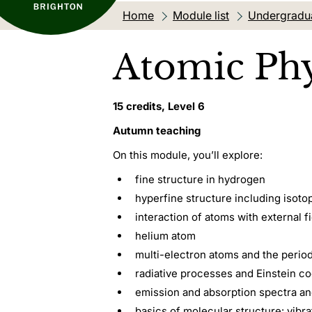
Home
Module list
Undergradu
Atomic Phy
15 credits, Level 6
Autumn teaching
On this module, you’ll explore:
fine structure in hydrogen
hyperfine structure including isoto
interaction of atoms with external f
helium atom
multi-electron atoms and the perio
radiative processes and Einstein co
emission and absorption spectra an
basics of molecular structure: vibra