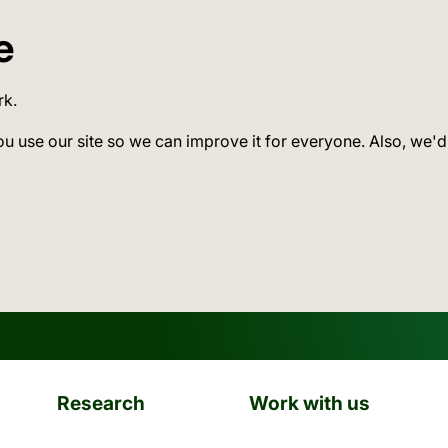
e
rk.
ou use our site so we can improve it for everyone. Also, we'd
Research
Work with us