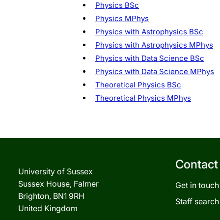
Physics BSc
Physics MPhys
Physics with Astrophysics BSc
Physics with Astrophysics MPhys
Physics with Data Science BSc
Physics with Data Science MPhys
Theoretical Physics BSc
Theoretical Physics MPhys
Contact
University of Sussex
Sussex House, Falmer
Get in touch
Brighton, BN1 9RH
Staff search
United Kingdom