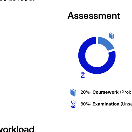
Assessment
20%:
Coursework
(Prob
80%:
Examination
(Unse
workload