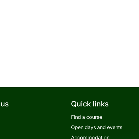
 us
Quick links
Find a course
Open days and events
Accommodation