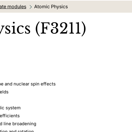
ate modules
Current location:
Atomic Physics
sics (F3211)
pe and nuclear spin effects
ields
dic system
efficients
d line broadening
tion and rotation.