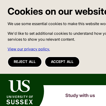
Cookies on our websit
We use some essential cookies to make this website wo
We'd like to set additional cookies to understand how y
services to show you relevant content.
View our privacy policy.
REJECT ALL
ACCEPT ALL
University of Sussex
Study with us