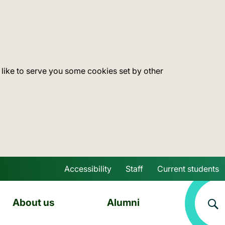
 like to serve you some cookies set by other
Accessibility
Staff
Current students
Skip to main content
About us
Alumni