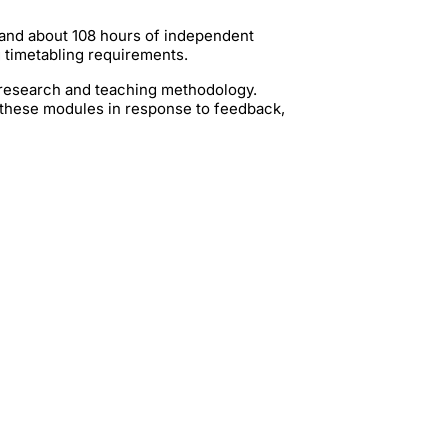
 and about 108 hours of independent
g timetabling requirements.
t research and teaching methodology.
 these modules in response to feedback,