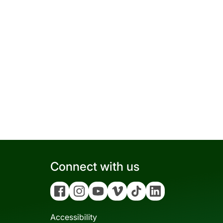
Connect with us
Facebook
Instagram
YouTube
Vimeo
Tiktok
Linkedin
Accessibility