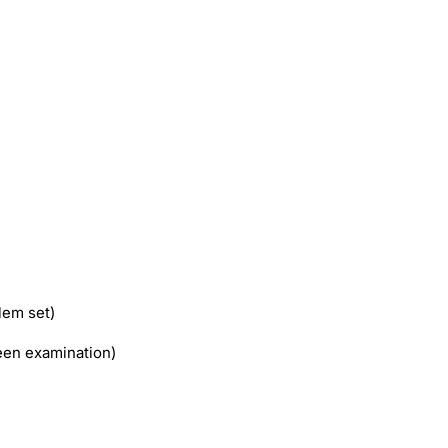
lem set)
en examination)