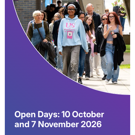
Open Days: 10 October
and 7 November 2026