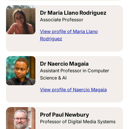
Dr Maria Llano Rodriguez
Associate Professor
View profile of Maria Llano
Rodriguez
Dr Naercio Magaia
Assistant Professor in Computer
Science & AI
View profile of Naercio Magaia
Prof Paul Newbury
Professor of Digital Media Systems