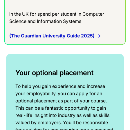
in the UK for spend per student in Computer
Science and Information Systems
(The Guardian University Guide 2025)
Your optional placement
To help you gain experience and increase
your employability, you can apply for an
optional placement as part of your course.
This can be a fantastic opportunity to gain
real-life insight into industry as well as skills
valued by employers. You’ll be responsible
for applying for and securing your placement.