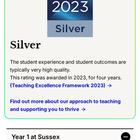
Silver
The student experience and student outcomes are
typically very high quality.
This rating was awarded in 2023, for four years.
(Teaching Excellence Framework 2023)
Find out more about our approach to teaching
and supporting you to thrive
Year 1 at Sussex