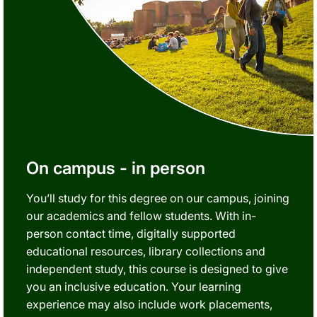
On campus - in person
You’ll study for this degree on our campus, joining
our academics and fellow students. With in-
person contact time, digitally supported
educational resources, library collections and
independent study, this course is designed to give
you an inclusive education. Your learning
experience may also include work placements,