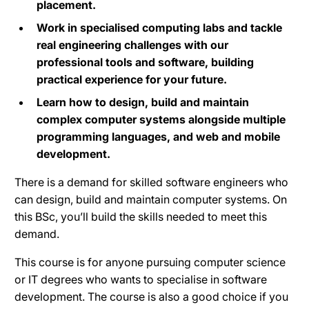
placement.
Work in specialised computing labs and tackle
real engineering challenges with our
professional tools and software, building
practical experience for your future.
Learn how to design, build and maintain
complex computer systems alongside multiple
programming languages, and web and mobile
development.
There is a demand for skilled software engineers who
can design, build and maintain computer systems. On
this BSc, you’ll build the skills needed to meet this
demand.
This course is for anyone pursuing computer science
or IT degrees who wants to specialise in software
development. The course is also a good choice if you