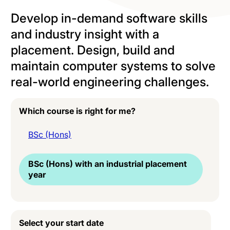
Develop in-demand software skills
and industry insight with a
placement. Design, build and
maintain computer systems to solve
real-world engineering challenges.
Which course is right for me?
BSc (Hons)
BSc (Hons) with an industrial placement
year
Select your start date