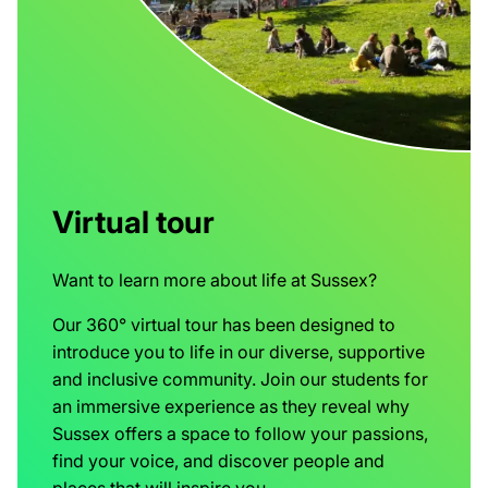
Virtual tour
Want to learn more about life at Sussex?
Our 360° virtual tour has been designed to
introduce you to life in our diverse, supportive
and inclusive community. Join our students for
an immersive experience as they reveal why
Sussex offers a space to follow your passions,
find your voice, and discover people and
places that will inspire you.