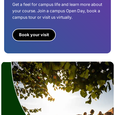
Get a feel for campus life and learn more about
your course. Join a campus Open Day, book a
campus tour or visit us virtually.
Book your visit