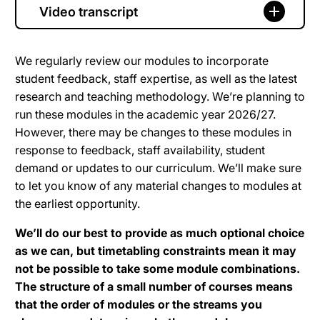
Video transcript
We regularly review our modules to incorporate
student feedback, staff expertise, as well as the latest
research and teaching methodology. We’re planning to
run these modules in the academic year 2026/27.
However, there may be changes to these modules in
response to feedback, staff availability, student
demand or updates to our curriculum. We’ll make sure
to let you know of any material changes to modules at
the earliest opportunity.
We’ll do our best to provide as much optional choice
as we can, but timetabling constraints mean it may
not be possible to take some module combinations.
The structure of a small number of courses means
that the order of modules or the streams you