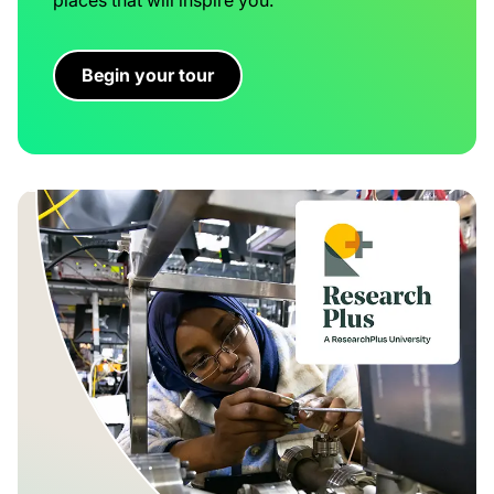
Begin your tour