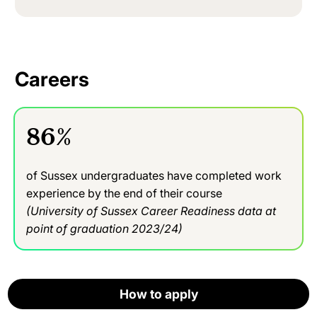
Careers
86%
of Sussex undergraduates have completed work
experience by the end of their course
(University of Sussex Career Readiness data at
point of graduation 2023/24)
We aim to provide you with the practical foundations
How to apply
How to apply
How to apply
How to apply
How to apply
in computer science to enable you to start a career in
Apply now
computing. Our researchers’ specialisms include