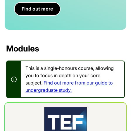
Find out more
Modules
This is a single-honours course, allowing
you to focus in depth on your core
subject.
Find out more from our guide to
undergraduate study.