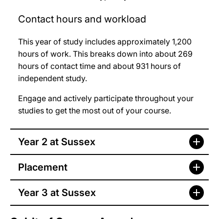
Contact hours and workload
This year of study includes approximately 1,200
hours of work. This breaks down into about 269
hours of contact time and about 931 hours of
independent study.
Engage and actively participate throughout your
studies to get the most out of your course.
Year 2 at Sussex
Placement
Year 3 at Sussex