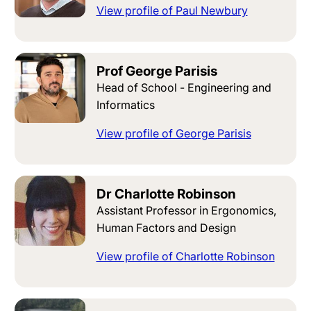
View profile of Paul Newbury
Prof George Parisis
Head of School - Engineering and
Informatics
View profile of George Parisis
Dr Charlotte Robinson
Assistant Professor in Ergonomics,
Human Factors and Design
View profile of Charlotte Robinson