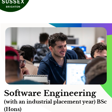
Software Engineering
(with an industrial placement year) BSc
(Hons)