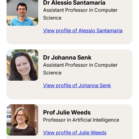
Dr Alessio Santamaria
Assistant Professor in Computer
Science
View profile of Alessio Santamaria
Dr Johanna Senk
Assistant Professor in Computer
Science
View profile of Johanna Senk
Prof Julie Weeds
Professor in Artificial Intelligence
View profile of Julie Weeds