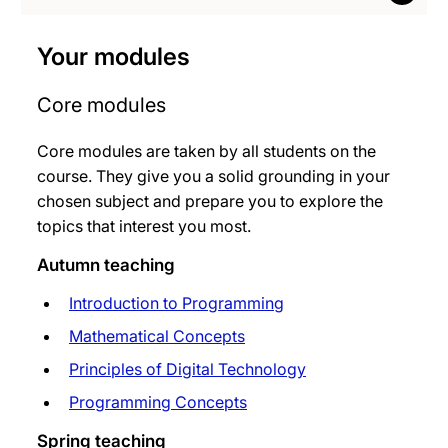
Your modules
Core modules
Core modules are taken by all students on the
course. They give you a solid grounding in your
chosen subject and prepare you to explore the
topics that interest you most.
Autumn teaching
Introduction to Programming
Mathematical Concepts
Principles of Digital Technology
Programming Concepts
Spring teaching