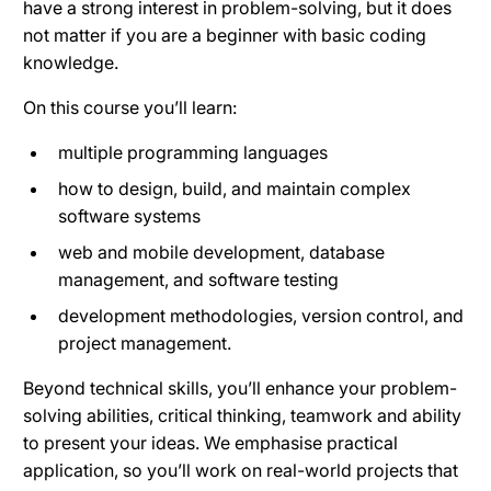
have a strong interest in problem-solving, but it does
not matter if you are a beginner with basic coding
knowledge.
On this course you’ll learn:
multiple programming languages
how to design, build, and maintain complex
software systems
web and mobile development, database
management, and software testing
development methodologies, version control, and
project management.
Beyond technical skills, you’ll enhance your problem-
solving abilities, critical thinking, teamwork and ability
to present your ideas. We emphasise practical
application, so you’ll work on real-world projects that