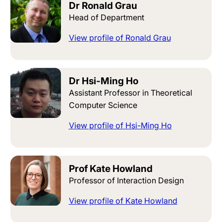
Dr Ronald Grau
Head of Department
View profile of Ronald Grau
Dr Hsi-Ming Ho
Assistant Professor in Theoretical
Computer Science
View profile of Hsi-Ming Ho
Prof Kate Howland
Professor of Interaction Design
View profile of Kate Howland