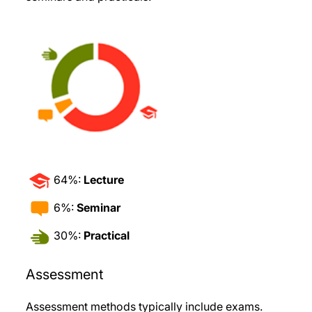
64%:
Lecture
6%:
Seminar
30%:
Practical
Assessment
Assessment methods typically include exams.