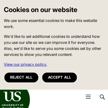
Cookies on our website
We use some essential cookies to make this website
work.
We'd like to set additional cookies to understand how
you use our site so we can improve it for everyone.
Also, we'd like to serve you some cookies set by other
services to show you relevant content.
View our privacy policy.
REJECT ALL
ACCEPT ALL
niversity of Sussex
Open navigati