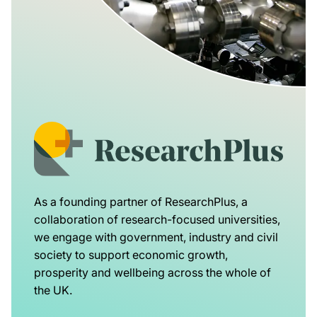
As a founding partner of ResearchPlus, a
collaboration of research-focused universities,
we engage with government, industry and civil
society to support economic growth,
prosperity and wellbeing across the whole of
the UK.