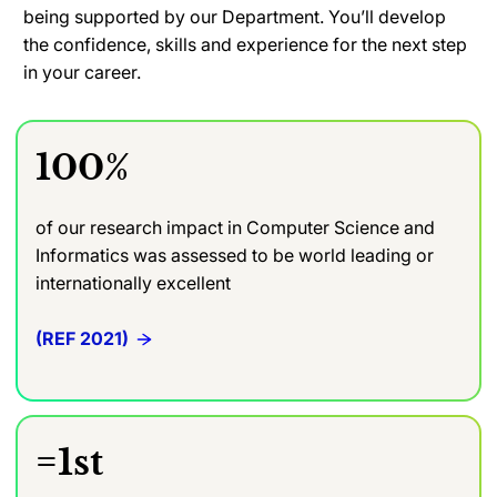
being supported by our Department. You’ll develop
the confidence, skills and experience for the next step
in your career.
100%
of our research impact in Computer Science and
Informatics was assessed to be world leading or
internationally excellent
(REF 2021)
=1st