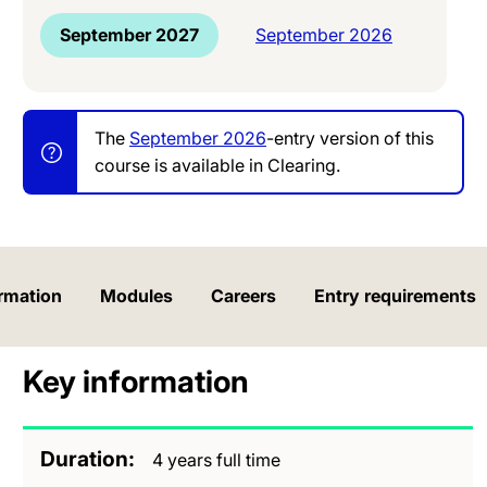
September 2027
September 2026
The
September 2026
-entry version of this
course is available in Clearing.
rmation
Modules
Careers
Entry requirements
Key information
Duration
4 years full time