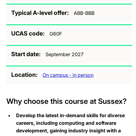
Typical A-level offer
ABB-BBB
UCAS code
G60F
Start date
September 2027
Location
On campus - in person
Why choose this course at Sussex?
Develop the latest in-demand skills for diverse
careers, including computing and software
development, gaining industry insight with a