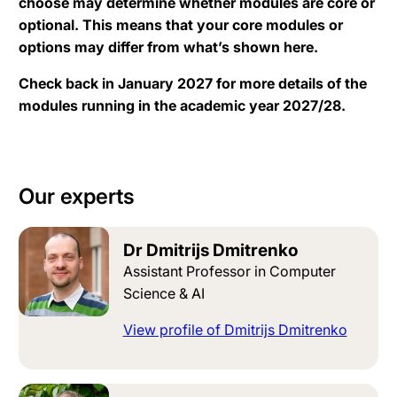
choose may determine whether modules are core or
optional. This means that your core modules or
options may differ from what’s shown here.
Check back in January 2027 for more details of the
modules running in the academic year 2027/28.
Our experts
Dr Dmitrijs Dmitrenko
Assistant Professor in Computer
Science & AI
View profile of Dmitrijs Dmitrenko