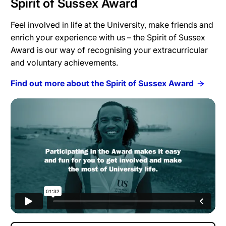
Spirit of Sussex Award
Feel involved in life at the University, make friends and
enrich your experience with us – the Spirit of Sussex
Award is our way of recognising your extracurricular
and voluntary achievements.
Find out more about the Spirit of Sussex Award