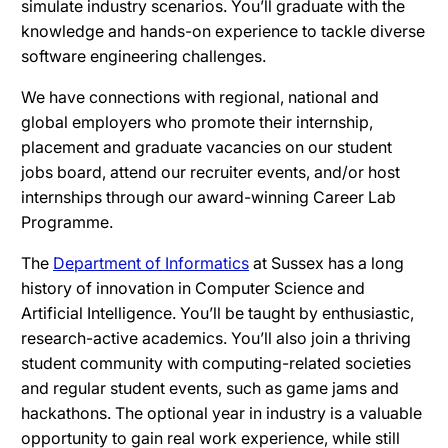
simulate industry scenarios. You’ll graduate with the
knowledge and hands-on experience to tackle diverse
software engineering challenges.
We have connections with regional, national and
global employers who promote their internship,
placement and graduate vacancies on our student
jobs board, attend our recruiter events, and/or host
internships through our award-winning Career Lab
Programme.
The
Department of Informatics
at Sussex has a long
history of innovation in Computer Science and
Artificial Intelligence. You’ll be taught by enthusiastic,
research-active academics. You’ll also join a thriving
student community with computing-related societies
and regular student events, such as game jams and
hackathons. The optional year in industry is a valuable
opportunity to gain real work experience, while still