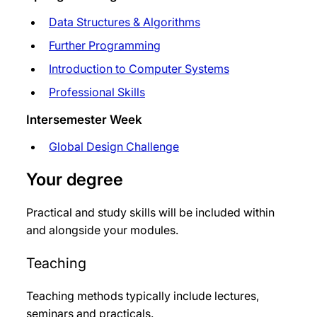
Data Structures & Algorithms
Further Programming
Introduction to Computer Systems
Professional Skills
Intersemester Week
Global Design Challenge
Your degree
Practical and study skills will be included within
and alongside your modules.
Teaching
Teaching methods typically include lectures,
seminars and practicals.