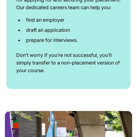
Our dedicated careers team can help you:
find an employer
draft an application
prepare for interviews.
Don’t worry if you’re not successful, you’ll
simply transfer to a non-placement version of
your course.