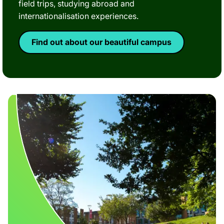
field trips, studying abroad and
internationalisation experiences.
Find out about our beautiful campus