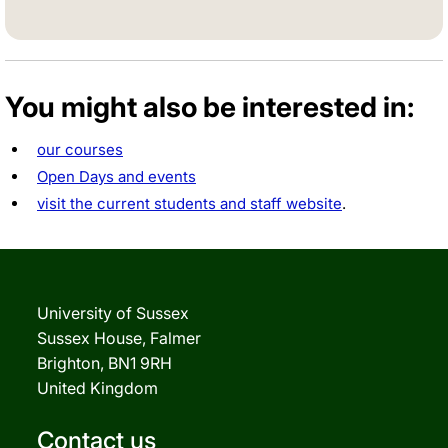
You might also be interested in:
our courses
Open Days and events
visit the current students and staff website
.
University of Sussex
Sussex House, Falmer
Brighton, BN1 9RH
United Kingdom
Contact us