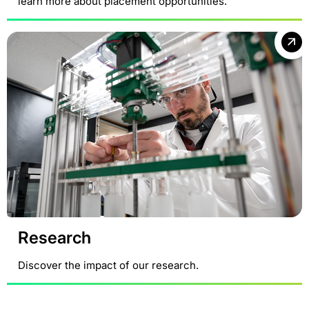
learn more about placement opportunities.
Research
Discover the impact of our research.