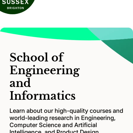
School of
Engineering
and
Informatics
Learn about our high-quality courses and
world-leading research in Engineering,
Computer Science and Artificial
Intelligence, and Product Design.