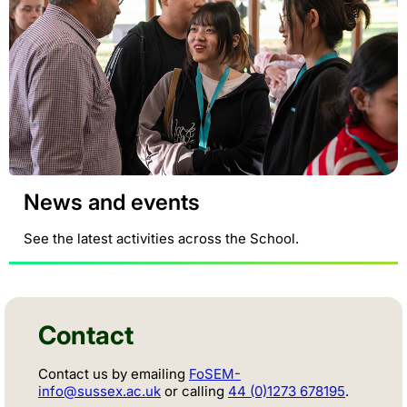
News and events
See the latest activities across the School.
Contact
Contact us by emailing
FoSEM-
info@sussex.ac.uk
or calling
44 (0)1273 678195
.