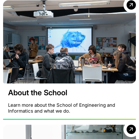
About the School
Learn more about the School of Engineering and
Informatics and what we do.