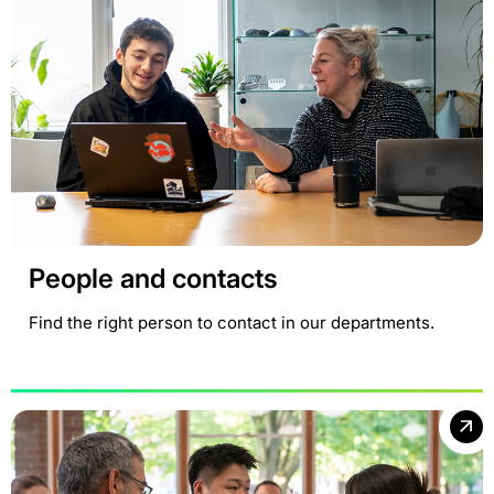
People and contacts
Find the right person to contact in our departments.