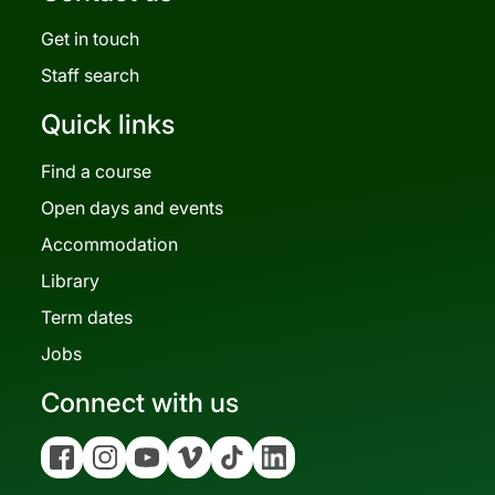
Get in touch
Staff search
Quick links
Find a course
Open days and events
Accommodation
Library
Term dates
Jobs
Connect with us
Facebook
Instagram
YouTube
Vimeo
Tiktok
Linkedin