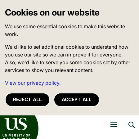
Cookies on our website
We use some essential cookies to make this website
work.
We'd like to set additional cookies to understand how
you use our site so we can improve it for everyone.
Also, we'd like to serve you some cookies set by other
services to show you relevant content.
View our privacy policy.
REJECT ALL
ACCEPT ALL
niversity of Sussex
Open navigati