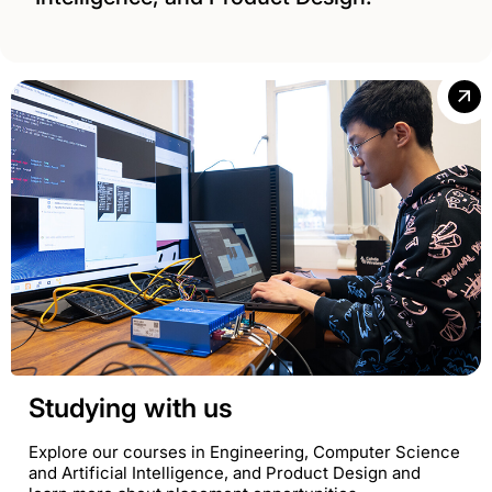
Studying with us
Explore our courses in Engineering, Computer Science
and Artificial Intelligence, and Product Design and