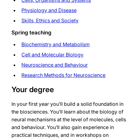
Cells, Organisms and Systems
Physiology and Disease
Skills, Ethics and Society
Spring teaching
Biochemistry and Metabolism
Cell and Molecular Biology
Neuroscience and Behaviour
Research Methods for Neuroscience
Your degree
In your first year you’ll build a solid foundation in
the biosciences. You’ll learn about the biology of
neural mechanisms at the level of molecules, cells
and behaviour. You’ll also gain experience in
practical techniques, and in workshops on