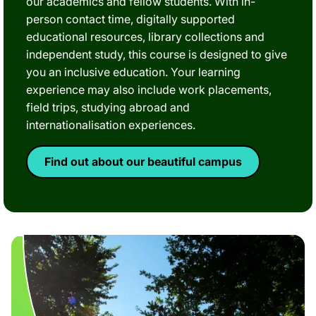
our academics and fellow students. With in-
person contact time, digitally supported
educational resources, library collections and
independent study, this course is designed to give
you an inclusive education. Your learning
experience may also include work placements,
field trips, studying abroad and
internationalisation experiences.
Find out about our beautiful campus