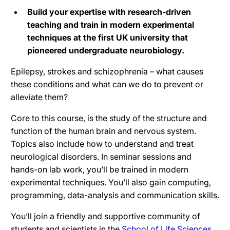
Build your expertise with research-driven
teaching and train in modern experimental
techniques at the first UK university that
pioneered undergraduate neurobiology.
Epilepsy, strokes and schizophrenia – what causes
these conditions and what can we do to prevent or
alleviate them?
Core to this course, is the study of the structure and
function of the human brain and nervous system.
Topics also include how to understand and treat
neurological disorders. In seminar sessions and
hands-on lab work, you’ll be trained in modern
experimental techniques. You’ll also gain computing,
programming, data-analysis and communication skills.
You’ll join a friendly and supportive community of
students and scientists in the
School of Life Sciences
.