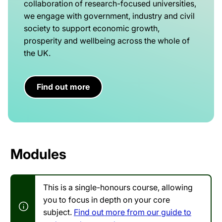
collaboration of research-focused universities,
we engage with government, industry and civil
society to support economic growth,
prosperity and wellbeing across the whole of
the UK.
Find out more
Modules
This is a single-honours course, allowing
you to focus in depth on your core
subject.
Find out more from our guide to