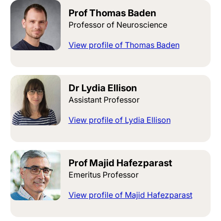
Prof Thomas Baden
Professor of Neuroscience
View profile of Thomas Baden
Dr Lydia Ellison
Assistant Professor
View profile of Lydia Ellison
Prof Majid Hafezparast
Emeritus Professor
View profile of Majid Hafezparast