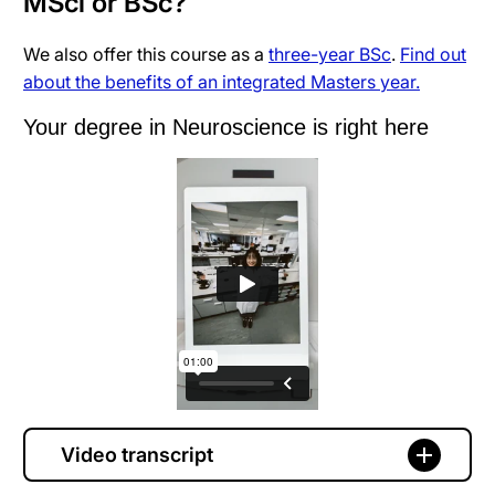
MSci or BSc?
We also offer this course as a
three-year BSc
.
Find out
about the benefits of an integrated Masters year.
Your degree in Neuroscience is right here
Video transcript