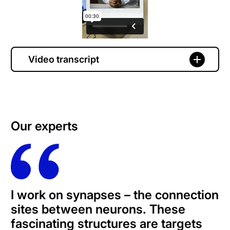
Video transcript
Our experts
I work on synapses – the connection
sites between neurons. These
fascinating structures are targets