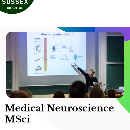
Medical Neuroscience
MSci