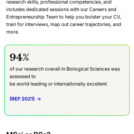
research skills, professional competencies, and
includes dedicated sessions with our Careers and
Entrepreneurship Team to help you bolster your CV,
train for interviews, map out career trajectories, and
more.
94%
of our research overall in Biological Sciences was
assessed to
be world leading or internationally excellent
(REF 2021)