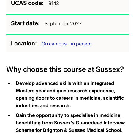
UCAS code
B143
Start date
September 2027
Location
On campus - in person
Why choose this course at Sussex?
Develop advanced skills with an integrated
Masters year and gain research experience,
opening doors to careers in medicine, scientific
industries and research.
Gain the opportunity to specialise in medicine,
benefitting from Sussex’s Guaranteed Interview
Scheme for Brighton & Sussex Medical School.