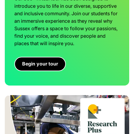
introduce you to life in our diverse, supportive
and inclusive community. Join our students for
an immersive experience as they reveal why
Sussex offers a space to follow your passions,
find your voice, and discover people and
places that will inspire you.
Begin your tour