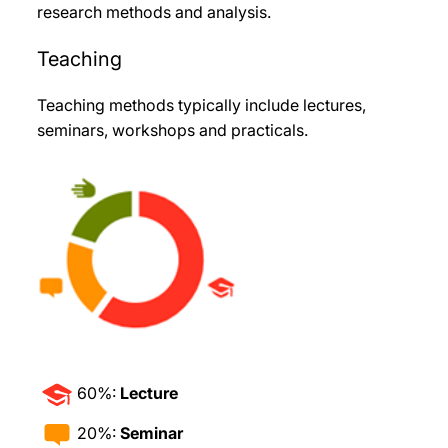
research methods and analysis.
Teaching
Teaching methods typically include lectures,
seminars, workshops and practicals.
60%:
Lecture
20%:
Seminar