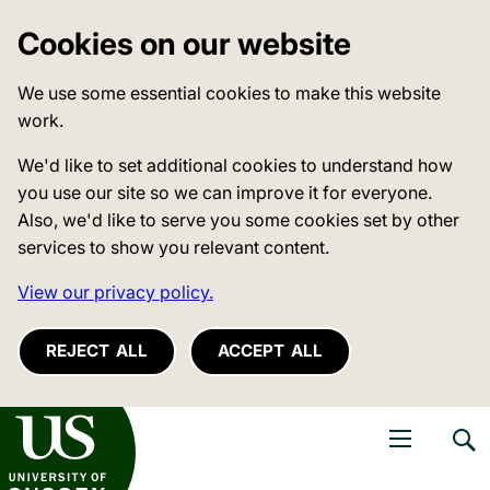
Cookies on our website
We use some essential cookies to make this website
work.
We'd like to set additional cookies to understand how
you use our site so we can improve it for everyone.
Also, we'd like to serve you some cookies set by other
services to show you relevant content.
View our privacy policy.
REJECT ALL
ACCEPT ALL
niversity of Sussex
Open navigati