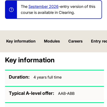
The
September 2026
-entry version of this
course is available in Clearing.
Key information
Modules
Careers
Entry re
Key information
Duration
4 years full time
Typical A-level offer
AAB-ABB