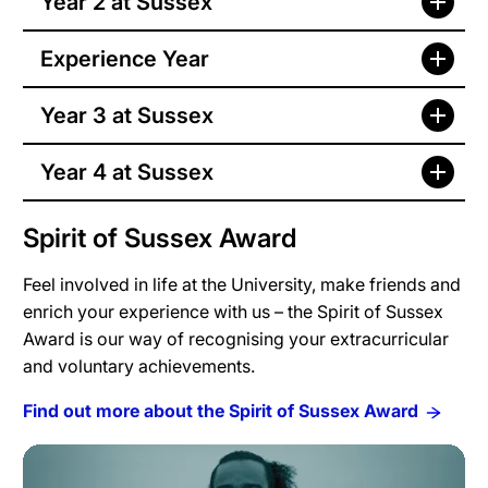
Year 2 at Sussex
Experience Year
Year 3 at Sussex
Year 4 at Sussex
Spirit of Sussex Award
Feel involved in life at the University, make friends and
enrich your experience with us – the Spirit of Sussex
Award is our way of recognising your extracurricular
and voluntary achievements.
Find out more about the Spirit of Sussex Award