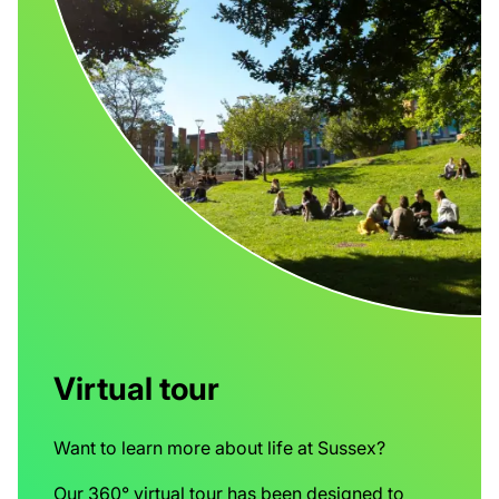
Virtual tour
Want to learn more about life at Sussex?
Our 360° virtual tour has been designed to