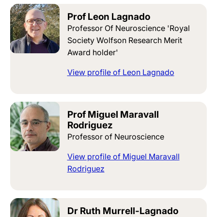
Prof Leon Lagnado
Professor Of Neuroscience 'Royal
Society Wolfson Research Merit
Award holder'
View profile of Leon Lagnado
Prof Miguel Maravall
Rodriguez
Professor of Neuroscience
View profile of Miguel Maravall
Rodriguez
Dr Ruth Murrell-Lagnado