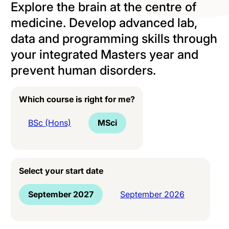
Explore the brain at the centre of
medicine. Develop advanced lab,
data and programming skills through
your integrated Masters year and
prevent human disorders.
Which course is right for me?
BSc (Hons)
MSci
Select your start date
September 2027
September 2026