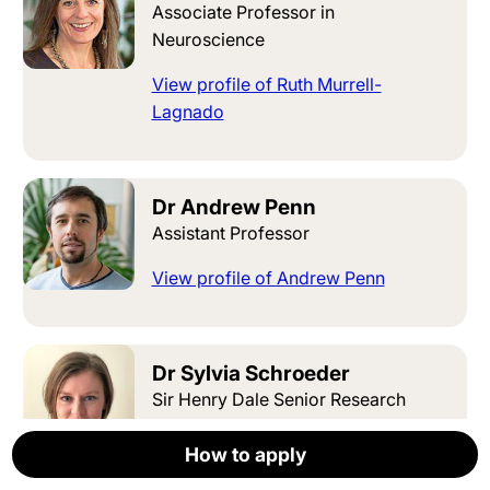
Associate Professor in
Neuroscience
View profile of Ruth Murrell-
Lagnado
Dr Andrew Penn
Assistant Professor
View profile of Andrew Penn
Dr Sylvia Schroeder
Sir Henry Dale Senior Research
Fellow Group Leader
How to apply
How to apply
How to apply
How to apply
How to apply
Apply now
View profile of Sylvia Schroeder