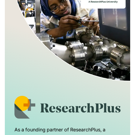
As a founding partner of ResearchPlus, a