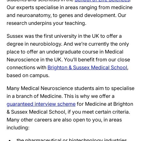
Our experts specialise in areas ranging from medicine
and neuroanatomy, to genes and development. Our
research underpins your teaching.
Sussex was the first university in the UK to offer a
degree in neurobiology. And we’re currently the only
place to offer an undergraduate course in Medical
Neuroscience in the UK. You’ll benefit from our close
connections with
Brighton & Sussex Medical School
,
based on campus.
Many Medical Neuroscience students aim to specialise
in a branch of Medicine. This is why we offer a
guaranteed interview scheme
for Medicine at Brighton
& Sussex Medical School, if you meet certain criteria.
Many other careers are also open to you, in areas
including:
the pharmaceutical or biotechnology industries