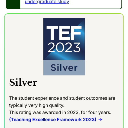
undergraduate study
Silver
The student experience and student outcomes are
typically very high quality.
This rating was awarded in 2023, for four years.
(Teaching Excellence Framework 2023)