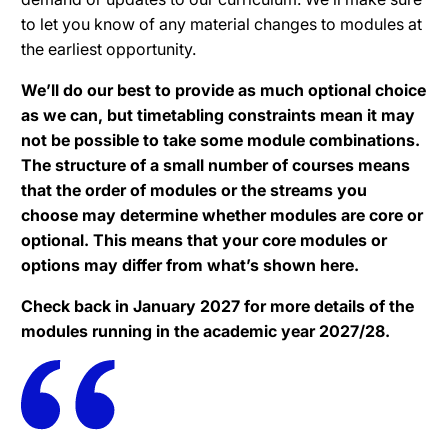
to let you know of any material changes to modules at
the earliest opportunity.
We’ll do our best to provide as much optional choice
as we can, but timetabling constraints mean it may
not be possible to take some module combinations.
The structure of a small number of courses means
that the order of modules or the streams you
choose may determine whether modules are core or
optional. This means that your core modules or
options may differ from what’s shown here.
Check back in January 2027 for more details of the
modules running in the academic year 2027/28.