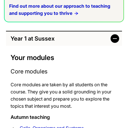
Find out more about our approach to teaching
and supporting you to thrive
Year 1 at Sussex
Your modules
Core modules
Core modules are taken by all students on the
course. They give you a solid grounding in your
chosen subject and prepare you to explore the
topics that interest you most.
Autumn teaching