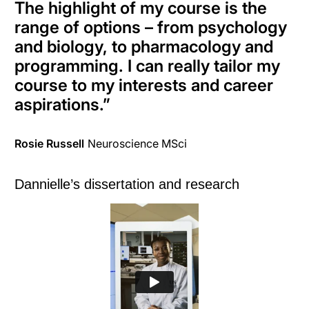
The highlight of my course is the
range of options – from psychology
and biology, to pharmacology and
programming
. I can
really
tailor my
course to my interests and career
aspirations
.
”
Rosie Russell
Neuroscience MSci
Dannielle’s dissertation and research