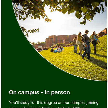
On campus - in person
You’ll study for this degree on our campus, joining