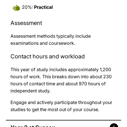
20%:
Practical
Assessment
Assessment methods typically include
examinations and coursework.
Contact hours and workload
This year of study includes approximately 1,200
hours of work. This breaks down into about 230
hours of contact time and about 970 hours of
independent study.
Engage and actively participate throughout your
studies to get the most out of your course.