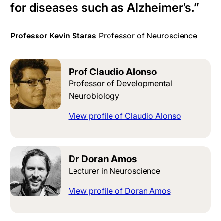
for diseases such as Alzheimer’s
.
”
Professor Kevin Staras
Professor of Neuroscience
Prof Claudio Alonso
Professor of Developmental
Neurobiology
View profile of Claudio Alonso
Dr Doran Amos
Lecturer in Neuroscience
View profile of Doran Amos