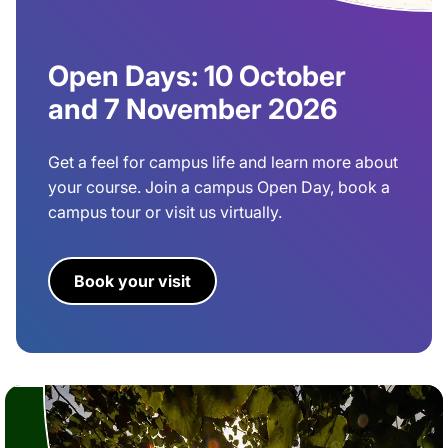
Open Days: 10 October
and 7 November 2026
Get a feel for campus life and learn more about
your course. Join a campus Open Day, book a
campus tour or visit us virtually.
Book your visit