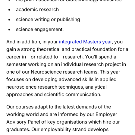
academic research
science writing or publishing
science engagement.
And in addition, in your
integrated Masters year
, you
gain a strong theoretical and practical foundation for a
career in – or related to – research. You’ll spend a
semester working on an individual research project in
one of our Neuroscience research teams. This year
focuses on developing advanced skills in applied
neuroscience research techniques, analytical
approaches and scientific communication.
Our courses adapt to the latest demands of the
working world and are informed by our Employer
Advisory Panel of key organisations which hire our
graduates. Our employability strand develops