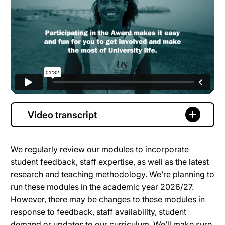
Video transcript
We regularly review our modules to incorporate
student feedback, staff expertise, as well as the latest
research and teaching methodology. We’re planning to
run these modules in the academic year 2026/27.
However, there may be changes to these modules in
response to feedback, staff availability, student
demand or updates to our curriculum. We’ll make sure