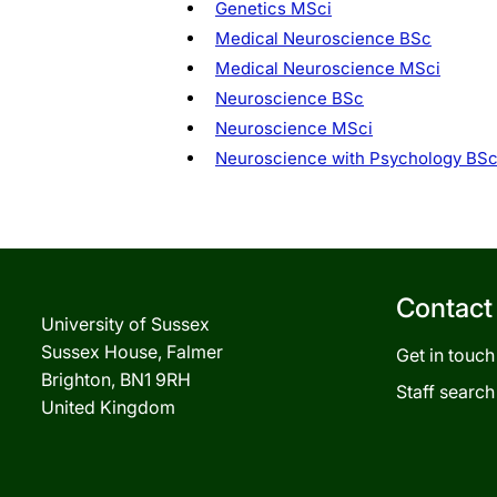
Genetics MSci
Medical Neuroscience BSc
Medical Neuroscience MSci
Neuroscience BSc
Neuroscience MSci
Neuroscience with Psychology BS
Contact
University of Sussex
Sussex House, Falmer
Get in touch
Brighton, BN1 9RH
Staff search
United Kingdom