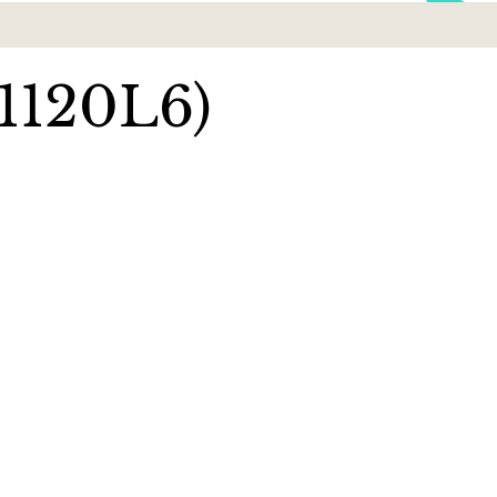
1120L6)