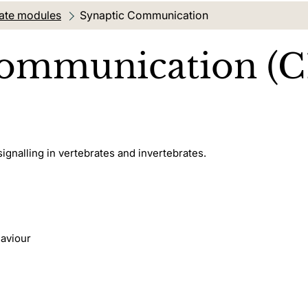
ate modules
Current location:
Synaptic Communication
Communication (C
signalling in vertebrates and invertebrates.
haviour