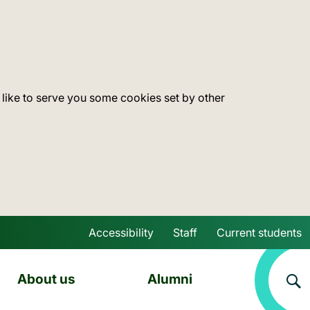
 like to serve you some cookies set by other
Accessibility
Staff
Current students
Skip to main content
About us
Alumni