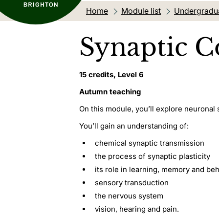
Home
Module list
Undergradu
Synaptic 
15 credits, Level 6
Autumn teaching
On this module, you’ll explore neuronal 
You’ll gain an understanding of:
chemical synaptic transmission
the process of synaptic plasticity
its role in learning, memory and be
sensory transduction
the nervous system
vision, hearing and pain.