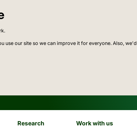
e
rk.
ou use our site so we can improve it for everyone. Also, we'd
Research
Work with us