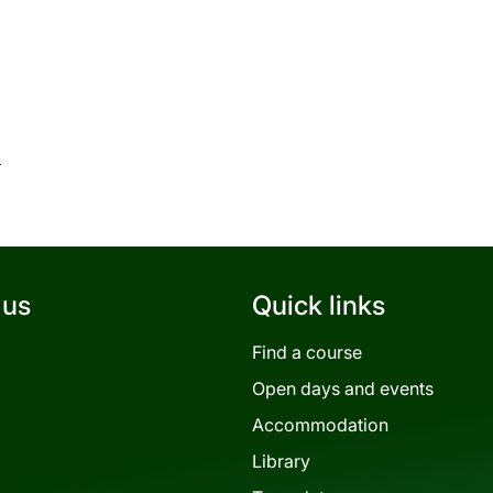
c
 us
Quick links
Find a course
Open days and events
Accommodation
Library