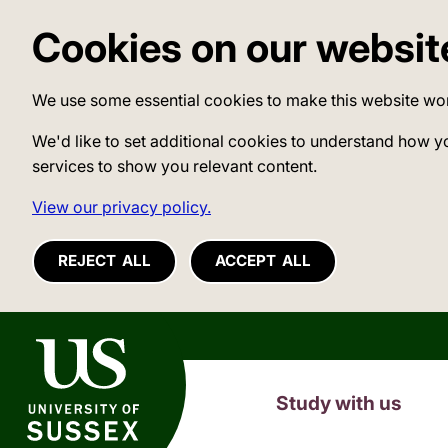
Cookies on our websit
We use some essential cookies to make this website wo
We'd like to set additional cookies to understand how y
services to show you relevant content.
View our privacy policy.
REJECT ALL
ACCEPT ALL
University of Sussex
Study with us