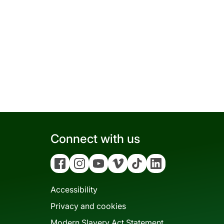
Connect with us
Facebook
Instagram
YouTube
Vimeo
Tiktok
Linkedin
Accessibility
Privacy and cookies
Modern Slavery Act Statement