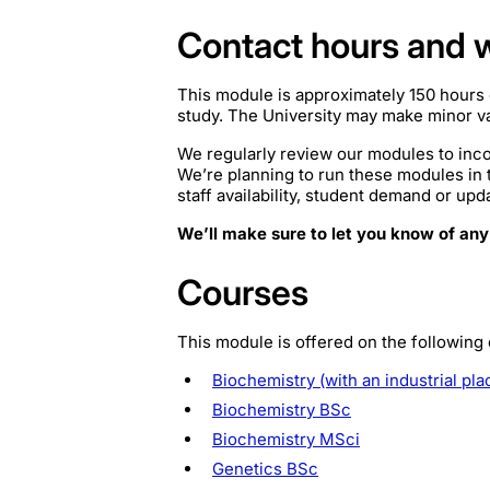
Contact hours and 
This module is approximately 150 hours 
study. The University may make minor var
We regularly review our modules to inco
We’re planning to run these modules in
staff availability, student demand or upd
We’ll make sure to let you know of any
Courses
This module is offered on the following
Biochemistry (with an industrial pl
Biochemistry BSc
Biochemistry MSci
Genetics BSc