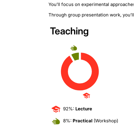
You’ll focus on experimental approaches 
Through group presentation work, you’ll 
Teaching
92%:
Lecture
8%:
Practical
(Workshop)