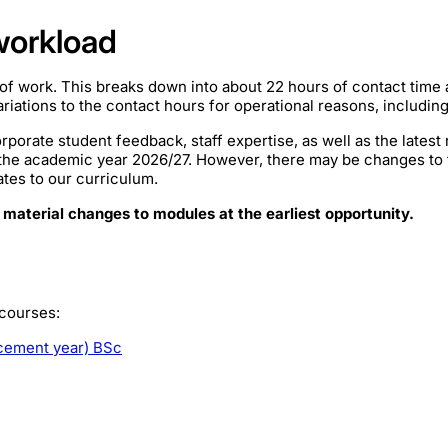
workload
of work. This breaks down into about 22 hours of contact time
iations to the contact hours for operational reasons, includin
rporate student feedback, staff expertise, as well as the lates
 the academic year 2026/27. However, there may be changes to
ates to our curriculum.
 material changes to modules at the earliest opportunity.
 courses:
acement year) BSc