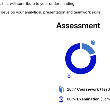
that will contribute to your understanding.
develop your analytical, presentation and teamwork skills.
Assessment
20%:
Coursework
(Test)
80%:
Examination
(Comp