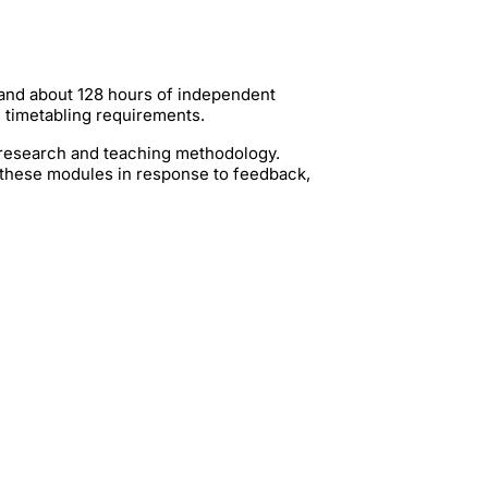
 and about 128 hours of independent
g timetabling requirements.
t research and teaching methodology.
 these modules in response to feedback,