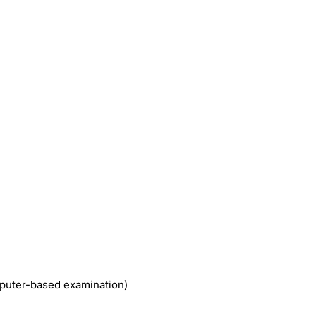
uter-based examination)