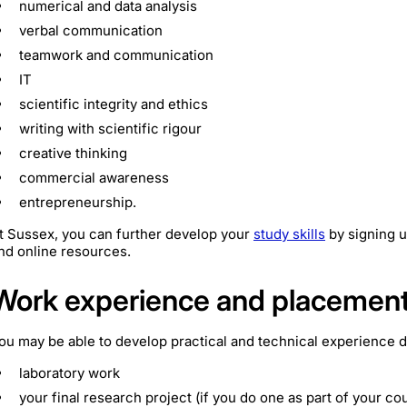
numerical and data analysis
verbal communication
teamwork and communication
IT
scientific integrity and ethics
writing with scientific rigour
creative thinking
commercial awareness
entrepreneurship.
t Sussex, you can further develop your
study skills
by signing u
nd online resources.
Work experience and placemen
ou may be able to develop practical and technical experience 
laboratory work
your final research project (if you do one as part of your co