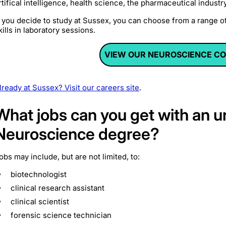
rtifical intelligence, health science, the pharmaceutical indus
f you decide to study at Sussex, you can choose from a range o
kills in laboratory sessions.
VIEW OUR NEUROSCIENCE C
lready at Sussex? Visit our careers site
.
What jobs can you get with an 
Neuroscience degree?
obs may include, but are not limited, to:
biotechnologist
clinical research assistant
clinical scientist
forensic science technician