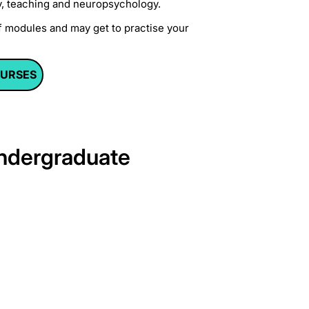
try, teaching and neuropsychology.
f modules and may get to practise your
OURSES
undergraduate