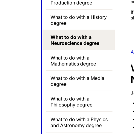
a
Production degree
I
What to do with a History
s
degree
What to do with a
Neuroscience degree
A
What to do with a
Mathematics degree
What to do with a Media
degree
J
What to do with a
Philosophy degree
What to do with a Physics
and Astronomy degree