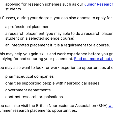
applying for research schemes such as our
Junior Researc
students.
t Sussex, during your degree, you can also choose to apply for
a professional placement
a research placement (you may able to do a research placem
student on a selected science course)
an integrated placement if it is a requirement for a course.
his may help you gain skills and work experience before you gra
pplying for and securing your placement.
Find out more about 
ou may also want to look for work experience opportunities at 
pharmaceutical companies
charities supporting people with neurological issues
government departments
contract research organisations.
ou can also visit the British Neuroscience Association (BNA)
we
ummer research placements opportunities.