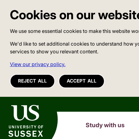
Cookies on our websit
We use some essential cookies to make this website wo
We'd like to set additional cookies to understand how y
services to show you relevant content.
View our privacy policy.
REJECT ALL
ACCEPT ALL
University of Sussex
Study with us