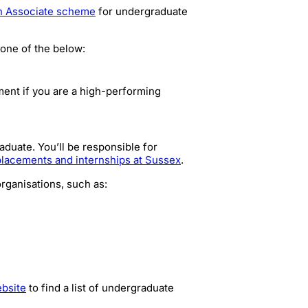
h Associate scheme
for undergraduate
 one of the below:
ent if you are a high-performing
duate. You’ll be responsible for
placements and internships at Sussex
.
organisations, such as:
bsite
to find a list of undergraduate