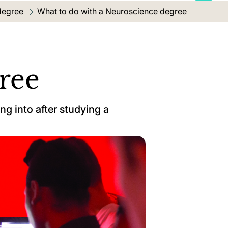
degree
Current location:
What to do with a Neuroscience degree
ree
ng into after studying a