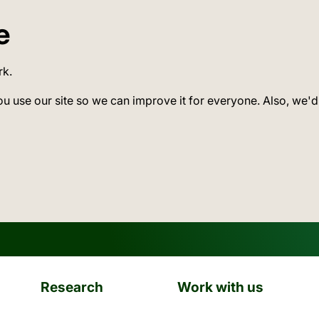
e
rk.
ou use our site so we can improve it for everyone. Also, we'd
Research
Work with us