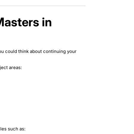
Masters in
ou could think about continuing your
ject areas:
les such as: