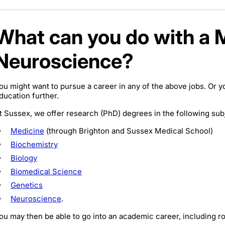
What can you do with a 
Neuroscience?
ou might want to pursue a career in any of the above jobs. Or y
ducation further.
t Sussex, we offer research (PhD) degrees in the following sub
Medicine
(through Brighton and Sussex Medical School)
Biochemistry
Biology
Biomedical Science
Genetics
Neuroscience
.
ou may then be able to go into an academic career, including ro