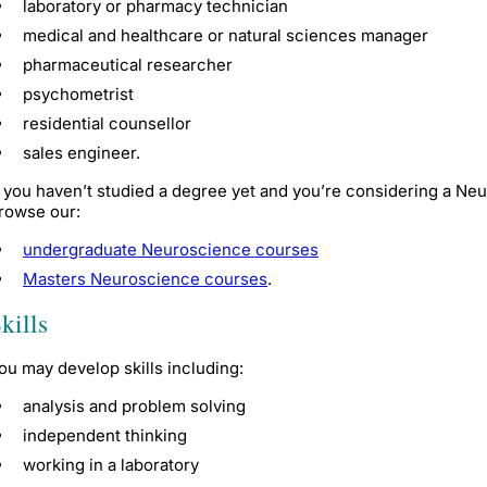
laboratory or pharmacy technician
medical and healthcare or natural sciences manager
pharmaceutical researcher
psychometrist
residential counsellor
sales engineer.
f you haven’t studied a degree yet and you’re considering a N
rowse our:
undergraduate Neuroscience courses
Masters Neuroscience courses
.
kills
ou may develop skills including:
analysis and problem solving
independent thinking
working in a laboratory