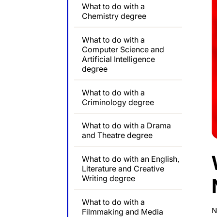
What to do with a
Chemistry degree
What to do with a
Computer Science and
Artificial Intelligence
degree
What to do with a
Criminology degree
What to do with a Drama
and Theatre degree
What to do with an English,
Literature and Creative
Writing degree
What to do with a
N
Filmmaking and Media