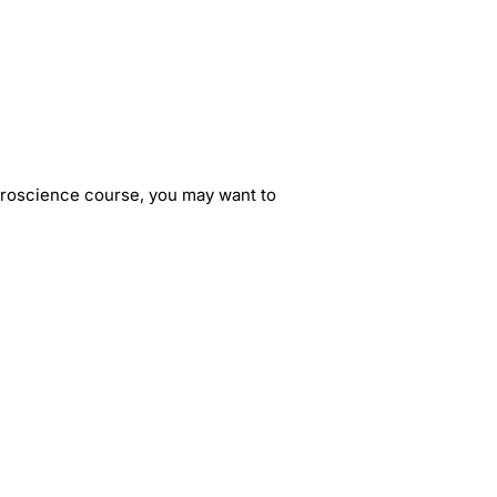
euroscience course, you may want to