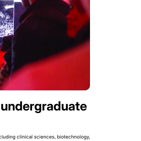
 undergraduate
luding clinical sciences, biotechnology,