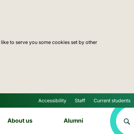
 like to serve you some cookies set by other
Accessibility
Staff
Current students
Skip to main content
About us
Alumni