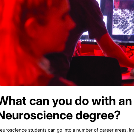
What can you do with an
Neuroscience degree?
euroscience students can go into a number of career areas, inc