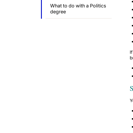
What to do with a Politics
degree
I
b
S
Y