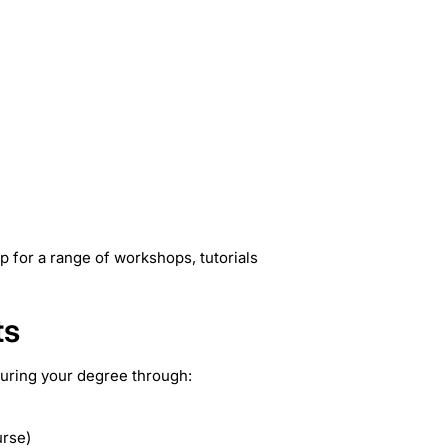
p for a range of workshops, tutorials
ts
during your degree through:
urse)