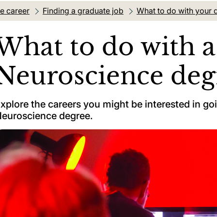
re career
Finding a graduate job
What to do with your 
What to do with a
Neuroscience deg
xplore the careers you might be interested in goi
euroscience degree.