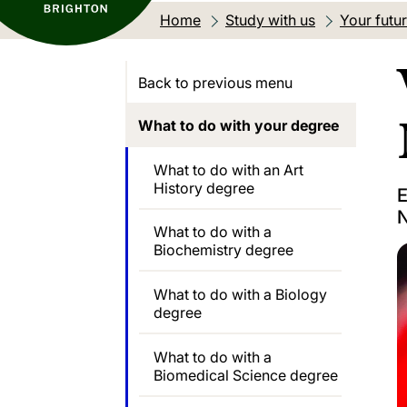
Home
Study with us
Your futu
Back to previous menu
What to do with your degree
What to do with an Art
History degree
E
N
What to do with a
Biochemistry degree
What to do with a Biology
degree
What to do with a
Biomedical Science degree