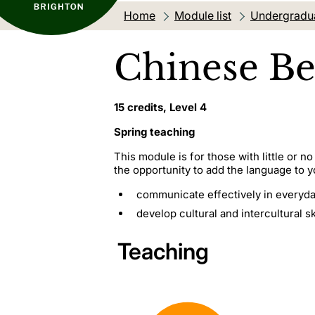
Home
Module list
Undergradu
Chinese Be
15 credits, Level 4
Spring teaching
This module is for those with little or n
the opportunity to add the language to you
communicate effectively in everyday
develop cultural and intercultural ski
Teaching