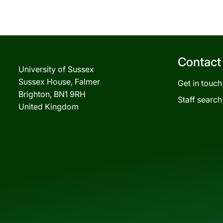
Contact
University of Sussex
Sussex House, Falmer
Get in touch
Brighton, BN1 9RH
Staff search
United Kingdom