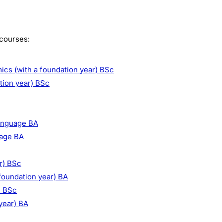
 courses:
s (with a foundation year) BSc
tion year) BSc
Language BA
uage BA
r) BSc
foundation year) BA
) BSc
year) BA