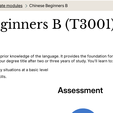
ate modules
Current location:
Chinese Beginners B
ginners B (T3001
o prior knowledge of the language. It provides the foundation fo
r degree title after two or three years of study. You'll learn to:
 situations at a basic level
lls.
Assessment