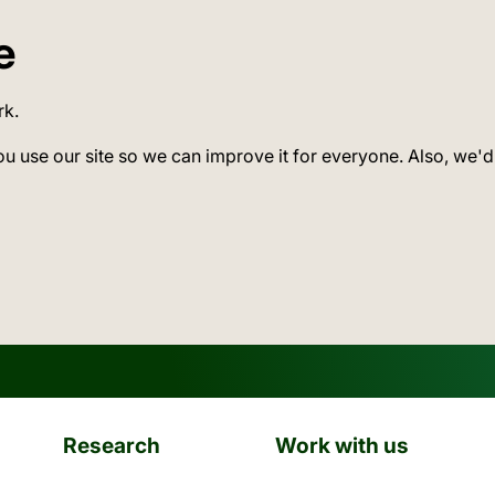
e
rk.
ou use our site so we can improve it for everyone. Also, we'd
Research
Work with us