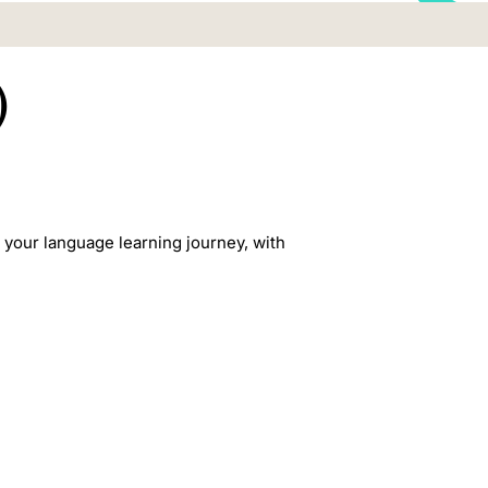
)
r your language learning journey, with