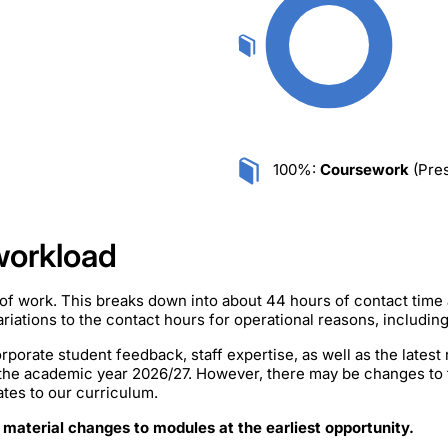
100%:
Coursework
(Pres
workload
of work. This breaks down into about 44 hours of contact time
iations to the contact hours for operational reasons, includin
rporate student feedback, staff expertise, as well as the lates
 the academic year 2026/27. However, there may be changes to
ates to our curriculum.
 material changes to modules at the earliest opportunity.