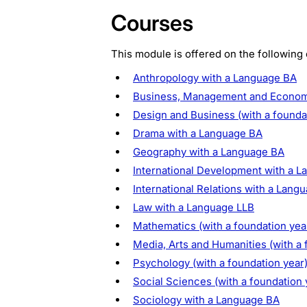
Courses
This module is offered on the following
Anthropology with a Language BA
Business, Management and Economic
Design and Business (with a founda
Drama with a Language BA
Geography with a Language BA
International Development with a 
International Relations with a Lang
Law with a Language LLB
Mathematics (with a foundation yea
Media, Arts and Humanities (with a 
Psychology (with a foundation year
Social Sciences (with a foundation 
Sociology with a Language BA