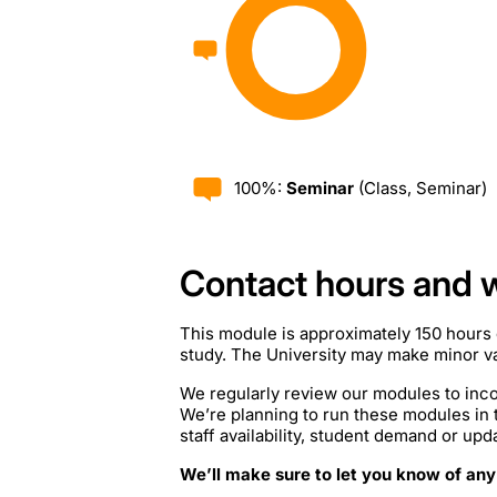
100%:
Seminar
(Class, Seminar)
Contact hours and 
This module is approximately 150 hours 
study. The University may make minor var
We regularly review our modules to inco
We’re planning to run these modules in
staff availability, student demand or upd
We’ll make sure to let you know of any