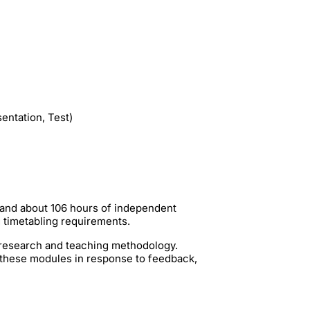
entation, Test)
 and about 106 hours of independent
g timetabling requirements.
t research and teaching methodology.
 these modules in response to feedback,