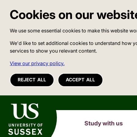
Cookies on our websit
We use some essential cookies to make this website wo
We'd like to set additional cookies to understand how y
services to show you relevant content.
View our privacy policy.
REJECT ALL
ACCEPT ALL
University of Sussex
Study with us