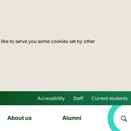
 like to serve you some cookies set by other
Accessibility
Staff
Current students
Skip to main content
About us
Alumni