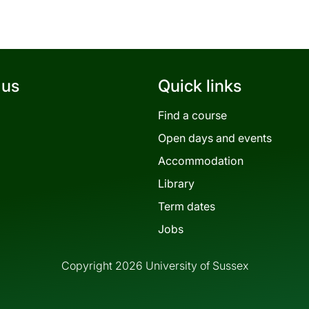
 us
Quick links
Find a course
Open days and events
Accommodation
Library
Term dates
Jobs
Copyright 2026 University of Sussex