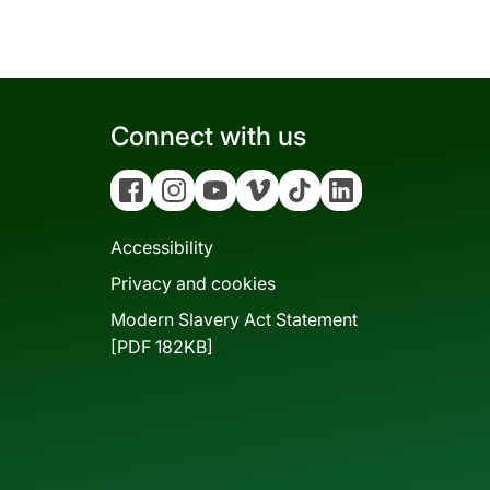
Connect with us
Facebook
Instagram
YouTube
Vimeo
Tiktok
Linkedin
Accessibility
Privacy and cookies
Modern Slavery Act Statement
[PDF 182KB]