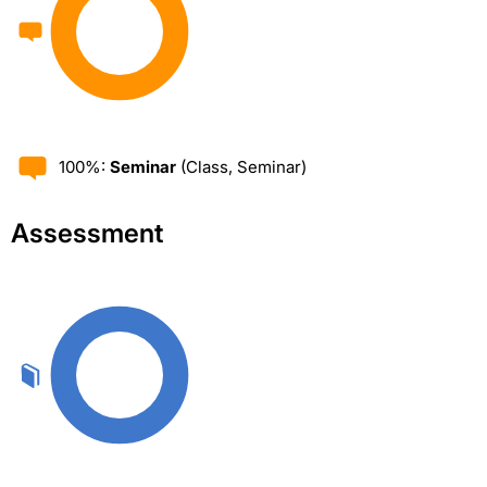
100%:
Seminar
(Class, Seminar)
Assessment