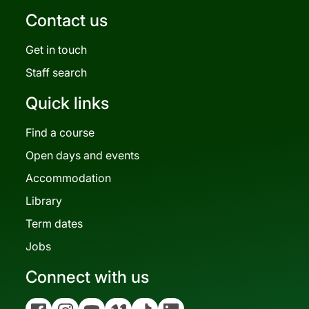
Contact us
Get in touch
Staff search
Quick links
Find a course
Open days and events
Accommodation
Library
Term dates
Jobs
Connect with us