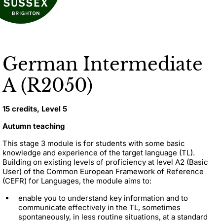
German Intermediate
A (R2050)
15 credits, Level 5
Autumn teaching
This stage 3 module is for students with some basic
knowledge and experience of the target language (TL).
Building on existing levels of proficiency at level A2 (Basic
User) of the Common European Framework of Reference
(CEFR) for Languages, the module aims to:
enable you to understand key information and to
communicate effectively in the TL, sometimes
spontaneously, in less routine situations, at a standard