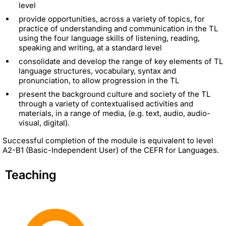
level
provide opportunities, across a variety of topics, for
practice of understanding and communication in the TL
using the four language skills of listening, reading,
speaking and writing, at a standard level
consolidate and develop the range of key elements of TL
language structures, vocabulary, syntax and
pronunciation, to allow progression in the TL
present the background culture and society of the TL
through a variety of contextualised activities and
materials, in a range of media, (e.g. text, audio, audio-
visual, digital).
Successful completion of the module is equivalent to level
A2-B1 (Basic-Independent User) of the CEFR for Languages.
Teaching