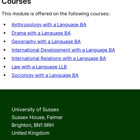
Courses
This module is offered on the following courses:
Anthropology with a Language BA
Drama with a Language BA
Geography with a Language BA
International Development with a Language BA
International Relations with a Language BA
Law with a Language LLB
Sociology with a Language BA
University of Sussex
Sussex House, Falmer
Brighton, BN1 9RH
United Kingdom