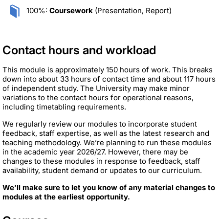
100%:
Coursework
(Presentation, Report)
Contact hours and workload
This module is approximately 150 hours of work. This breaks
down into about 33 hours of contact time and about 117 hours
of independent study. The University may make minor
variations to the contact hours for operational reasons,
including timetabling requirements.
We regularly review our modules to incorporate student
feedback, staff expertise, as well as the latest research and
teaching methodology. We’re planning to run these modules
in the academic year 2026/27. However, there may be
changes to these modules in response to feedback, staff
availability, student demand or updates to our curriculum.
We’ll make sure to let you know of any material changes to
modules at the earliest opportunity.