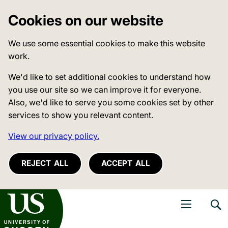
Cookies on our website
We use some essential cookies to make this website
work.
We'd like to set additional cookies to understand how
you use our site so we can improve it for everyone.
Also, we'd like to serve you some cookies set by other
services to show you relevant content.
View our privacy policy.
REJECT ALL
ACCEPT ALL
niversity of Sussex
Open navigati