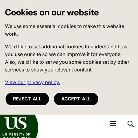
Cookies on our website
We use some essential cookies to make this website
work.
We'd like to set additional cookies to understand how
you use our site so we can improve it for everyone.
Also, we'd like to serve you some cookies set by other
services to show you relevant content.
View our privacy policy.
REJECT ALL
ACCEPT ALL
niversity of Sussex
Open navigati