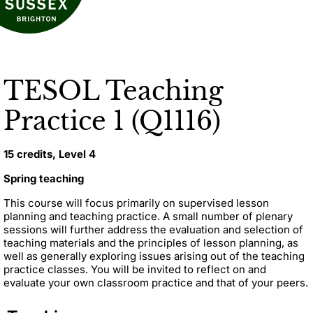
TESOL Teaching
Practice 1 (Q1116)
15 credits, Level 4
Spring teaching
This course will focus primarily on supervised lesson
planning and teaching practice. A small number of plenary
sessions will further address the evaluation and selection of
teaching materials and the principles of lesson planning, as
well as generally exploring issues arising out of the teaching
practice classes. You will be invited to reflect on and
evaluate your own classroom practice and that of your peers.