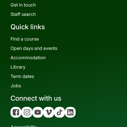
Get in touch
Staff search
Quick links
Find a course
Open days and events
Accommodation
Library
Term dates
Jobs
Connect with us
Facebook
Instagram
YouTube
Vimeo
Tiktok
Linkedin