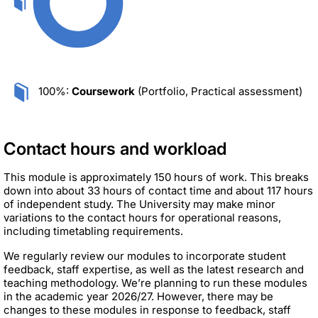
100%:
Coursework
(Portfolio, Practical assessment)
Contact hours and workload
This module is approximately 150 hours of work. This breaks
down into about 33 hours of contact time and about 117 hours
of independent study. The University may make minor
variations to the contact hours for operational reasons,
including timetabling requirements.
We regularly review our modules to incorporate student
feedback, staff expertise, as well as the latest research and
teaching methodology. We’re planning to run these modules
in the academic year 2026/27. However, there may be
changes to these modules in response to feedback, staff