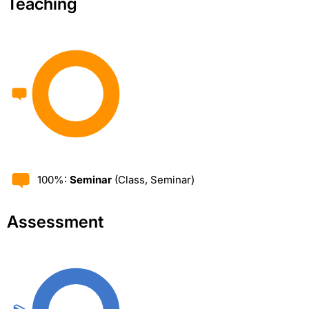
Teaching
100%:
Seminar
(Class, Seminar)
Assessment