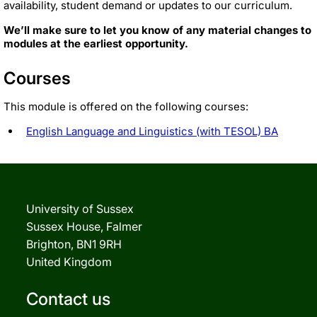
availability, student demand or updates to our curriculum.
We’ll make sure to let you know of any material changes to
modules at the earliest opportunity.
Courses
This module is offered on the following courses:
English Language and Linguistics (with TESOL) BA
University of Sussex
Sussex House, Falmer
Brighton, BN1 9RH
United Kingdom
Contact us