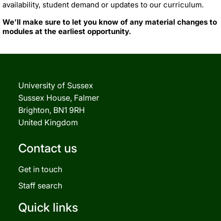
availability, student demand or updates to our curriculum.
We’ll make sure to let you know of any material changes to
modules at the earliest opportunity.
University of Sussex
Sussex House, Falmer
Brighton, BN1 9RH
United Kingdom
Contact us
Get in touch
Staff search
Quick links