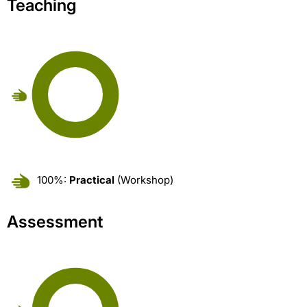
Teaching
100%:
Practical
(Workshop)
Assessment