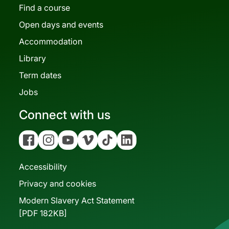
Find a course
Open days and events
Accommodation
Library
Term dates
Jobs
Connect with us
Facebook
Instagram
YouTube
Vimeo
Tiktok
Linkedin
Accessibility
Privacy and cookies
Modern Slavery Act Statement
[PDF 182KB]