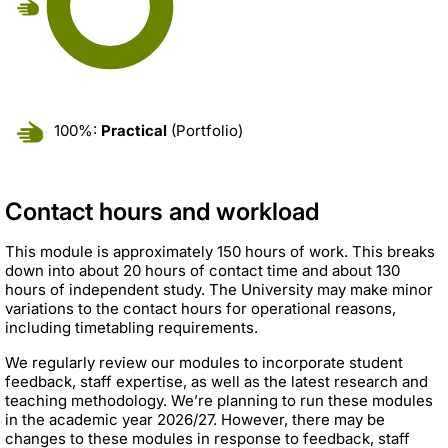
100%:
Practical
(Portfolio)
Contact hours and workload
This module is approximately 150 hours of work. This breaks
down into about 20 hours of contact time and about 130
hours of independent study. The University may make minor
variations to the contact hours for operational reasons,
including timetabling requirements.
We regularly review our modules to incorporate student
feedback, staff expertise, as well as the latest research and
teaching methodology. We’re planning to run these modules
in the academic year 2026/27. However, there may be
changes to these modules in response to feedback, staff