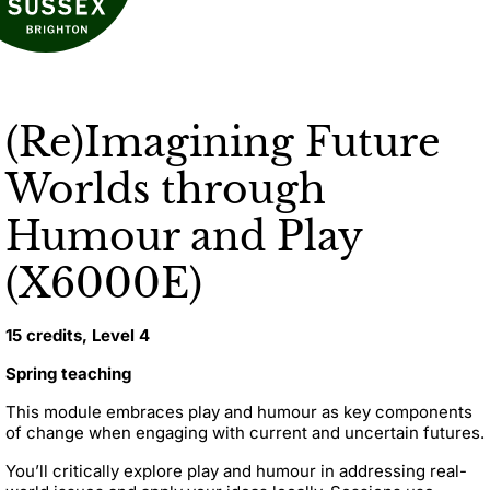
(Re)Imagining Future
Worlds through
Humour and Play
(X6000E)
15 credits, Level 4
Spring teaching
This module embraces play and humour as key components
of change when engaging with current and uncertain futures.
You’ll critically explore play and humour in addressing real-