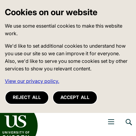
Cookies on our website
We use some essential cookies to make this website
work.
We'd like to set additional cookies to understand how
you use our site so we can improve it for everyone.
Also, we'd like to serve you some cookies set by other
services to show you relevant content.
View our privacy policy.
REJECT ALL
ACCEPT ALL
niversity of Sussex
Open navigati