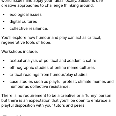
world issues and apply your ideas locally. Sessions use
creative approaches to challenge thinking around:
ecological issues
digital cultures
collective resilience.
You’ll explore how humour and play can act as critical,
regenerative tools of hope.
Workshops include:
textual analysis of political and academic satire
ethnographic studies of online meme cultures
critical readings from humour/play studies
case studies such as playful protest, climate memes and
humour as collective resistance.
There is no requirement to be a creative or a ‘funny’ person
but there is an expectation that you’ll be open to embrace a
playful disposition with your tutors and peers.