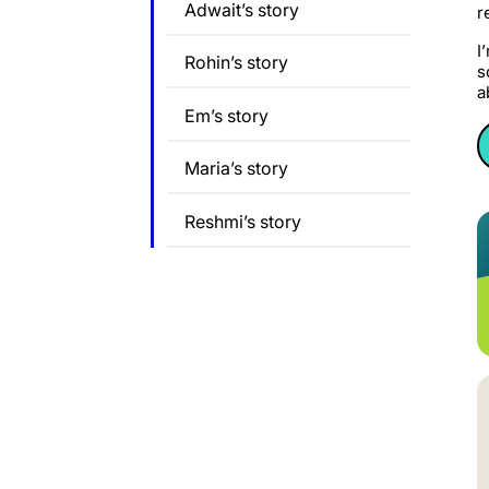
Adwait’s story
r
I
Rohin’s story
s
a
Em’s story
Maria’s story
Reshmi’s story