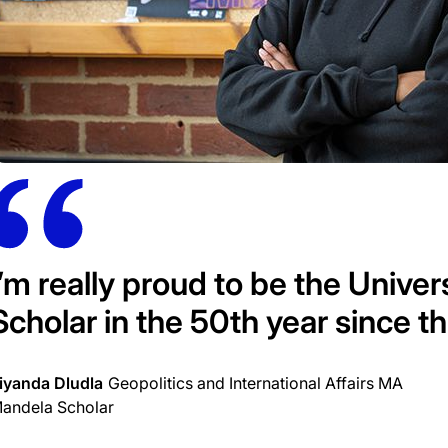
I’m really proud to be the Unive
Scholar in the 50th year since t
iyanda Dludla
Geopolitics and International Affairs MA
andela Scholar