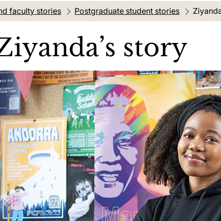
d faculty stories
Postgraduate student stories
Current
Ziyanda
Ziyanda’s story