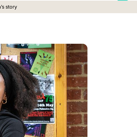
 location:
’s story