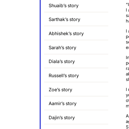
“
Shuaib’s story
I
s
Sarthak’s story
h
I
Abhishek’s story
p
s
Sarah’s story
e
I
Diala’s story
p
r
a
Russell’s story
s
Zoe’s story
I
y
o
Aamir’s story
m
A
Dajin’s story
a
S