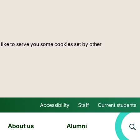
 like to serve you some cookies set by other
Accessibility
Staff
Current students
Skip to main content
About us
Alumni