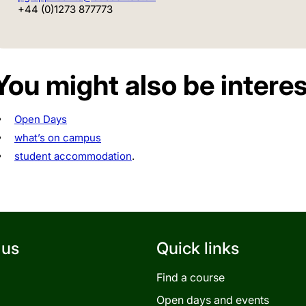
+44 (0)1273 877773
You might also be interes
Open Days
what’s on campus
student accommodation
.
 us
Quick links
Find a course
Open days and events