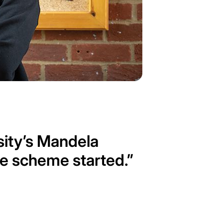
rsity’s Mandela
he scheme started.”