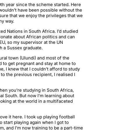
50th year since the scheme started. Here
 wouldn’t have been possible without the
ure that we enjoy the privileges that we
any way.
ted Nations in South Africa. I’d studied
sionate about African politics and can
 EU, so my supervisor at the UN
h a Sussex graduate.
 rural town (Ulundi) and most of the
nd to get pregnant and stay at home to
, I knew that I couldn’t afford to study
to the previous recipient, I realised I
hen you’re studying in South Africa,
al South. But now I’m learning about
oking at the world in a multifaceted
ve it here. I took up playing football
o start playing again when I got to
m, and I’m now training to be a part-time