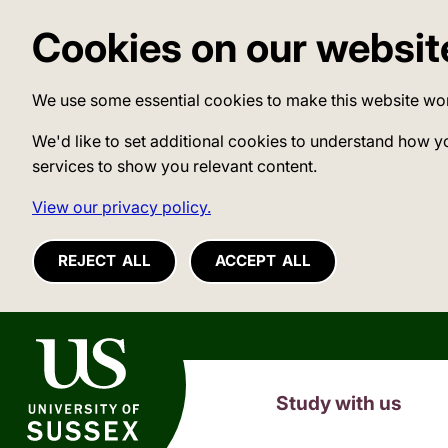
Cookies on our websit
We use some essential cookies to make this website wo
We'd like to set additional cookies to understand how y
services to show you relevant content.
View our privacy policy.
REJECT ALL
ACCEPT ALL
University of Sussex
Study with us