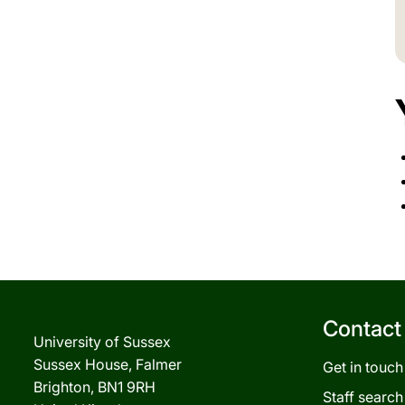
Contact
University of Sussex
Sussex House, Falmer
Get in touch
Brighton, BN1 9RH
Staff search