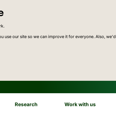
e
rk.
ou use our site so we can improve it for everyone. Also, we'd
Research
Work with us