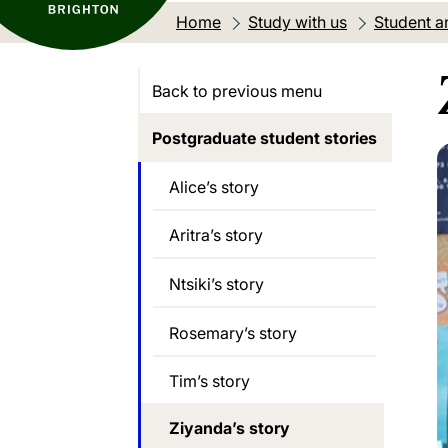
Home
Study with us
Student an
Back to previous menu
Postgraduate student stories
Alice’s story
Aritra’s story
Ntsiki’s story
Rosemary’s story
Tim’s story
Ziyanda’s story