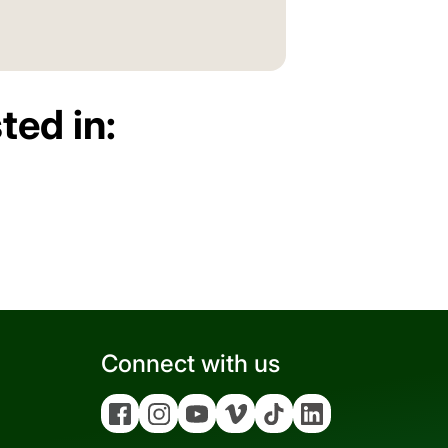
ted in:
Connect with us
Facebook
Instagram
YouTube
Vimeo
Tiktok
Linkedin