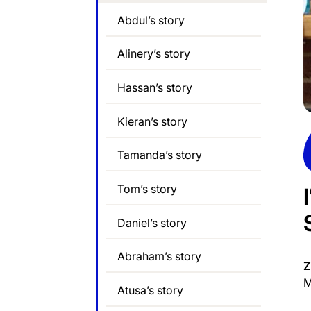
Abdul’s story
Alinery’s story
Hassan’s story
Kieran’s story
Tamanda’s story
Tom’s story
Daniel’s story
Abraham’s story
Z
M
Atusa’s story