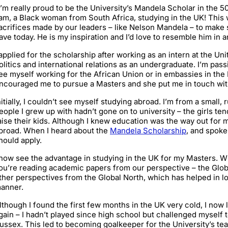
I’m really proud to be the University’s Mandela Scholar in the 
 am, a Black woman from South Africa, studying in the UK! This
acrifices made by our leaders – like Nelson Mandela – to make s
ave today. He is my inspiration and I’d love to resemble him in 
 applied for the scholarship after working as an intern at the Uni
olitics and international relations as an undergraduate. I’m pas
ee myself working for the African Union or in embassies in the
ncouraged me to pursue a Masters and she put me in touch wit
nitially, I couldn’t see myself studying abroad. I’m from a small,
eople I grew up with hadn’t gone on to university – the girls te
aise their kids. Although I knew education was the way out for me
broad. When I heard about the
Mandela Scholarship
, and spoke 
hould apply.
 now see the advantage in studying in the UK for my Masters. W
ou’re reading academic papers from our perspective – the Glob
ther perspectives from the Global North, which has helped in lo
anner.
lthough I found the first few months in the UK very cold, I now lo
gain – I hadn’t played since high school but challenged myself t
ussex. This led to becoming goalkeeper for the University’s tea