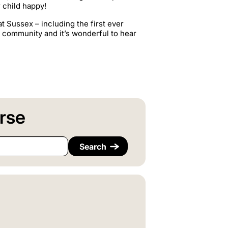
 child happy!
t Sussex – including the first ever
i community and it’s wonderful to hear
rse