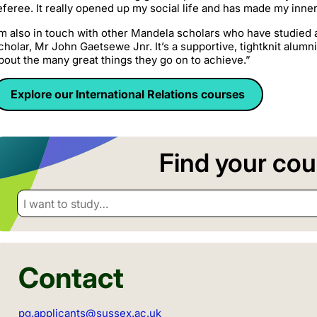
eferee. It really opened up my social life and has made my inner
’m also in touch with other Mandela scholars who have studied a
cholar, Mr John Gaetsewe Jnr. It’s a supportive, tightknit alumn
bout the many great things they go on to achieve.”
Explore our International Relations courses
Find your cou
I want to study…
Contact
pg.applicants@sussex.ac.uk