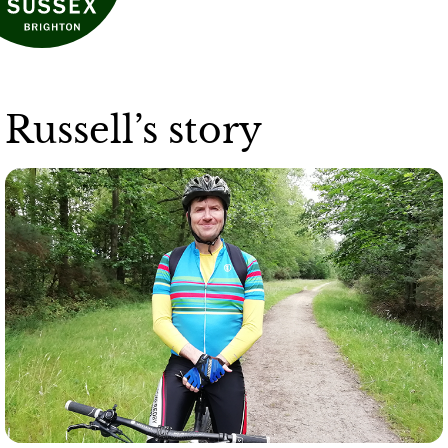
Russell’s story