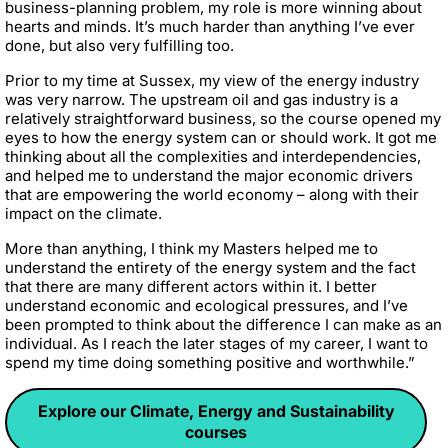
business-planning problem, my role is more winning about
hearts and minds. It’s much harder than anything I’ve ever
done, but also very fulfilling too.
Prior to my time at Sussex, my view of the energy industry
was very narrow. The upstream oil and gas industry is a
relatively straightforward business, so the course opened my
eyes to how the energy system can or should work. It got me
thinking about all the complexities and interdependencies,
and helped me to understand the major economic drivers
that are empowering the world economy – along with their
impact on the climate.
More than anything, I think my Masters helped me to
understand the entirety of the energy system and the fact
that there are many different actors within it. I better
understand economic and ecological pressures, and I’ve
been prompted to think about the difference I can make as an
individual. As I reach the later stages of my career, I want to
spend my time doing something positive and worthwhile.”
Explore our Climate, Energy and Sustainability
courses