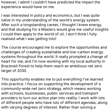
however, I admit I couldn’t have predicted the impact the
experience would have on me.
I was interested in policy and economics, but I was quite
naïve in my understanding of the world's energy system.
After such a longstanding career, I thought I knew energy,
and that studying for a Masters would give me useful insights
I could then apply to the world of oil. I don’t think I fully
realised what I was getting into!
The course encouraged me to explore the opportunities and
challenges of creating sustainable and low-carbon energy
systems throughout the world. It really prompted a change of
heart for me, and I’m now working with my local authority in
Bracknell Forest to help them reach an ambitious net zero
target of 2030.
This opportunity enables me to put everything I’ve learned
into practice. I focus on supporting the development of a
community-wide net zero strategy, which means working
with schools, businesses, public services and transport
providers to turn our action plan into reality. I work with lots
of different people who have lots of different agendas, along
with varying degrees of interest. Rather than solving a