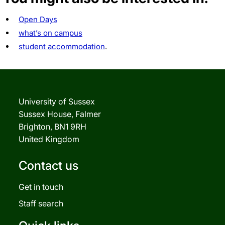
Open Days
what’s on campus
student accommodation
.
University of Sussex
Sussex House, Falmer
Brighton, BN1 9RH
United Kingdom
Contact us
Get in touch
Staff search