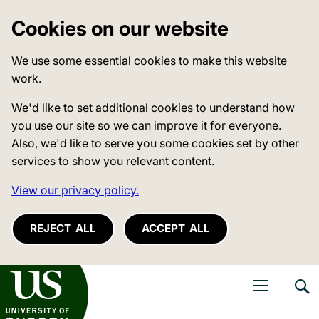
Cookies on our website
We use some essential cookies to make this website
work.
We'd like to set additional cookies to understand how
you use our site so we can improve it for everyone.
Also, we'd like to serve you some cookies set by other
services to show you relevant content.
View our privacy policy.
REJECT ALL
ACCEPT ALL
niversity of Sussex
Open navigati