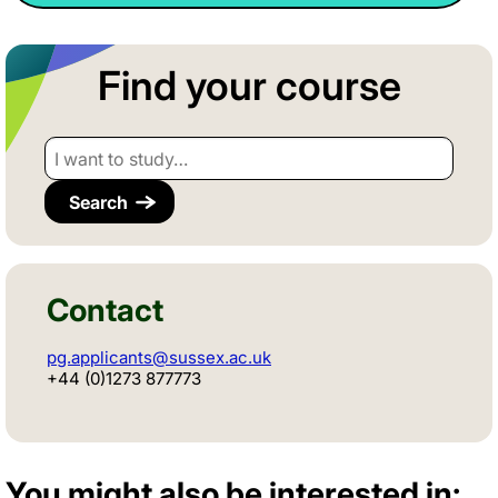
Find your course
I want to study…
Contact
pg.applicants@sussex.ac.uk
+44 (0)1273 877773
You might also be interested in: