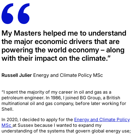
My Masters helped me to understand
the major economic drivers that are
powering the world economy – along
with their impact on the climate.”
Russell Julier
Energy and Climate Policy MSc
“I spent the majority of my career in oil and gas as a
petroleum engineer. In 1986, I joined BG Group, a British
multinational oil and gas company, before later working for
Shell.
In 2020, I decided to apply for the
Energy and Climate Policy
MSc
at Sussex because I wanted to expand my
understanding of the systems that govern global energy use;