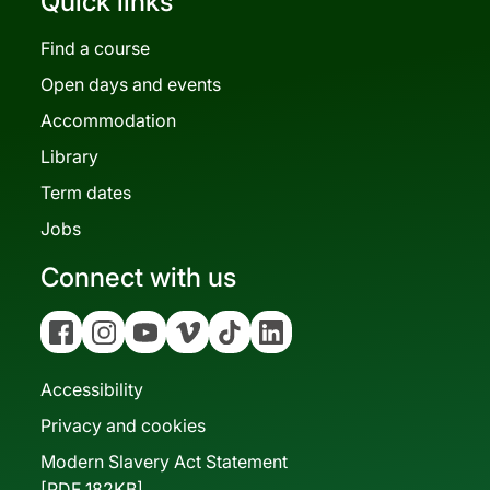
Quick links
Find a course
Open days and events
Accommodation
Library
Term dates
Jobs
Connect with us
Facebook
Instagram
YouTube
Vimeo
Tiktok
Linkedin
Accessibility
Privacy and cookies
Modern Slavery Act Statement
[PDF 182KB]