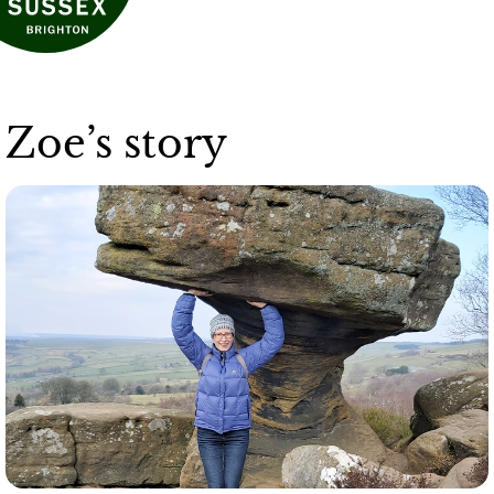
Zoe’s story