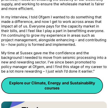
supply, and working to ensure the wholesale market is fairer
and more efficient.
In my interview, I told Ofgem I wanted to do something that
made a difference, and now I get to work across areas that
impact all of us. Everyone pays for the capacity market in
their bills, and I feel like I play a part in benefitting everyone.
I’m continuing to grow my experience in areas such as
project management, alongside enhancing – and contributing
to – how policy is formed and implemented.
My time at Sussex gave me the confidence and the
background I needed to move from seismic processing into a
new and rewarding sector. I’ve since been promoted to
policy manager at Ofgem, and I find this stage of my career to
be a lot more rewarding – I just wish I’d done it earlier.”
Explore our Climate, Energy and Sustainability
courses