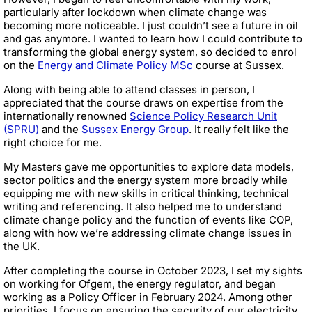
particularly after lockdown when climate change was
becoming more noticeable. I just couldn’t see a future in oil
and gas anymore. I wanted to learn how I could contribute to
transforming the global energy system, so decided to enrol
on the
Energy and Climate Policy MSc
course at Sussex.
Along with being able to attend classes in person, I
appreciated that the course draws on expertise from the
internationally renowned
Science Policy Research Unit
(SPRU)
and the
Sussex Energy Group
. It really felt like the
right choice for me.
My Masters gave me opportunities to explore data models,
sector politics and the energy system more broadly while
equipping me with new skills in critical thinking, technical
writing and referencing. It also helped me to understand
climate change policy and the function of events like COP,
along with how we’re addressing climate change issues in
the UK.
After completing the course in October 2023, I set my sights
on working for Ofgem, the energy regulator, and began
working as a Policy Officer in February 2024. Among other
priorities, I focus on ensuring the security of our electricity