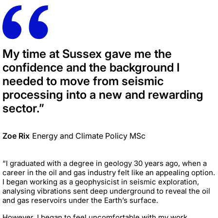
My time at Sussex gave me the
confidence and the background I
needed to move from seismic
processing into a new and rewarding
sector.”
Zoe Rix
Energy and Climate Policy MSc
“I graduated with a degree in geology 30 years ago, when a
career in the oil and gas industry felt like an appealing option.
I began working as a geophysicist in seismic exploration,
analysing vibrations sent deep underground to reveal the oil
and gas reservoirs under the Earth’s surface.
However, I began to feel uncomfortable with my work,