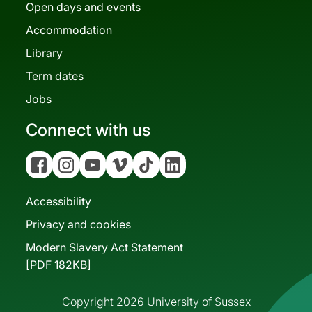
Open days and events
Accommodation
Library
Term dates
Jobs
Connect with us
Facebook
Instagram
YouTube
Vimeo
Tiktok
Linkedin
Accessibility
Privacy and cookies
Modern Slavery Act Statement
[PDF 182KB]
Copyright 2026 University of Sussex