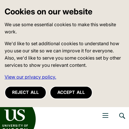
Cookies on our website
We use some essential cookies to make this website
work.
We'd like to set additional cookies to understand how
you use our site so we can improve it for everyone.
Also, we'd like to serve you some cookies set by other
services to show you relevant content.
View our privacy policy.
REJECT ALL
ACCEPT ALL
niversity of Sussex
Open navigati