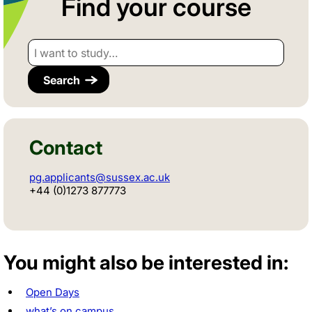
Find your course
I want to study…
Contact
pg.applicants@sussex.ac.uk
+44 (0)1273 877773
You might also be interested in:
Open Days
what’s on campus