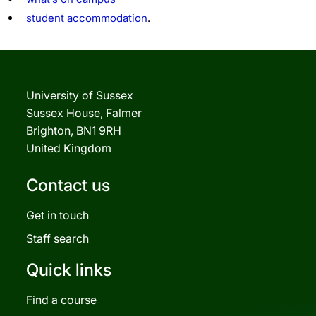
student accommodation
.
University of Sussex
Sussex House, Falmer
Brighton, BN1 9RH
United Kingdom
Contact us
Get in touch
Staff search
Quick links
Find a course