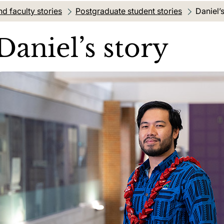
d faculty stories
Postgraduate student stories
Current
Daniel’
Daniel’s story