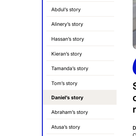
Abdul’s story
Alinery’s story
Hassan’s story
Kieran’s story
Tamanda’s story
Tom’s story
Daniel’s story
Abraham’s story
Atusa’s story
D
C