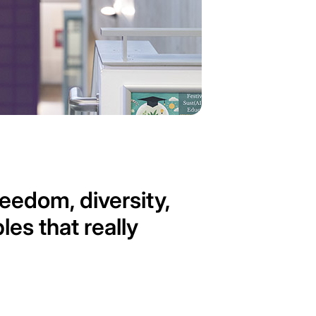
edom, diversity,
es that really