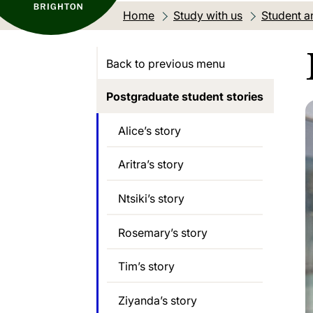
Home
Study with us
Student an
Back to previous menu
Postgraduate student stories
Alice’s story
Aritra’s story
Ntsiki’s story
Rosemary’s story
Tim’s story
Ziyanda’s story