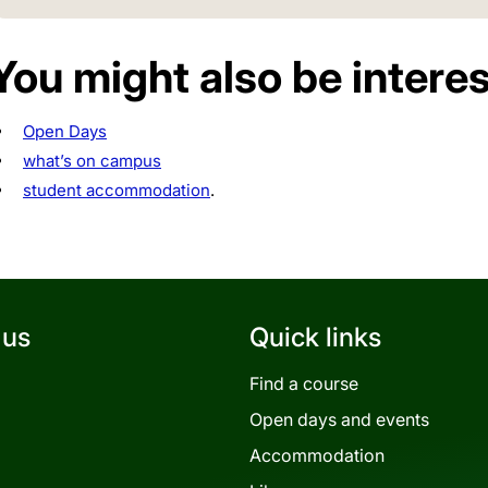
You might also be interes
Open Days
what’s on campus
student accommodation
.
 us
Quick links
Find a course
Open days and events
Accommodation