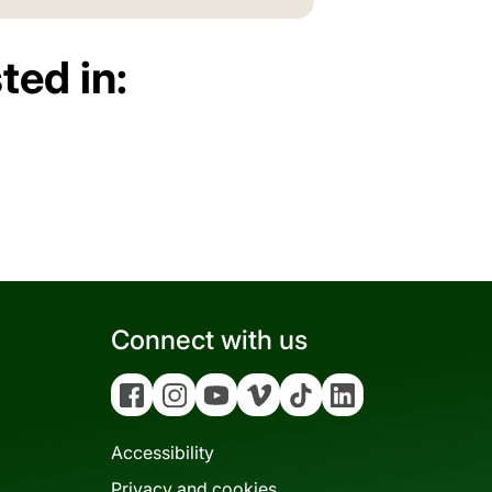
ted in:
Connect with us
Facebook
Instagram
YouTube
Vimeo
Tiktok
Linkedin
Accessibility
Privacy and cookies