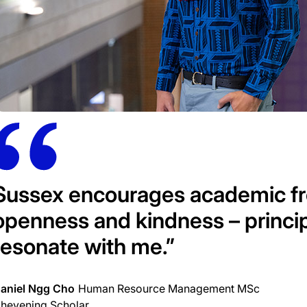
Sussex encourages academic fre
openness and kindness – principl
resonate with me.”
aniel Ngg Cho
Human Resource Management MSc
hevening Scholar