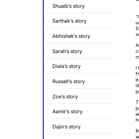
Shuaib’s story
“
Sarthak’s story
u
S
s
Abhishek’s story
A
Sarah’s story
c
m
Diala’s story
I
f
e
Russell’s story
l
p
Zoe’s story
T
p
Aamir’s story
a
h
Dajin’s story
M
w