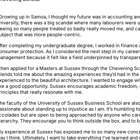
Growing up in Samoa, I thought my future was in accounting and
niversity, there was a big scandal where many labourers were u
eeing so many people treated so badly really moved me, and cat
ubject that was more people-centric.
fter completing my undergraduate degree, I worked in finance
onsumer protection. As I considered the next step in my caree
anagement because it felt like a field underpinned by transpare
 then applied for a Masters at Sussex through the Chevening S
riends told me about the amazing experiences they’d had in the 
xperienced to the beautiful architecture. I wanted to engage with
ike a good opportunity. Sussex encourages academic freedom, 
rinciples that really resonate with me.
he faculty of the University of Sussex Business School are also
assionate about standing up to injustice as I am. It’s humbling
ccolades but are open to being approached by anyone who cares
ierarchy. They encourage you to think outside the box, and to 
y experience at Sussex has exposed me to so many new conce
ay I think. Ultimately, I want to take everything I’ve learned an