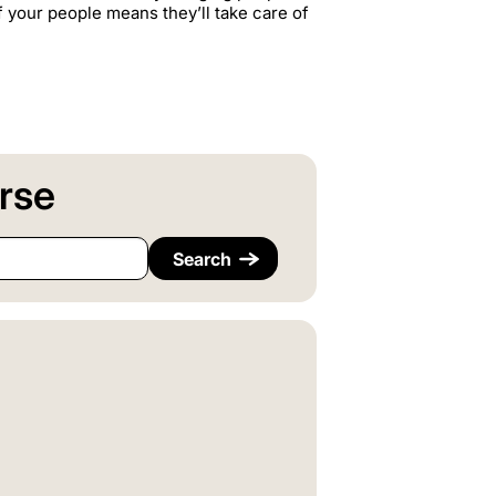
f your people means they’ll take care of
rse