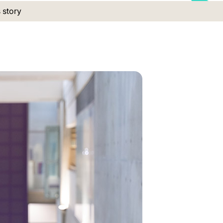
 location:
s story