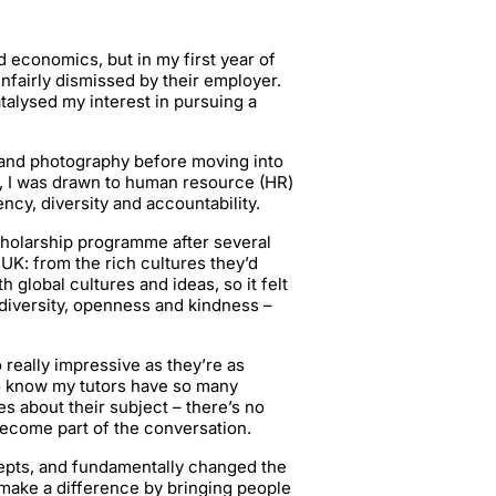
 economics, but in my first year of
nfairly dismissed by their employer.
alysed my interest in pursuing a
 and photography before moving into
r, I was drawn to human resource (HR)
ncy, diversity and accountability.
cholarship programme after several
UK: from the rich cultures they’d
 global cultures and ideas, so it felt
diversity, openness and kindness –
 really impressive as they’re as
 to know my tutors have so many
 about their subject – there’s no
become part of the conversation.
pts, and fundamentally changed the
d make a difference by bringing people