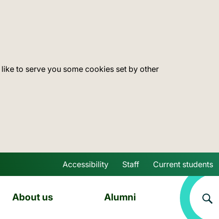
 like to serve you some cookies set by other
Accessibility
Staff
Current students
Skip to main content
About us
Alumni