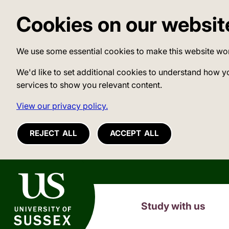
Cookies on our websit
We use some essential cookies to make this website wo
We'd like to set additional cookies to understand how y
services to show you relevant content.
View our privacy policy.
REJECT ALL
ACCEPT ALL
University of Sussex
Study with us