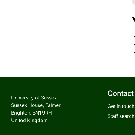
Contact
University of Sussex
Sussex House, Falmer
Get in touch
Brighton, BN1 9RH
Staff search
United Kingdom