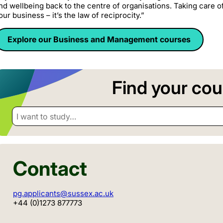
nd wellbeing back to the centre of organisations. Taking care o
our business – it’s the law of reciprocity.”
Explore our Business and Management courses
Find your cou
I want to study…
Contact
pg.applicants@sussex.ac.uk
+44 (0)1273 877773