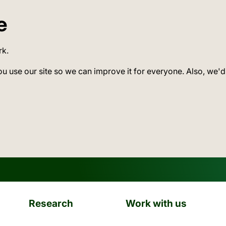
e
rk.
ou use our site so we can improve it for everyone. Also, we'd
Research
Work with us