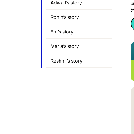
Adwait’s story
a
y
Rohin’s story
Em’s story
Maria’s story
Reshmi’s story