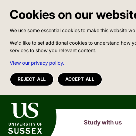
Cookies on our websit
We use some essential cookies to make this website wo
We'd like to set additional cookies to understand how y
services to show you relevant content.
View our privacy policy.
REJECT ALL
ACCEPT ALL
University of Sussex
Study with us