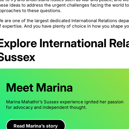
hese ideas to address the urgent challenges facing the world t
pproaches to these questions.
e are one of the largest dedicated International Relations depa
f expertise. And you have plenty of choice in how you shape y
Explore International Rel
Sussex
Meet Marina
Marina Mahathir’s Sussex experience ignited her passion
for advocacy and independent thought.
Read Marina’s story