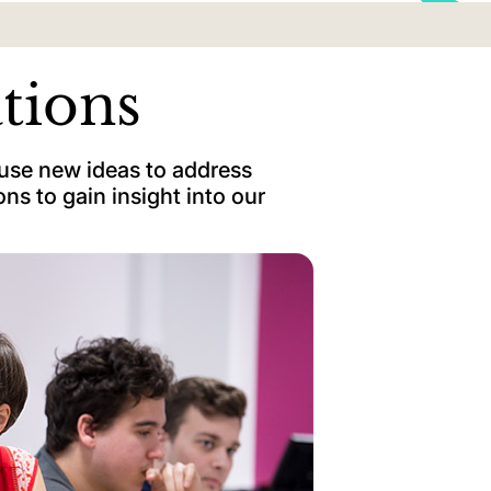
ations
 use new ideas to address
ns to gain insight into our