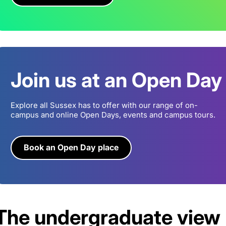
Join us at an Open Day
Explore all Sussex has to offer with our range of on-
campus and online Open Days, events and campus tours.
Book an Open Day place
The undergraduate view