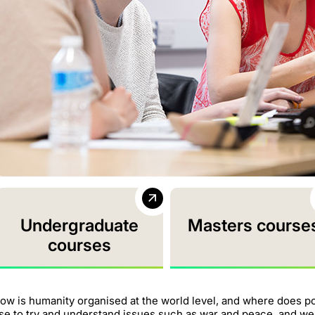
Undergraduate
Masters course
courses
ow is humanity organised at the world level, and where does p
se to try and understand issues such as war and peace, and w