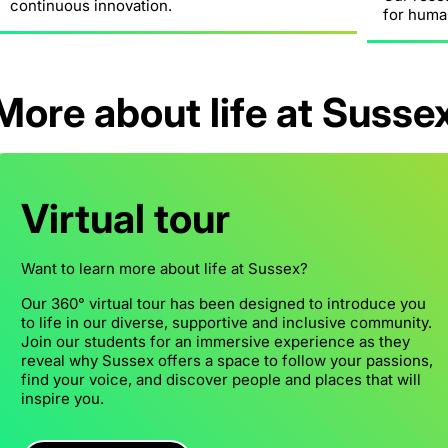
continuous innovation.
for huma
More about life at Susse
Virtual tour
Want to learn more about life at Sussex?
Our 360° virtual tour has been designed to introduce you
to life in our diverse, supportive and inclusive community.
Join our students for an immersive experience as they
reveal why Sussex offers a space to follow your passions,
find your voice, and discover people and places that will
inspire you.