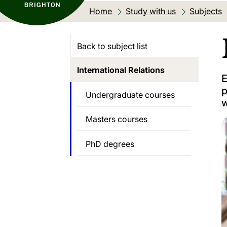
Home
Study with us
Subjects
Back to subject list
International Relations
E
p
Undergraduate courses
w
Masters courses
PhD degrees