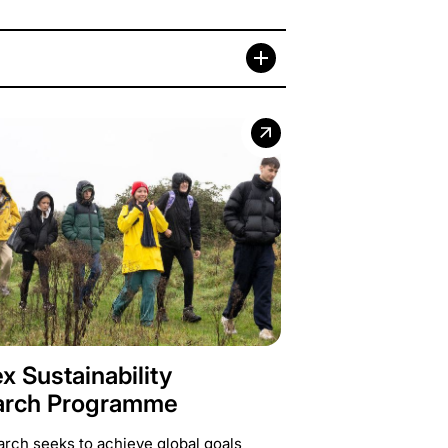
x Sustainability
arch Programme
arch seeks to achieve global goals