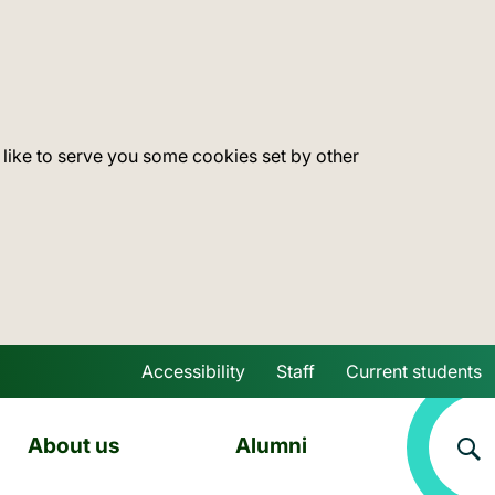
 like to serve you some cookies set by other
Accessibility
Staff
Current students
Skip to main content
About us
Alumni