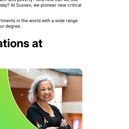
oday? At Sussex, we pioneer new critical
rtments in the world with a wide range
our degree.
ations at