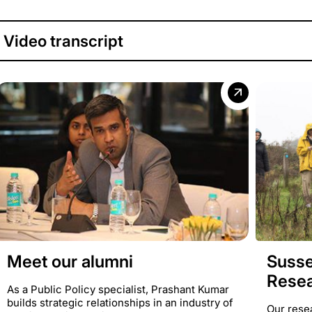
Video transcript
Susse
Meet our alumni
Rese
As a Public Policy specialist, Prashant Kumar
builds strategic relationships in an industry of
Our rese