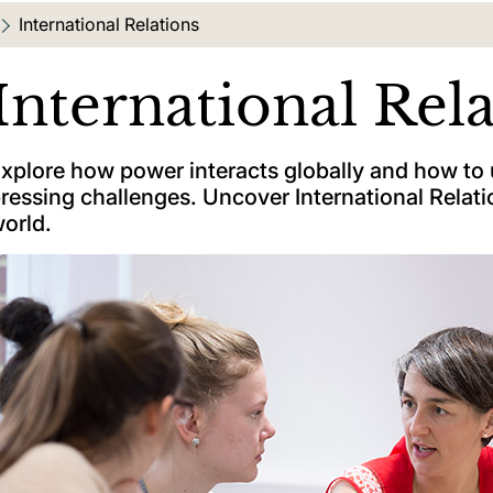
Current location:
International Relations
International Rel
xplore how power interacts globally and how to
ressing challenges. Uncover International Relatio
orld.