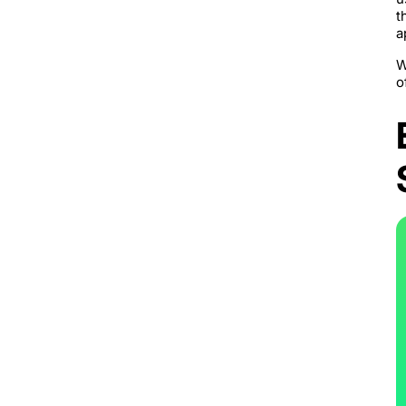
t
a
W
o