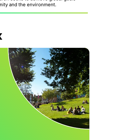
nity and the environment.
x