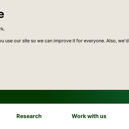
e
rk.
ou use our site so we can improve it for everyone. Also, we'd
Research
Work with us