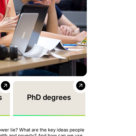
s
PhD degrees
ower lie? What are the key ideas people
ealth and poverty? And how can we use